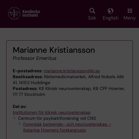
Skip
to
main
Sök
English
Meny
content
Marianne Kristiansson
Professor Emeritus
E-postadress:
marianne.kristiansson@ki.se
Besöksadress:
Rättsmedicinalverket, Alfred Nobels Allé
41, 14152 Huddinge
Postadress:
K8 Klinisk neurovetenskap, K8 CPF Howner,
171 77 Stockholm
Del av:
Institutionen för klinisk neurovetenskap
Centrum för psykiatriforskning vid CNS
Forensisk beteende- och neurovetenskap –
Katarina Howners forskargrupp