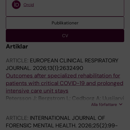
Orcid
Publikationer
CV
Artiklar
ARTICLE:
EUROPEAN CLINICAL RESPIRATORY
JOURNAL.
2026;13(1):2632490
Outcomes after specialized rehabilitation for
patients with critical COVID-19 and prolonged
intensive care unit stays
Petersson J; Bergstrom L; Cedborg A; Uusijarvi
Alla författare
J; Kristiansson M; Weitzberg E; Lennmyr F;
Sundman E
ARTICLE:
INTERNATIONAL JOURNAL OF
FORENSIC MENTAL HEALTH.
2026;25(2):99-