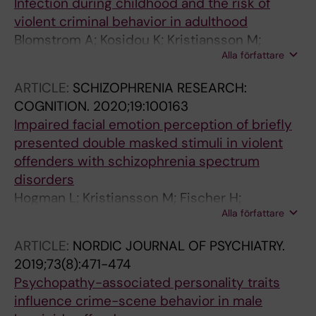
Infection during childhood and the risk of
violent criminal behavior in adulthood
Blomstrom A; Kosidou K; Kristiansson M;
Alla författare
Masterman T
ARTICLE:
SCHIZOPHRENIA RESEARCH:
COGNITION.
2020;19:100163
Impaired facial emotion perception of briefly
presented double masked stimuli in violent
offenders with schizophrenia spectrum
disorders
Hogman L; Kristiansson M; Fischer H;
Alla författare
Johansson AGM
ARTICLE:
NORDIC JOURNAL OF PSYCHIATRY.
2019;73(8):471-474
Psychopathy-associated personality traits
influence crime-scene behavior in male