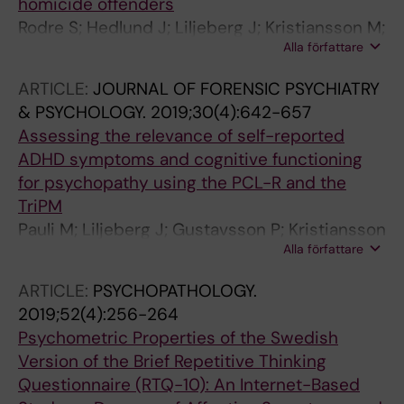
homicide offenders
Rodre S; Hedlund J; Liljeberg J; Kristiansson M;
Alla författare
Masterman T; Sturup J
ARTICLE:
JOURNAL OF FORENSIC PSYCHIATRY
& PSYCHOLOGY.
2019;30(4):642-657
Assessing the relevance of self-reported
ADHD symptoms and cognitive functioning
for psychopathy using the PCL-R and the
TriPM
Pauli M; Liljeberg J; Gustavsson P; Kristiansson
Alla författare
M; Howner K
ARTICLE:
PSYCHOPATHOLOGY.
2019;52(4):256-264
Psychometric Properties of the Swedish
Version of the Brief Repetitive Thinking
Questionnaire (RTQ-10): An Internet-Based