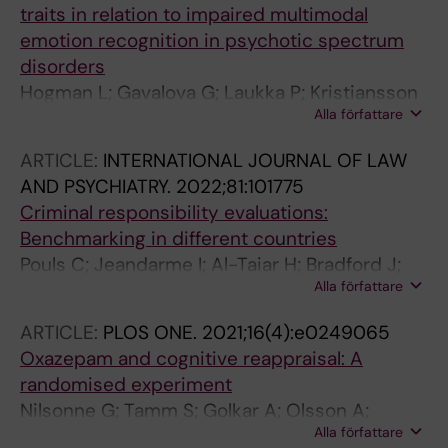
traits in relation to impaired multimodal
emotion recognition in psychotic spectrum
disorders
Hogman L; Gavalova G; Laukka P; Kristiansson
Alla författare
M; Kallman MV; Fischer H; Johansson AGM
ARTICLE:
INTERNATIONAL JOURNAL OF LAW
AND PSYCHIATRY.
2022;81:101775
Criminal responsibility evaluations:
Benchmarking in different countries
Pouls C; Jeandarme I; Al-Taiar H; Bradford J;
Alla författare
Canton W; Kristiansson M; Thibaut F; Verreyt
V; Konrad N
ARTICLE:
PLOS ONE.
2021;16(4):e0249065
Oxazepam and cognitive reappraisal: A
randomised experiment
Nilsonne G; Tamm S; Golkar A; Olsson A;
Alla författare
Sorman K; Howner K; Kristiansson M; Ingvar M;