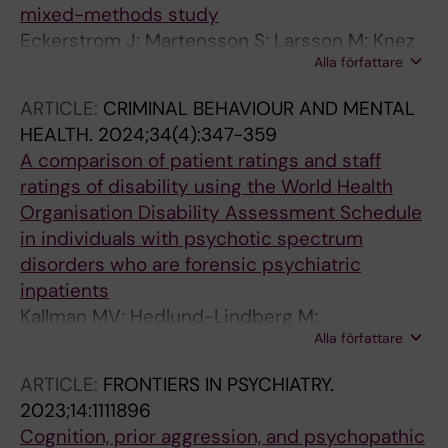
mixed-methods study
Eckerstrom J; Martensson S; Larsson M; Knez
Alla författare
R; Ljudvag M; El Alaoui S; Dahlstrom K; Nowak
YE; Stenfors T; Jayaram-Lindstrom N;
ARTICLE:
CRIMINAL BEHAVIOUR AND MENTAL
Kristiansson M; Fors U; Sorman K
HEALTH.
2024;34(4):347-359
A comparison of patient ratings and staff
ratings of disability using the World Health
Organisation Disability Assessment Schedule
in individuals with psychotic spectrum
disorders who are forensic psychiatric
inpatients
Kallman MV; Hedlund-Lindberg M;
Alla författare
Kristiansson M; Johansson AGM
ARTICLE:
FRONTIERS IN PSYCHIATRY.
2023;14:1111896
Cognition, prior aggression, and psychopathic