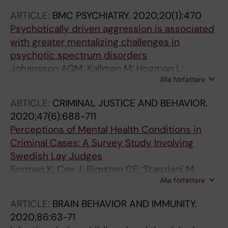
Petrovic P
ARTICLE:
BMC PSYCHIATRY.
2020;20(1):470
Psychotically driven aggression is associated
with greater mentalizing challenges in
psychotic spectrum disorders
Johansson AGM; Kallman M; Hogman L;
Alla författare
Kristiansson M; Fischer H; Bolte S
ARTICLE:
CRIMINAL JUSTICE AND BEHAVIOR.
2020;47(6):688-711
Perceptions of Mental Health Conditions in
Criminal Cases: A Survey Study Involving
Swedish Lay Judges
Sorman K; Cox J; Rimsten CE; Stanziani M;
Alla författare
Lernestedt C; Kristiansson M; Howner K
ARTICLE:
BRAIN BEHAVIOR AND IMMUNITY.
2020;86:63-71