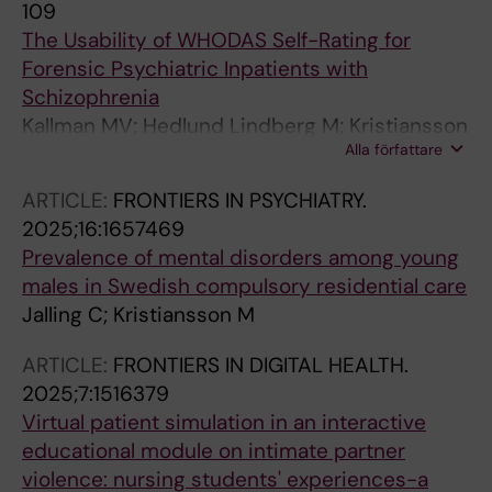
109
The Usability of WHODAS Self-Rating for
Forensic Psychiatric Inpatients with
Schizophrenia
Kallman MV; Hedlund Lindberg M; Kristiansson
Alla författare
M; Johansson AGM
ARTICLE:
FRONTIERS IN PSYCHIATRY.
2025;16:1657469
Prevalence of mental disorders among young
males in Swedish compulsory residential care
Jalling C; Kristiansson M
ARTICLE:
FRONTIERS IN DIGITAL HEALTH.
2025;7:1516379
Virtual patient simulation in an interactive
educational module on intimate partner
violence: nursing students' experiences-a