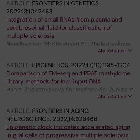
ARTICLE:
FRONTIERS IN GENETICS.
Carlsten M; Lennartsson A
2022;13:1042483
Integration of small RNAs from plasma and
cerebrospinal fluid for classification of
multiple sclerosis
Needhamsen M; Khoonsari PE; Zheleznyakova
Alla författare
GY; Piket E; Hagemann-Jensen M; Han Y;
Gierlich J; Ekman D; Jagodic M
ARTICLE:
EPIGENETICS.
2022;17(10):1195-1204
Comparison of EM-seq and PBAT methylome
library methods for low-input DNA
Han Y; Zheleznyakova GY; Marincevic-Zuniga Y;
Alla författare
Kakhki MP; Raine A; Needhamsen M; Jagodic
M
ARTICLE:
FRONTIERS IN AGING
NEUROSCIENCE.
2022;14:926468
Epigenetic clock indicates accelerated aging
in glial cells of progressive multiple sclerosis