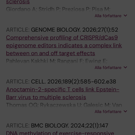
sclerosis
Giordano A; Stridh P; Preziosa P; Pisa M;
Alla författare
Lerma-Martin C; Sorosina M; Mascia E;
Santoro S; Misra K; Clarelli F; Ferre L;
ARTICLE:
GENOME BIOLOGY.
2026;27(1):52
Needhamsen M; Manouchehrinia A; Missaglia
Comprehensive profiling of CRISPR/dCas9
M; Moridi T; Shchetynsky K; Ouellette R;
epigenome editors indicates a complex link
Harroud A; de Vries E; Kuttikkatte SB; Piehl F;
between on and off target effects
Alfredsson L; Hillert J; Olsson T; Fugger L;
Pahlevan Kakhki M; Rangani F; Ewing E;
Attfield K; Granberg T; Schirmer L; Absinta M;
Alla författare
Starvaggi Cucuzza C; Zheleznyakova G;
Jagodic M; Deluca GC; Rocca MA; Filippi M;
Kalomoiri M; Kenny L; Raghavan A; Rao Prakash
Kockum I; Esposito F
ARTICLE:
CELL.
2026;189(2):585-602.e38
C; van den Hoeven G; Venkata S. Badam T;
Anoctamin-2-specific T cells link Epstein-
Covacu R; Andreou I; Needhamsen M; Kular L;
Barr virus to multiple sclerosis
Jagodic M
Thomas OG; Rykaczewska U; Galesic M; Van
Alla författare
Der Burgt RTM; Hallen N; Ferro F; Bronge M;
Marti Z; Li Y; Rique AH; Lin J; Krstic A;
ARTICLE:
BMC BIOLOGY.
2024;22(1):147
Gromadzka A; Szonder AL; Sorini C; Reina-
DNA methylation of exercise-responsive