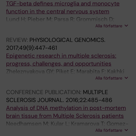
TGF-beta defines microglia and monocyte
0
e
z
function in the central nervous system
1
g
a
Lund H; Pieber M; Parsa R; Grommisch D;
6
u
t
Alla författare
Ewing E; Needhamsen M; Ruhrmann S; Kular L;
;
l
i
Ortlieb A; Cacais G; Butovsky O; Jagodic M;
1
a
o
REVIEW:
PHYSIOLOGICAL GENOMICS.
Zhang X; Harris RA
0
t
n
2017;49(9):447-461
1
i
a
Epigenetic research in multiple sclerosis:
(
o
n
progress, challenges, and opportunities
6
n
d
Zheleznyakova GY; Piket E; Marabita F; Kakhki
)
o
d
Alla författare
MP; Ewing E; Ruhrmann S; Needhamsen M;
:
f
i
Jagodic M; Kular L
CONFERENCE PUBLICATION:
MULTIPLE
2
H
f
SCLEROSIS JOURNAL.
2016;22:485-486
4
u
f
Analysis of DNA methylation in post-mortem
5
m
e
brain tissue from Multiple Sclerosis patients
0
a
r
Needhamsen M; Kular L; Kramarova T; Gomez-
-
n
e
Alla författare
Cabrero D; Ewing E; Adzemovic MZ; Tegner J;
2
P
n