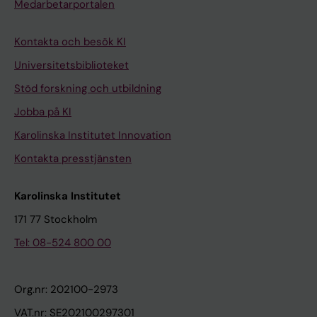
i
h
t
Medarbetarportalen
g
i
e
e
t
d
Kontakta och besök KI
n
e
b
Universitetsbiblioteket
e
R
o
Stöd forskning och utbildning
t
B
x
Jobba på KI
i
;
z
c
G
i
Karolinska Institutet Innovation
F
i
n
Kontakta presstjänsten
a
l
c
c
e
f
Karolinska Institutet
t
s
i
171 77 Stockholm
o
K
n
r
M
g
Tel: 08-524 800 00
s
;
e
t
D
r
Org.nr: 202100-2973
o
u
p
VAT.nr: SE202100297301