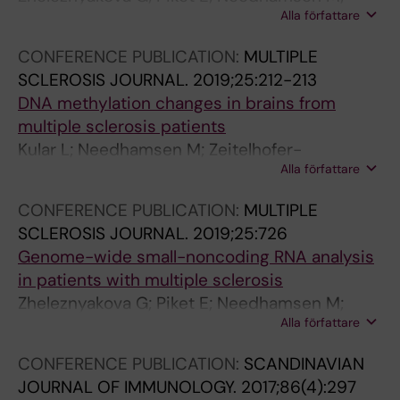
O
S
(
Alla författare
Hagemann-Jensen M; Ekman D; Khademi M; Al
L
.
1
Nimer F; Scicluna P; Faridani O; Olsson T; Piehl
O
2
0
CONFERENCE PUBLICATION:
MULTIPLE
F; Jagodic M
G
0
)
SCLEROSIS JOURNAL.
2019;25:212-213
Y
1
:
DNA methylation changes in brains from
&
4
5
multiple sclerosis patients
M
;
8
Kular L; Needhamsen M; Zeitelhofer-
E
1
9
Alla författare
Adzemovic M; Kramarova T; Gomez-Cabrero
T
0
-
D; Ewing E; Piket E; Tegner J; Beck S; Piehl F;
CONFERENCE PUBLICATION:
MULTIPLE
A
:
6
Brundin L; Jagodic M
SCLEROSIS JOURNAL.
2019;25:726
B
1
0
Genome-wide small-noncoding RNA analysis
O
0
1
in patients with multiple sclerosis
L
7
L
Zheleznyakova G; Piket E; Needhamsen M;
I
-
o
Alla författare
Hagemann-Jensen M; Faridani O; Marabita F;
S
1
c
Khademi M; Piehl F; Olsson T; Jagodic M
M
1
a
CONFERENCE PUBLICATION:
SCANDINAVIAN
.
3
l
JOURNAL OF IMMUNOLOGY.
2017;86(4):297
2
R
i