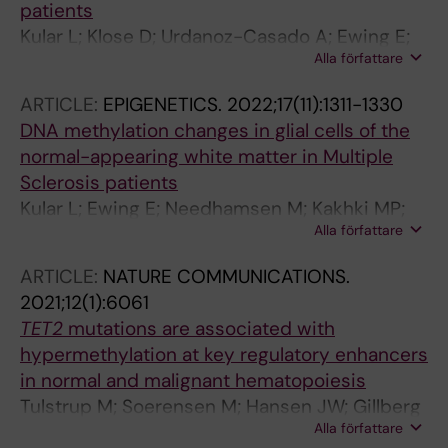
patients
Kular L; Klose D; Urdanoz-Casado A; Ewing E;
Alla författare
Planell N; Gomez-Cabrero D; Needhamsen M;
Jagodic M
ARTICLE:
EPIGENETICS.
2022;17(11):1311-1330
DNA methylation changes in glial cells of the
normal-appearing white matter in Multiple
Sclerosis patients
Kular L; Ewing E; Needhamsen M; Kakhki MP;
Alla författare
Covacu R; Gomez-Cabrero D; Brundin L;
Jagodic M
ARTICLE:
NATURE COMMUNICATIONS.
2021;12(1):6061
TET2
mutations are associated with
hypermethylation at key regulatory enhancers
in normal and malignant hematopoiesis
Tulstrup M; Soerensen M; Hansen JW; Gillberg
Alla författare
L; Needhamsen M; Kaastrup K; Helin K;