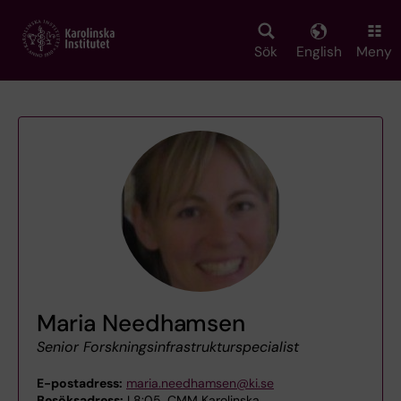
Skip
to
main
Sök
English
Meny
content
Maria Needhamsen
Senior Forskningsinfrastrukturspecialist
E-postadress:
maria.needhamsen@ki.se
Besöksadress:
L8:05, CMM Karolinska