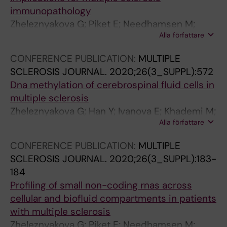
F
N
L
immunopathology
C
A
L
Zheleznyakova G; Piket E; Needhamsen M;
L
R
B
Alla författare
Jagodic M
I
Y
I
N
B
O
CONFERENCE PUBLICATION:
MULTIPLE
I
I
L
SCLEROSIS JOURNAL.
2020;26(3_SUPPL):572
C
O
O
Dna methylation of cerebrospinal fluid cells in
A
I
G
multiple sclerosis
L
N
Y
Zheleznyakova G; Han Y; Ivanova E; Khademi M;
E
F
.
Alla författare
Piehl F; Olsson T; Kelsey G; Needhamsen M;
N
O
2
Jagodic M
CONFERENCE PUBLICATION:
MULTIPLE
D
R
0
SCLEROSIS JOURNAL.
2020;26(3_SUPPL):183-
O
M
1
184
C
A
0
Profiling of small non-coding rnas across
R
T
;
cellular and biofluid compartments in patients
I
I
2
with multiple sclerosis
N
C
9
Zheleznyakova G; Piket E; Needhamsen M;