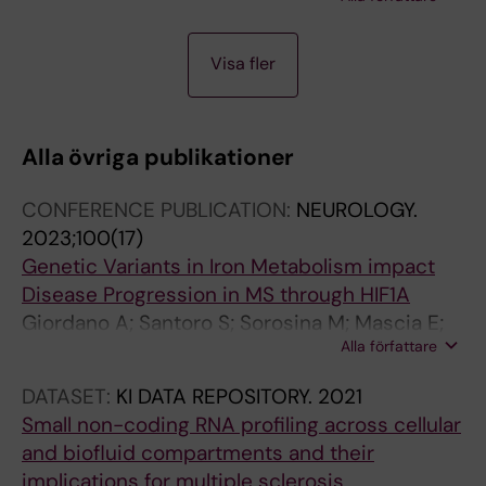
Cabrero D; Harris RA; Kular L; Jagodic M
A
A
A
Visa fler
R
R
R
T
T
T
I
I
I
Alla övriga publikationer
C
C
C
L
L
L
CONFERENCE PUBLICATION:
NEUROLOGY.
E
E
E
2023;100(17)
:
:
:
Genetic Variants in Iron Metabolism impact
J
E
D
Disease Progression in MS through HIF1A
O
V
N
Giordano A; Santoro S; Sorosina M; Mascia E;
U
O
A
Alla författare
Clarelli F; Cannizzaro M; Ferre L; Moridi T;
R
L
A
Stridh P; Shchetynsky K; Needhamsen M; Piehl
N
U
N
DATASET:
KI DATA REPOSITORY.
2021
F; Alfredsson L; Hillert J; Olsson T; Kockum I;
A
T
D
Small non-coding RNA profiling across cellular
Jagodic M; Filippi M; Esposito F
L
I
C
and biofluid compartments and their
O
O
E
implications for multiple sclerosis