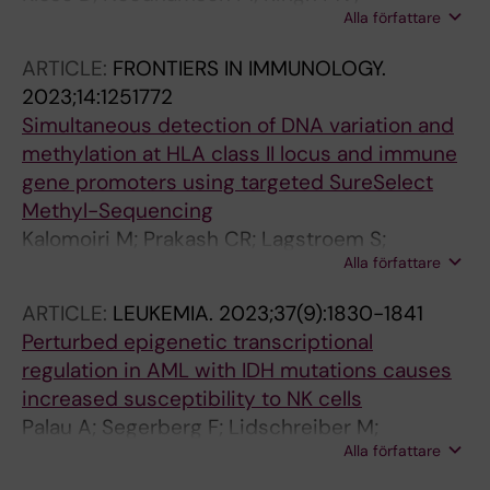
Alla författare
Hagemann-Jensen M; Jagodic M; Kular L
ARTICLE:
FRONTIERS IN IMMUNOLOGY.
2023;14:1251772
Simultaneous detection of DNA variation and
methylation at HLA class II locus and immune
gene promoters using targeted SureSelect
Methyl-Sequencing
Kalomoiri M; Prakash CR; Lagstroem S;
Alla författare
Hauschulz K; Ewing E; Shchetynsky K; Kular L;
Needhamsen M; Jagodic M
ARTICLE:
LEUKEMIA.
2023;37(9):1830-1841
Perturbed epigenetic transcriptional
regulation in AML with IDH mutations causes
increased susceptibility to NK cells
Palau A; Segerberg F; Lidschreiber M;
Alla författare
Lidschreiber K; Naughton AJ; Needhamsen M;
Jung LA; Jagodic M; Cramer P; Lehmann S;