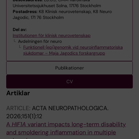
Universitetssjukhuset Solna, 17176 Stockholm
Postadress:
K8 Klinisk neurovetenskap, K8 Neuro
Jagodic, 171 76 Stockholm
Del av:
Institutionen för klinisk neurovetenskap
Avdelningen för neuro
Funktionell (epi)genomik vid neuroinflammatoriska
sjukdomar – Maja Jagodics forskargrupp
Publikationer
CV
Artiklar
ARTICLE:
ACTA NEUROPATHOLOGICA.
2026;151(1):12
A
HIF1A
variant impacts long-term disability
and smoldering inflammation in multiple