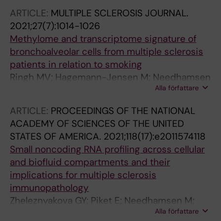
Christensen K; Weischenfeldt J; Gronbaek K
ARTICLE:
MULTIPLE SCLEROSIS JOURNAL.
2021;27(7):1014-1026
Methylome and transcriptome signature of
bronchoalveolar cells from multiple sclerosis
patients in relation to smoking
Ringh MV; Hagemann-Jensen M; Needhamsen
Alla författare
M; Kullberg S; Wahlstrom J; Grunewald J;
Brynedal B; Jagodic M; Ekstrom TJ; Ockinger J;
ARTICLE:
PROCEEDINGS OF THE NATIONAL
Kular L
ACADEMY OF SCIENCES OF THE UNITED
STATES OF AMERICA.
2021;118(17):e2011574118
Small noncoding RNA profiling across cellular
and biofluid compartments and their
implications for multiple sclerosis
immunopathology
Zheleznyakova GY; Piket E; Needhamsen M;
Alla författare
Hagemann-Jensen M; Ekman D; Han Y; James