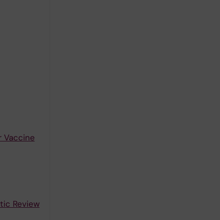
r Vaccine
tic Review