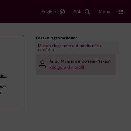
English
Sök
Meny
Forskningsområden:
Mikrobiologi inom det medicinska
området
Är du Margarida Correia-Neves?
Redigera din profil
olna
tion –
er