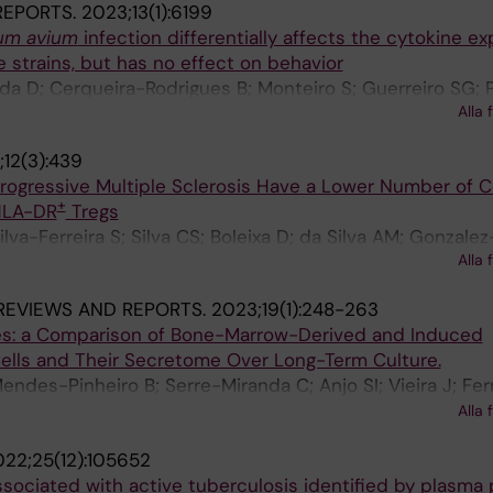
 REPORTS.
2023;13(1):6199
um avium
infection differentially affects the cytokine e
e strains, but has no effect on behavior
a D; Cerqueira-Rodrigues B; Monteiro S; Guerreiro SG; P
Alla 
12(3):439
rogressive Multiple Sclerosis Have a Lower Number of C
+
HLA-DR
Tregs
a-Ferreira S; Silva CS; Boleixa D; da Silva AM; Gonzalez-
Alla 
a-Neves M; Nobrega C
REVIEWS AND REPORTS.
2023;19(1):248-263
tes: a Comparison of Bone-Marrow-Derived and Induced
lls and Their Secretome Over Long-Term Culture.
ndes-Pinheiro B; Serre-Miranda C; Anjo SI; Vieira J; Fer
; Borges-Pereira C; Pinho AG; Campos J; Manadas B; Teix
Alla 
o L; Costa PM; Roybon L; Salgado AJ
22;25(12):105652
ssociated with active tuberculosis identified by plasma p