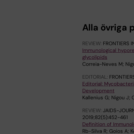
R
R
T
T
I
I
C
C
Alla övriga 
L
L
E
E
:
:
REVIEW:
FRONTIERS 
P
J
Immunological hypore
L
O
glycolipids
O
U
Correia-Neves M; Nigo
S
R
O
N
EDITORIAL:
FRONTIER
N
A
Editorial: Mycobacter
E
L
Development
.
O
Kallenius G; Nigou J;
2
F
REVIEW:
JAIDS-JOUR
0
W
2019;82(5):452-461
1
I
Definition of Immunol
4
L
Rb-Silva R; Goios A; K
;
D