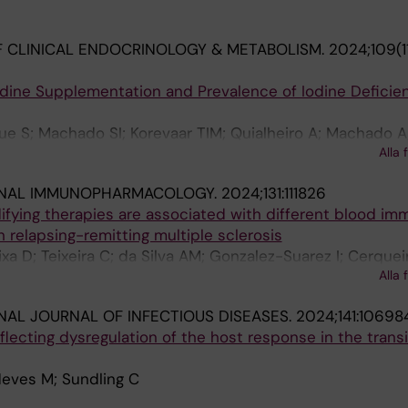
 CLINICAL ENDOCRINOLOGY & METABOLISM.
2024;109(1
odine Supplementation and Prevalence of Iodine Deficien
e S; Machado SI; Korevaar TIM; Quialheiro A; Machado A;
Alla 
alanti MR; Bordalo AA; Costa P; Palha JA
ONAL IMMUNOPHARMACOLOGY.
2024;131:111826
fying therapies are associated with different blood im
h relapsing-remitting multiple sclerosis
a D; Teixeira C; da Silva AM; Gonzalez-Suarez I; Cerqueir
Alla 
brega C
NAL JOURNAL OF INFECTIOUS DISEASES.
2024;141:10698
flecting dysregulation of the host response in the transi
Neves M; Sundling C