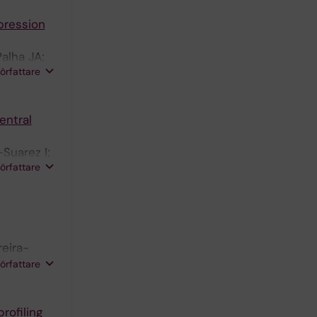
xpression
alha JA;
författare
entral
Suarez I;
författare
reira-
eira MR;
författare
rofiling