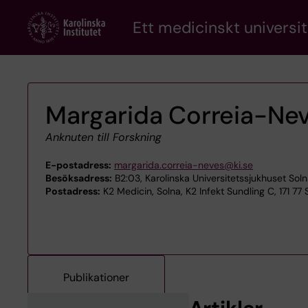
Skip
Ett medicinskt universit
to
main
content
Margarida Correia-Ne
Anknuten till Forskning
E-postadress:
margarida.correia-neves@ki.se
Besöksadress:
B2:03, Karolinska Universitetssjukhuset Soln
Postadress:
K2 Medicin, Solna, K2 Infekt Sundling C, 171 77
Publikationer