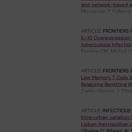
and network-based a
Mousavian Z; Folkesso
G; Sundling C
ARTICLE:
FRONTIERS 
IL-10 Overexpression
tuberculosis
Infectio
Ferreira CM; Micheli C
Cunha C; Carvalho A; 
ARTICLE:
FRONTIERS 
Low Memory T Cells B
Relapsing Remitting M
Canto-Gomes J; Silva 
Gonzalez-Suarez I; C
ARTICLE:
INFECTIOUS
Intra-urban variation
Lisbon metropolitan 
Oliveira O; Ribeiro AI