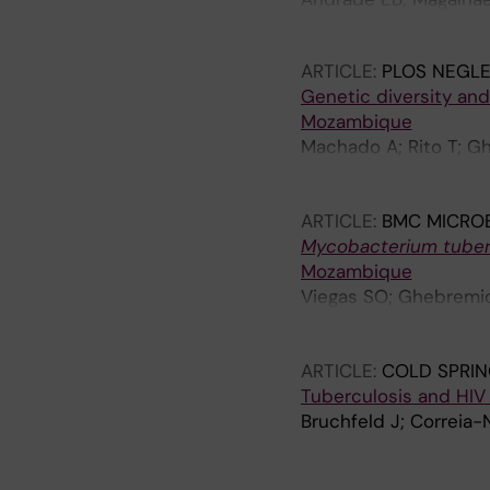
Neves M; Faustino A; F
ARTICLE:
PLOS NEGLE
Genetic diversity and
Mozambique
Machado A; Rito T; G
Macucule B; Marranang
RM; Kallenius G; van 
ARTICLE:
BMC MICRO
Mycobacterium tuber
Mozambique
Viegas SO; Ghebremic
D; Matavele JM; Rasto
Kallenius G; Koivula T
ARTICLE:
COLD SPRIN
Tuberculosis and HIV
Bruchfeld J; Correia-
A
A