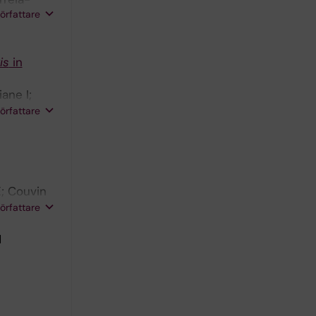
författare
is
in
ane I;
EM; Warren
författare
; Couvin
 R;
författare
1