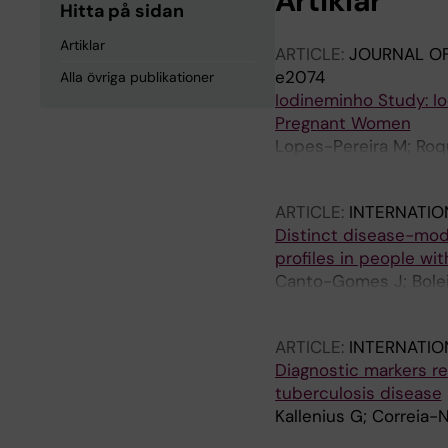
Artiklar
Hitta på sidan
Artiklar
ARTICLE:
JOURNAL OF
e2074
Alla övriga publikationer
Iodineminho Study: I
Pregnant Women
Lopes-Pereira M; Roqu
L; Correia-Neves M; G
ARTICLE:
INTERNATI
Distinct disease-modi
profiles in people wit
Canto-Gomes J; Boleix
Correia-Neves M; No
ARTICLE:
INTERNATIO
Diagnostic markers re
tuberculosis disease
Kallenius G; Correia-