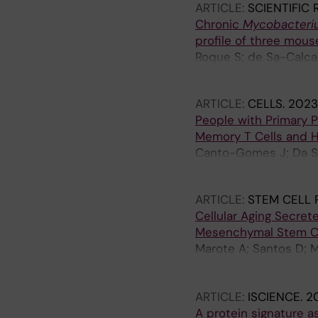
ARTICLE:
SCIENTIFIC
Chronic
Mycobacteri
profile of three mous
Roque S; de Sa-Calcad
Correia-Neves M
ARTICLE:
CELLS.
2023;
People with Primary P
Memory T Cells and 
Canto-Gomes J; Da Silv
Cerqueira JJ; Correi
ARTICLE:
STEM CELL 
Cellular Aging Secre
Mesenchymal Stem Ce
Marote A; Santos D; Me
Antunes F; Correia JS
Correia-Neves M; Pint
ARTICLE:
ISCIENCE.
20
A protein signature a