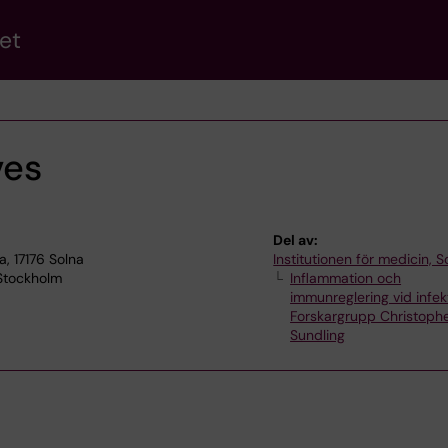
et
ves
Del av:
a, 17176 Solna
Institutionen för medicin, S
 Stockholm
Inflammation och
immunreglering vid infek
Forskargrupp Christoph
Sundling