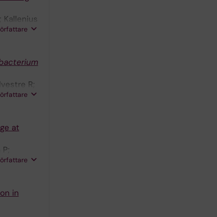
 Kallenius
författare
bacterium
lvestre R;
författare
ge at
 P;
författare
on in