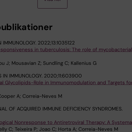
publikationer
IN IMMUNOLOGY.
2022;13:1035122
sponsiveness in tuberculosis: The role of mycobacterial
u J; Mousavian Z; Sundling C; Kallenius G
S IN IMMUNOLOGY.
2020;11:603900
ial Glycolipids-Role in Immunomodulation and Targets fo
 Cooper A; Correia-Neves M
NAL OF ACQUIRED IMMUNE DEFICIENCY SYNDROMES.
ogical Nonresponse to Antiretroviral Therapy: A Systema
elly C; Teixeira P; Joao C; Horta A; Correia-Neves M