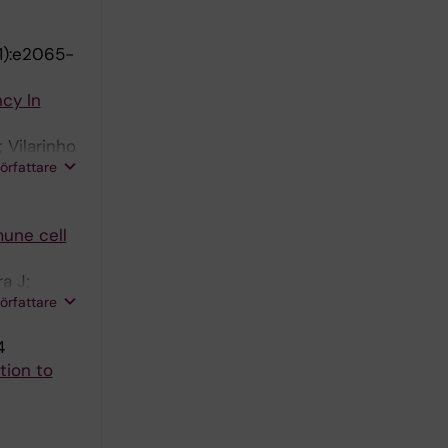
1):e2065-
cy In
 Vilarinho
författare
mune cell
a J;
författare
4
tion to