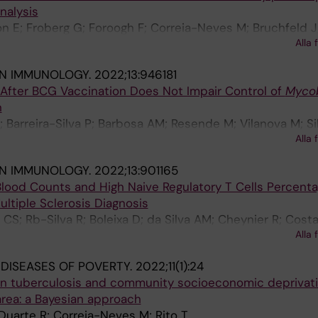
nalysis
n E; Froberg G; Foroogh F; Correia-Neves M; Bruchfeld J;
Alla 
IN IMMUNOLOGY.
2022;13:946181
 After BCG Vaccination Does Not Impair Control of
Myco
n
; Barreira-Silva P; Barbosa AM; Resende M; Vilanova M; Si
Alla 
Rodrigues F; Correia-Neves M; Castro AG; Torrado E
IN IMMUNOLOGY.
2022;13:901165
lood Counts and High Naive Regulatory T Cells Percenta
ultiple Sclerosis Diagnosis
CS; Rb-Silva R; Boleixa D; da Silva AM; Cheynier R; Costa
Alla 
orreia-Neves M; Cerqueira JJ; Nobrega C
 DISEASES OF POVERTY.
2022;11(1):24
 in tuberculosis and community socioeconomic deprivati
area: a Bayesian approach
; Duarte R; Correia-Neves M; Rito T