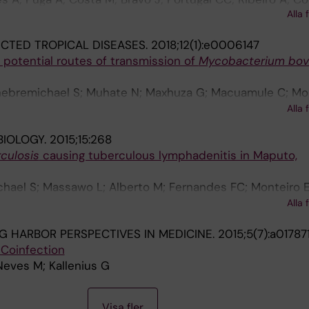
Alla 
iron A; Trieu-Cuot P; Summavielle T; Ferreira P
CTED TROPICAL DISEASES.
2018;12(1):e0006147
 potential routes of transmission of
Mycobacterium bov
hebremichael S; Muhate N; Maxhuza G; Macuamule C; Moi
umbe AS; Baptista J; Manguele J; Koivula T; Streicher 
Alla 
Helden P; Correia-Neves M
BIOLOGY.
2015;15:268
culosis
causing tuberculous lymphadenitis in Maputo,
hael S; Massawo L; Alberto M; Fernandes FC; Monteiro E
gi N; Correia-Neves M; Machado A; Carrilho C; Groenheit
Alla 
G HARBOR PERSPECTIVES IN MEDICINE.
2015;5(7):a01787
 Coinfection
Neves M; Kallenius G
Visa fler