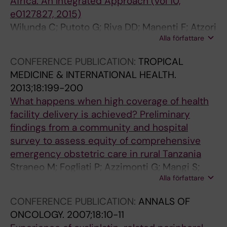
Africa: An Integrated Approach (vol 10,
e0127827, 2015)
Wilunda C; Putoto G; Riva DD; Manenti F; Atzori
Alla författare
A; Calia F; Assefa T; Turri B; Emmanuel O;
Straneo M; Kisika F; Tamburlini G
CONFERENCE PUBLICATION:
TROPICAL
MEDICINE & INTERNATIONAL HEALTH.
2013;18:199-200
What happens when high coverage of health
facility delivery is achieved? Preliminary
findings from a community and hospital
survey to assess equity of comprehensive
emergency obstetric care in rural Tanzania
Straneo M; Fogliati P; Azzimonti G; Mangi S;
Alla författare
Kisika F
CONFERENCE PUBLICATION:
ANNALS OF
ONCOLOGY.
2007;18:10-11