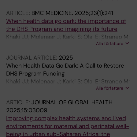
Kakooza AM; Mutumba R; Annerstedt KS;
Waiswa P; Hanson C
ARTICLE:
BMC MEDICINE.
2025;23(1):241
When health data go dark: the importance of
the DHS Program and imagining its future
Khaki JJ; Molenaar J; Karki S; Olal E; Straneo M;
Alla författare
Mosuse MA; Fouogue JT; Hensen B; Baguiya A;
Musau Nkola A; Wong KLM; Ba OA; Kikula A;
JOURNAL ARTICLE:
2025
Grovogui FM; Semaan A; Asefa A; Macharia
When Health Data Go Dark: A Call to Restore
PM; Chikwari CD; Ouedraogo MO; Christou A;
DHS Program Funding
Okiro EA; Mutua MK; Amodu A; Phiri M;
Khaki JJ; Molenaar J; Karki S; Olal E; Straneo M;
Athanase R; Kitara DL; Owolabi O; Pembe AB;
Alla författare
Mosuse MA; Fouogue J; Hensen B; Baguiya A;
Afolabi BB; Benova L
Musau A; Wong KLM; Ba OA; Kikula A; Grovogui
ARTICLE:
JOURNAL OF GLOBAL HEALTH.
FM; Semaan A; Asefa A; Macharia P; Dziva
2025;15:03009
Chikwari C; Ouedraogo M; Christou A; Okiro E;
Improving complex health systems and lived
Kavao M; Amodu A; Phiri MM; Rukundo A;
environments for maternal and perinatal well-
Kitara D; Owolabi OO; Pembe AB; Afolabi B;
being in urban sub-Saharan Africa: the