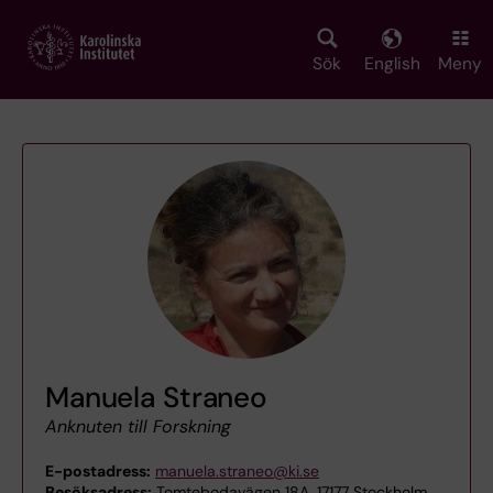
Skip
to
main
Sök
English
Meny
content
Manuela Straneo
Anknuten till Forskning
E-postadress:
manuela.straneo@ki.se
Besöksadress:
Tomtebodavägen 18A, 17177 Stockholm