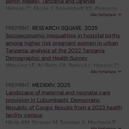
Benin, Malawi, Tanzania and Uganda
Hanson C; Akuze J; Annerstedt KS; Alvesson
Alla författare
HM; Sun S; Straneo M; Orsini N; Benova L;
Gross M; Marchal B; Snijders R; Chipeta E;
PREPRINT:
RESEARCH SQUARE.
2025
Waiswa P; Kidanto H; Dossou J-P; Pembe A
Socioeconomic inequalities in hospital births
among higher risk pregnant women in urban
Tanzania: analysis of the 2022 Tanzania
Demographic and Health Survey
Wessing LE; Al-Beity FA; Beňová L; Hanson C;
Alla författare
Straneo M
PREPRINT:
MEDRXIV.
2025
Landscape of maternal and neonatal care
provision in Lubumbashi, Democratic
Republic of Congo: Results from a 2023 health
facility census
Nkola AM; Straneo M; Semaan A; Macharia P;
Alla författare