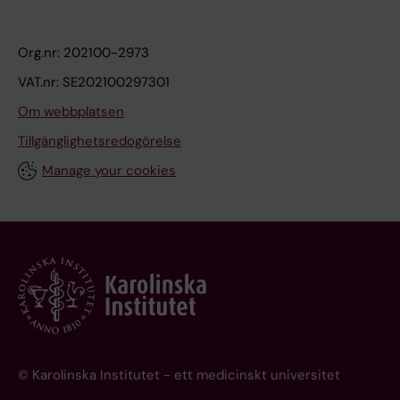
Org.nr: 202100-2973
VAT.nr: SE202100297301
Om webbplatsen
Tillgänglighetsredogörelse
Manage your cookies
© Karolinska Institutet - ett medicinskt universitet