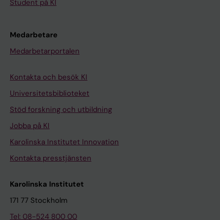
Student på KI
Medarbetare
Medarbetarportalen
Kontakta och besök KI
Universitetsbiblioteket
Stöd forskning och utbildning
Jobba på KI
Karolinska Institutet Innovation
Kontakta presstjänsten
Karolinska Institutet
171 77 Stockholm
Tel: 08-524 800 00