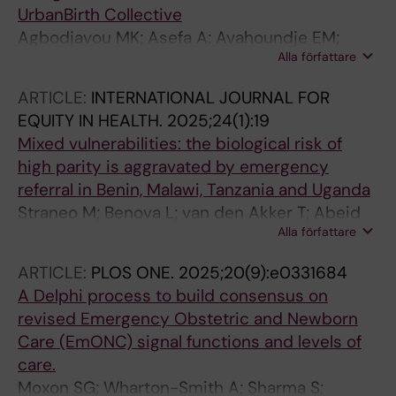
Benova L
UrbanBirth Collective
Agbodjavou MK; Asefa A; Avahoundje EM;
Alla författare
Benova L; Birabwa C; Bonane JK; Hounsou CB;
Camara SN; Camara F; Cassidy R; Conde B;
ARTICLE:
INTERNATIONAL JOURNAL FOR
Delamou A; Denakpo JL; Diakite S; Dioubate N;
EQUITY IN HEALTH.
2025;24(1):19
Dens S; Dossou J-P; Grovogui FM; Hounmenou
Mixed vulnerabilities: the biological risk of
YSC; Ilunga T; Kaba DF; Kikula AI; Kpogomou P;
high parity is aggravated by emergency
Lakula N; Lawale T; Macharia PM; Mahuridi A;
referral in Benin, Malawi, Tanzania and Uganda
Malonga F; Manet H; Millimouno TM; Mosuse
Straneo M; Benova L; van den Akker T; Abeid
MA; Mukengeshayi AN; Ngandu W; Ngongo N;
Alla författare
MS; Ayebare E; Dossou J-P; Handing G;
Ouko R; Sanchez CN; Sangare M; Semaan A;
Kandeya B; Pembe AB; Hanson C
Straneo M
ARTICLE:
PLOS ONE.
2025;20(9):e0331684
A Delphi process to build consensus on
revised Emergency Obstetric and Newborn
Care (EmONC) signal functions and levels of
care.
Moxon SG; Wharton-Smith A; Sharma S;