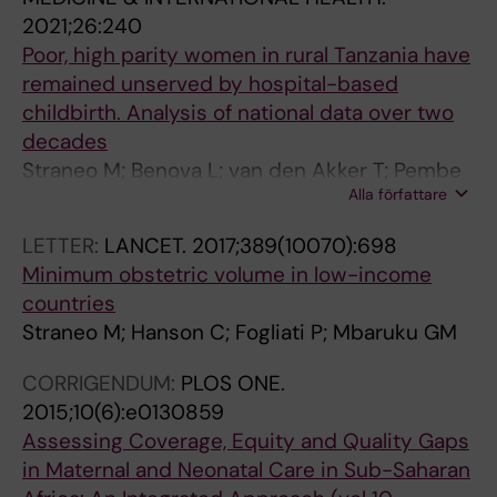
2021;26:240
Poor, high parity women in rural Tanzania have
remained unserved by hospital-based
childbirth. Analysis of national data over two
decades
Straneo M; Benova L; van den Akker T; Pembe
Alla författare
AB; Hanson C
LETTER:
LANCET.
2017;389(10070):698
Minimum obstetric volume in low-income
countries
Straneo M; Hanson C; Fogliati P; Mbaruku GM
CORRIGENDUM:
PLOS ONE.
2015;10(6):e0130859
Assessing Coverage, Equity and Quality Gaps
in Maternal and Neonatal Care in Sub-Saharan