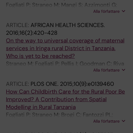
Fogliati P; Straneo M; Mangi S; Azzimonti G;
Alla författare
Kisika F; Putoto G
ARTICLE:
AFRICAN HEALTH SCIENCES.
2016;16(2):420-428
On the way to universal coverage of maternal
services in Iringa rural District in Tanzania.
Who is yet to be reached?
Straneo M; Fogliati P; Pellis I; Goodman C; Riva
Alla författare
DD; Kisika F; Mpuya E; Putoto G
ARTICLE:
PLOS ONE.
2015;10(9):e0139460
How Can Childbirth Care for the Rural Poor Be
Improved? A Contribution from Spatial
Modelling in Rural Tanzania
Fogliati P; Straneo M; Brogi C; Fantozzi PL;
Alla författare
Salim RM; Msengi HM; Azzimonti G; Putoto G