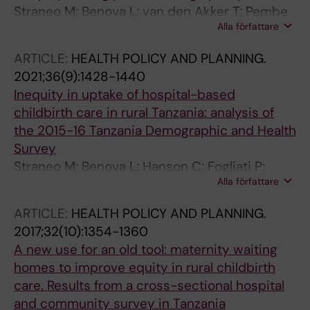
Straneo M; Benova L; van den Akker T; Pembe
Alla författare
AB; Smekens T; Hanson C
ARTICLE:
HEALTH POLICY AND PLANNING.
2021;36(9):1428-1440
Inequity in uptake of hospital-based
childbirth care in rural Tanzania: analysis of
the 2015-16 Tanzania Demographic and Health
Survey
Straneo M; Benova L; Hanson C; Fogliati P;
Alla författare
Pembe AB; Smekens T; van den Akker T
ARTICLE:
HEALTH POLICY AND PLANNING.
2017;32(10):1354-1360
A new use for an old tool: maternity waiting
homes to improve equity in rural childbirth
care. Results from a cross-sectional hospital
and community survey in Tanzania