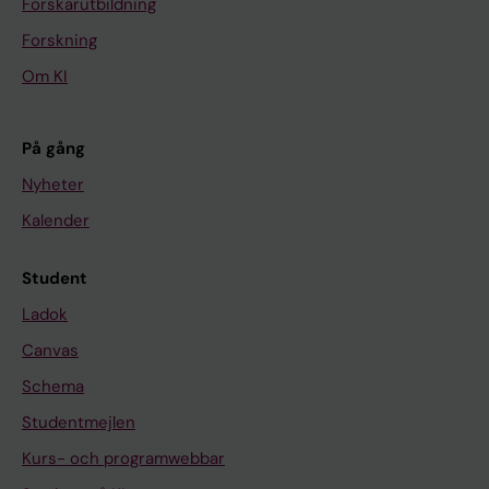
Forskarutbildning
Forskning
Om KI
På gång
Nyheter
Kalender
Student
Ladok
Canvas
Schema
Studentmejlen
Kurs- och programwebbar