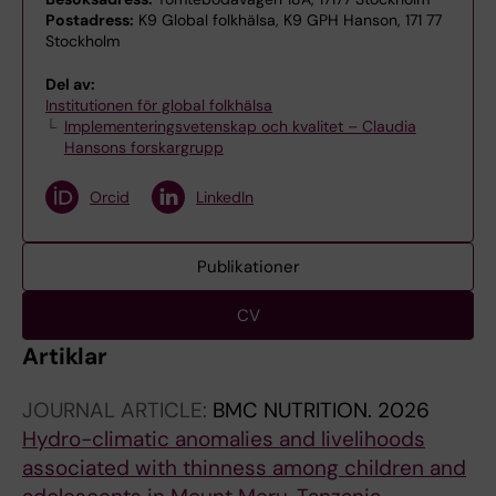
Postadress:
K9 Global folkhälsa, K9 GPH Hanson, 171 77
Stockholm
Del av:
Institutionen för global folkhälsa
Implementeringsvetenskap och kvalitet – Claudia
Hansons forskargrupp
Orcid
LinkedIn
Publikationer
CV
Artiklar
JOURNAL ARTICLE:
BMC NUTRITION.
2026
Hydro-climatic anomalies and livelihoods
associated with thinness among children and