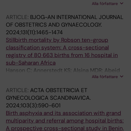
Alla författare
Aluvaala J; Campbell OMR; Gupta G; Lobis S;
Warthin C; Penn-Kekana L; Freedman LP;
ARTICLE:
BJOG-AN INTERNATIONAL JOURNAL
Delphi panel on EmONC signal functions and
OF OBSTETRICS AND GYNAECOLOGY.
levels
2024;131(11):1465-1474
Stillbirth mortality by Robson ten-group
classification system: A cross-sectional
registry of 80 663 births from 16 hospital in
sub-Saharan Africa
Hanson C; Annerstedt KS; Alsina MDR; Abeid
Alla författare
M; Kidanto HL; Alvesson HM; Pembe AB;
Waiswa P; Dossou J-P; Chipeta E; Straneo M;
ARTICLE:
ACTA OBSTETRICIA ET
Benova L
GYNECOLOGICA SCANDINAVICA.
2024;103(3):590-601
Birth asphyxia and its association with grand
multiparity and referral among hospital births:
A prospective cross-sectional study in Benin,