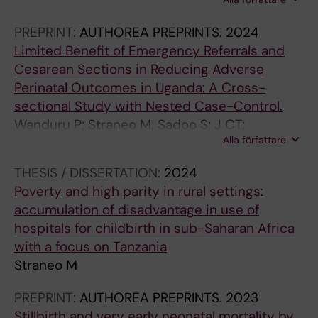
Malonga Kaj F; Ngashi AN; Mulongo N; Ngandu
Malu W; Mutombo Kayembe JD; Lakula N;
PREPRINT:
AUTHOREA PREPRINTS.
2024
Mahuridi A; Mpoyi TI; Bonane JK; Mwembo AT-
Limited Benefit of Emergency Referrals and
A-N; Ouko R; Libertini L; Mosuse MA; Beňová L;
Cesarean Sections in Reducing Adverse
Mukengeshayi AN
Perinatal Outcomes in Uganda: A Cross-
sectional Study with Nested Case-Control.
Wanduru P; Straneo M; Sadoo S; J CT;
Alla författare
Kakooza-Mwesige A; Rolland M; Annerstedt K;
Waiswa P; Hanson C
THESIS / DISSERTATION:
2024
Poverty and high parity in rural settings:
accumulation of disadvantage in use of
hospitals for childbirth in sub-Saharan Africa
with a focus on Tanzania
Straneo M
PREPRINT:
AUTHOREA PREPRINTS.
2023
Stillbirth and very early neonatal mortality by