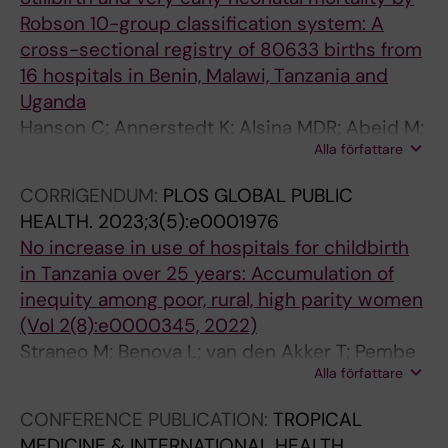
Robson 10-group classification system: A
cross-sectional registry of 80633 births from
16 hospitals in Benin, Malawi, Tanzania and
Uganda
Hanson C; Annerstedt K; Alsina MDR; Abeid M;
Alla författare
Kidanto H; Alvesson HM; B AP; Waiswa P;
Dossou J-P; Chipeta E; Straneo M; Bekova L
CORRIGENDUM:
PLOS GLOBAL PUBLIC
HEALTH.
2023;3(5):e0001976
No increase in use of hospitals for childbirth
in Tanzania over 25 years: Accumulation of
inequity among poor, rural, high parity women
(Vol 2(8):e0000345, 2022)
Straneo M; Benova L; van den Akker T; Pembe
Alla författare
AB; Smekens T; Hanson C
CONFERENCE PUBLICATION:
TROPICAL
MEDICINE & INTERNATIONAL HEALTH.