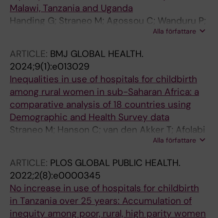
Malawi, Tanzania and Uganda
Handing G; Straneo M; Agossou C; Wanduru P;
Alla författare
Kandeya B; Abeid MS; Annerstedt KS; Hanson
C
ARTICLE:
BMJ GLOBAL HEALTH.
2024;9(1):e013029
Inequalities in use of hospitals for childbirth
among rural women in sub-Saharan Africa: a
comparative analysis of 18 countries using
Demographic and Health Survey data
Straneo M; Hanson C; van den Akker T; Afolabi
Alla författare
BB; Asefa A; Delamou A; Dennis M; Gadama L;
Mahachi N; Mlilo W; Pembe AB; Tsuala Fouogue
ARTICLE:
PLOS GLOBAL PUBLIC HEALTH.
J; Benova L
2022;2(8):e0000345
No increase in use of hospitals for childbirth
in Tanzania over 25 years: Accumulation of
inequity among poor, rural, high parity women