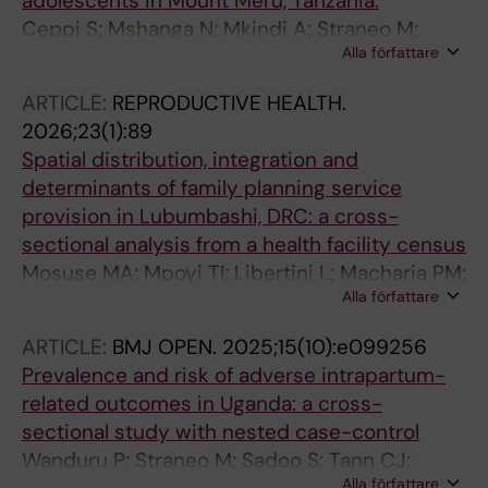
adolescents in Mount Meru, Tanzania.
Ceppi S; Mshanga N; Mkindi A; Straneo M;
Alla författare
Pirani M
ARTICLE:
REPRODUCTIVE HEALTH.
2026;23(1):89
Spatial distribution, integration and
determinants of family planning service
provision in Lubumbashi, DRC: a cross-
sectional analysis from a health facility census
Mosuse MA; Mpoyi TI; Libertini L; Macharia PM;
Alla författare
Nkola AM; Semaan A; Mahuridi A; Straneo M;
Kayembe DM; Lakula N; Ouko R; Kaj FM;
ARTICLE:
BMJ OPEN.
2025;15(10):e099256
Gadeyne S; Mukengeshayi AN; Benova L
Prevalence and risk of adverse intrapartum-
related outcomes in Uganda: a cross-
sectional study with nested case-control
Wanduru P; Straneo M; Sadoo S; Tann CJ;
Alla författare