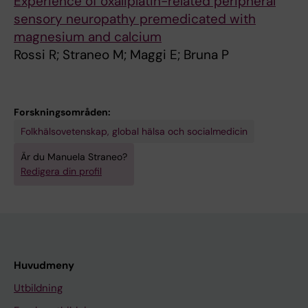
Experience of oxaliplatin-related peripheral
sensory neuropathy premedicated with
magnesium and calcium
Rossi R; Straneo M; Maggi E; Bruna P
Forskningsområden:
Folkhälsovetenskap, global hälsa och socialmedicin
Är du Manuela Straneo?
Redigera din profil
Huvudmeny
Utbildning