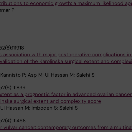
istributions to economic growth: a maximum likelihood a
mmar P
2(8):111918
ts association with major postoperative complications i
l validation of the Karolinska surgical extent and complex
annisto P; Asp M; Ul Hassan M; Salehi S
2(6):111839
xtent as a prognostic factor in advanced ovarian cancer: 
olinska surgical extent and complexity score
Ul Hassan M; Imboden S; Salehi S
2(4):111468
or vulvar cancer: contemporary outcomes from a multina