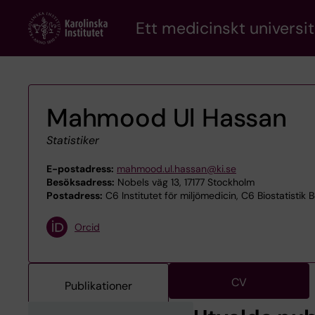
Skip
Ett medicinskt universit
to
main
content
Mahmood Ul Hassan
Statistiker
E-postadress:
mahmood.ul.hassan@ki.se
Besöksadress:
Nobels väg 13, 17177 Stockholm
Postadress:
C6 Institutet för miljömedicin, C6 Biostatistik B
Orcid
CV
Publikationer