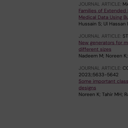
JOURNAL ARTICLE:
M
Families of Extended 
Medical Data Using Bu
Hussain S; Ul Hassan
JOURNAL ARTICLE:
ST
New generators for mi
different sizes
Nadeem M; Noreen K;
JOURNAL ARTICLE:
CO
2023;:5633-5642
Some important class
designs
Noreen K; Tahir MH; 
J
J
J
J
J
J
J
J
J
J
J
J
J
J
J
J
J
O
O
O
O
O
O
O
O
O
O
O
O
O
O
O
O
O
U
U
U
U
U
U
U
U
U
U
U
U
U
U
U
U
U
R
R
R
R
R
R
R
R
R
R
R
R
R
R
R
R
R