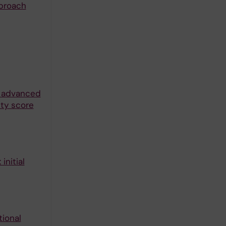
pproach
n advanced
ity score
initial
tional