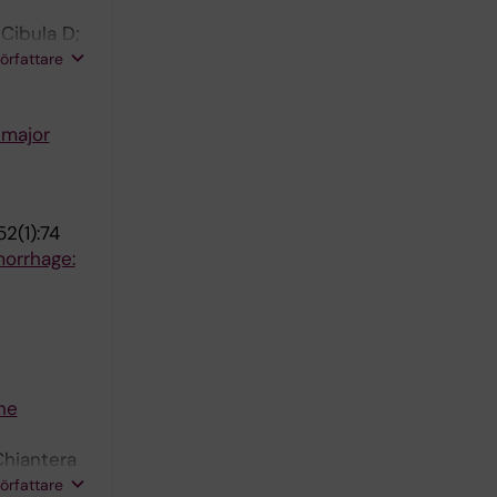
Cibula D;
amshorst
författare
tinez A;
 major
2(1):74
morrhage:
he
Chiantera
Lampe B;
författare