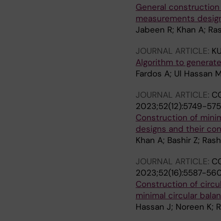
General construction 
measurements desig
Jabeen R; Khan A; R
JOURNAL ARTICLE:
KU
Algorithm to generate
Fardos A; Ul Hassan M
JOURNAL ARTICLE:
CO
2023;52(12):5749-57
Construction of mini
designs and their co
Khan A; Bashir Z; Ra
JOURNAL ARTICLE:
CO
2023;52(16):5587-56
Construction of circu
minimal circular bal
Hassan J; Noreen K; 