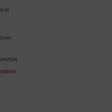
ns of
of two
UTATION.
neighbor