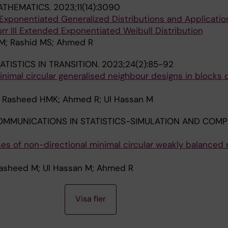
ATHEMATICS.
2023;11(14):3090
Exponentiated Generalized Distributions and Applicatio
rr III Extended Exponentiated Weibull Distribution
 M; Rashid MS; Ahmed R
ATISTICS IN TRANSITION.
2023;24(2):85-92
nimal circular generalised neighbour designs in blocks 
 Rasheed HMK; Ahmed R; Ul Hassan M
MMUNICATIONS IN STATISTICS-SIMULATION AND COMP
es of non-directional minimal circular weakly balanced 
Rasheed M; Ul Hassan M; Ahmed R
Visa fler