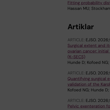
Fitting probability d
Hassan MU; Stockha
Artiklar
ARTICLE:
EJSO.
2026;5
Surgical extent and i
ovarian cancer: initia
(K-SECS)
Hunde D; Kofoed NG; K
ARTICLE:
EJSO.
2026;5
Quantifying surgical e
validation of the Kar
Kofoed NG; Hunde D; 
ARTICLE:
EJSO.
2026;5
Pelvic exenteration f