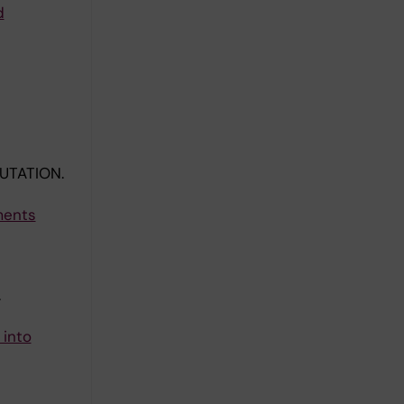
d
UTATION.
ments
.
 into