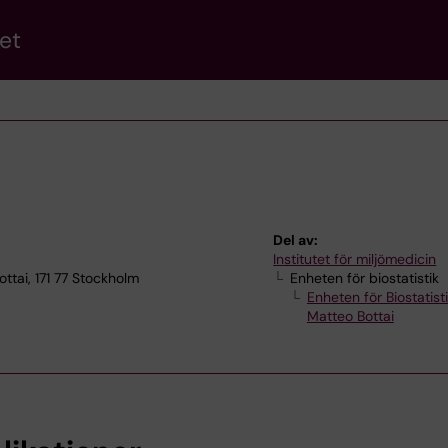
et
Del av:
Institutet för miljömedicin
ottai, 171 77 Stockholm
Enheten för biostatistik
Enheten för Biostatist
Matteo Bottai