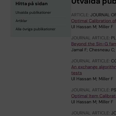
Utvalda pub
Hitta på sidan
Utvalda publikationer
ARTICLE:
JOURNAL O
Optimal Calibration o
Artiklar
Ul Hassan M; Miller F
Alla övriga publikationer
JOURNAL ARTICLE:
P
Beyond the Sin-G fam
Jamal F; Chesneau C; 
JOURNAL ARTICLE:
CO
An exchange algorith
tests
Ul Hassan M; Miller F
JOURNAL ARTICLE:
P
Optimal Item Calibra
Ul Hassan M; Miller F
JOURNAL ARTICLE:
JO