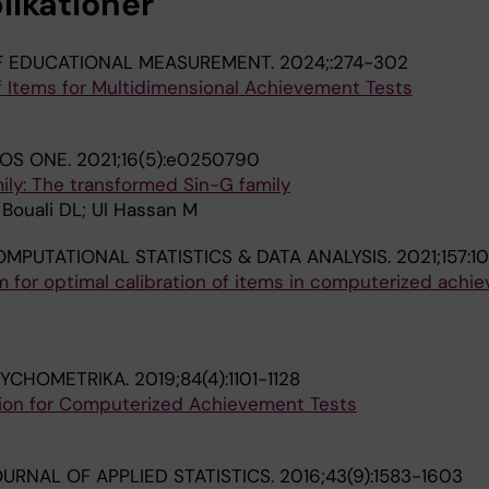
likationer
F EDUCATIONAL MEASUREMENT.
2024;:274-302
f Items for Multidimensional Achievement Tests
LOS ONE.
2021;16(5):e0250790
ily: The transformed Sin-G family
Bouali DL; Ul Hassan M
MPUTATIONAL STATISTICS & DATA ANALYSIS.
2021;157:1
m for optimal calibration of items in computerized achi
SYCHOMETRIKA.
2019;84(4):1101-1128
tion for Computerized Achievement Tests
URNAL OF APPLIED STATISTICS.
2016;43(9):1583-1603