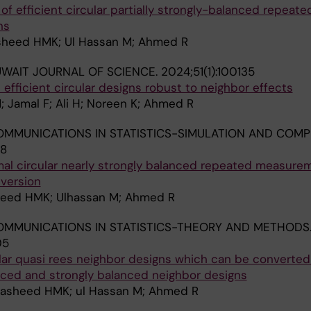
of efficient circular partially strongly-balanced repeate
ns
asheed HMK; Ul Hassan M; Ahmed R
WAIT JOURNAL OF SCIENCE.
2024;51(1):100135
 efficient circular designs robust to neighbor effects
; Jamal F; Ali H; Noreen K; Ahmed R
MMUNICATIONS IN STATISTICS-SIMULATION AND COMP
58
mal circular nearly strongly balanced repeated measure
nversion
sheed HMK; Ulhassan M; Ahmed R
MMUNICATIONS IN STATISTICS-THEORY AND METHODS
05
lar quasi rees neighbor designs which can be converted
anced and strongly balanced neighbor designs
Rasheed HMK; ul Hassan M; Ahmed R