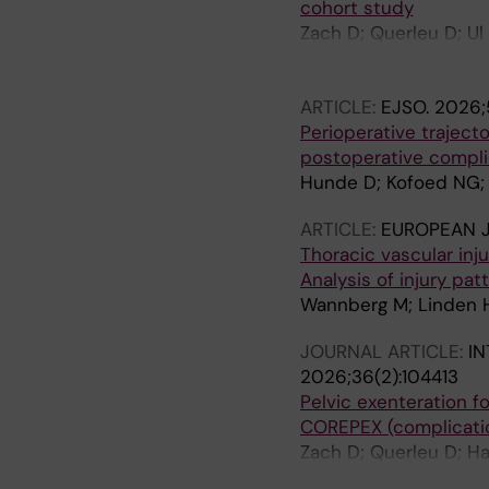
cohort study
Zach D; Querleu D; Ul
Novak Z; Miranda A; C
GH; Taskiran C; Demirk
ARTICLE:
EJSO.
2026;5
Gauroy E; Cucinella G;
Perioperative traject
postoperative compli
Hunde D; Kofoed NG; 
ARTICLE:
EUROPEAN 
Thoracic vascular inj
Analysis of injury pa
Wannberg M; Linden H
JOURNAL ARTICLE:
I
2026;36(2):104413
Pelvic exenteration f
COREPEX (complicatio
Zach D; Querleu D; Ha
V; Akilli H; Cibula D;