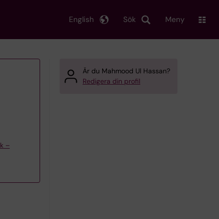
English
Sök
Meny
Är du Mahmood Ul Hassan?
Redigera din profil
ik –