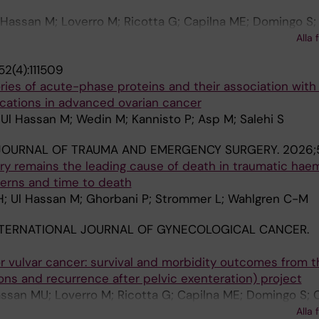
 Hassan M; Loverro M; Ricotta G; Capilna ME; Domingo S; 
hacon E; Zapardiel I; Svintsitskyi V; Matylevich O; van R
Alla 
iran F; Vizzielli G; Fanfani F; Garganese G; Fagotti A; Mar
2(4):111509
 Muallem MZ; Bizzarri N; Salehi S
ories of acute-phase proteins and their association with
cations in advanced ovarian cancer
Ul Hassan M; Wedin M; Kannisto P; Asp M; Salehi S
JOURNAL OF TRAUMA AND EMERGENCY SURGERY.
2026;5
ury remains the leading cause of death in traumatic hae
tterns and time to death
; Ul Hassan M; Ghorbani P; Strommer L; Wahlgren C-M
NTERNATIONAL JOURNAL OF GYNECOLOGICAL CANCER.
or vulvar cancer: survival and morbidity outcomes from t
ns and recurrence after pelvic exenteration) project
ssan MU; Loverro M; Ricotta G; Capilna ME; Domingo S; 
 Novák Z; Miranda A; Korompelis P; Chacon E; Zapardiel I; 
Alla 