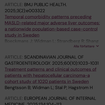
ARTICLE:
BMJ PUBLIC HEALTH.
2025;3(2):e003322
Temporal comorbidity patterns preceding
MASLD-related major adverse liver outcomes:
a nationwide population-based case-control
study in Sweden
Boeckmans J; Widman L; Strandberg R; Shang
Alla författare
Y; Wester A; Hagstrom H
ARTICLE:
SCANDINAVIAN JOURNAL OF
GASTROENTEROLOGY.
2025;60(10):1023-1031
Treatment patterns and clinical outcomes of
patients with hepatocellular carcinoma-a
cohort study of 1020 patients in Sweden
Bengtsson B; Widman L; Stal P; Hagstrom H
ARTICLE:
EUROPEAN JOURNAL OF INTERNAL
MEDICINE.
2025;134:104-113