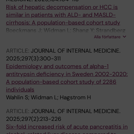
Risk of hepatic decompensation or HCC is
similar in patients with ALD- and MASLD-
cirrhosis: A population-based cohort study
Boeckmans J; Widman L; Shang Y; Strandberg
Alla författare
R; Wester A; Schattenberg J; Hagstrom H
ARTICLE:
JOURNAL OF INTERNAL MEDICINE.
2025;297(3):300-311
Epidemiology and outcomes of alpha-1
antitrypsin deficiency in Sweden 2002-2020:
A population-based cohort study of 2286
individuals
Wahlin S; Widman L; Hagstrom H
ARTICLE:
JOURNAL OF INTERNAL MEDICINE.
2025;297(2):213-226
Six-fold increased risk of acute pancreatitis in