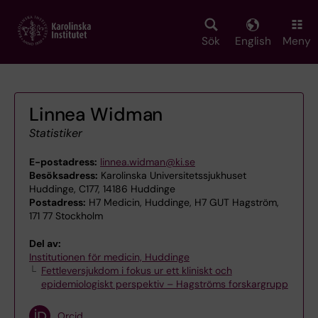
Skip
to
main
Sök
English
Meny
content
Linnea Widman
Statistiker
E-postadress:
linnea.widman@ki.se
Besöksadress:
Karolinska Universitetssjukhuset
Huddinge, C177, 14186 Huddinge
Postadress:
H7 Medicin, Huddinge, H7 GUT Hagström,
171 77 Stockholm
Del av:
Institutionen för medicin, Huddinge
Fettleversjukdom i fokus ur ett kliniskt och
epidemiologiskt perspektiv – Hagströms forskargrupp
Orcid