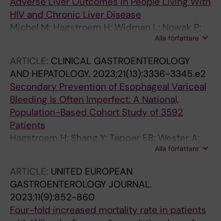
Adverse Liver Outcomes in People Living With
HIV and Chronic Liver Disease
Michel M; Hagstroem H; Widman L; Nowak P;
Alla författare
Shang Y; Schattenberg JM; Wester A
ARTICLE:
CLINICAL GASTROENTEROLOGY
AND HEPATOLOGY.
2023;21(13):3336-3345.e2
Secondary Prevention of Esophageal Variceal
Bleeding Is Often Imperfect: A National,
Population-Based Cohort Study of 3592
Patients
Hagstroem H; Shang Y; Tapper EB; Wester A;
Alla författare
Widman L
ARTICLE:
UNITED EUROPEAN
GASTROENTEROLOGY JOURNAL.
2023;11(9):852-860
Four-fold increased mortality rate in patients