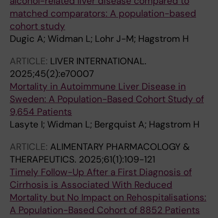
alcohol-related liver disease compared to
matched comparators: A population-based
cohort study
Dugic A; Widman L; Lohr J-M; Hagstrom H
ARTICLE:
LIVER INTERNATIONAL.
2025;45(2):e70007
Mortality in Autoimmune Liver Disease in
Sweden: A Population-Based Cohort Study of
9,654 Patients
Lasyte I; Widman L; Bergquist A; Hagstrom H
ARTICLE:
ALIMENTARY PHARMACOLOGY &
THERAPEUTICS.
2025;61(1):109-121
Timely Follow-Up After a First Diagnosis of
Cirrhosis is Associated With Reduced
Mortality but No Impact on Rehospitalisations:
A Population-Based Cohort of 8852 Patients