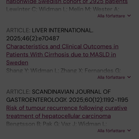
nationwide Swedish cohort of 2925 patients
Lewinter C; Widman L; Melin M; Wester A;
Alla författare
Shang Y; Hagstrom H
ARTICLE:
LIVER INTERNATIONAL.
2025;46(2):e70487
Characteristics and Clinical Outcomes in
Patients With Cirrhosis due to MASLD in
Sweden
Shang Y; Widman L; Zhang X; Fernandes G;
Alla författare
Melaragno MG; Engel SS; Vessby J; Ekstedt M;
Hagstrom H
ARTICLE:
SCANDINAVIAN JOURNAL OF
GASTROENTEROLOGY.
2025;60(12):1192-1195
Risk of tumour recurrence following curative
treatment of hepatocellular carcinoma
Bengtsson B; Pak G; Vaz J; Widman L;
Alla författare
Hagstrom H