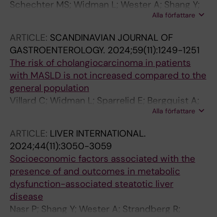
Schechter MS; Widman L; Wester A; Shang Y;
Alla författare
Stal P; Fortune B; Hagstroem H
ARTICLE:
SCANDINAVIAN JOURNAL OF
GASTROENTEROLOGY.
2024;59(11):1249-1251
The risk of cholangiocarcinoma in patients
with MASLD is not increased compared to the
general population
Villard C; Widman L; Sparrelid E; Bergquist A;
Alla författare
Hagstroem H
ARTICLE:
LIVER INTERNATIONAL.
2024;44(11):3050-3059
Socioeconomic factors associated with the
presence of and outcomes in metabolic
dysfunction-associated steatotic liver
disease
Nasr P; Shang Y; Wester A; Strandberg R;