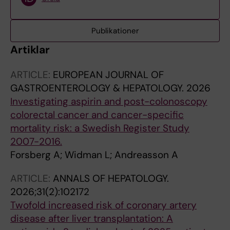
Publikationer
Artiklar
ARTICLE:
EUROPEAN JOURNAL OF
GASTROENTEROLOGY & HEPATOLOGY.
2026
Investigating aspirin and post-colonoscopy
colorectal cancer and cancer-specific
mortality risk: a Swedish Register Study
2007-2016.
Forsberg A; Widman L; Andreasson A
ARTICLE:
ANNALS OF HEPATOLOGY.
2026;31(2):102172
Twofold increased risk of coronary artery
disease after liver transplantation: A