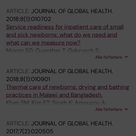
Caicedo-Velásquez B; Carvajal-Aguirre L;
ARTICLE:
JOURNAL OF GLOBAL HEALTH.
Coimbra CEA; Ferreira LZ; Flores-Quispe MDP;
2018;8(1):010702
Flores-Ramírez C; Gatica-Dominguez G;
Service readiness for inpatient care of small
Huicho L; Jinesta-Campos K; Krishnadath ISK;
and sick newborns: what do we need and
Maia FS; Marquez-Callisaya IA; Martinez MM;
what can we measure now?
Mujica OJ; Pingray V; Retamoso A; Ríos-
Moxon SG; Guenther T; Gabrysch S;
Quituizaca P; Velásquez-Rivas J; Viáfara-
Alla författare
Enweronu-Laryea C; Ram PK; Niermeyer S;
López CA; Walrond S; Wehrmeister FC; Del
Kerber K; Tann CJ; Russell N; Kak L; Bailey P;
Popolo F; Barros AJ; Victora CG
ARTICLE:
JOURNAL OF GLOBAL HEALTH.
Wilson S; Wang W; Winter R; Carvajal-Aguirre
2018;8(1):010901
L; Blencowe H; Campbell O; Lawn J
Thermal care of newborns: drying and bathing
practices in Malawi and Bangladesh.
Khan SM; Kim ET; Singh K; Amouzou A;
Alla författare
Carvajal-Aguirre L
ARTICLE:
JOURNAL OF GLOBAL HEALTH.
2017;7(2):020505