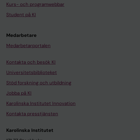
Kurs- och programwebbar
Student på KI
Medarbetare
Medarbetarportalen
Kontakta och besök KI
Universitetsbiblioteket
Stöd forskning och utbildning
Jobba på KI
Karolinska Institutet Innovation
Kontakta presstjänsten
Karolinska Institutet