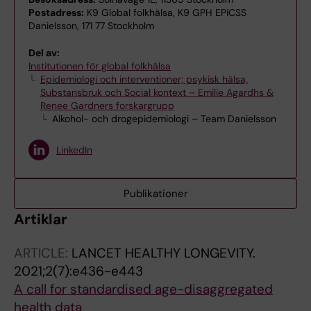
Postadress:
K9 Global folkhälsa, K9 GPH EPiCSS
Danielsson, 171 77 Stockholm
Del av:
Institutionen för global folkhälsa
Epidemiologi och interventioner; psykisk hälsa,
Substansbruk och Social kontext – Emilie Agardhs &
Renee Gardners forskargrupp
Alkohol- och drogepidemiologi – Team Danielsson
LinkedIn
Publikationer
Artiklar
ARTICLE:
LANCET HEALTHY LONGEVITY.
2021;2(7):e436-e443
A call for standardised age-disaggregated
health data