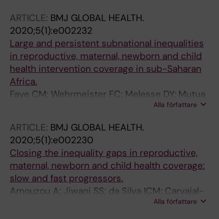
Vaz LM; Boerma T
ARTICLE:
BMJ GLOBAL HEALTH.
2020;5(1):e002232
Large and persistent subnational inequalities
in reproductive, maternal, newborn and child
health intervention coverage in sub-Saharan
Africa.
Faye CM; Wehrmeister FC; Melesse DY; Mutua
Alla författare
MKK; Maïga A; Taylor CM; Amouzou A; Jiwani
SS; da Silva ICM; Sidze EM; Porth TA; Ca T;
ARTICLE:
BMJ GLOBAL HEALTH.
Ferreira LZ; Strong KL; Kumapley R; Carvajal-
2020;5(1):e002230
Aguirre L; Hosseinpoor AR; Barros AJD;
Closing the inequality gaps in reproductive,
Boerma T
maternal, newborn and child health coverage:
slow and fast progressors.
Amouzou A; Jiwani SS; da Silva ICM; Carvajal-
Alla författare
Aguirre L; Maïga A; Vaz LME; Countdown 2030
Coverage Technical Working Group