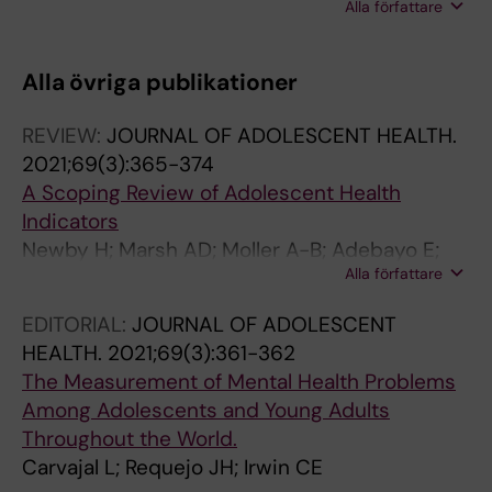
Alla författare
Amouzou A; Hildenwall H
Alla övriga publikationer
REVIEW:
JOURNAL OF ADOLESCENT HEALTH.
2021;69(3):365-374
A Scoping Review of Adolescent Health
Indicators
Newby H; Marsh AD; Moller A-B; Adebayo E;
Alla författare
Azzopardi PS; Carvajal L; Fagan L; Friedman
HS; Ba MG; Hagell A; Morgan A; Saewyc E;
EDITORIAL:
JOURNAL OF ADOLESCENT
Guthold R
HEALTH.
2021;69(3):361-362
The Measurement of Mental Health Problems
Among Adolescents and Young Adults
Throughout the World.
Carvajal L; Requejo JH; Irwin CE