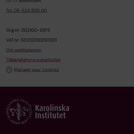
171 77 Stockholm
Tel: 08-524 800 00
Org.nr: 202100-2973
VAT.nr: SE202100297301
Om webbplatsen
Tillgänglighetsredogörelse
Manage your cookies