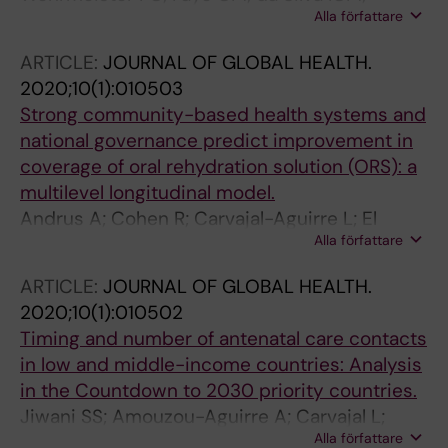
Alla författare
Amouzou A; Ferreira LZ; Jiwani SS; Melesse DY;
Mutua M; Maïga A; Ca T; Sidze E; Taylor C;
ARTICLE:
JOURNAL OF GLOBAL HEALTH.
Strong K; Carvajal-Aguirre L; Porth T;
2020;10(1):010503
Hosseinpoor AR; Barros AJD; Boerma T; on the
Strong community-based health systems and
behalf of the Countdown to 2030 for Women’s
national governance predict improvement in
coverage of oral rehydration solution (ORS): a
multilevel longitudinal model.
Andrus A; Cohen R; Carvajal-Aguirre L; El
Alla författare
Arifeen S; Weiss W
ARTICLE:
JOURNAL OF GLOBAL HEALTH.
2020;10(1):010502
Timing and number of antenatal care contacts
in low and middle-income countries: Analysis
in the Countdown to 2030 priority countries.
Jiwani SS; Amouzou-Aguirre A; Carvajal L;
Alla författare
Chou D; Keita Y; Moran AC; Requejo J; Yaya S;