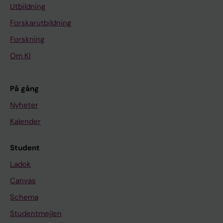
Utbildning
Forskarutbildning
Forskning
Om KI
På gång
Nyheter
Kalender
Student
Ladok
Canvas
Schema
Studentmejlen