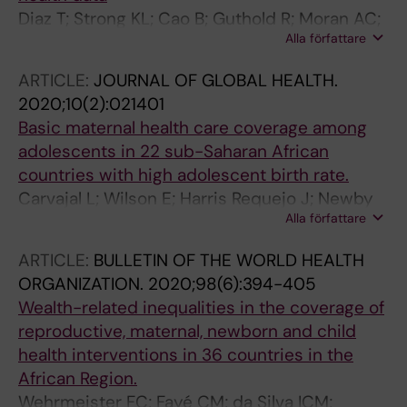
Diaz T; Strong KL; Cao B; Guthold R; Moran AC;
Alla författare
Moller A-B; Requejo J; Sadana R; Thiyagarajan
JA; Adebayo E; Akwara E; Amouzou A; Varon
ARTICLE:
JOURNAL OF GLOBAL HEALTH.
JJA; Azzopardi PS; Boschi-Pinto C; Carvajal L;
2020;10(2):021401
Chandra-Mouli V; Crofts S; Dastgiri S; Dery JS;
Basic maternal health care coverage among
Elnakib S; Fagan L; Ferguson BJ; Fitzner J;
adolescents in 22 sub-Saharan African
Friedman HS; Hagell A; Jongstra E; Kann L;
countries with high adolescent birth rate.
Chatterji S; English M; Glaziou P; Hanson C;
Carvajal L; Wilson E; Harris Requejo J; Newby
Hosseinpoor AR; Marsh A; Morgan AP; Munos
Alla författare
H; de Carvalho Eriksson C; Liang M; Dennis M;
MK; Noor A; Pavlin BI; Pereira R; Porth TA;
Gohar F; Simen-Kapeu A; Idele P; Amouzou A
Schellenberg J; Siddique R; You D; Vaz LME;
ARTICLE:
BULLETIN OF THE WORLD HEALTH
Banerjee A
ORGANIZATION.
2020;98(6):394-405
Wealth-related inequalities in the coverage of
reproductive, maternal, newborn and child
health interventions in 36 countries in the
African Region.
Wehrmeister FC; Fayé CM; da Silva ICM;