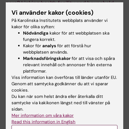
care? Linking health facility and household
survey data in Malawi.
Vi använder kakor (cookies)
Carvajal-Aguirre L; Mehra V; Amouzou A; Khan
På Karolinska Institutets webbplats använder vi
Alla författare
SM; Vaz L; Guenther T; Kalino M; Zaka N
kakor för olika syften:
Nödvändiga
kakor för att webbplatsen ska
ARTICLE:
JOURNAL OF GLOBAL HEALTH.
fungera korrekt.
2017;7(2):020502
Kakor för
analys
för att förstå hur
Measuring postnatal care contacts for
webbplatsen används.
Marknadsföringskakor
för att visa och spåra
mothers and newborns: An analysis of data
relevant innehåll och annonser från externa
from the MICS and DHS surveys.
plattformar.
Amouzou A; Mehra V; Carvajal-Aguirre L; Khan
Viss information kan överföras till länder utanför EU.
Alla författare
SM; Sitrin D; Vaz LM
Genom att samtycka godkänner du att vi sparar
cookies.
ARTICLE:
JOURNAL OF GLOBAL HEALTH.
Du kan när som helst ändra eller återkalla ditt
2017;7(2):020504
samtycke via kakikonen längst ned till vänster på
Skilled attendant at birth and newborn
sidan.
Mer information om våra kakor
survival in Sub-Saharan Africa.
Read this information in English
Amouzou A; Ziqi M; Carvajal-Aguirre L; Quinley