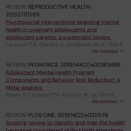
REVIEW:
REPRODUCTIVE HEALTH.
2020;17(1):65
Psychosocial interventions targeting mental
health in pregnant adolescents and
adolescent parents: a systematic review.
Laurenzi CA; Gordon S; Abrahams N; du Toit S;
Alla författare
Bradshaw M; Brand A; Melendez-Torres GJ;
Tomlinson M; Ross DA; Servili C; Carvajal-
REVIEW:
PEDIATRICS.
2019;144(2):e20183488
Aguirre L; Lai J; Dua T; Fleischmann A; Skeen S
Adolescent Mental Health Program
Components and Behavior Risk Reduction: A
Meta-analysis.
Skeen S; Laurenzi CA; Gordon SL; du Toit S;
Alla författare
Tomlinson M; Dua T; Fleischmann A; Kohl K;
Ross D; Servili C; Brand AS; Dowdall N; Lund C;
REVIEW:
PLOS ONE.
2019;14(2):e0211576
van der Westhuizen C; Carvajal-Aguirre L;
Scoping review to identify and map the health
Eriksson de Carvalho C; Melendez-Torres GJ
personnel considered skilled birth attendants