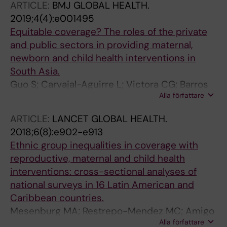
ARTICLE:
BMJ GLOBAL HEALTH.
2019;4(4):e001495
Equitable coverage? The roles of the private
and public sectors in providing maternal,
newborn and child health interventions in
South Asia.
Guo S; Carvajal-Aguirre L; Victora CG; Barros
Alla författare
AJD; Wehrmeister FC; Vidaletti LP; Gupta G;
Matin MZ; Rutter P
ARTICLE:
LANCET GLOBAL HEALTH.
2018;6(8):e902-e913
Ethnic group inequalities in coverage with
reproductive, maternal and child health
interventions: cross-sectional analyses of
national surveys in 16 Latin American and
Caribbean countries.
Mesenburg MA; Restrepo-Mendez MC; Amigo
Alla författare
H; Balandrán AD; Barbosa-Verdun MA;