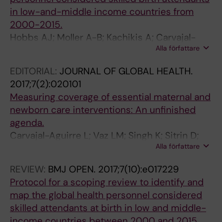
in low-and-middle income countries from
2000-2015.
Hobbs AJ; Moller A-B; Kachikis A; Carvajal-
Alla författare
Aguirre L; Say L; Chou D
EDITORIAL:
JOURNAL OF GLOBAL HEALTH.
2017;7(2):020101
Measuring coverage of essential maternal and
newborn care interventions: An unfinished
agenda.
Carvajal-Aguirre L; Vaz LM; Singh K; Sitrin D;
Alla författare
Moran AC; Khan SM; Amouzou A
REVIEW:
BMJ OPEN.
2017;7(10):e017229
Protocol for a scoping review to identify and
map the global health personnel considered
skilled attendants at birth in low and middle-
income countries between 2000 and 2015.