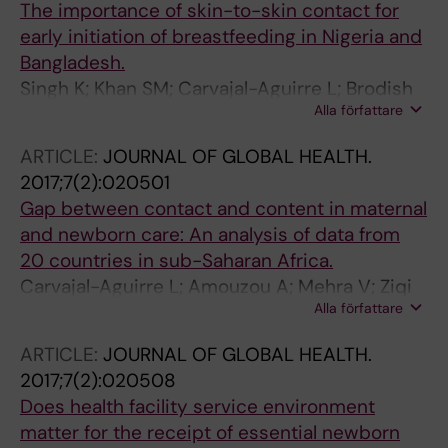
The importance of skin-to-skin contact for
early initiation of breastfeeding in Nigeria and
Bangladesh.
Singh K; Khan SM; Carvajal-Aguirre L; Brodish
Alla författare
P; Amouzou A; Moran A
ARTICLE:
JOURNAL OF GLOBAL HEALTH.
2017;7(2):020501
Gap between contact and content in maternal
and newborn care: An analysis of data from
20 countries in sub-Saharan Africa.
Carvajal-Aguirre L; Amouzou A; Mehra V; Ziqi
Alla författare
M; Zaka N; Newby H
ARTICLE:
JOURNAL OF GLOBAL HEALTH.
2017;7(2):020508
Does health facility service environment
matter for the receipt of essential newborn