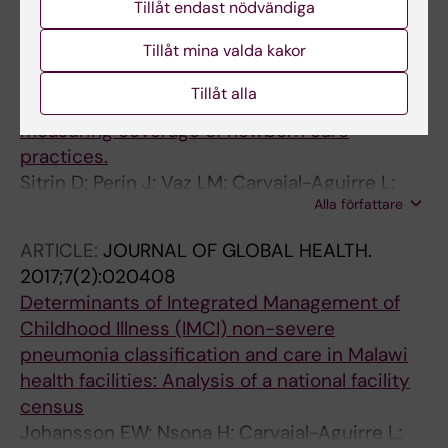
Tillåt endast nödvändiga
Alla författare
J
Tillåt mina valda kakor
ARTICLE:
JOURNAL OF GLOBAL HEALTH.
2017;7(2):020503
Tillåt alla
Evidence from household surveys for
measuring coverage of newborn care
practices.
Sitrin D; Perin J; Vaz LM; Carvajal-Aguirre L;
Alla författare
Khan SM; Fishel J; Amouzou A
ARTICLE:
JOURNAL OF GLOBAL HEALTH.
2017;7(2):020408
Determinants of Integrated Management of
Childhood Illness (IMCI) non-severe
pneumonia classification and care in Malawi
health facilities: Analysis of a national facility
census
Johansson EW; Nsona H; Carvajal-Aguirre L;