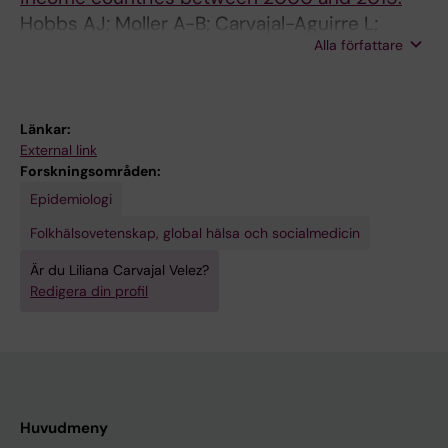
Hobbs AJ; Moller A-B; Carvajal-Aguirre L;
Alla författare
Amouzou A; Chou D; Say L
Länkar:
External link
Forskningsområden:
Epidemiologi
Folkhälsovetenskap, global hälsa och socialmedicin
Är du Liliana Carvajal Velez?
Redigera din profil
Huvudmeny