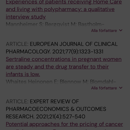
Experiences of patients receiving Home Care
and living with polypharmacy: a qualitative
interview study
Mannheimer S; Bergqvist M; Bastholm-
Alla författare
Rahmner P; Gustafsson LL; Veg A; Schmidt-
Mende K
ARTICLE:
EUROPEAN JOURNAL OF CLINICAL
PHARMACOLOGY.
2021;77(9):1323-1331
Sertraline concentrations in pregnant women
are steady and the drug transfer to their
infants is low.
Whaites Heinonen E; Blennow M; Blomdahl-
Alla författare
Wetterholm M; Hovstadius M; Nasiell J;
Pohanka A; Gustafsson LL; Wide K
ARTICLE:
EXPERT REVIEW OF
PHARMACOECONOMICS & OUTCOMES
RESEARCH.
2021;21(4):527-540
Potential approaches for the pricing of cancer