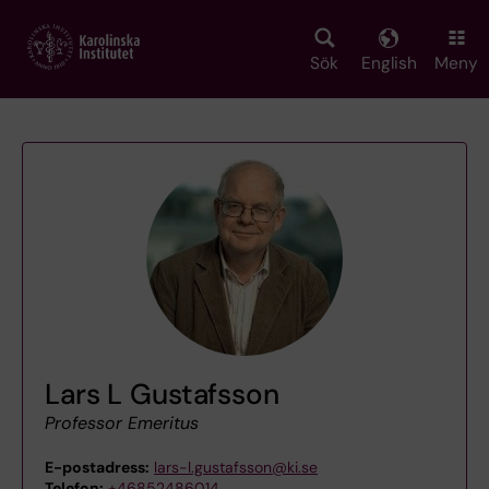
Skip
to
main
Sök
English
Meny
content
Lars L Gustafsson
Professor Emeritus
E-postadress:
lars-l.gustafsson@ki.se
Telefon:
+46852486014