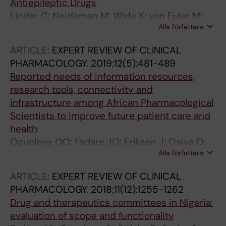
Antiepileptic Drugs
Linder C; Neideman M; Wide K; von Euler M;
Alla författare
Gustafsson LL; Pohanka A
ARTICLE:
EXPERT REVIEW OF CLINICAL
PHARMACOLOGY.
2019;12(5):481-489
Reported needs of information resources,
research tools, connectivity and
infrastructure among African Pharmacological
Scientists to improve future patient care and
health
Ogunleye OO; Fadare JO; Eriksen J; Oaiya O;
Alla författare
Massele A; Truter I; Taylor SJE; Godman B;
Gustafsson LL
ARTICLE:
EXPERT REVIEW OF CLINICAL
PHARMACOLOGY.
2018;11(12):1255-1262
Drug and therapeutics committees in Nigeria:
evaluation of scope and functionality