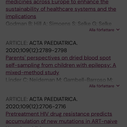
medicines across Europe to enhance the
sustainability of healthcare systems and the
implications
Godman B; Hill A; Simoens S; Selke G; Selke
Alla författare
Krulichova I; Zampirolli Dias C; Martin AP;
Oortwijn W; Timoney A; Gustafsson LL;
ARTICLE:
ACTA PAEDIATRICA.
Voncina L; Kwon H-Y; Gulbinovic J; Gotham D;
2020;109(12):2789-2798
Wale J; Da Silva WC; Bochenek T; Allocati E;
Parents' perspectives on dried blood spot
Kurdi A; Ogunleye OO; Meyer JC; Hoxha I;
self-sampling from children with epilepsy: A
Malaj A; Hierlander C; Sauermann R; Hamelinck
mixed-method study
W; Petrova G; Laius O; Langner I; Yfantopoulos
Linder C; Neideman M; Gambell-Barroso M;
J; Joppi R; Jakupi A; Greiciute-Kuprijanov I;
Alla författare
Gustafsson LL; Wide K; Pohanka A; Bastholm-
Vella Bonanno P; Piepenbrink JH; de Valk V;
Rahmner P
Wladysiuk M; Markovic-Pekovic V; Mardare I;
ARTICLE:
ACTA PAEDIATRICA.
Furst J; Tomek D; Obach Cortadellas M; Zara C;
2020;109(12):2706-2716
Pontes C; McTaggart S; Laba T-L; Melien O;
Pretreatment HIV drug resistance predicts
Wong-Rieger D; Bae S; Hill R
accumulation of new mutations in ART-naive