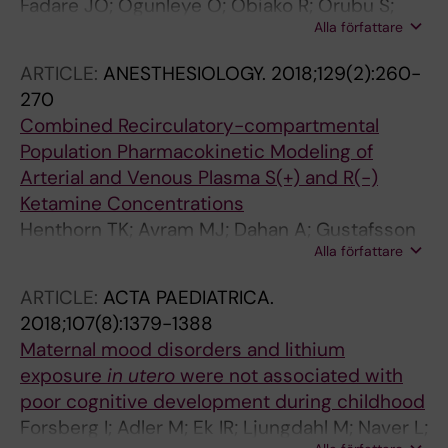
Fadare JO; Ogunleye O; Obiako R; Orubu S;
Alla författare
Enwere O; Ajemigbitse AA; Meyer JC; Enato E;
Massele A; Godman B; Gustafsson LL
ARTICLE:
ANESTHESIOLOGY.
2018;129(2):260-
270
Combined Recirculatory-compartmental
Population Pharmacokinetic Modeling of
Arterial and Venous Plasma S(+) and R(-)
Ketamine Concentrations
Henthorn TK; Avram MJ; Dahan A; Gustafsson
Alla författare
LL; Persson J; Krejcie TC; Olofsen E
ARTICLE:
ACTA PAEDIATRICA.
2018;107(8):1379-1388
Maternal mood disorders and lithium
exposure
in utero
were not associated with
poor cognitive development during childhood
Forsberg I; Adler M; Ek IR; Ljungdahl M; Naver L;