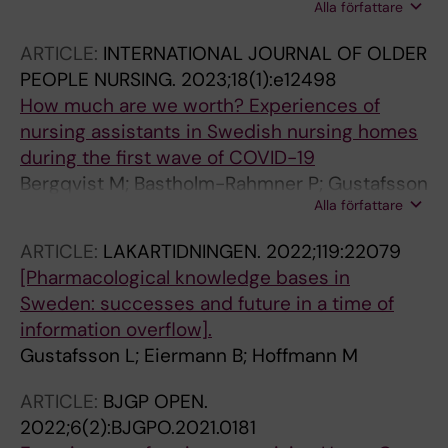
Alla författare
Gustafsson LL; Modig K; Meyer AC
ARTICLE:
INTERNATIONAL JOURNAL OF OLDER
PEOPLE NURSING.
2023;18(1):e12498
How much are we worth? Experiences of
nursing assistants in Swedish nursing homes
during the first wave of COVID-19
Bergqvist M; Bastholm-Rahmner P; Gustafsson
Alla författare
LL; Holmgren K; Veg A; Wachtler C; Schmidt-
Mende K
ARTICLE:
LAKARTIDNINGEN.
2022;119:22079
[Pharmacological knowledge bases in
Sweden: successes and future in a time of
information overflow].
Gustafsson L; Eiermann B; Hoffmann M
ARTICLE:
BJGP OPEN.
2022;6(2):BJGPO.2021.0181