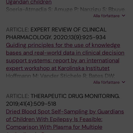
Ugandan children
Soeria-Atmadja S; Amuge P; Nanzigu S; Bbuye
Alla författare
D; Rubin J; Eriksen J; Kekitiinwa A; Obua C;
Gustafsson LL; Naver L
ARTICLE:
EXPERT REVIEW OF CLINICAL
PHARMACOLOGY.
2020;13(9):925-934
Guiding principles for the use of knowledge
bases and real-world data in clinical decision
support systems: report by an international
expert workshop at Karolinska Institutet
Hoffmann M; Vander Stichele R; Bates DW;
Alla författare
Bjorklund J; Alexander S; Andersson ML;
Auraaen A; Bennie M; Dahl M-L; Eiermann B;
ARTICLE:
THERAPEUTIC DRUG MONITORING.
Hackl W; Hammar T; Hjemdahl P; Koch S;
2019;41(4):509-518
Kunnamo I; Le Louet H; Panagiotis P; Raego L;
Dried Blood Spot Self-Sampling by Guardians
Spedding M; Seidling HM; Demner-Fushman
of Children With Epilepsy Is Feasible:
D; Gustafsson LL
Comparison With Plasma for Multiple