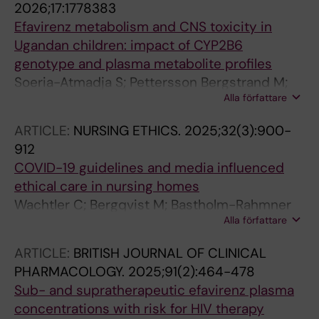
2026;17:1778383
Efavirenz metabolism and CNS toxicity in
Ugandan children: impact of CYP2B6
genotype and plasma metabolite profiles
Soeria-Atmadja S; Pettersson Bergstrand M;
Alla författare
Amuge P; Nanzigu S; Bbuye D; Rubin J;
Kekitiinwa A; Obua C; Dahl M-L; Pohanka A;
ARTICLE:
NURSING ETHICS.
2025;32(3):900-
Gustafsson LL; Naver L; Eriksen J
912
COVID-19 guidelines and media influenced
ethical care in nursing homes
Wachtler C; Bergqvist M; Bastholm-Rahmner
Alla författare
P; Gustafsson LL; Schmidt-Mende K
ARTICLE:
BRITISH JOURNAL OF CLINICAL
PHARMACOLOGY.
2025;91(2):464-478
Sub- and supratherapeutic efavirenz plasma
concentrations with risk for HIV therapy