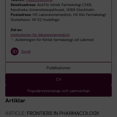
Besöksadress:
Avd.För klinisk Farmakologi C1:68,
Karolinska Universitetssjukhuset, 14186 Stockholm
Postadress:
H5 Laboratoriemedicin, H5 Klin Farmakologi
Gustafsson, 141 52 Huddinge
Del av:
Institutionen för laboratoriemedicin
Avdelningen för Klinisk farmakologi vid Labmed
Orcid
Publikationer
CV
Populärvetenskap och samverkan
Artiklar
ARTICLE:
FRONTIERS IN PHARMACOLOGY.