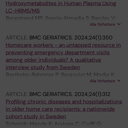
Hydroxymetabolites in Human Plasma Using
LC-HRMS/MS
Bergstrand MP; Soeria-Atmadja S; Barclay V;
Alla författare
Tolic J; Naver L; Gustafsson LL; Pohanka A
ARTICLE:
BMC GERIATRICS.
2024;24(1):350
Homecare workers - an untapped resource in
preventing emergency department visits
among older individuals? A qualitative
interview study from Sweden
Bastholm-Rahmner P; Bergqvist M; Modig K;
Alla författare
Gustafsson LL; Schmidt-Mende K
ARTICLE:
BMC GERIATRICS.
2024;24(1):312
Profiling chronic diseases and hospitalizations
in older home care recipients: a nationwide
cohort study in Sweden
Schmidt-Mende K; Arvinge C; Cioffi G;