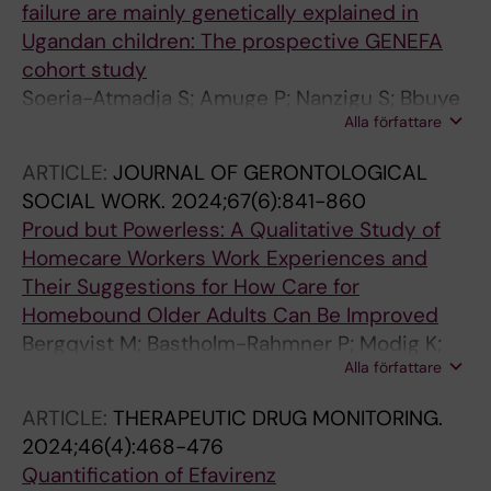
failure are mainly genetically explained in
Ugandan children: The prospective GENEFA
cohort study
Soeria-Atmadja S; Amuge P; Nanzigu S; Bbuye
Alla författare
D; Eriksen J; Rubin J; Kekitiinwa A; Obua C;
Dahl M-L; Bergstrand MP; Pohanka A;
ARTICLE:
JOURNAL OF GERONTOLOGICAL
Gustafsson LL; Naver L
SOCIAL WORK.
2024;67(6):841-860
Proud but Powerless: A Qualitative Study of
Homecare Workers
Work Experiences and
Their Suggestions for How Care for
Homebound Older Adults Can Be Improved
Bergqvist M; Bastholm-Rahmner P; Modig K;
Alla författare
Gustafsson LL; Schmidt-Mende K
ARTICLE:
THERAPEUTIC DRUG MONITORING.
2024;46(4):468-476
Quantification of Efavirenz