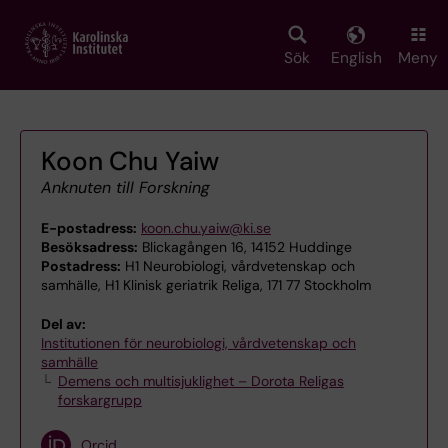
Skip
to
main
Sök
English
Meny
content
Koon Chu Yaiw
Anknuten till Forskning
E-postadress:
koon.chu.yaiw@ki.se
Besöksadress:
Blickagången 16, 14152 Huddinge
Postadress:
H1 Neurobiologi, vårdvetenskap och
samhälle, H1 Klinisk geriatrik Religa, 171 77 Stockholm
Del av:
Institutionen för neurobiologi, vårdvetenskap och
samhälle
Demens och multisjuklighet – Dorota Religas
forskargrupp
Orcid