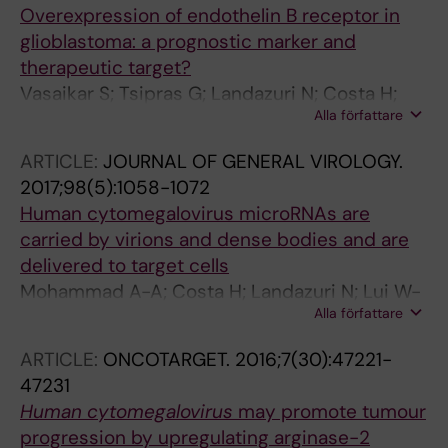
Overexpression of endothelin B receptor in
Soederberg-Naucler C; Karlsson MCI;
glioblastoma: a prognostic marker and
Assinger A; Forsell MNE
therapeutic target?
Vasaikar S; Tsipras G; Landazuri N; Costa H;
Alla författare
Wilhelmi V; Scicluna P; Cui HL; Mohammad A-
A; Davoudi B; Shang M; Ananthaseshan S;
ARTICLE:
JOURNAL OF GENERAL VIROLOGY.
Straat K; Stragliotto G; Rahbar A; Wong KT;
2017;98(5):1058-1072
Tegner J; Yaiw K-C; Soderberg-Naucler C
Human cytomegalovirus microRNAs are
carried by virions and dense bodies and are
delivered to target cells
Mohammad A-A; Costa H; Landazuri N; Lui W-
Alla författare
O; Hultenby K; Rahbar A; Yaiw K-C; Soderberg-
Naucler C
ARTICLE:
ONCOTARGET.
2016;7(30):47221-
47231
Human cytomegalovirus
may promote tumour
progression by upregulating arginase-2