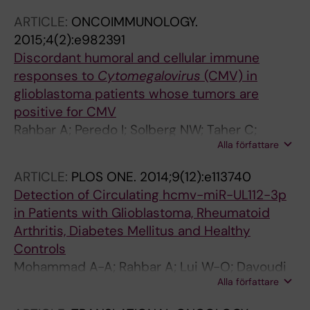
Rahbar A; Benard M; Renne T; Soderberg-
ARTICLE:
ONCOIMMUNOLOGY.
Naucler C; Butler LM
2015;4(2):e982391
Discordant humoral and cellular immune
responses to
Cytomegalovirus
(CMV) in
glioblastoma patients whose tumors are
positive for CMV
Rahbar A; Peredo I; Solberg NW; Taher C;
Alla författare
Dzabic M; Xu X; Skarman P; Fornara O; Tammik
C; Yaiw K; Wilhelmi V; Assinger A; Stragliotto
ARTICLE:
PLOS ONE.
2014;9(12):e113740
G; Soderberg-Naucler C
Detection of Circulating hcmv-miR-UL112-3p
in Patients with Glioblastoma, Rheumatoid
Arthritis, Diabetes Mellitus and Healthy
Controls
Mohammad A-A; Rahbar A; Lui W-O; Davoudi
Alla författare
B; Catrina A; Stragliotto G; Mellbin L; Hamsten
A; Ryden L; Yaiw K-C; Soderberg-Naucler C