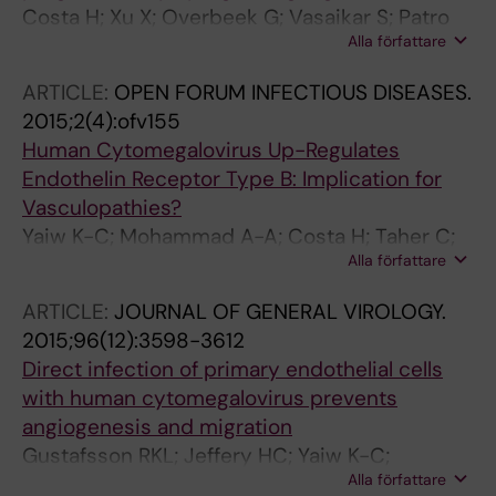
Costa H; Xu X; Overbeek G; Vasaikar S; Patro
Alla författare
CPK; Kostopoulou ON; Jung M; Shafi G;
Ananthaseshan S; Tsipras G; Davoudi B;
ARTICLE:
OPEN FORUM INFECTIOUS DISEASES.
Mohammad A-A; Lam H; Straat K; Wilhelmi V;
2015;2(4):ofv155
Shang M; Tegner J; Tong JC; Wong KT;
Human Cytomegalovirus Up-Regulates
Soderberg-Naucler C; Yaiw K-C
Endothelin Receptor Type B: Implication for
Vasculopathies?
Yaiw K-C; Mohammad A-A; Costa H; Taher C;
Alla författare
Badrnya S; Assinger A; Wilhelmi V;
Ananthaseshan S; Estekizadeh A; Davoudi B;
ARTICLE:
JOURNAL OF GENERAL VIROLOGY.
Ovchinnikova O; Shlyakhto E; Rafnsson A; Khan
2015;96(12):3598-3612
Z; Butler L; Rahbar A; Pernow J; Söderberg-
Direct infection of primary endothelial cells
Nauclér C
with human cytomegalovirus prevents
angiogenesis and migration
Gustafsson RKL; Jeffery HC; Yaiw K-C;
Alla författare
Wilhelmi V; Kostopoulou ON; Davoudi B;