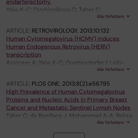
endarterectomy.
Yaiw K-C; Ovchinnikova O; Taher C;
Alla författare
Mohammad A-A; Davoudi B; Shlyakhto E; Rotar
O; Konradi A; Wilhelmi V; Rahbar A; Butler L;
ARTICLE:
RETROVIROLOGY.
2013;10:132
Assinger A; Söderberg-Nauclér C
Human Cytomegalovirus (HCMV) induces
Human Endogenous Retrovirus (HERV)
transcription
Assinger A; Yaiw K-C; Goettesdorfer I; Leib-
Alla författare
Moesch C; Soderberg-Naucler C
ARTICLE:
PLOS ONE.
2013;8(2):e56795
High Prevalence of Human Cytomegalovirus
Proteins and Nucleic Acids in Primary Breast
Cancer and Metastatic Sentinel Lymph Nodes
Taher C; de Boniface J; Mohammad A-A; Religa
Alla författare
P; Hartman J; Yaiw K-C; Frisell J; Rahbar A;
Soderberg-Naucler C
A
A
A
A
A
A
A
A
A
A
A
A
A