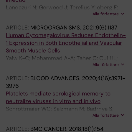
Landazuri N; Gorwood J; Terelius Y; oberg F;
Alla författare
Yaiw KC; Rahbar A; Soderberg-Naucler C
ARTICLE:
MICROORGANISMS.
2021;9(6):1137
Human Cytomegalovirus Reduces Endothelin-
1 Expression in Both Endothelial and Vascular
Smooth Muscle Cells
Yaiw K-C; Mohammad A-A; Taher C; Cui HL;
Alla författare
Costa H; Kostopoulou ON; Jung M; Assinger A;
Wilhelmi V; Yang J; Straat K; Rahbar A; Pernow
ARTICLE:
BLOOD ADVANCES.
2020;4(16):3971-
J; Soderberg-Naucler C
3976
Platelets mediate serological memory to
neutralize viruses in vitro and in vivo
Schrottmaier WC; Salzmann M; Badrnya S;
Alla författare
Mussbacher M; Kral-Pointner JB; Morava S;
Pirabe A; Brunnthaler L; Yaiw KC; Heber UM;
ARTICLE:
BMC CANCER.
2018;18(1):154
Pereyra D; Andersen JT; Bergthaler A;