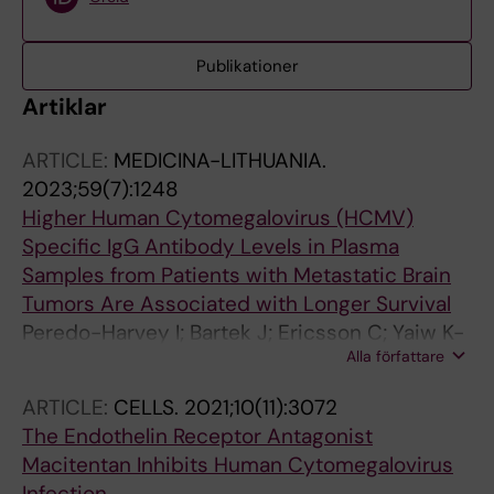
Publikationer
Artiklar
ARTICLE:
MEDICINA-LITHUANIA.
2023;59(7):1248
Higher Human Cytomegalovirus (HCMV)
Specific IgG Antibody Levels in Plasma
Samples from Patients with Metastatic Brain
Tumors Are Associated with Longer Survival
Peredo-Harvey I; Bartek J; Ericsson C; Yaiw K-
Alla författare
C; Nister M; Rahbar A; Soderberg-Naucler C
ARTICLE:
CELLS.
2021;10(11):3072
The Endothelin Receptor Antagonist
Macitentan Inhibits Human Cytomegalovirus
Infection