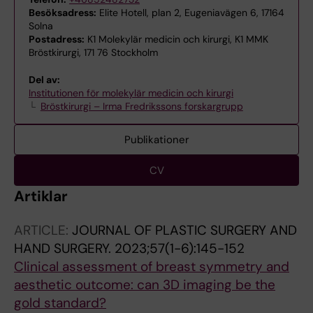
Besöksadress:
Elite Hotell, plan 2, Eugeniavägen 6, 17164
Solna
Postadress:
K1 Molekylär medicin och kirurgi, K1 MMK
Bröstkirurgi, 171 76 Stockholm
Del av:
Institutionen för molekylär medicin och kirurgi
Bröstkirurgi – Irma Fredrikssons forskargrupp
Publikationer
CV
Artiklar
ARTICLE:
JOURNAL OF PLASTIC SURGERY AND
HAND SURGERY.
2023;57(1-6):145-152
Clinical assessment of breast symmetry and
aesthetic outcome: can 3D imaging be the
gold standard?