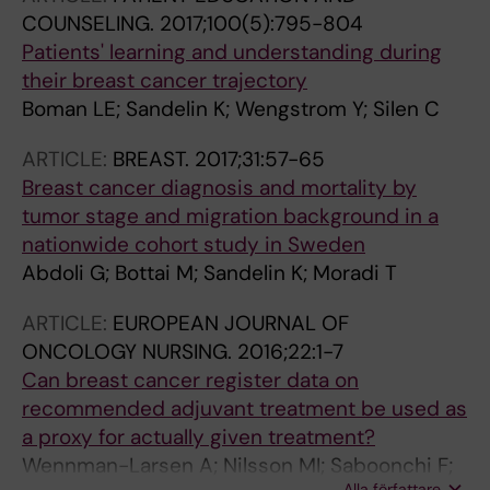
Sayer J; Harvey VJ; Holdaway IM; Kay RG;
COUNSELING.
2017;100(5):795-804
Mason BH; Forbe JF; Franci PA; Wilcken N; Balic
Patients' learning and understanding during
M; Bartsch R; Fesl C; Fitzal F; Fohler H; Gnant M;
their breast cancer trajectory
Greil R; Jakesz R; Marth C; Mlineritsch B; Pfeiler
Boman LE; Sandelin K; Wengstrom Y; Silen C
G; Singer CF; Steger GG; Stoeger H; Canney P;
Yosef HMA; Focan C; Peek U; Oates GD; Powell
ARTICLE:
BREAST.
2017;31:57-65
J; Durand M; Mauriac L; Di Leo A; Dolci S;
Breast cancer diagnosis and mortality by
Larsimont D; Nogaret JM; Philippson C; Piccart
tumor stage and migration background in a
MJ; Masood MB; Parker D; Price JJ; Lindsay
nationwide cohort study in Sweden
MA; Mackey J; Martin M; Hupperets PSGJ;
Abdoli G; Bottai M; Sandelin K; Moradi T
Bates T; Blamey RW; Chetty U; Ellis IO; Mallon
ARTICLE:
EUROPEAN JOURNAL OF
E; Morgan DAL; Patnick J; Pinder S; Lohrisch C;
ONCOLOGY NURSING.
2016;22:1-7
Nichol A; Bartlett JMS; Bramwell VH; Chen BE;
Can breast cancer register data on
Chia SKL; Gelmon K; Goss PE; Levine MN;
recommended adjuvant treatment be used as
Parulekar W; Pater JL; Pritchard KI; Shepherd
a proxy for actually given treatment?
LE; Tu D; Whelan T; Berry D; Broadwater G;
Wennman-Larsen A; Nilsson MI; Saboonchi F;
Cirrincione C; Muss H; Norton L; Weiss RB;
Alla författare