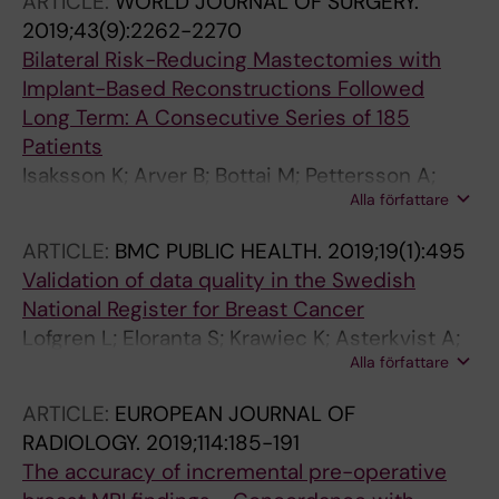
ARTICLE:
WORLD JOURNAL OF SURGERY.
2019;43(9):2262-2270
Bilateral Risk-Reducing Mastectomies with
Implant-Based Reconstructions Followed
Long Term: A Consecutive Series of 185
Patients
Isaksson K; Arver B; Bottai M; Pettersson A;
Alla författare
Wickman M; Sandelin K
ARTICLE:
BMC PUBLIC HEALTH.
2019;19(1):495
Validation of data quality in the Swedish
National Register for Breast Cancer
Lofgren L; Eloranta S; Krawiec K; Asterkvist A;
Alla författare
Lonnqvist C; Sandelin K
ARTICLE:
EUROPEAN JOURNAL OF
RADIOLOGY.
2019;114:185-191
The accuracy of incremental pre-operative