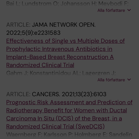
Bai L; Lundstrom O; Johansson H; Meybodi F;
Alla författare
Arver B; Sandelin K; Wickman M; Brandberg Y
ARTICLE:
JAMA NETWORK OPEN.
2022;5(9):e2231583
Effectiveness of Single vs Multiple Doses of
Prophylactic Intravenous Antibiotics in
Implant-Based Breast Reconstruction A
Randomized Clinical Trial
Gahm J; Konstantinidou AL; Lagergren J;
Alla författare
Sandelin K; Glimaker M; Johansson H;
Wickman M; de Boniface J; Frisell J
ARTICLE:
CANCERS.
2021;13(23):6103
Prognostic Risk Assessment and Prediction of
Radiotherapy Benefit for Women with Ductal
Carcinoma In Situ (DCIS) of the Breast, in a
Randomized Clinical Trial (SweDCIS)
Waernberg F; Karlsson P; Holmberg E; Sandelin