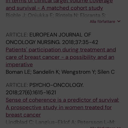
in terms of clinical target volume coverage
and survival - A matched cohort study
Bjohle J; Onjukka E; Rintela N; Eloranta S;
Alla författare
Wickman M; Sandelin K; Gagliardi G; Liljegren
A
ARTICLE:
EUROPEAN JOURNAL OF
ONCOLOGY NURSING.
2018;37:35-42
Patients' participation during treatment and
care of breast cancer - a possibility and an
imperative
Boman LE; Sandelin K; Wengstrom Y; Silen C
ARTICLE:
PSYCHO-ONCOLOGY.
2018;27(6):1615-1621
Sense of coherence is a predictor of survival:
A prospective study in women treated for
breast cancer
Lindblad C; Langius-Eklof A; Petersson L-M;