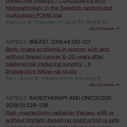
breast MRI findings - Concordance with
histopathology in the Swedish randomized
multicenter POMB trial
Karlsson A; Gonzalez V; Jaraj SJ; Bottai M;
Alla författare
Sandelin K; Arver B; Eriksson S
ARTICLE:
BREAST.
2019;44:120-127
Body image problems in women with and
without breast cancer 6-20 years after
bilateral risk-reducing surgery - A
prospective follow-up study
Bai L; Arver B; Johansson H; Sandelin K;
Alla författare
Wickman M; Brandberg Y
ARTICLE:
RADIOTHERAPY AND ONCOLOGY.
2019;131:229-236
Post-mastectomy radiation therapy with or
without implant-based reconstruction is safe