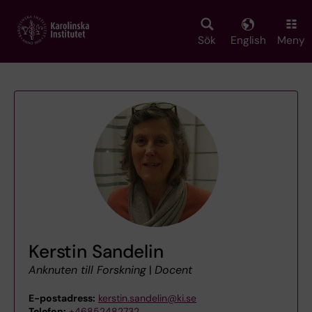
Skip
to
main
Sök
English
Meny
content
Kerstin Sandelin
Anknuten till Forskning
|
Docent
E-postadress:
kerstin.sandelin@ki.se
Telefon:
+46852482732