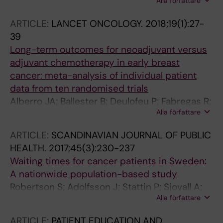
Alla författare
Sackey H; Bottai M; Sandelin K
ARTICLE:
LANCET ONCOLOGY.
2018;19(1):27-
39
Long-term outcomes for neoadjuvant versus
adjuvant chemotherapy in early breast
cancer: meta-analysis of individual patient
data from ten randomised trials
Alberro JA; Ballester B; Deulofeu P; Fabregas R;
Alla författare
Fraile M; Gubern JM; Janer J; Moral A; de Pablo
JL; Penalva G; Puig P; Ramos M; Rojo R;
ARTICLE:
SCANDINAVIAN JOURNAL OF PUBLIC
Santesteban P; Serra C; Sola M; Solarnau L;
HEALTH.
2017;45(3):230-237
Solsona J; Veloso E; Vidal S; Abe O; Abe R;
Waiting times for cancer patients in Sweden:
Enomoto K; Kikuchi K; Koyama H; Masuda H;
A nationwide population-based study
Nomura Y; Ohashi Y; Sakai K; Sugimachi K; Toi
Robertson S; Adolfsson J; Stattin P; Sjovall A;
M; Tominaga T; Uchino J; Yoshida M; Coles CE;
Alla författare
Winnersjo R; Hanning M; Sandelin K
Haybittle JL; Moebus V; Leonard CF; Calais G;
Garaud P; Collett V; Davies C; Delmestri A;
ARTICLE:
PATIENT EDUCATION AND