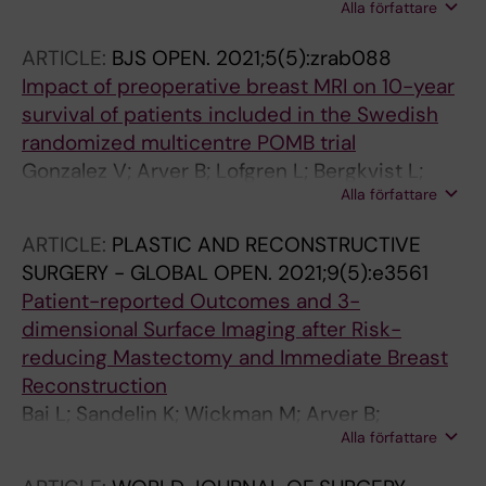
Alla författare
K; Whitworth PW; Savala J; Barry T; Leesman G;
Linke SP; Shivers SC; Vicini F; Shah C;
ARTICLE:
BJS OPEN.
2021;5(5):zrab088
Weinmann S; Mann GB; Bremer T
Impact of preoperative breast MRI on 10-year
survival of patients included in the Swedish
randomized multicentre POMB trial
Gonzalez V; Arver B; Lofgren L; Bergkvist L;
Alla författare
Sandelin K; Eriksson S
ARTICLE:
PLASTIC AND RECONSTRUCTIVE
SURGERY - GLOBAL OPEN.
2021;9(5):e3561
Patient-reported Outcomes and 3-
dimensional Surface Imaging after Risk-
reducing Mastectomy and Immediate Breast
Reconstruction
Bai L; Sandelin K; Wickman M; Arver B;
Alla författare
Lundstrom O; Johansson H; Brandberg Y