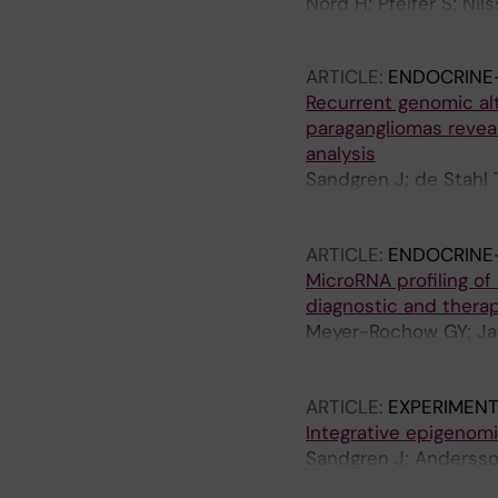
Nord H; Pfeifer S; Nil
Stahl TD
ARTICLE:
ENDOCRINE
Recurrent genomic al
paragangliomas revea
analysis
Sandgren J; de Stahl 
NB; Brauckhoff M; Kom
C; Dumanski JP; West
ARTICLE:
ENDOCRINE
MicroRNA profiling o
diagnostic and therap
Meyer-Rochow GY; Jac
Westin G; Sandgren J;
E; Gill AJ; Clifton-Bl
ARTICLE:
EXPERIMENT
Integrative epigenom
Sandgren J; Andersson
Komorowski J; Westin