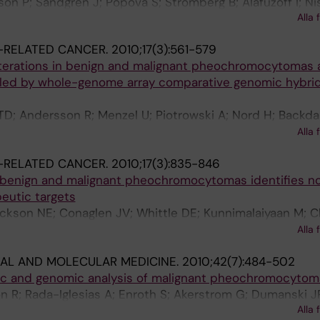
sson P; Sandgren J; Popova S; Stromberg B; Alafuzoff I; Ni
Alla 
-RELATED CANCER.
2010;17(3):561-579
terations in benign and malignant pheochromocytomas 
led by whole-genome array comparative genomic hybrid
TD; Andersson R; Menzel U; Piotrowski A; Nord H; Backdah
orowski J; Dralle H; Hessman O; Larsson C; Akerstrom G
Alla 
in G
-RELATED CANCER.
2010;17(3):835-846
f benign and malignant pheochromocytomas identifies n
eutic targets
kson NE; Conaglen JV; Whittle DE; Kunnimalaiyaan M; C
 Stalberg P; Khanafshar E; Shibru D; Duh Q-Y; Clark OH
Alla 
igh R; Robinson BG; Benn DE; Sidhu SB
AL AND MOLECULAR MEDICINE.
2010;42(7):484-502
ic and genomic analysis of malignant pheochromocytom
 R; Rada-Iglesias A; Enroth S; Akerstrom G; Dumanski J
Alla 
 G; Wadelius C