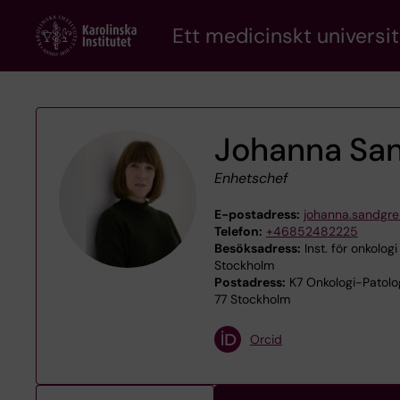
Skip
Ett medicinskt universit
to
main
content
Johanna Sa
Enhetschef
E-postadress:
johanna.sandgre
Telefon:
+46852482225
Besöksadress:
Inst. för onkologi
Stockholm
Postadress:
K7 Onkologi-Patolog
77 Stockholm
Orcid