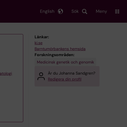
English
Sök
Meny
Länkar:
ki.se
Barntumörbankens hemsida
Forskningsområden:
Medicinsk genetik och genomik
Är du Johanna Sandgren?
atologi
Redigera din profil