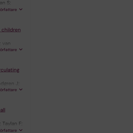
an S;
 G; Wille
författare
ttamanti
A-L;
 children
 Sandgren
; van
författare
rculating
ndgren J;
författare
all
 Taylan F;
 K; Raj
författare