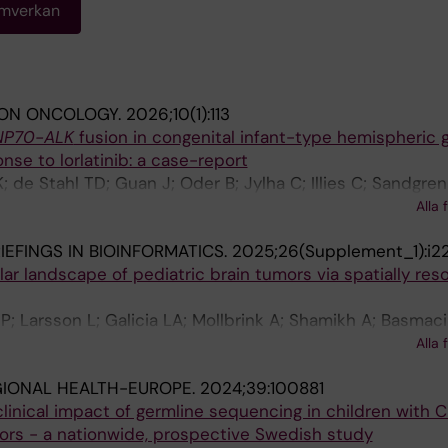
amverkan
ION ONCOLOGY.
2026;10(1):113
NP70-ALK
fusion in congenital infant-type hemispheric 
onse to lorlatinib: a case-report
; de Stahl TD; Guan J; Oder B; Jylha C; Illies C; Sandgren
; Barbany G; Rosenquist R; Sandvik U; Hagerstrand D; Hall
Alla 
IEFINGS IN BIOINFORMATICS.
2025;26(Supplement_1):i2
ar landscape of pediatric brain tumors via spatially res
P; Larsson L; Galicia LA; Mollbrink A; Shamikh A; Basmaci
 TD; Sandgren J; Taylan F; Tesi B; Nordgren A; Erickson 
Alla 
r M; Lundeberg J; Mirzazadeh R; Kvastad L
GIONAL HEALTH-EUROPE.
2024;39:100881
clinical impact of germline sequencing in children with 
mors - a nationwide, prospective Swedish study