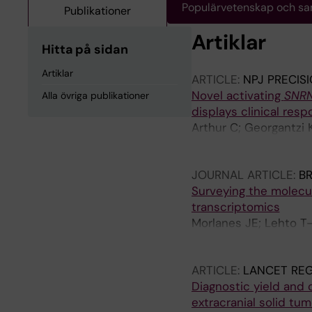
Populärvetenskap och s
Publikationer
Artiklar
Hitta på sidan
Artiklar
ARTICLE:
NPJ PRECIS
Novel activating
SNR
Alla övriga publikationer
displays clinical resp
Arthur C; Georgantzi K
Svoboda J; Eisfeldt J
Palmer R; Tham E
JOURNAL ARTICLE:
BR
Surveying the molecul
transcriptomics
Morlanes JE; Lehto T-
Prochazka G; De Ståhl
AD; Blomgren K; Nisté
ARTICLE:
LANCET RE
Diagnostic yield and 
extracranial solid tu