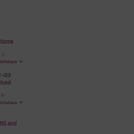
glioma
 J;
berg B;
författare
2-i23
olved
 E;
A; Lamb
författare
CNS and