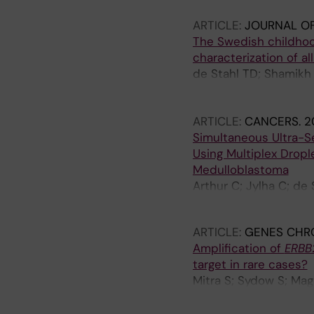
Somarajan P; Samuelss
ARTICLE:
JOURNAL OF
Bontell TO; Martinsson
The Swedish childhoo
Nister M; Mertens F; 
characterization of a
Sandgren J; Gisselss
de Stahl TD; Shamikh 
Somarajan PR; Zielinsk
Sabel M; Gustavsson B
ARTICLE:
CANCERS.
2
Simultaneous Ultra-Se
Using Multiplex Drople
Medulloblastoma
Arthur C; Jylha C; de
Harila A; Barbany G; 
ARTICLE:
GENES CHR
Amplification of
ERBB
target in rare cases?
Mitra S; Sydow S; Magn
Gisselsson D; Merten