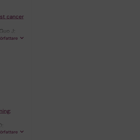
st cancer
 Guo J;
;
författare
; Dumanski
ning:
D;
författare