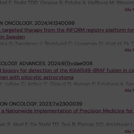
Abel F; Stahl TDD; Orrsjoe S; Poluha A; Hellberg M; Wessm
 Vogt H; Henning K; Sabel M; Ek T; Pal N; Nyman P; Giraud
Alla 
stroem U; Borssen M; Fili M; Stalhammar G; Herold N; Te
IN ONCOLOGY.
2024;14:1340099
rvidsson L; Rosen A; Ekholm K; Kuchinskaya E; Hallbeck 
targeted therapy from the INFORM registry platform for
ck P; Kogner P; Smoler GK; Laehteenmaeki P; Fransso S;
 in Sweden
A; Mertens F; Rosenquist R; Wirta V; Tham E; Grillner P;
azka G; Sandgren J; Bjorklund C; Ljungman G; Vogt H; Ek T
sson D; Taylan F; Nordgren A
Alla 
OLOGY ADVANCES.
2024;6(1):vdae008
d biopsy for detection of the KIAA1549-BRAF fusion in ci
ren with pilocytic astrocytoma
D; Jylhae C; Arthur C; Giraud G; Nyman P; Fritzberg A; Sa
Alla 
SION ONCOLOGY.
2023;7:e2300039
 a Nationwide Implementation of Precision Medicine for 
S; Abel F; De Stahl TD; Tesi B; Pietras CO; Arvidsson L;
oluha A; Pradhananga S; Hellberg M; Lagerstedt-Robinson
Alla 