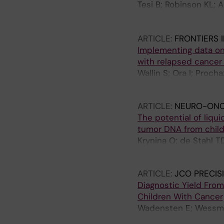
Tesi B; Robinson KL; 
Samuelsson S; Frisk T;
J; Pronk CJ; Noren-Ny
ARTICLE:
FRONTIERS 
G; Maya-Gonzalez C; A
Implementing data on 
Nordling M; Palmebae
with relapsed cancer
Martinsson T; Shamik 
Wallin S; Ora I; Proch
J; Ljungman G; Gissel
Tilburg CM; Nilsson A
ARTICLE:
NEURO-ONC
The potential of liqui
tumor DNA from child
Krynina O; de Stahl T
Tham E; Sandvik U
ARTICLE:
JCO PRECI
Diagnostic Yield From
Children With Cancer
Wadensten E; Wessman 
Fransson S; Vogt H; P