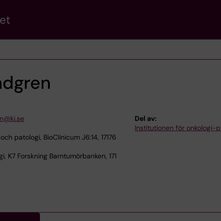
et
ndgren
n@ki.se
Del av:
Institutionen för onkologi-p
 och patologi, BioClinicum J6:14, 17176
i, K7 Forskning Barntumörbanken, 171