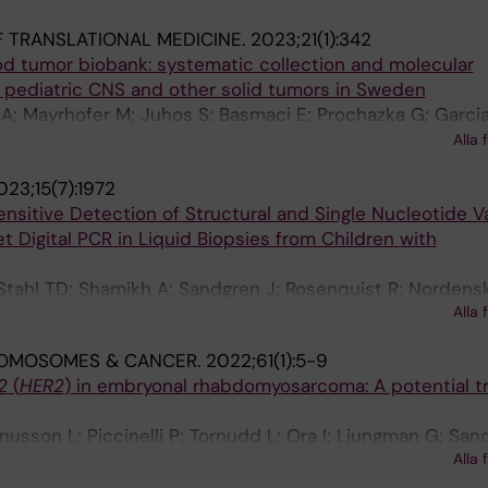
on S; Orrsjo S; Maqbool K; Henning K; Strid T; Ek T; Fag
 TRANSLATIONAL MEDICINE.
2023;21(1):342
 T; Puls F; Kogner P; Wirta V; Pronk CJ; Wille J; Rosenquis
d tumor biobank: systematic collection and molecular
Sabel M; Noren-Nystrom U; Grillner P; Nordgren A; Ljung
ll pediatric CNS and other solid tumors in Sweden
on D
A; Mayrhofer M; Juhos S; Basmaci E; Prochazka G; Garcia
a-Chomej K; Illies C; Ora I; Siesjo P; Sandstrom P-E; Ste
Alla 
; Kogner P; Pfeifer S; Ljungman G; Sandgren J; Nister M
023;15(7):1972
nsitive Detection of Structural and Single Nucleotide V
t Digital PCR in Liquid Biopsies from Children with
 Stahl TD; Shamikh A; Sandgren J; Rosenquist R; Nordensk
Alla 
Sandvik U; Tham E
OMOSOMES & CANCER.
2022;61(1):5-9
2
(
HER2
) in embryonal rhabdomyosarcoma: A potential 
usson L; Piccinelli P; Tornudd L; Ora I; Ljungman G; San
Alla 
s F