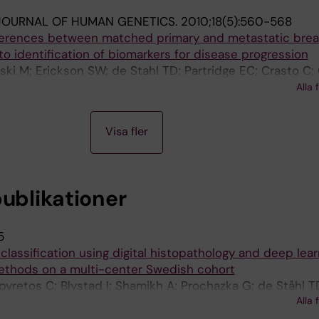
JOURNAL OF HUMAN GENETICS.
2010;18(5):560-568
ferences between matched primary and metastatic brea
o identification of biomarkers for disease progression
ki M; Erickson SW; de Stahl TD; Partridge EC; Crasto C;
Bruder CEG; Kaczmarczyk A; Benetkiewicz M; Andersson R
Alla 
; Bala D; Srutek E; Allison DB; Piotrowski A; Zegarski W
Visa fler
publikationer
5
classification using digital histopathology and deep lear
ethods on a multi-center Swedish cohort
yretos C; Blystad I; Shamikh A; Prochazka G; de Ståhl T
Alla 
 P; Haj-Hosseini N