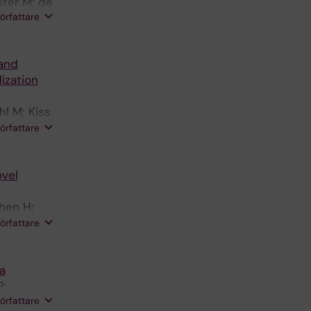
ster M; de
författare
and
ization
l M; Kiss
; Bruder
författare
ovel
hen H;
; Kebebew
författare
a
P;
författare