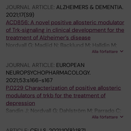
Sandin J; Segerdahl M
JOURNAL ARTICLE:
ALZHEIMERS & DEMENTIA.
2021;17(S9)
ACD856: A novel positive allosteric modulator
of Trk‐signaling in clinical development for the
treatment of Alzheimer’s disease
Nordvall G; Madjid N; Backlund M; Halldin M;
Alla författare
Rother M; Nilsson B; Sandin J; Forsell P
JOURNAL ARTICLE:
EUROPEAN
NEUROPSYCHOPHARMACOLOGY.
2021;53:s166-s167
P.0229 Characterization of positive allosteric
modulators of trkb for the treatment of
depression
Sandin J; Nordvall G; Dahlström M; Parrado C;
Alla författare
Backlund M; Lidell V; Halldin M; Forsell P
ARTICLE:
CELLS.
2021;10(8):1871