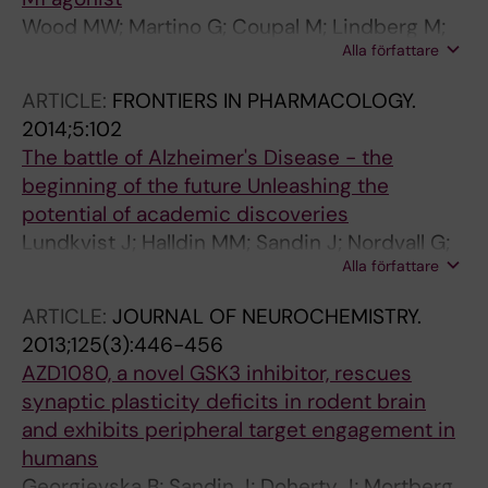
Wood MW; Martino G; Coupal M; Lindberg M;
Alla författare
Schroeder P; Santhakumar V; Valiquette M;
Sandin J; Widzowski D; Laird J
ARTICLE:
FRONTIERS IN PHARMACOLOGY.
2014;5:102
The battle of Alzheimer's Disease - the
beginning of the future Unleashing the
potential of academic discoveries
Lundkvist J; Halldin MM; Sandin J; Nordvall G;
Alla författare
Forsell P; Svensson S; Jansson L; Johansson G;
Winblad B; Ekstrand J
ARTICLE:
JOURNAL OF NEUROCHEMISTRY.
2013;125(3):446-456
AZD1080, a novel GSK3 inhibitor, rescues
synaptic plasticity deficits in rodent brain
and exhibits peripheral target engagement in
humans
Georgievska B; Sandin J; Doherty J; Mortberg