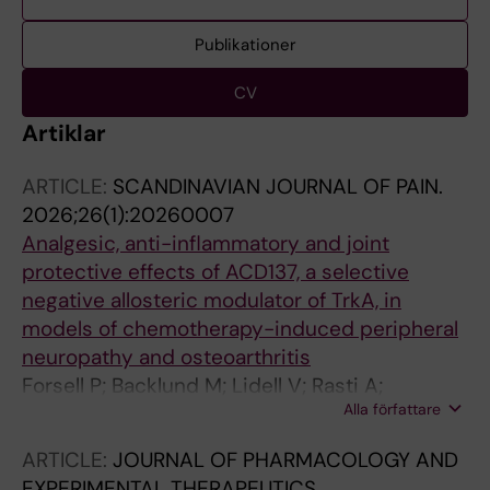
Publikationer
CV
Artiklar
ARTICLE:
SCANDINAVIAN JOURNAL OF PAIN.
2026;26(1):20260007
Analgesic, anti-inflammatory and joint
protective effects of ACD137, a selective
negative allosteric modulator of TrkA, in
models of chemotherapy-induced peripheral
neuropathy and osteoarthritis
Forsell P; Backlund M; Lidell V; Rasti A;
Alla författare
Fernandez CP; Segerdahl M; Sandin J; Nordvall
G
ARTICLE:
JOURNAL OF PHARMACOLOGY AND
EXPERIMENTAL THERAPEUTICS.