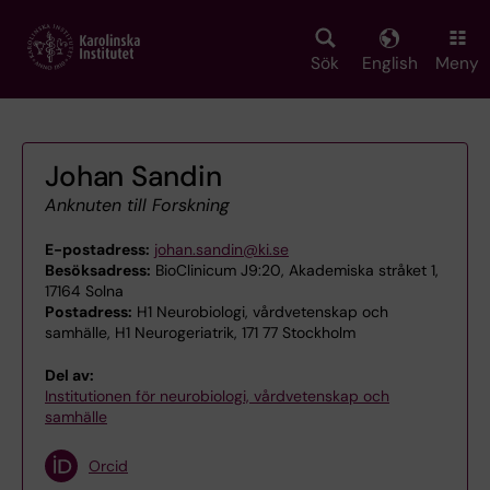
Skip
to
main
Sök
English
Meny
content
Johan Sandin
Anknuten till Forskning
E-postadress:
johan.sandin@ki.se
Besöksadress:
BioClinicum J9:20, Akademiska stråket 1,
17164 Solna
Postadress:
H1 Neurobiologi, vårdvetenskap och
samhälle, H1 Neurogeriatrik, 171 77 Stockholm
Del av:
Institutionen för neurobiologi, vårdvetenskap och
samhälle
Orcid