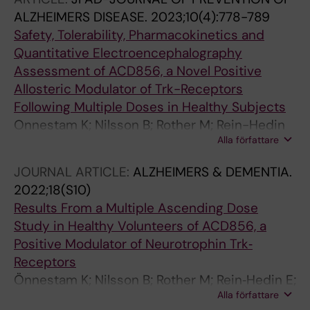
Lendahl U; Karlstrom H
ALZHEIMERS DISEASE.
2023;10(4):778-789
Safety, Tolerability, Pharmacokinetics and
Quantitative Electroencephalography
Assessment of ACD856, a Novel Positive
Allosteric Modulator of Trk-Receptors
Following Multiple Doses in Healthy Subjects
Onnestam K; Nilsson B; Rother M; Rein-Hedin
Alla författare
E; Bylund J; Anderer P; Kemethofer M; Halldin
MM; Sandin J; Segerdahl M
JOURNAL ARTICLE:
ALZHEIMERS & DEMENTIA.
2022;18(S10)
Results From a Multiple Ascending Dose
Study in Healthy Volunteers of ACD856, a
Positive Modulator of Neurotrophin Trk‐
Receptors
Önnestam K; Nilsson B; Rother M; Rein‐Hedin E;
Alla författare
Bylund J; Halldin M; Forsell P; Nordvall G;