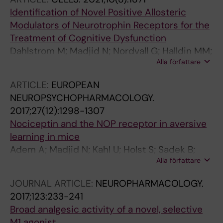
Identification of Novel Positive Allosteric
Modulators of Neurotrophin Receptors for the
Treatment of Cognitive Dysfunction
Dahlstrom M; Madjid N; Nordvall G; Halldin MM;
Alla författare
Vazquez-Juarez E; Lindskog M; Sandin J;
Winblad B; Eriksdotter M; Forsell P
ARTICLE:
EUROPEAN
NEUROPSYCHOPHARMACOLOGY.
2017;27(12):1298-1307
Nociceptin and the NOP receptor in aversive
learning in mice
Adem A; Madjid N; Kahl U; Holst S; Sadek B;
Alla författare
Sandin J; Terenius L; Ogren SO
JOURNAL ARTICLE:
NEUROPHARMACOLOGY.
2017;123:233-241
Broad analgesic activity of a novel, selective
M1 agonist