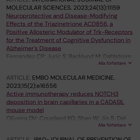
MOLECULAR SCIENCES.
2023;24(13):11159
Neuroprotective and Disease-Modifying
Effects of the Triazinetrione ACD856, a
Positive Allosteric Modulator of Trk-Receptors
for the Treatment of Cognitive Dysfunction in
Alzheimer's Disease
Fernandez CP; Juric S; Backlund M; Dahlstrom
Alla författare
M; Madjid N; Lidell V; Rasti A; Sandin J;
Nordvall G; Forsell P
ARTICLE:
EMBO MOLECULAR MEDICINE.
2023;15(2):e16556
Active immunotherapy reduces NOTCH3
deposition in brain capillaries in a CADASIL
mouse model
Oliveira DV; Coupland KG; Shao W; Jin S; Del
Alla författare
Gaudio F; Wang S; Fox R; Rutten JW; Sandin J;
Zetterberg H; Lundkvist J; Oberstein SAL;
ARTICLE:
JPAD-JOURNAL OF PREVENTION OF