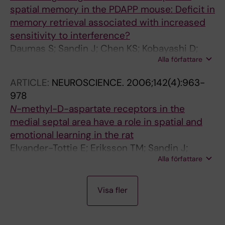
spatial memory in the PDAPP mouse: Deficit in
memory retrieval associated with increased
sensitivity to interference?
Daumas S; Sandin J; Chen KS; Kobayashi D;
Alla författare
Tulloch J; Martin SJ; Games D; Morris RGM
ARTICLE:
NEUROSCIENCE.
2006;142(4):963-
978
N
-methyl-D-aspartate receptors in the
medial septal area have a role in spatial and
emotional learning in the rat
Elvander-Tottie E; Eriksson TM; Sandin J;
Alla författare
Ogren SO
A
A
A
A
A
A
A
A
A
A
A
J
A
A
A
A
A
Visa fler
R
R
R
R
R
R
R
R
R
R
R
O
R
R
R
R
R
T
T
T
T
T
T
T
T
T
T
T
U
T
T
T
T
T
I
I
I
I
I
I
I
I
I
I
I
R
I
I
I
I
I