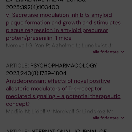
2025;392(4):103400
y-Secretase modulation inhibits amyloid
plaque formation and growth and stimulates
plaque regression in amyloid precursor
protein/presenilin-1 mice
Nordvall G; Yan P; Agholme L; Lundkvist J;
Alla författare
Sandin J; Biverstal H; Winblad B; Zetterberg H;
Klintenberg R; Ferm M; Cirrito JR; Lee J-M
ARTICLE:
PSYCHOPHARMACOLOGY.
2023;240(8):1789-1804
Antidepressant effects of novel positive
allosteric modulators of Trk-receptor
mediated signaling - a potential therapeutic
concept?
Madjid N; Lidell V; Nordvall G; Lindskog M;
Alla författare
Ogren S-O; Forsell P; Sandin J
ARTICLE:
INTERNATIONAL JOURNAL OF