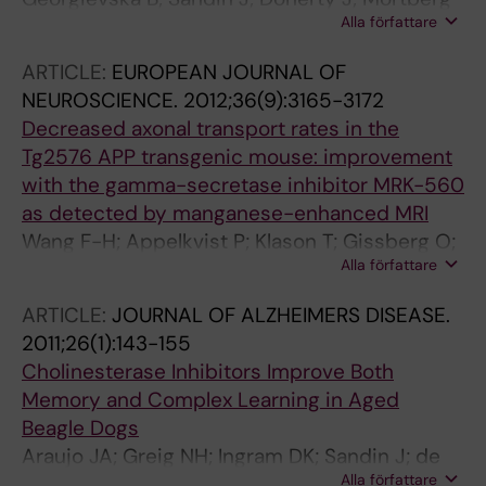
Alla författare
A; Neelissen J; Andersson A; Gruber S; Nilsson
Y; Schott P; Arvidsson PI; Hellberg S; Osswald
ARTICLE:
EUROPEAN JOURNAL OF
G; Berg S; Falting J; Bhat RV
NEUROSCIENCE.
2012;36(9):3165-3172
Decreased axonal transport rates in the
Tg2576 APP transgenic mouse: improvement
with the gamma-secretase inhibitor MRK-560
as detected by manganese-enhanced MRI
Wang F-H; Appelkvist P; Klason T; Gissberg O;
Alla författare
Bogstedt A; Eliason K; Martinsson S; Briem S;
Andersson A; Visser SAG; Ivarsson M;
ARTICLE:
JOURNAL OF ALZHEIMERS DISEASE.
Lindberg M; Agerman K; Sandin J
2011;26(1):143-155
Cholinesterase Inhibitors Improve Both
Memory and Complex Learning in Aged
Beagle Dogs
Araujo JA; Greig NH; Ingram DK; Sandin J; de
Alla författare
Rivera C; Milgram NW