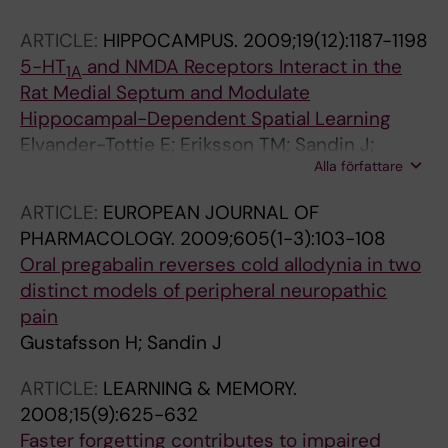
ARTICLE:
HIPPOCAMPUS.
2009;19(12):1187-1198
5-HT
and NMDA Receptors Interact in the
1A
Rat Medial Septum and Modulate
Hippocampal-Dependent Spatial Learning
Elvander-Tottie E; Eriksson TM; Sandin J;
Alla författare
Ogren SO
ARTICLE:
EUROPEAN JOURNAL OF
PHARMACOLOGY.
2009;605(1-3):103-108
Oral pregabalin reverses cold allodynia in two
distinct models of peripheral neuropathic
pain
Gustafsson H; Sandin J
ARTICLE:
LEARNING & MEMORY.
2008;15(9):625-632
Faster forgetting contributes to impaired