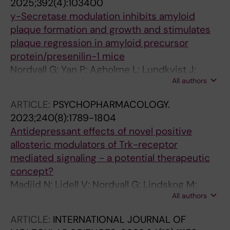
2025;392(4):103400
y-Secretase modulation inhibits amyloid
plaque formation and growth and stimulates
plaque regression in amyloid precursor
protein/presenilin-1 mice
Nordvall G; Yan P; Agholme L; Lundkvist J;
All authors
Sandin J; Biverstal H; Winblad B; Zetterberg H;
Klintenberg R; Ferm M; Cirrito JR; Lee J-M
ARTICLE:
PSYCHOPHARMACOLOGY.
2023;240(8):1789-1804
Antidepressant effects of novel positive
allosteric modulators of Trk-receptor
mediated signaling - a potential therapeutic
concept?
Madjid N; Lidell V; Nordvall G; Lindskog M;
All authors
Ogren S-O; Forsell P; Sandin J
ARTICLE:
INTERNATIONAL JOURNAL OF