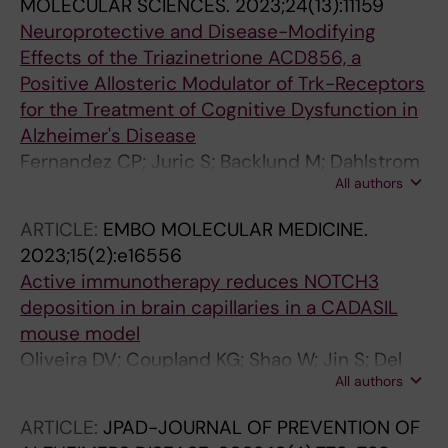
MOLECULAR SCIENCES.
2023;24(13):11159
Neuroprotective and Disease-Modifying
Effects of the Triazinetrione ACD856, a
Positive Allosteric Modulator of Trk-Receptors
for the Treatment of Cognitive Dysfunction in
Alzheimer's Disease
Fernandez CP; Juric S; Backlund M; Dahlstrom
All authors
M; Madjid N; Lidell V; Rasti A; Sandin J;
Nordvall G; Forsell P
ARTICLE:
EMBO MOLECULAR MEDICINE.
2023;15(2):e16556
Active immunotherapy reduces NOTCH3
deposition in brain capillaries in a CADASIL
mouse model
Oliveira DV; Coupland KG; Shao W; Jin S; Del
All authors
Gaudio F; Wang S; Fox R; Rutten JW; Sandin J;
Zetterberg H; Lundkvist J; Oberstein SAL;
ARTICLE:
JPAD-JOURNAL OF PREVENTION OF
Lendahl U; Karlstrom H