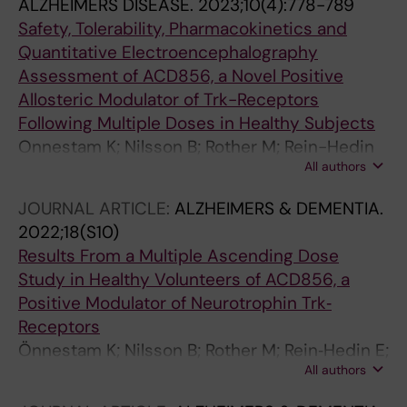
ALZHEIMERS DISEASE.
2023;10(4):778-789
Safety, Tolerability, Pharmacokinetics and
Quantitative Electroencephalography
Assessment of ACD856, a Novel Positive
Allosteric Modulator of Trk-Receptors
Following Multiple Doses in Healthy Subjects
Onnestam K; Nilsson B; Rother M; Rein-Hedin
All authors
E; Bylund J; Anderer P; Kemethofer M; Halldin
MM; Sandin J; Segerdahl M
JOURNAL ARTICLE:
ALZHEIMERS & DEMENTIA.
2022;18(S10)
Results From a Multiple Ascending Dose
Study in Healthy Volunteers of ACD856, a
Positive Modulator of Neurotrophin Trk‐
Receptors
Önnestam K; Nilsson B; Rother M; Rein‐Hedin E;
All authors
Bylund J; Halldin M; Forsell P; Nordvall G;
Sandin J; Segerdahl M