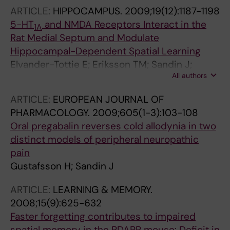
ARTICLE:
HIPPOCAMPUS.
2009;19(12):1187-1198
5-HT
and NMDA Receptors Interact in the
1A
Rat Medial Septum and Modulate
Hippocampal-Dependent Spatial Learning
Elvander-Tottie E; Eriksson TM; Sandin J;
All authors
Ogren SO
ARTICLE:
EUROPEAN JOURNAL OF
PHARMACOLOGY.
2009;605(1-3):103-108
Oral pregabalin reverses cold allodynia in two
distinct models of peripheral neuropathic
pain
Gustafsson H; Sandin J
ARTICLE:
LEARNING & MEMORY.
2008;15(9):625-632
Faster forgetting contributes to impaired
spatial memory in the PDAPP mouse: Deficit in