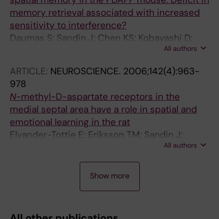
memory retrieval associated with increased
sensitivity to interference?
Daumas S; Sandin J; Chen KS; Kobayashi D;
All authors
Tulloch J; Martin SJ; Games D; Morris RGM
ARTICLE:
NEUROSCIENCE.
2006;142(4):963-
978
N
-methyl-D-aspartate receptors in the
medial septal area have a role in spatial and
emotional learning in the rat
Elvander-Tottie E; Eriksson TM; Sandin J;
All authors
Ogren SO
A
A
A
A
A
A
A
A
A
A
A
J
A
A
A
A
A
Show more
R
R
R
R
R
R
R
R
R
R
R
O
R
R
R
R
R
T
T
T
T
T
T
T
T
T
T
T
U
T
T
T
T
T
I
I
I
I
I
I
I
I
I
I
I
R
I
I
I
I
I
All other publications
C
C
C
C
C
C
C
C
C
C
C
N
C
C
C
C
C