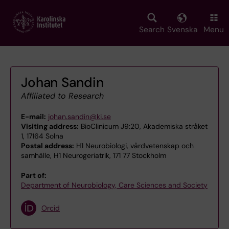
Skip
to
main
Search
Svenska
Menu
content
Johan Sandin
Affiliated to Research
E-mail:
johan.sandin@ki.se
Visiting address:
BioClinicum J9:20, Akademiska stråket
1, 17164 Solna
Postal address:
H1 Neurobiologi, vårdvetenskap och
samhälle, H1 Neurogeriatrik, 171 77 Stockholm
Part of:
Department of Neurobiology, Care Sciences and Society
Orcid