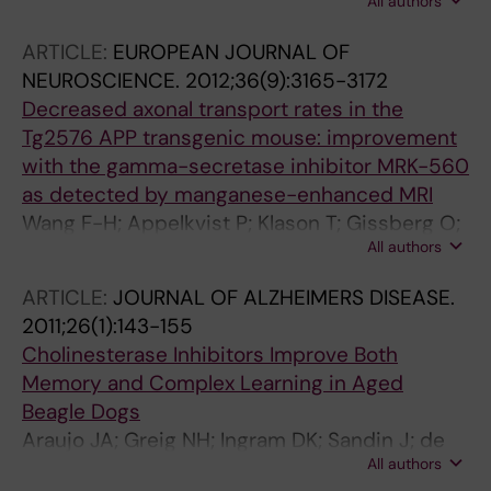
All authors
A; Neelissen J; Andersson A; Gruber S; Nilsson
Y; Schott P; Arvidsson PI; Hellberg S; Osswald
ARTICLE:
EUROPEAN JOURNAL OF
G; Berg S; Falting J; Bhat RV
NEUROSCIENCE.
2012;36(9):3165-3172
Decreased axonal transport rates in the
Tg2576 APP transgenic mouse: improvement
with the gamma-secretase inhibitor MRK-560
as detected by manganese-enhanced MRI
Wang F-H; Appelkvist P; Klason T; Gissberg O;
All authors
Bogstedt A; Eliason K; Martinsson S; Briem S;
Andersson A; Visser SAG; Ivarsson M;
ARTICLE:
JOURNAL OF ALZHEIMERS DISEASE.
Lindberg M; Agerman K; Sandin J
2011;26(1):143-155
Cholinesterase Inhibitors Improve Both
Memory and Complex Learning in Aged
Beagle Dogs
Araujo JA; Greig NH; Ingram DK; Sandin J; de
All authors
Rivera C; Milgram NW