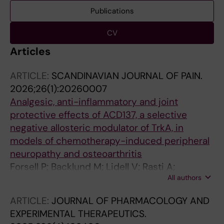
Publications
CV
Articles
ARTICLE:
SCANDINAVIAN JOURNAL OF PAIN.
2026;26(1):20260007
Analgesic, anti-inflammatory and joint
protective effects of ACD137, a selective
negative allosteric modulator of TrkA, in
models of chemotherapy-induced peripheral
neuropathy and osteoarthritis
Forsell P; Backlund M; Lidell V; Rasti A;
All authors
Fernandez CP; Segerdahl M; Sandin J; Nordvall
G
ARTICLE:
JOURNAL OF PHARMACOLOGY AND
EXPERIMENTAL THERAPEUTICS.