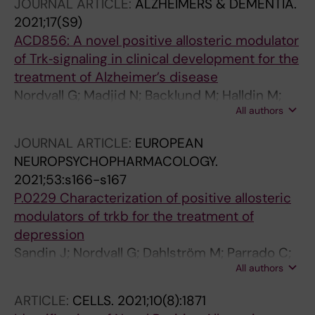
JOURNAL ARTICLE:
ALZHEIMERS & DEMENTIA.
2021;17(S9)
ACD856: A novel positive allosteric modulator
of Trk‐signaling in clinical development for the
treatment of Alzheimer’s disease
Nordvall G; Madjid N; Backlund M; Halldin M;
All authors
Rother M; Nilsson B; Sandin J; Forsell P
JOURNAL ARTICLE:
EUROPEAN
NEUROPSYCHOPHARMACOLOGY.
2021;53:s166-s167
P.0229 Characterization of positive allosteric
modulators of trkb for the treatment of
depression
Sandin J; Nordvall G; Dahlström M; Parrado C;
All authors
Backlund M; Lidell V; Halldin M; Forsell P
ARTICLE:
CELLS.
2021;10(8):1871