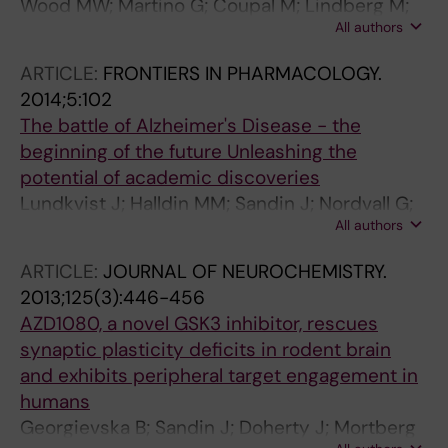
Wood MW; Martino G; Coupal M; Lindberg M;
All authors
Schroeder P; Santhakumar V; Valiquette M;
Sandin J; Widzowski D; Laird J
ARTICLE:
FRONTIERS IN PHARMACOLOGY.
2014;5:102
The battle of Alzheimer's Disease - the
beginning of the future Unleashing the
potential of academic discoveries
Lundkvist J; Halldin MM; Sandin J; Nordvall G;
All authors
Forsell P; Svensson S; Jansson L; Johansson G;
Winblad B; Ekstrand J
ARTICLE:
JOURNAL OF NEUROCHEMISTRY.
2013;125(3):446-456
AZD1080, a novel GSK3 inhibitor, rescues
synaptic plasticity deficits in rodent brain
and exhibits peripheral target engagement in
humans
Georgievska B; Sandin J; Doherty J; Mortberg