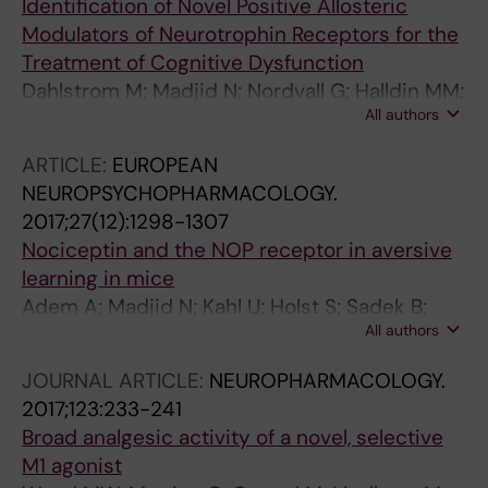
Identification of Novel Positive Allosteric
Modulators of Neurotrophin Receptors for the
Treatment of Cognitive Dysfunction
Dahlstrom M; Madjid N; Nordvall G; Halldin MM;
All authors
Vazquez-Juarez E; Lindskog M; Sandin J;
Winblad B; Eriksdotter M; Forsell P
ARTICLE:
EUROPEAN
NEUROPSYCHOPHARMACOLOGY.
2017;27(12):1298-1307
Nociceptin and the NOP receptor in aversive
learning in mice
Adem A; Madjid N; Kahl U; Holst S; Sadek B;
All authors
Sandin J; Terenius L; Ogren SO
JOURNAL ARTICLE:
NEUROPHARMACOLOGY.
2017;123:233-241
Broad analgesic activity of a novel, selective
M1 agonist