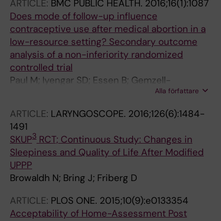
ARTICLE:
BMC PUBLIC HEALTH.
2016;16(1):1087
Does mode of follow-up influence
contraceptive use after medical abortion in a
low-resource setting? Secondary outcome
analysis of a non-inferiority randomized
controlled trial
Paul M; Iyengar SD; Essen B; Gemzell-
Alla författare
Danielsson K; Iyengar K; Bring J; Klingberg-
Allvin M
ARTICLE:
LARYNGOSCOPE.
2016;126(6):1484-
1491
3
SKUP
RCT; Continuous Study: Changes in
Sleepiness and Quality of Life After Modified
UPPP
Browaldh N; Bring J; Friberg D
ARTICLE:
PLOS ONE.
2015;10(9):e0133354
Acceptability of Home-Assessment Post