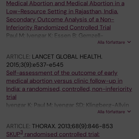
Medical Abortion and Medical Abortion in a
Low-Resource Setting in Rajasthan, India.
Secondary Outcome Analysis of a Non-
Inferiority Randomized Controlled Trial
Paul M; Iyengar K; Essen B; Gemzell-
Alla författare
Danielsson K; Iyengar SD; Bring J; Soni S;
Klingberg-Allvin M
ARTICLE:
LANCET GLOBAL HEALTH.
2015;3(9):e537-e545
Self-assessment of the outcome of early
medical abortion versus clinic follow-up in
India: a randomised, controlled, non-inferiority
trial
Iyengar K; Paul M; Iyengar SD; Klingberg-Allvin
Alla författare
M; Essen B; Bring J; Soni S; Gemzell-
Danielsson K
ARTICLE:
THORAX.
2013;68(9):846-853
3
SKUP
randomised controlled trial: