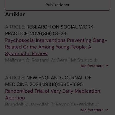
Publikationer
Artiklar
ARTICLE:
RESEARCH ON SOCIAL WORK
PRACTICE.
2026;36(1):3-23
Psychosocial Interventions Preventing Gang-
Related Crime Among Young People: A
Systematic Review
Mellgren C; Rostami A; Gerell M; Sturup J;
Alla författare
Hartvigsson T; Munthe C; Bring J; Hellberg U;
Johnsson AK; Fundell S; Sundell K
ARTICLE:
NEW ENGLAND JOURNAL OF
MEDICINE.
2024;391(18):1685-1695
Randomized Trial of Very Early Medication
Abortion
Brandell K; Jar-Allah T; Reynolds-Wright J;
Alla författare
Kallner HK; Hognert H; Gyllenberg F; Kaislasuo