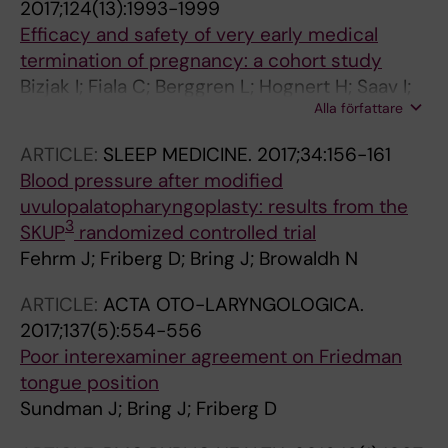
2017;124(13):1993-1999
Efficacy and safety of very early medical
termination of pregnancy: a cohort study
Bizjak I; Fiala C; Berggren L; Hognert H; Saav I;
Alla författare
Bring J; Gemzell-Danielsson K
ARTICLE:
SLEEP MEDICINE.
2017;34:156-161
Blood pressure after modified
uvulopalatopharyngoplasty: results from the
3
SKUP
randomized controlled trial
Fehrm J; Friberg D; Bring J; Browaldh N
ARTICLE:
ACTA OTO-LARYNGOLOGICA.
2017;137(5):554-556
Poor interexaminer agreement on Friedman
tongue position
Sundman J; Bring J; Friberg D