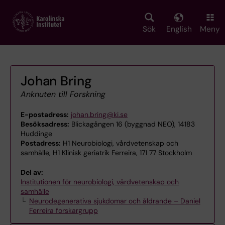
Skip
to
main
Sök
English
Meny
content
Johan Bring
Anknuten till Forskning
E-postadress:
johan.bring@ki.se
Besöksadress:
Blickagången 16 (byggnad NEO), 14183
Huddinge
Postadress:
H1 Neurobiologi, vårdvetenskap och
samhälle, H1 Klinisk geriatrik Ferreira, 171 77 Stockholm
Del av:
Institutionen för neurobiologi, vårdvetenskap och
samhälle
Neurodegenerativa sjukdomar och åldrande – Daniel
Ferreira forskargrupp