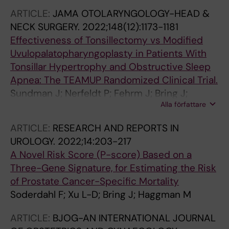
J; Tamang A; Tuladhar H; Boerma C;
ARTICLE:
JAMA OTOLARYNGOLOGY-HEAD &
Schimanski K; Gibson G; Lokeland M; Teleman
NECK SURGERY.
2022;148(12):1173-1181
P; Bixo M; Kjaer MM; Kallfa E; Bring J;
Effectiveness of Tonsillectomy vs Modified
Heikinheimo O; Cameron S; Gemzell-
Uvulopalatopharyngoplasty in Patients With
Danielsson K
Tonsillar Hypertrophy and Obstructive Sleep
Apnea: The TEAMUP Randomized Clinical Trial.
Sundman J; Nerfeldt P; Fehrm J; Bring J;
Alla författare
Browaldh N; Friberg D
ARTICLE:
RESEARCH AND REPORTS IN
UROLOGY.
2022;14:203-217
A Novel Risk Score (P-score) Based on a
Three-Gene Signature, for Estimating the Risk
of Prostate Cancer-Specific Mortality
Soderdahl F; Xu L-D; Bring J; Haggman M
ARTICLE:
BJOG-AN INTERNATIONAL JOURNAL