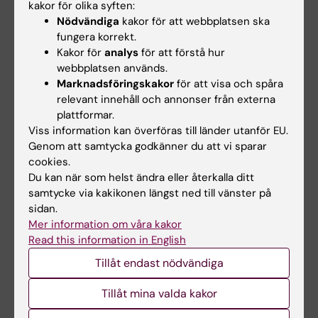
kakor för olika syften:
months after mild traumatic brain injury in a
Nödvändiga
kakor för att webbplatsen ska
national cohort
fungera korrekt.
Lannsjo M; Af Geijerstam J-L; Johansson U;
Kakor för
analys
för att förstå hur
Alla författare
Bring J; Borg J
webbplatsen används.
Marknadsföringskakor
för att visa och spåra
ARTICLE:
MEDICAL DECISION MAKING.
relevant innehåll och annonser från externa
2009;29(1):140-148
plattformar.
Improving Fast and Frugal Modeling in Relation
Viss information kan överföras till länder utanför EU.
Genom att samtycka godkänner du att vi sparar
to Regression Analysis: Test of 3 Models for
cookies.
Medical Decision Making
Du kan när som helst ändra eller återkalla ditt
Backlund LG; Bring J; Skaner Y; Strender L-E;
samtycke via kakikonen längst ned till vänster på
Alla författare
Montgomery H
sidan.
Mer information om våra kakor
ARTICLE:
EUROPEAN SPINE JOURNAL.
Read this information in English
2006;15(11):1695-1703
Tillåt endast nödvändiga
Inter-examiner reliability in the assessment of
low back pain (LBP) using the Kirkaldy-Willis
Tillåt mina valda kakor
classification (KWC)