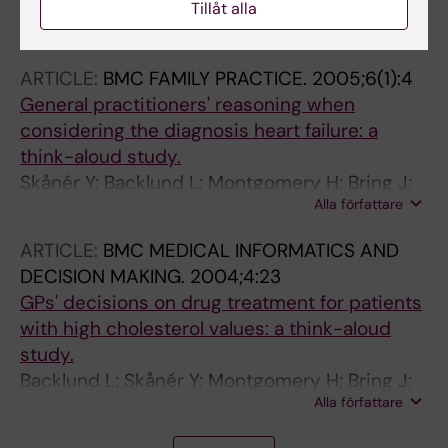
Tillåt alla
Bertilson BC; Bring J; Sjoblom A; Sundell K;
Alla författare
Strender L-E
ARTICLE:
BMC FAMILY PRACTICE.
2005;6(1):4
General practitioners' reasoning when
considering the diagnosis heart failure: a
think-aloud study.
Skånér Y; Backlund L; Montgomery H; Bring J;
Alla författare
Strender L-E
ARTICLE:
BMC MEDICAL INFORMATICS AND
DECISION MAKING.
2004;4:23
GPs' decisions on drug treatment for patients
with high cholesterol values: a think-aloud
study.
Backlund L; Skånér Y; Montgomery H; Bring J;
Alla författare
Strender L-E