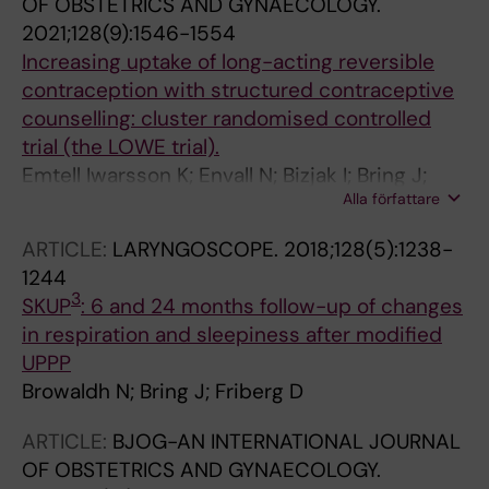
OF OBSTETRICS AND GYNAECOLOGY.
2021;128(9):1546-1554
Increasing uptake of long-acting reversible
contraception with structured contraceptive
counselling: cluster randomised controlled
trial (the LOWE trial).
Emtell Iwarsson K; Envall N; Bizjak I; Bring J;
Alla författare
Kopp Kallner H; Gemzell-Danielsson K
ARTICLE:
LARYNGOSCOPE.
2018;128(5):1238-
1244
3
SKUP
: 6 and 24 months follow-up of changes
in respiration and sleepiness after modified
UPPP
Browaldh N; Bring J; Friberg D
ARTICLE:
BJOG-AN INTERNATIONAL JOURNAL
OF OBSTETRICS AND GYNAECOLOGY.