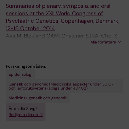
E
R
N
Y
S
L
R
Summaries of plenary, symposia, and oral
R
N
A
C
Y
A
D
sessions at the XXII World Congress of
O
A
L
H
C
R
E
Psychiatric Genetics, Copenhagen, Denmark,
S
L
O
I
H
G
R
12-16 October 2014
I
O
F
A
I
E
S
Aas M; Blokland GAM; Chawner SJRA; Choi S-
S
F
P
T
A
N
.
Alla författare
W; Estrada J; Forsingdal A; Friedrich M;
J
P
S
R
T
E
2
Ganesham S; Hall L; Haslinger D; Huckins L;
O
S
Y
Y
R
T
0
Loken E; Malan-Muller S; Martin J; Misiewicz Z;
U
Y
C
.
Y
I
1
Pagliaroli L; Pardinas AF; Pisanu C; Quadri G;
Forskningsområden:
R
C
H
2
.
C
5
Santoro ML; Shaw AD; Ranlund S; Song J; Tesli
Epidemiologi
N
H
I
0
2
S
;
M; Tropeano M; van der Voet M; Wolfe K;
Genetik och genomik (Medicinska aspekter under 30107
A
I
A
1
0
.
1
Cormack FK; DeLisi L
och lantbruksvetenskapliga under 40402)
L
A
T
6
1
2
7
Medicinsk genetik och genomik
.
T
R
;
6
0
(
2
R
Y
2
;
1
2
Är du Jie Song?
0
Y
.
1
8
6
)
Redigera din profil
1
.
2
(
0
;
: