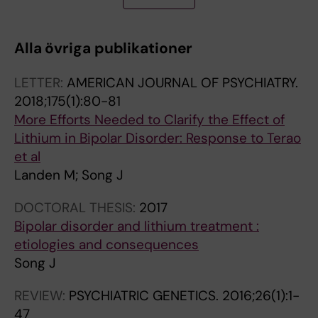
CM; Morris AP; Melander O; Karlsson T; de
T
T
T
T
T
T
T
Faire U; Caidahl K; Engstrom G; Lind L; Karlsson
I
I
I
I
I
I
I
MCI; Pedersen NL; Frostegard J; Magnusson
Alla övriga publikationer
C
C
C
C
C
C
C
PKE
L
L
L
L
L
L
L
LETTER:
AMERICAN JOURNAL OF PSYCHIATRY.
E
E
E
E
E
E
E
2018;175(1):80-81
:
:
:
:
:
:
:
More Efforts Needed to Clarify the Effect of
M
A
B
M
B
H
B
Lithium in Bipolar Disorder: Response to Terao
U
M
R
O
I
U
I
et al
L
E
I
L
O
M
P
Landen M; Song J
T
R
T
E
L
A
O
I
I
I
C
O
N
L
DOCTORAL THESIS:
2017
P
C
S
U
G
M
A
Bipolar disorder and lithium treatment :
L
A
H
L
I
O
R
etiologies and consequences
E
N
J
A
C
L
D
Song J
S
J
O
R
A
E
I
C
O
U
P
L
C
S
REVIEW:
PSYCHIATRIC GENETICS.
2016;26(1):1-
L
U
R
S
P
U
O
47