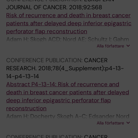
JOURNAL OF CANCER.
2018;92:S68
Risk of recurrence and death in breast cancer
patients after delayed deep inferior epigastric
perforator flap reconstruction
Adam H; Skogh ACD; Nord AE; Schultz I; Gahm
Alla författare
J; Hall P; Frisell J; Halle M; De Boniface J
CONFERENCE PUBLICATION:
CANCER
RESEARCH.
2018;78(4_Supplement):p4-13-
14-p4-13-14
Abstract P4-13-14: Risk of recurrence and
death in breast cancer patients after delayed
deep inferior epigastric perforator flap
reconstruction
Adam H; Docherty Skogh A-C; Edsander Nord
Alla författare
Å; Schultz I; Gahm J; Hall P; Frisell J; Halle M; de
Boniface J
CONFERENCE PUBLICATION:
CANCER