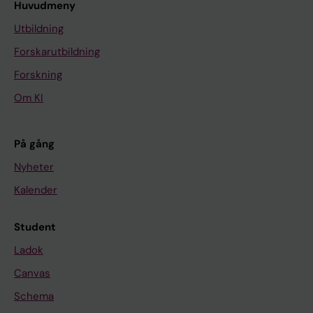
Huvudmeny
Utbildning
Forskarutbildning
Forskning
Om KI
På gång
Nyheter
Kalender
Student
Ladok
Canvas
Schema