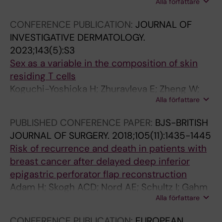
Alla författare
Agerholm-Nielsen R; Zhang C; Schonfeldt T;
Trselic T; Papavasileiou S; Karner J; Ehrstrom
CONFERENCE PUBLICATION:
JOURNAL OF
M; Gahm J; Mjosberg J; Lysell J; Odum N;
INVESTIGATIVE DERMATOLOGY.
Bryceson Y; Brunner P; Gerlach C; Eidsmo L
2023;143(5):S3
Sex as a variable in the composition of skin
residing T cells
Koguchi-Yoshioka H; Zhuravleva E; Zheng W;
Alla författare
Hoffer E; Kamer J; Gadsboll AO; Coquet J;
Nylen S; Ehrstrom M; Gahm J; Eidsmo L
PUBLISHED CONFERENCE PAPER:
BJS-BRITISH
JOURNAL OF SURGERY.
2018;105(11):1435-1445
Risk of recurrence and death in patients with
breast cancer after delayed deep inferior
epigastric perforator flap reconstruction
Adam H; Skogh ACD; Nord AE; Schultz I; Gahm
Alla författare
J; Hall P; Frisell J; Halle M; de Boniface J
CONFERENCE PUBLICATION:
EUROPEAN