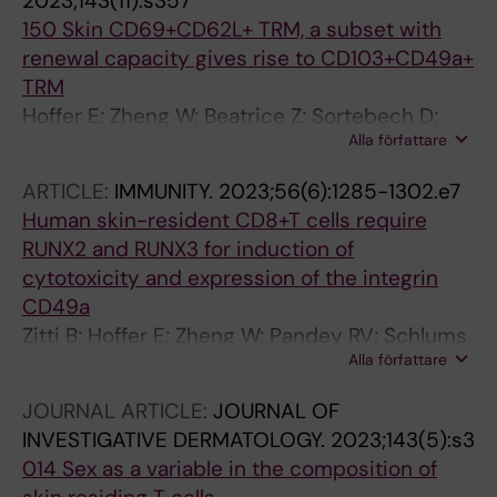
2023;143(11):s357
150 Skin CD69+CD62L+ TRM, a subset with
renewal capacity gives rise to CD103+CD49a+
TRM
Hoffer E; Zheng W; Beatrice Z; Sortebech D;
Alla författare
Agerholm-Nielsen R; Zhang C; Schønfeldt T;
Trselic T; Papavasileiou S; Kärner J; Ehrström
ARTICLE:
IMMUNITY.
2023;56(6):1285-1302.e7
M; Gahm J; Mjösberg J; Lysell J; Ødum N;
Human skin-resident CD8+T cells require
Bryceson Y; Brunner P; Gerlach C; Eidsmo L
RUNX2 and RUNX3 for induction of
cytotoxicity and expression of the integrin
CD49a
Zitti B; Hoffer E; Zheng W; Pandey RV; Schlums
Alla författare
H; Casoni GP; Fusi I; Nguyen L; Karner J;
Kokkinou E; Carrasco A; Gahm J; Ehrstrom M;
JOURNAL ARTICLE:
JOURNAL OF
Happaniemi S; Keita AV; Hedin CRH; Mjosberg
INVESTIGATIVE DERMATOLOGY.
2023;143(5):s3
J; Eidsmo L; Bryceson YT
014 Sex as a variable in the composition of