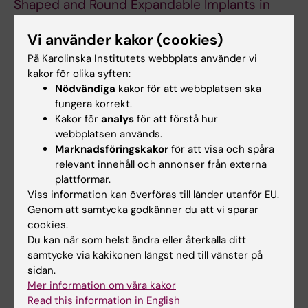
Shaped and Round Expandable Implants in
Bilateral Breast Reconstructions: A
Vi använder kakor (cookies)
Randomized Study
Gahm J; Edsander-Nord A; Jurell G; Wickman
På Karolinska Institutets webbplats använder vi
kakor för olika syften:
Alla författare
M
Nödvändiga
kakor för att webbplatsen ska
ARTICLE:
JOURNAL OF PLASTIC
fungera korrekt.
Kakor för
analys
för att förstå hur
RECONSTRUCTIVE AND AESTHETIC SURGERY.
webbplatsen används.
2010;63(2):332-338
Marknadsföringskakor
för att visa och spåra
Patient satisfaction with aesthetic outcome
relevant innehåll och annonser från externa
after bilateral prophylactic mastectomy and
plattformar.
immediate reconstruction with implants
Viss information kan överföras till länder utanför EU.
Genom att samtycka godkänner du att vi sparar
Gahm J; Jurell G; Edsander-Nord A; Wickman
cookies.
Alla författare
M
Du kan när som helst ändra eller återkalla ditt
samtycke via kakikonen längst ned till vänster på
ARTICLE:
SCANDINAVIAN JOURNAL OF
sidan.
PLASTIC AND RECONSTRUCTIVE SURGERY
Mer information om våra kakor
AND HAND SURGERY.
2007;41(4):178-183
Read this information in English