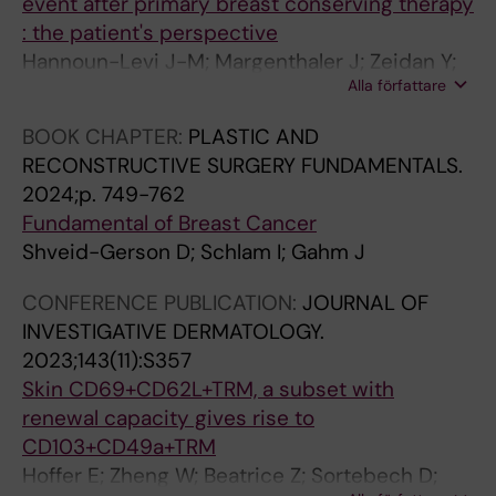
event after primary breast conserving therapy
: the patient's perspective
Hannoun-Levi J-M; Margenthaler J; Zeidan Y;
Alla författare
Di Micco R; Rubio I; Gahm J; Anderson B;
Dirbas F
BOOK CHAPTER:
PLASTIC AND
RECONSTRUCTIVE SURGERY FUNDAMENTALS.
2024;p. 749-762
Fundamental of Breast Cancer
Shveid-Gerson D; Schlam I; Gahm J
CONFERENCE PUBLICATION:
JOURNAL OF
INVESTIGATIVE DERMATOLOGY.
2023;143(11):S357
Skin CD69+CD62L+TRM, a subset with
renewal capacity gives rise to
CD103+CD49a+TRM
Hoffer E; Zheng W; Beatrice Z; Sortebech D;