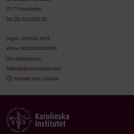
171 77 Stockholm
Tel: 08-524 800 00
Org.nr: 202100-2973
VAT.nr: SE202100297301
Om webbplatsen
Tillgänglighetsredogörelse
Manage your cookies