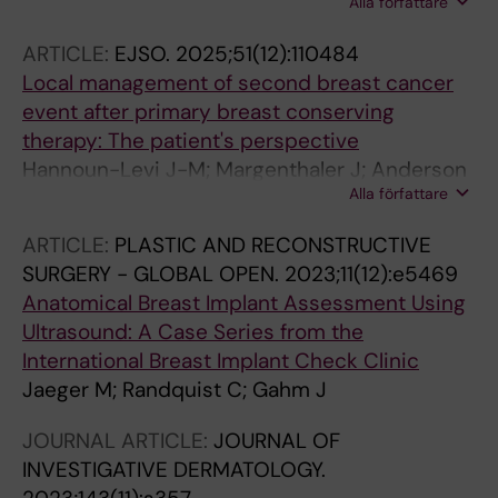
Alla författare
Jaeger M
ARTICLE:
EJSO.
2025;51(12):110484
Local management of second breast cancer
event after primary breast conserving
therapy: The patient's perspective
Hannoun-Levi J-M; Margenthaler J; Anderson
Alla författare
B; Di Micco R; Arthur D; Aznar M; Berry MP;
Brown T; Burke E; De Boniface J; Dietz J;
ARTICLE:
PLASTIC AND RECONSTRUCTIVE
Dodwell D; Fredriksson I; Gentilini OD; Guix B;
SURGERY - GLOBAL OPEN.
2023;11(12):e5469
Gutierrez C; Haidinger R; Heditsian D; Kothari
Anatomical Breast Implant Assessment Using
A; Lestage B; Lyons J; Mclean YF; Mackenzie M;
Ultrasound: A Case Series from the
Meattini I; Montero-Luis A; Mourtada F;
International Breast Implant Check Clinic
Nguyen T; Petitti L; Polgar C; Poortmans P;
Jaeger M; Randquist C; Gahm J
Rocco N; Sackey H; Sarantou T; Showalter S;
Strnad V; Kuehn T; Volders J; Peeters M-JV;
JOURNAL ARTICLE:
JOURNAL OF
Yashar C; Rubio IT; Gahm J; Zeidan Y; Kaidar-
INVESTIGATIVE DERMATOLOGY.
Person O; Dirbas FM