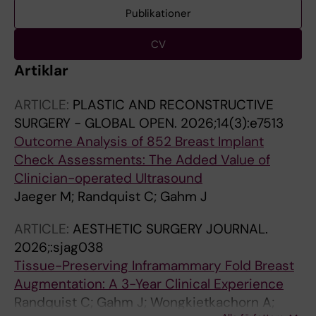
Publikationer
CV
Artiklar
ARTICLE:
PLASTIC AND RECONSTRUCTIVE
SURGERY - GLOBAL OPEN.
2026;14(3):e7513
Outcome Analysis of 852 Breast Implant
Check Assessments: The Added Value of
Clinician-operated Ultrasound
Jaeger M; Randquist C; Gahm J
ARTICLE:
AESTHETIC SURGERY JOURNAL.
2026;:sjag038
Tissue-Preserving Inframammary Fold Breast
Augmentation: A 3-Year Clinical Experience
Randquist C; Gahm J; Wongkietkachorn A;