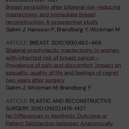
Breast sensibility after bilateral risk-reducing
mastectomy and immediate breast
reconstruction: A prospective study
Gahm J; Hansson P; Brandberg Y; Wickman M
ARTICLE:
BREAST.
2010;19(6):462-469
Bilateral prophylactic mastectomy in women
with inherited risk of breast cancer -
Prevalence of pain and discomfort, impact on
sexuality, quality of life and feelings of regret
two years after surgery
Gahm J; Wickman M; Brandberg Y
ARTICLE:
PLASTIC AND RECONSTRUCTIVE
SURGERY.
2010;126(5):1419-1427
No Differences in Aesthetic Outcome or
Patient Satisfaction between Anatomically