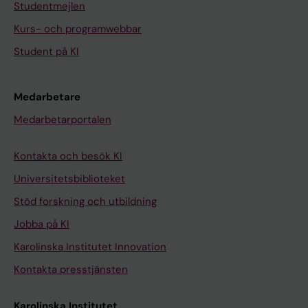
Studentmejlen
Kurs- och programwebbar
Student på KI
Medarbetare
Medarbetarportalen
Kontakta och besök KI
Universitetsbiblioteket
Stöd forskning och utbildning
Jobba på KI
Karolinska Institutet Innovation
Kontakta presstjänsten
Karolinska Institutet