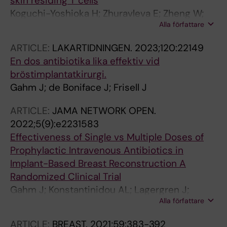
skin residing T cells
Koguchi-Yoshioka H; Zhuravleva E; Zheng W;
Alla författare
Hoffer E; Kärner J; Gadsboll AO; Coquet J;
Nylén S; Ehrström M; Gahm J; Eidsmo L
ARTICLE:
LAKARTIDNINGEN.
2023;120:22149
En dos antibiotika lika effektiv vid
bröstimplantatkirurgi.
Gahm J; de Boniface J; Frisell J
ARTICLE:
JAMA NETWORK OPEN.
2022;5(9):e2231583
Effectiveness of Single vs Multiple Doses of
Prophylactic Intravenous Antibiotics in
Implant-Based Breast Reconstruction A
Randomized Clinical Trial
Gahm J; Konstantinidou AL; Lagergren J;
Alla författare
Sandelin K; Glimaker M; Johansson H;
Wickman M; de Boniface J; Frisell J
ARTICLE:
BREAST.
2021;59:383-392