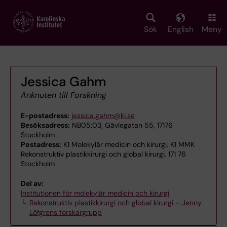
Skip
to
main
Sök
English
Meny
content
Jessica Gahm
Anknuten till Forskning
E-postadress:
jessica.gahm@ki.se
Besöksadress:
NB05:03, Gävlegatan 55, 17176
Stockholm
Postadress:
K1 Molekylär medicin och kirurgi, K1 MMK
Rekonstruktiv plastikkirurgi och global kirurgi, 171 76
Stockholm
Del av:
Institutionen för molekylär medicin och kirurgi
Rekonstruktiv plastikkirurgi och global kirurgi – Jenny
Löfgrens forskargrupp