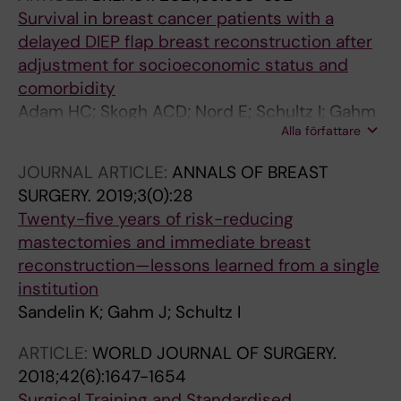
Survival in breast cancer patients with a
delayed DIEP flap breast reconstruction after
adjustment for socioeconomic status and
comorbidity
Adam HC; Skogh ACD; Nord E; Schultz I; Gahm
Alla författare
J; Hall P; Frisell J; Halle M; de Boniface J
JOURNAL ARTICLE:
ANNALS OF BREAST
SURGERY.
2019;3(0):28
Twenty-five years of risk-reducing
mastectomies and immediate breast
reconstruction—lessons learned from a single
institution
Sandelin K; Gahm J; Schultz I
ARTICLE:
WORLD JOURNAL OF SURGERY.
2018;42(6):1647-1654
Surgical Training and Standardised