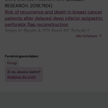
RESEARCH.
2018;78(4)
Risk of recurrence and death in breast cancer
patients after delayed deep inferior epigastric
perforator flap reconstruction
Adam H; Skogh A-CD; Nord AE; Schultz I;
Alla författare
Gahm J; Hall P; Frisell J; Halle M; de Boniface J
Forskningsområden:
Kirurgi
Är du Jessica Gahm?
Redigera din profil