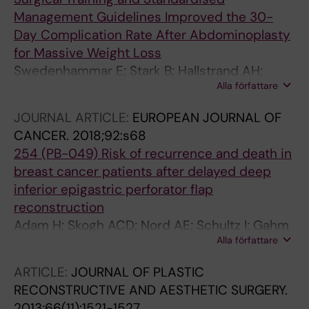
Management Guidelines Improved the 30-
Day Complication Rate After Abdominoplasty
for Massive Weight Loss
Swedenhammar E; Stark B; Hallstrand AH;
Alla författare
Ehrstrom M; Gahm J
JOURNAL ARTICLE:
EUROPEAN JOURNAL OF
CANCER.
2018;92:s68
254 (PB-049) Risk of recurrence and death in
breast cancer patients after delayed deep
inferior epigastric perforator flap
reconstruction
Adam H; Skogh ACD; Nord AE; Schultz I; Gahm
Alla författare
J; Hall P; Frisell J; Halle M; De Boniface J
ARTICLE:
JOURNAL OF PLASTIC
RECONSTRUCTIVE AND AESTHETIC SURGERY.
2013;66(11):1521-1527