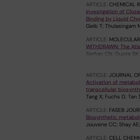
ARTICLE:
CHEMICAL R
Investigation of Cloz
Binding by Liquid C
Geib T; Thulasingam 
ARTICLE:
MOLECULAR 
WITHDRAWN: The Atlas 
Serhan CN; Gupta SK; 
Werz O; Chiurchiù V; 
Khan FM; Brauer D; Tr
ARTICLE:
JOURNAL O
Repsilber D; Kruse R;
Activation of metabo
transcellular biosynth
Tang X; Fuchs D; Tan 
ARTICLE:
FASEB JOUR
Biosynthetic metabol
Jouvene CC; Shay AE;
ARTICLE:
CELL CHEMI