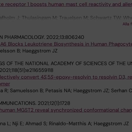
te receptor 1 boosts human mast cell reactivity and aller
Safholm J; Thulasingam M; Trauelsen M; Schwartz TW; Wh
Alla 
G; Haeggstrom JZ
IN PHARMACOLOGY.
2022;13:806240
IRA6 Blocks Leukotriene Biosynthesis in Human Phagocyt
uelsson B; Haeggstrom JZ
S OF THE NATIONAL ACADEMY OF SCIENCES OF THE U
2021;118(51):e2116559118
ectively convert 4
S
,5
S
-epoxy-resolvin to resolvin D3, re
somer
a R; Samuelsson B; Petasis NA; Haeggstrom JZ; Serhan 
MMUNICATIONS.
2021;12(1):1728
f human MGST2 reveal synchronized conformational cha
na L; Nji E; Ahmad S; Rinaldo-Matthis A; Haeggstrom JZ