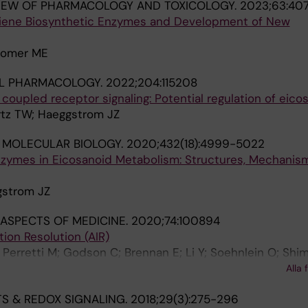
IEW OF PHARMACOLOGY AND TOXICOLOGY.
2023;63:40
riene Biosynthetic Enzymes and Development of New
comer ME
L PHARMACOLOGY.
2022;204:115208
coupled receptor signaling: Potential regulation of eico
rtz TW; Haeggstrom JZ
 MOLECULAR BIOLOGY.
2020;432(18):4999-5022
zymes in Eicosanoid Metabolism: Structures, Mechanis
gstrom JZ
ASPECTS OF MEDICINE.
2020;74:100894
tion Resolution (AIR)
Perretti M; Godson C; Brennan E; Li Y; Soehnlein O; Shim
Azzi A; Dubourdeau M; Gupta SS; Schopohl P; Hoch M; Gjo
Alla 
ipathi A; Cesnulevicius K; Lescheid D; Schultz M; Sarndah
S & REDOX SIGNALING.
2018;29(3):275-296
 Sala A; Haeggstrom JZ; Levy BD; Filep JG; Wolkenhauer O