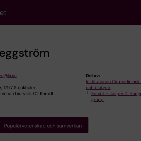
et
aeggström
om@ki.se
Del av:
Institutionen för medicinsk
, 17177 Stockholm
och biofysik
i och biofysik, C2 Kemi II
Kemi II – Jesper Z. Hae
grupp
Populärvetenskap och samverkan