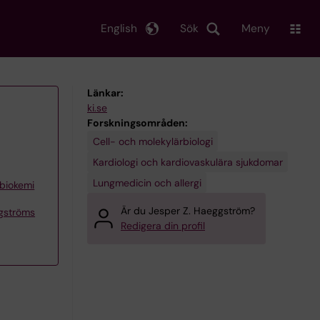
English
Sök
Meny
Länkar:
ki.se
Forskningsområden:
Cell- och molekylärbiologi
Kardiologi och kardiovaskulära sjukdomar
Lungmedicin och allergi
 biokemi
Är du Jesper Z. Haeggström?
ggströms
Redigera din profil