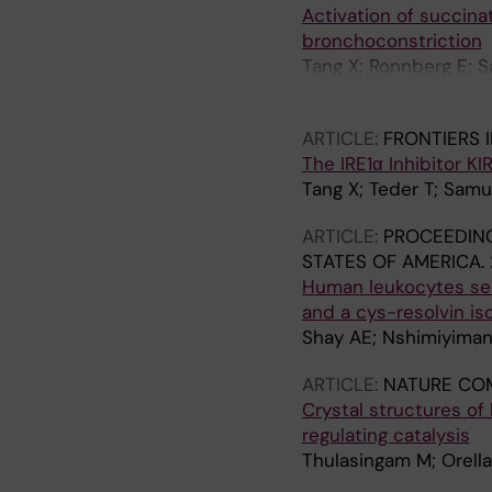
Activation of succina
bronchoconstriction
Tang X; Ronnberg E; 
Dahlen S-E; Nilsson 
ARTICLE:
FRONTIERS 
The IRE1α Inhibitor K
Tang X; Teder T; Sam
ARTICLE:
PROCEEDING
STATES OF AMERICA.
Human leukocytes sel
and a cys-resolvin i
Shay AE; Nshimiyiman
ARTICLE:
NATURE CO
Crystal structures o
regulating catalysis
Thulasingam M; Orella