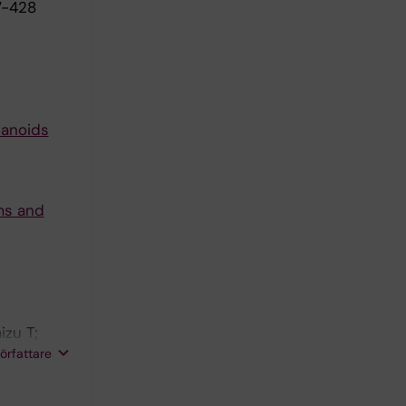
7-428
sanoids
ms and
izu T;
rgevikj D;
författare
l E;