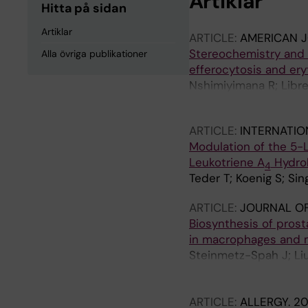
Artiklar
Hitta på sidan
Artiklar
ARTICLE:
AMERICAN 
Stereochemistry and f
Alla övriga publikationer
efferocytosis and er
Nshimiyimana R; Libre
Serhan CN
ARTICLE:
INTERNATIO
Modulation of the 5-
Leukotriene A
Hydro
4
Teder T; Koenig S; Si
ARTICLE:
JOURNAL OF
Biosynthesis of pros
in macrophages and m
Steinmetz-Spah J; Liu 
P; Ronnberg E; Merk D
Korotkova M; Jakobss
ARTICLE:
ALLERGY.
20