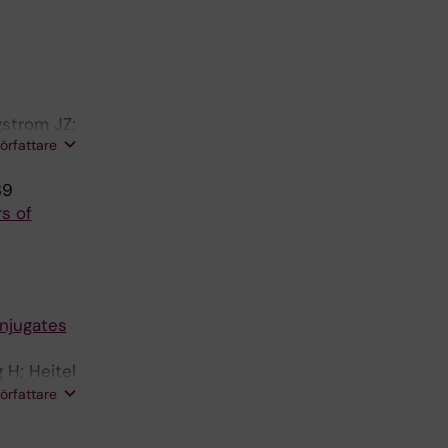
gstrom JZ;
författare
39
s of
njugates
 H; Heitel
Larsson K;
författare