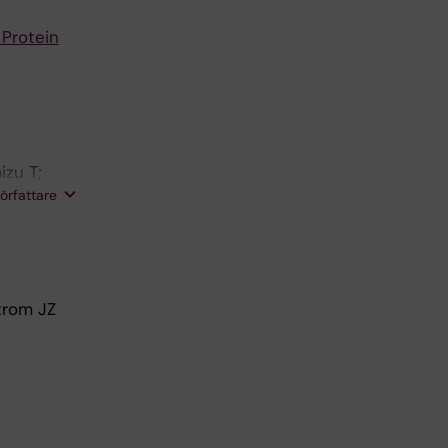
 Protein
izu T;
rgevikj D;
författare
l E;
trom JZ