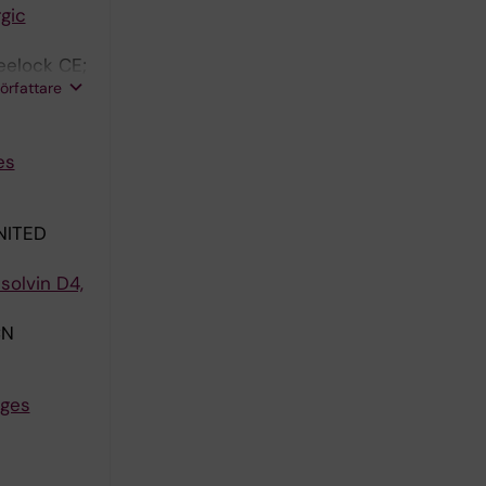
gic
eelock CE;
författare
es
NITED
solvin D4,
CN
nges