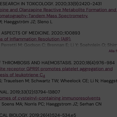
ESEARCH IN TOXICOLOGY.
2020;33(9):2420-2431
apine and Olanzapine Reactive Metabolite Formation and
hromatography-Tandem Mass Spectrometry.
M; Haeggström JZ; Sleno L
ASPECTS OF MEDICINE.
2020;:100893
of Inflammation Resolution (AIR).
Perretti M; Godson C; Brennan E; Li Y; Soehnlein O; Shim
Azzi A; Dubourdeau M; Gupta SS; Schopohl P; Hoch M; Gjo
Alla 
ipathi A; Cesnulevicius K; Lescheid D; Schultz M; Särndah
F THROMBOSIS AND HAEMOSTASIS.
2020;18(4):976-984
 Sala A; Haeggström JZ; Levy BD; Filep JG; Wolkenhauer O
lite receptor GPR91 promotes platelet aggregation and
esis of leukotriene C
4
S; Trauelsen M; Schwartz TW; Wheelock CE; Li N; Haeggs
NAL.
2019;33(12):13794-13807
omes of cysteinyl-containing immunoresolvents
 Soens MA; Norris PC; Haeggstrom JZ; Serhan CN
CAL BIOLOGY.
2019;26(4):524-534.e5