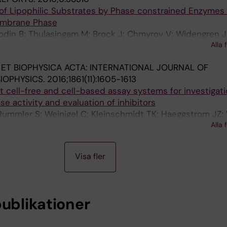
of Lipophilic Substrates by Phase constrained Enzymes 
embrane Phase
jodin B; Thulasingam M; Brock J; Chmyrov V; Widengren J
Alla 
rom JZ; Rinaldo-Matthis A; Akkaya EU; Morgenstern R
 ET BIOPHYSICA ACTA: INTERNATIONAL JOURNAL OF
IOPHYSICS.
2016;1861(11):1605-1613
cell-free and cell-based assay systems for investigati
e activity and evaluation of inhibitors
 Rummler S; Weinigel C; Kleinschmidt TK; Haeggstrom JZ;
Alla 
Visa fler
publikationer