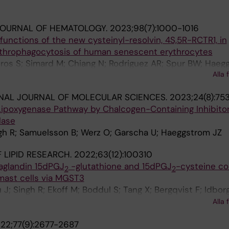
JOURNAL OF HEMATOLOGY.
2023;98(7):1000-1016
unctions of the new cysteinyl-resolvin, 4S,5R-RCTR1, in
ythrophagocytosis of human senescent erythrocytes
ros S; Simard M; Chiang N; Rodriguez AR; Spur BW; Haeg
Alla 
NAL JOURNAL OF MOLECULAR SCIENCES.
2023;24(8):75
Lipoxygenase Pathway by Chalcogen-Containing Inhibitor
lase
ngh R; Samuelsson B; Werz O; Garscha U; Haeggstrom JZ
 LIPID RESEARCH.
2022;63(12):100310
taglandin 15dPGJ
-glutathione and 15dPGJ
-cysteine co
2
2
ast cells via MGST3
J; Singh R; Ekoff M; Boddul S; Tang X; Bergqvist F; Idborg
; Wermeling F; Haeggstrom JZ; Nilsson G; Steinhilber D; 
Alla 
on P-J
22;77(9):2677-2687