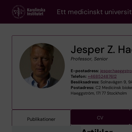
Skip
Ett medicinskt universit
to
main
content
Jesper Z. H
Professor, Senior
E-postadress:
jesper.haeggstr
Telefon:
+46852487612
Besöksadress:
Solnavägen 9, 9A
Postadress:
C2 Medicinsk biokem
Haeggström, 171 77 Stockholm
CV
Publikationer