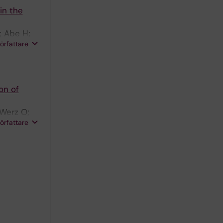
in the
; Abe H;
författare
on of
 Werz O;
författare