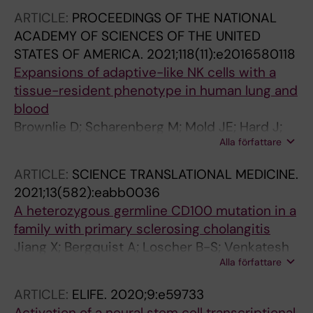
PL; Borgstrom E; Picelli S; Reinius B; Sandberg
ARTICLE:
PROCEEDINGS OF THE NATIONAL
R; Reu P; Talavera-Lopez C; Andersson B; Blom
ACADEMY OF SCIENCES OF THE UNITED
K; Sandberg JK; Picard F; Michaelsson J; Frisen
STATES OF AMERICA.
2021;118(11):e2016580118
J
Expansions of adaptive-like NK cells with a
tissue-resident phenotype in human lung and
blood
Brownlie D; Scharenberg M; Mold JE; Hard J;
Alla författare
Kekalainen E; Buggert M; Nguyen S; Wilson JN;
Al-Ameri M; Ljunggren H-G; Marquardt N;
ARTICLE:
SCIENCE TRANSLATIONAL MEDICINE.
Michaelsson J
2021;13(582):eabb0036
A heterozygous germline CD100 mutation in a
family with primary sclerosing cholangitis
Jiang X; Bergquist A; Loscher B-S; Venkatesh
Alla författare
G; Mold JE; Holm K; Laerdahl JK; Skanland SS;
Maleki KT; Cornillet M; Tasken K; Franke A;
ARTICLE:
ELIFE.
2020;9:e59733
Karlsen TH; Bjorkstrom NK; Melum E
Activation of a neural stem cell transcriptional