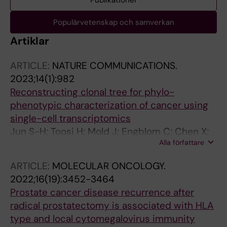
Publikationer
Populärvetenskap och samverkan
Artiklar
ARTICLE:
NATURE COMMUNICATIONS.
2023;14(1):982
Reconstructing clonal tree for phylo-
phenotypic characterization of cancer using
single-cell transcriptomics
Jun S-H; Toosi H; Mold J; Engblom C; Chen X;
Alla författare
O'Flanagan C; Hagemann-Jensen M; Sandberg
R; Aparicio S; Hartman J; Roth A; Lagergren J
ARTICLE:
MOLECULAR ONCOLOGY.
2022;16(19):3452-3464
Prostate cancer disease recurrence after
radical prostatectomy is associated with HLA
type and local cytomegalovirus immunity