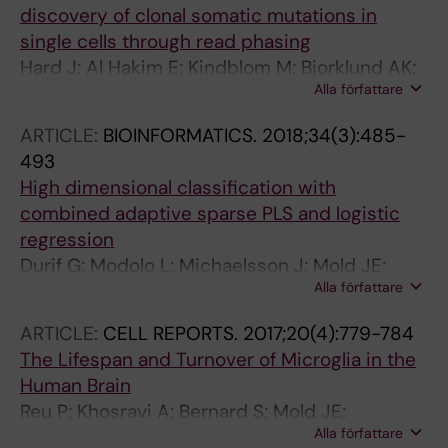
discovery of clonal somatic mutations in
single cells through read phasing
Hard J; Al Hakim E; Kindblom M; Bjorklund AK;
Alla författare
Sennblad B; Demirci I; Paterlini M; Reu P;
Borgstrom E; Stahl PL; Michaelsson J; Mold JE;
ARTICLE:
BIOINFORMATICS.
2018;34(3):485-
Frisen J
493
High dimensional classification with
combined adaptive sparse PLS and logistic
regression
Durif G; Modolo L; Michaelsson J; Mold JE;
Alla författare
Lambert-Lacroix S; Picard F
ARTICLE:
CELL REPORTS.
2017;20(4):779-784
The Lifespan and Turnover of Microglia in the
Human Brain
Reu P; Khosravi A; Bernard S; Mold JE;
Alla författare
Salehpour M; Alkass K; Perl S; Tisdale J;