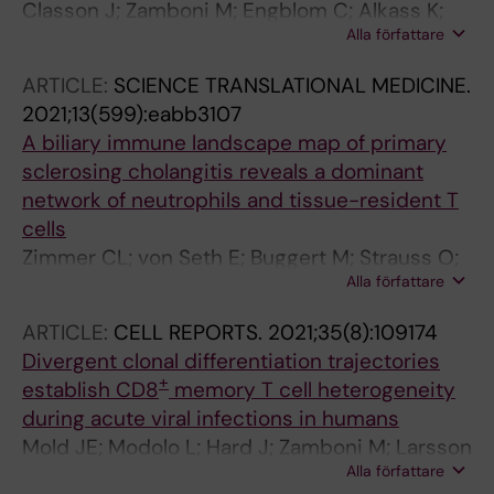
Classon J; Zamboni M; Engblom C; Alkass K;
Alla författare
Mantovani G; Pou C; Nkulikiyimfura D; Brodin P;
Druid H; Mold J; Frisen J
ARTICLE:
SCIENCE TRANSLATIONAL MEDICINE.
2021;13(599):eabb3107
A biliary immune landscape map of primary
sclerosing cholangitis reveals a dominant
network of neutrophils and tissue-resident T
cells
Zimmer CL; von Seth E; Buggert M; Strauss O;
Alla författare
Hertwig L; Nguyen S; Wong AYW; Zotter C;
Berglin L; Michaelsson J; Hansson MR; Arnelo
ARTICLE:
CELL REPORTS.
2021;35(8):109174
U; Sparrelid E; Ellis ECS; Soderholm JD; Keita
Divergent clonal differentiation trajectories
AV; Holm K; Ozenci V; Hov JR; Mold JE;
+
establish CD8
memory T cell heterogeneity
Cornillet M; Ponzetta A; Bergquist A;
during acute viral infections in humans
Bjorkstrom NK
Mold JE; Modolo L; Hard J; Zamboni M; Larsson
Alla författare
AJM; Stenudd M; Eriksson C-J; Durif G; Stahl