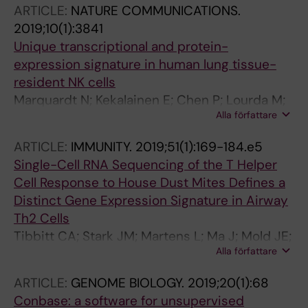
ARTICLE:
NATURE COMMUNICATIONS.
2019;10(1):3841
Unique transcriptional and protein-
expression signature in human lung tissue-
resident NK cells
Marquardt N; Kekalainen E; Chen P; Lourda M;
Alla författare
Wilson JN; Scharenberg M; Bergman P; Al-
Ameri M; Hard J; Mold JE; Ljunggren H-G;
ARTICLE:
IMMUNITY.
2019;51(1):169-184.e5
Michaelsson J
Single-Cell RNA Sequencing of the T Helper
Cell Response to House Dust Mites Defines a
Distinct Gene Expression Signature in Airway
Th2 Cells
Tibbitt CA; Stark JM; Martens L; Ma J; Mold JE;
Alla författare
Deswarte K; Oliynyk G; Feng X; Lambrecht BN;
De Bleser P; Nylen S; Hammad H; Henriksson
ARTICLE:
GENOME BIOLOGY.
2019;20(1):68
MA; Saeys Y; Coquet JM
Conbase: a software for unsupervised