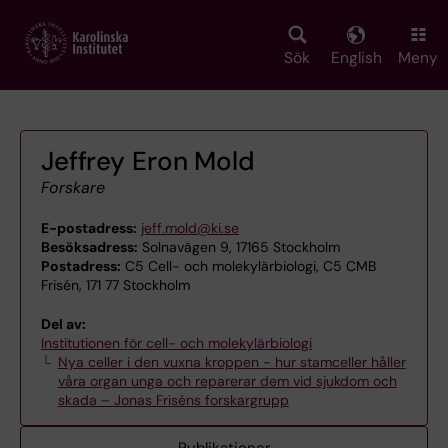
Skip
to
main
Sök
English
Meny
content
Jeffrey Eron Mold
Forskare
E-postadress:
jeff.mold@ki.se
Besöksadress:
Solnavägen 9, 17165 Stockholm
Postadress:
C5 Cell- och molekylärbiologi, C5 CMB
Frisén, 171 77 Stockholm
Del av:
Institutionen för cell- och molekylärbiologi
Nya celler i den vuxna kroppen - hur stamceller håller
våra organ unga och reparerar dem vid sjukdom och
skada – Jonas Friséns forskargrupp