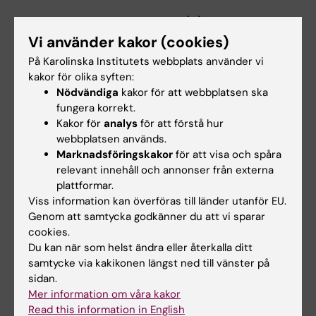
Possnert G; Druid H; Frisen J
ARTICLE:
PLOS ONE.
2017;12(2):e0171566
Comparison of whole genome amplification
Vi använder kakor (cookies)
techniques for human single cell exome
På Karolinska Institutets webbplats använder vi
sequencing
kakor för olika syften:
Nödvändiga
kakor för att webbplatsen ska
Borgstrom E; Paterlini M; Mold JE; Frisen J;
fungera korrekt.
Alla författare
Lundeberg J
Kakor för
analys
för att förstå hur
webbplatsen används.
ARTICLE:
JOURNAL OF EXPERIMENTAL
Marknadsföringskakor
för att visa och spåra
MEDICINE.
2017;214(2):309-317
relevant innehåll och annonser från externa
Antibody-secreting plasma cells persist for
plattformar.
decades in human intestine
Viss information kan överföras till länder utanför EU.
Landsverk OJB; Snir O; Casado RB; Richter L;
Genom att samtycka godkänner du att vi sparar
cookies.
Alla författare
Mold JE; Reu P; Horneland R; Paulsen V; Yaqub
Du kan när som helst ändra eller återkalla ditt
S; Aandahl EM; Oyen OM; Thorarensen HS;
ARTICLE:
samtycke via kakikonen längst ned till vänster på
PLOS COMPUTATIONAL BIOLOGY.
Salehpour M; Possnert G; Frisen J; Sollid LM;
sidan.
2017;13(1):e1005313
Baekkevold ES; Jahnsen FL
Mer information om våra kakor
Identifying T Cell Receptors from High-
Read this information in English