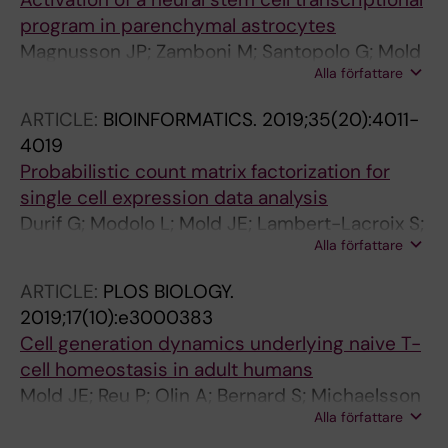
program in parenchymal astrocytes
Magnusson JP; Zamboni M; Santopolo G; Mold
Alla författare
JE; Barrientos-Somarribas M; Talavera-Lopez
C; Andersson B; Frisen J
ARTICLE:
BIOINFORMATICS.
2019;35(20):4011-
4019
Probabilistic count matrix factorization for
single cell expression data analysis
Durif G; Modolo L; Mold JE; Lambert-Lacroix S;
Alla författare
Picard F
ARTICLE:
PLOS BIOLOGY.
2019;17(10):e3000383
Cell generation dynamics underlying naive T-
cell homeostasis in adult humans
Mold JE; Reu P; Olin A; Bernard S; Michaelsson
Alla författare
J; Rane S; Yates A; Khosravi A; Salehpour M;
Possnert G; Brodin P; Frisen J