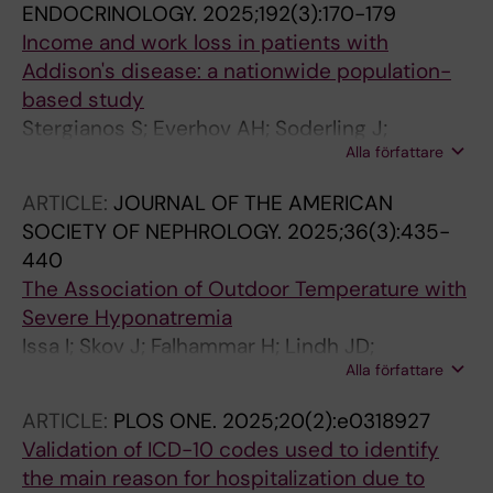
ENDOCRINOLOGY.
2025;192(3):170-179
Income and work loss in patients with
Addison's disease: a nationwide population-
based study
Stergianos S; Everhov AH; Soderling J;
Alla författare
Bergthorsdottir R; Wahlberg J; Skov J; Bensing
S
ARTICLE:
JOURNAL OF THE AMERICAN
SOCIETY OF NEPHROLOGY.
2025;36(3):435-
440
The Association of Outdoor Temperature with
Severe Hyponatremia
Issa I; Skov J; Falhammar H; Lindh JD;
Alla författare
Mannheimer B
ARTICLE:
PLOS ONE.
2025;20(2):e0318927
Validation of ICD-10 codes used to identify
the main reason for hospitalization due to