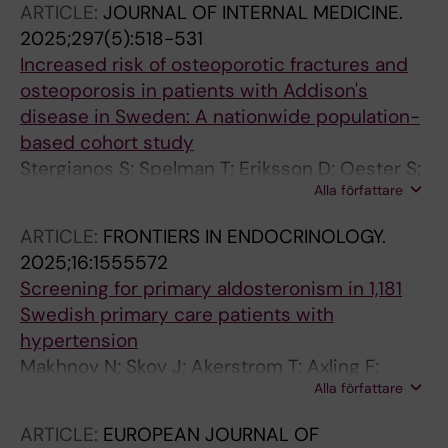
ARTICLE:
JOURNAL OF INTERNAL MEDICINE.
2025;297(5):518-531
Increased risk of osteoporotic fractures and
osteoporosis in patients with Addison's
disease in Sweden: A nationwide population-
based cohort study
Stergianos S; Spelman T; Eriksson D; Oester S;
Alla författare
Bjoernsdottir S; Kaempe O; Skov J; Bensing S
ARTICLE:
FRONTIERS IN ENDOCRINOLOGY.
2025;16:1555572
Screening for primary aldosteronism in 1,181
Swedish primary care patients with
hypertension
Makhnov N; Skov J; Akerstrom T; Axling F;
Alla författare
Andernord D; Bergenheim M; Walden M;
Hellman P
ARTICLE:
EUROPEAN JOURNAL OF