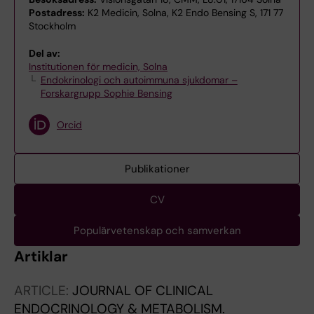
Postadress:
K2 Medicin, Solna, K2 Endo Bensing S, 171 77
Stockholm
Del av:
Institutionen för medicin, Solna
Endokrinologi och autoimmuna sjukdomar –
Forskargrupp Sophie Bensing
Orcid
Publikationer
CV
Populärvetenskap och samverkan
Artiklar
ARTICLE:
JOURNAL OF CLINICAL
ENDOCRINOLOGY & METABOLISM.