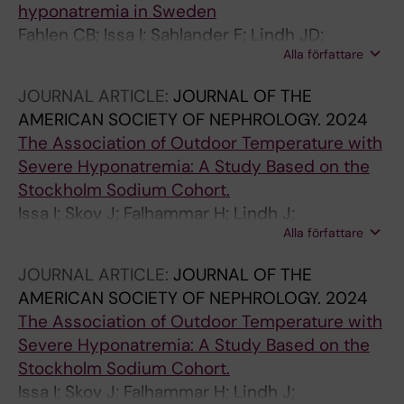
hyponatremia in Sweden
Fahlen CB; Issa I; Sahlander F; Lindh JD;
Alla författare
Calissendorff J; Falhammar H; Skov J;
Mannheimer B
JOURNAL ARTICLE:
JOURNAL OF THE
AMERICAN SOCIETY OF NEPHROLOGY.
2024
The Association of Outdoor Temperature with
Severe Hyponatremia: A Study Based on the
Stockholm Sodium Cohort.
Issa I; Skov J; Falhammar H; Lindh J;
Alla författare
Mannheimer B
JOURNAL ARTICLE:
JOURNAL OF THE
AMERICAN SOCIETY OF NEPHROLOGY.
2024
The Association of Outdoor Temperature with
Severe Hyponatremia: A Study Based on the
Stockholm Sodium Cohort.
Issa I; Skov J; Falhammar H; Lindh J;