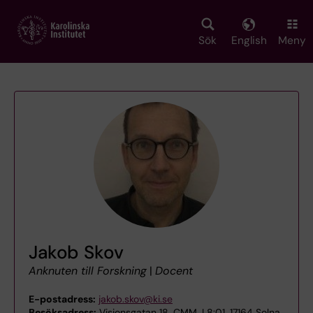
Skip
to
main
Sök
English
Meny
content
Jakob Skov
Anknuten till Forskning
|
Docent
E-postadress:
jakob.skov@ki.se
Besöksadress:
Visionsgatan 18, CMM, L8:01, 17164 Solna