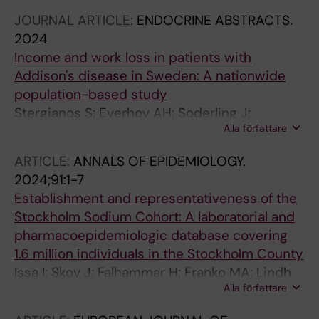
JOURNAL ARTICLE:
ENDOCRINE ABSTRACTS.
2024
Income and work loss in patients with
Addison's disease in Sweden: A nationwide
population-based study
Stergianos S; Everhov AH; Soderling J;
Alla författare
Bergthorsdottir R; Wahlberg J; Kampe O; Skov
J; Bensing S
ARTICLE:
ANNALS OF EPIDEMIOLOGY.
2024;91:1-7
Establishment and representativeness of the
Stockholm Sodium Cohort: A laboratorial and
pharmacoepidemiologic database covering
1.6 million individuals in the Stockholm County
Issa I; Skov J; Falhammar H; Franko MA; Lindh
Alla författare
JD; Mannheimer B