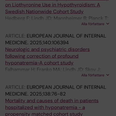
on Liothyronine Use in Hypothyroidism: A
Swedish Nationwide Cohort Study
Hedberg F; Lindh JD; Mannheimer B; Planck T;
Alla författare
Skov J; Lehtihet M; Falhammar H; Calissendorff
J
ARTICLE:
EUROPEAN JOURNAL OF INTERNAL
MEDICINE.
2025;140:106394
Neurologic and psychiatric disorders
following correction of profound
hyponatremia-A cohort study
Falhammar H; Franko MA; Lindh JD; Skov J;
Alla författare
Mannheimer B
ARTICLE:
EUROPEAN JOURNAL OF INTERNAL
MEDICINE.
2025;138:76-82
Mortality and causes of death in patients
hospitalized with hyponatremia - a
propensity matched cohort study