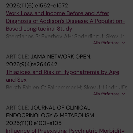
2026;111(6):e1562-e1572
Work Loss and Income Before and After
Diagnosis of Addison's Disease: A Population-
Based Longitudinal Study
Stergianos S; Everhov AH; Soderling J; Skov J;
Alla författare
Bensing S
ARTICLE:
JAMA NETWORK OPEN.
2026;9(4):e264642
Thiazides and Risk of Hyponatremia by Age
and Sex
Bergh Fahlen C; Falhammar H; Skov J; Lindh JD;
Alla författare
Mannheimer B
ARTICLE:
JOURNAL OF CLINICAL
ENDOCRINOLOGY & METABOLISM.
2025;111(1):e100-e105
Influence of Preexisting Psychiatric Morbidity