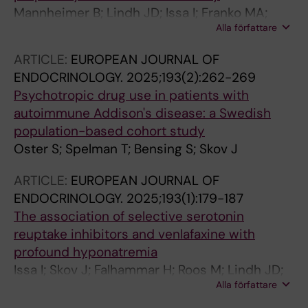
Mannheimer B; Lindh JD; Issa I; Franko MA;
Alla författare
Falhammar H; Skov J
ARTICLE:
EUROPEAN JOURNAL OF
ENDOCRINOLOGY.
2025;193(2):262-269
Psychotropic drug use in patients with
autoimmune Addison's disease: a Swedish
population-based cohort study
Oster S; Spelman T; Bensing S; Skov J
ARTICLE:
EUROPEAN JOURNAL OF
ENDOCRINOLOGY.
2025;193(1):179-187
The association of selective serotonin
reuptake inhibitors and venlafaxine with
profound hyponatremia
Issa I; Skov J; Falhammar H; Roos M; Lindh JD;
Alla författare
Mannheimer B