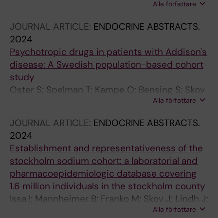
Alla författare
Mannheimer B
JOURNAL ARTICLE:
ENDOCRINE ABSTRACTS.
2024
Psychotropic drugs in patients with Addison's
disease: A Swedish population-based cohort
study
Oster S; Spelman T; Kampe O; Bensing S; Skov
Alla författare
J
JOURNAL ARTICLE:
ENDOCRINE ABSTRACTS.
2024
Establishment and representativeness of the
stockholm sodium cohort: a laboratorial and
pharmacoepidemiologic database covering
1.6 million individuals in the stockholm county
Issa I; Mannheimer B; Franko M; Skov J; Lindh J;
Alla författare
Falhammar H