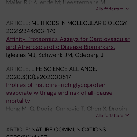
Mailer RK; Allende M; Heestermans M;
Alla författare
Schweizer M; Deppermann C; Frye M; Pula G;
Odeberg J; Gelderblom M; Rose-John S;
ARTICLE:
METHODS IN MOLECULAR BIOLOGY.
Sickmann A; Blankenberg S; Huber TB; Kubisch
2021;2344:163-179
C; Maas C; Gambaryan S; Firsov D; Stavrou EX;
Affinity Proteomics Assays for Cardiovascular
Butler LM; Renne T
and Atherosclerotic Disease Biomarkers.
Iglesias MJ; Schwenk JM; Odeberg J
ARTICLE:
LIFE SCIENCE ALLIANCE.
2020;3(10):e202000817
Profiles of histidine-rich glycoprotein
associate with age and risk of all-cause
mortality
Hong M-G; Dodig-Crnkovic T; Chen X; Drobin
Alla författare
K; Lee W; Wang Y; Edfors F; Kotol D; Thomas
CE; Sjoberg R; Odeberg J; Hamsten A; Silveira
ARTICLE:
NATURE COMMUNICATIONS.
A; Hall P; Nilsson P; Pawitan Y; Uhlen M;