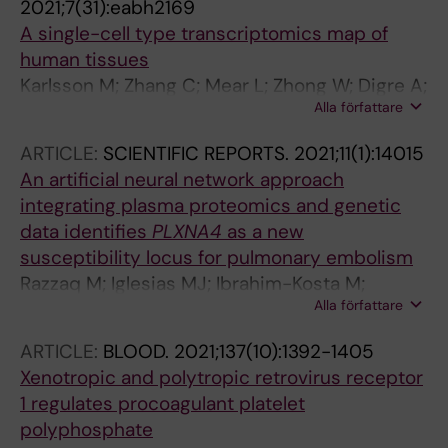
2021;7(31):eabh2169
A single-cell type transcriptomics map of
human tissues
Karlsson M; Zhang C; Mear L; Zhong W; Digre A;
Alla författare
Katona B; Sjoestedt E; Butler L; Odeberg J;
Dusart P; Edfors F; Oksvold P; von Feilitzen K;
ARTICLE:
SCIENTIFIC REPORTS.
2021;11(1):14015
Zwahlen M; Arif M; Altay O; Li X; Ozcan M;
An artificial neural network approach
Mardonoglu A; Fagerberg L; Mulder J; Luo Y;
integrating plasma proteomics and genetic
Ponten F; Uhlen M; Lindskog C
data identifies
PLXNA4
as a new
susceptibility locus for pulmonary embolism
Razzaq M; Iglesias MJ; Ibrahim-Kosta M;
Alla författare
Goumidi L; Soukarieh O; Proust C; Roux M;
Suchon P; Boland A; Daiain D; Olaso R;
ARTICLE:
BLOOD.
2021;137(10):1392-1405
Havervall S; Thalin C; Butler L; Deleuze J-F;
Xenotropic and polytropic retrovirus receptor
Odeberg J; Morange P-E; Tregouet D-A
1 regulates procoagulant platelet
polyphosphate