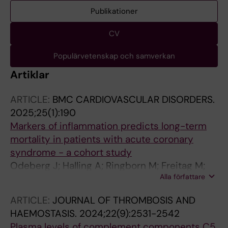
Publikationer
CV
Populärvetenskap och samverkan
Artiklar
ARTICLE:
BMC CARDIOVASCULAR DISORDERS.
2025;25(1):190
Markers of inflammation predicts long-term
mortality in patients with acute coronary
syndrome - a cohort study
Odeberg J; Halling A; Ringborn M; Freitag M;
Alla författare
Persson ML; Vaara I; Rastam L; Odeberg H;
Lindblad U
ARTICLE:
JOURNAL OF THROMBOSIS AND
HAEMOSTASIS.
2024;22(9):2531-2542
Plasma levels of complement components C5