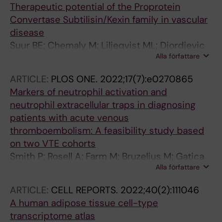
Therapeutic potential of the Proprotein
Convertase Subtilisin/Kexin family in vascular
disease
Suur BE; Chemaly M; Liljeqvist ML; Djordjevic
Alla författare
D; Stenemo M; Bergman O; Karlof E; Lengquist
M; Odeberg J; Hurt-Camejo E; Eriksson P;
ARTICLE:
PLOS ONE.
2022;17(7):e0270865
Ketelhuth DFJ; Roy J; Hedin U; Nyberg M; Matic
Markers of neutrophil activation and
L
neutrophil extracellular traps in diagnosing
patients with acute venous
thromboembolism: A feasibility study based
on two VTE cohorts
Smith P; Rosell A; Farm M; Bruzelius M; Gatica
Alla författare
KA; Mackman N; Odeberg J; Thalin C
ARTICLE:
CELL REPORTS.
2022;40(2):111046
A human adipose tissue cell-type
transcriptome atlas