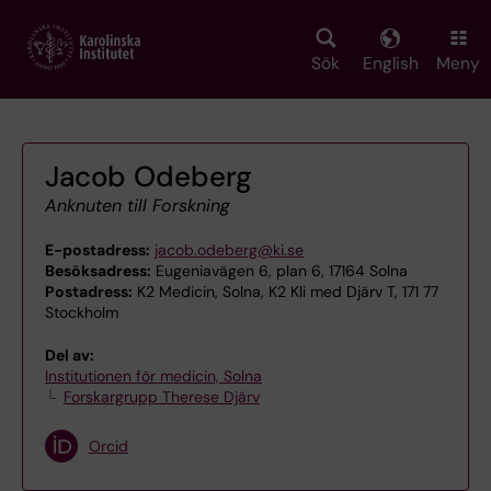
Skip
to
main
Sök
English
Meny
content
Jacob Odeberg
Anknuten till Forskning
E-postadress:
jacob.odeberg@ki.se
Besöksadress:
Eugeniavägen 6, plan 6, 17164 Solna
Postadress:
K2 Medicin, Solna, K2 Kli med Djärv T, 171 77
Stockholm
Del av:
Institutionen för medicin, Solna
Forskargrupp Therese Djärv
Orcid