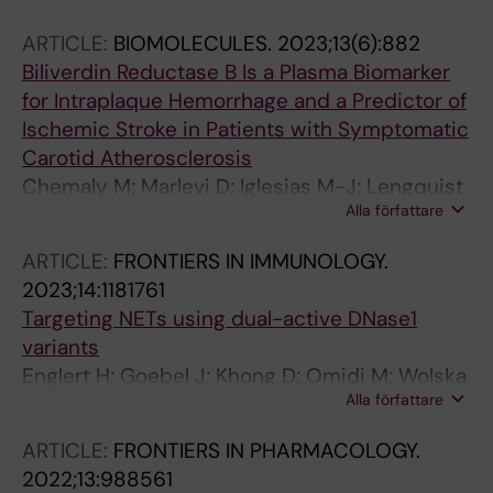
Smith PM; Thibord F; Kral-Pointner JB; Hong
ARTICLE:
BIOMOLECULES.
2023;13(6):882
M-G; Suchon P; Germain M; Schrottmaier W;
Biliverdin Reductase B Is a Plasma Biomarker
Dusart P; Boland A; Kotol D; Edfors F; Koprulu
for Intraplaque Hemorrhage and a Predictor of
M; Pietzner M; Langenberg C; Damrauer SM;
Ischemic Stroke in Patients with Symptomatic
Johnson AD; Klarin DM; Smith NL; Smadja DM;
Carotid Atherosclerosis
Holmstrom M; Magnusson M; Silveira A; Uhlen
Chemaly M; Marlevi D; Iglesias M-J; Lengquist
M; Renne T; Martinez-Perez A; Emmerich J;
Alla författare
M; Kronqvist M; Bos D; van Dam-Nolen DHK;
Deleuze J-F; Antovic J; Soria Fernandez JM;
van der Kolk A; Hendrikse J; Kassem M; Matic
Assinger A; Schwenk JM; Souto Andres JC;
ARTICLE:
FRONTIERS IN IMMUNOLOGY.
L; Odeberg J; de Vries MR; Kooi ME; Hedin U
Morange P-E; Butler LM; Tregouet D-A;
2023;14:1181761
Odeberg J
Targeting NETs using dual-active DNase1
variants
Englert H; Goebel J; Khong D; Omidi M; Wolska
Alla författare
N; Konrath S; Frye M; Mailer RK; Beerens M;
Gerwers JC; Preston RJS; Odeberg J; Butler
ARTICLE:
FRONTIERS IN PHARMACOLOGY.
LM; Maas C; Stavrou EX; Fuchs TA; Renne T
2022;13:988561