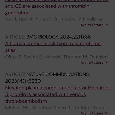
and C9 are associated with thrombin
generation.
Vacik Díaz R; Munsch G; Iglesias MJ; Pallares
Alla författare
Robles A; Ibrahim-Kosta M; Nourse J; Khan E;
Castoldi E; Saut N; Boland A; Germain M;
ARTICLE:
BMC BIOLOGY.
2024;22(1):36
Deleuze J-F; Odeberg J; Morange P-E;
A human stomach cell type transcriptome
Danckwardt S; Tregouët D-A; Goumidi L
atlas
Oling S; Struck E; Noreen-Thorsen M; Zwahlen
Alla författare
M; von Feilitzen K; Odeberg J; Ponten F;
Lindskog C; Uhlen M; Dusart P; Butler LM
ARTICLE:
NATURE COMMUNICATIONS.
2023;14(1):3280
Elevated plasma complement factor H related
5 protein is associated with venous
thromboembolism
Iglesias MJ; Sanchez-Rivera L; Ibrahim-Kosta
Alla författare
M; Naudin C; Munsch G; Goumidi L; Farm M;