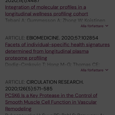
2020;11(1):4487
Pedersen NL; Hagg S; Magnusson PK; Schwenk
Integration of molecular profiles in a
JM
longitudinal wellness profiling cohort
Tebani A; Gummesson A; Zhong W; Koistinen
Alla författare
IS; Lakshmikanth T; Olsson LM; Boulund F;
Neiman M; Stenlund H; Hellstrom C; Karlsson
ARTICLE:
EBIOMEDICINE.
2020;57:102854
MJ; Arif M; Dodig-Crnkovic T; Mardinoglu A;
Facets of individual-specific health signatures
Lee S; Zhang C; Chen Y; Olin A; Mikes J;
determined from longitudinal plasma
Danielsson H; von Feilitzen K; Jansson P-A;
proteome profiling
Angeras O; Huss M; Kjellqvist S; Odeberg J;
Dodig-Crnkovic T; Hong M-G; Thomas CE;
Edfors F; Tremaroli V; Forsstrom B; Schwenk
Alla författare
Haussler RS; Bendes A; Dale M; Edfors F;
JM; Nilsson P; Moritz T; Backhed F; Engstrand
Forsstrom B; Magnusson PKE; Schuppe-
L; Brodin P; Bergstrom G; Uhlen M; Fagerberg L
ARTICLE:
CIRCULATION RESEARCH.
Koistinen I; Odeberg J; Fagerberg L;
2020;126(5):571-585
Gummesson A; Bergstrom G; Uhlen M;
PCSK6 Is a Key Protease in the Control of
Schwenk JM
Smooth Muscle Cell Function in Vascular
Remodeling