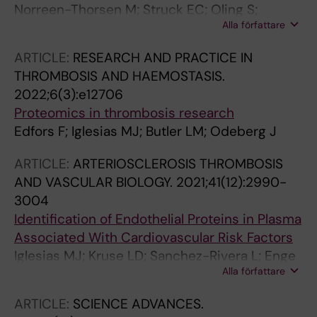
Norreen-Thorsen M; Struck EC; Oling S;
Alla författare
Zwahlen M; Von Feilitzen K; Odeberg J;
Lindskog C; Ponten F; Uhlen M; Dusart PJ;
ARTICLE:
RESEARCH AND PRACTICE IN
Butler LM
THROMBOSIS AND HAEMOSTASIS.
2022;6(3):e12706
Proteomics in thrombosis research
Edfors F; Iglesias MJ; Butler LM; Odeberg J
ARTICLE:
ARTERIOSCLEROSIS THROMBOSIS
AND VASCULAR BIOLOGY.
2021;41(12):2990-
3004
Identification of Endothelial Proteins in Plasma
Associated With Cardiovascular Risk Factors
Iglesias MJ; Kruse LD; Sanchez-Rivera L; Enge
Alla författare
L; Dusart P; Hong M-G; Uhlen M; Renne T;
Schwenk JM; Bergstrom G; Odeberg J; Butler
ARTICLE:
SCIENCE ADVANCES.
LM