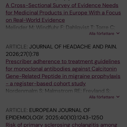
A Cross-Sectional Survey of Evidence Needs
for Medicinal Products in Europe With a Focus
on Real-World Evidence
Melinder M; Windfuhr F; Dahlqvist T; Torre C;
Alla författare
Sepodes B; Mol PGM; Almeida D; Ekheden I;
Feltelius N; Roes K; de Vries ST; Wettermark B
ARTICLE:
JOURNAL OF HEADACHE AND PAIN.
2026;27(1):78
Prescriber adherence to treatment guidelines
for monoclonal antibodies against Calcitonin
Gene-Related Peptide in migraine prophylaxis
- a register-based cohort study
Nordenmalm S; Malmstrom RE; Freyland S;
Alla författare
Nilsson Remahl AIM; Wirdefeldt K; Ekheden I
ARTICLE:
EUROPEAN JOURNAL OF
EPIDEMIOLOGY.
2025;40(10):1243-1250
Risk of primary sclerosing cholangitis among