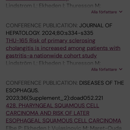
Lindstrom L; Ekheden I; Thuresson M;
Alla författare
Ludvigsson JF
CONFERENCE PUBLICATION:
JOURNAL OF
HEPATOLOGY.
2024;80:s334-s335
THU-165 Risk of primary sclerosing
cholangitis is increased among patients with
gastritis-a nationwide cohort study
Lindström L; Ekheden I; Thuresson M;
Alla författare
Ludvigsson JF
CONFERENCE PUBLICATION:
DISEASES OF THE
ESOPHAGUS.
2023;36(Supplement_2):doad052.221
428. PHARYNGEAL SQUAMOUS CELL
CARCINOMA AND RISK OF LATER
ESOPHAGEAL SQUAMOUS CELL CARCINOMA
Elbe P; Ekheden I; Vujasinovic M; Maret-Ouda