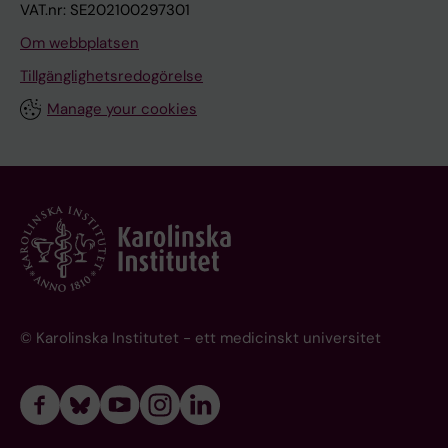
VAT.nr: SE202100297301
Om webbplatsen
Tillgänglighetsredogörelse
Manage your cookies
© Karolinska Institutet - ett medicinskt universitet