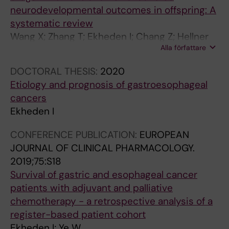
neurodevelopmental outcomes in offspring: A
systematic review
Wang X; Zhang T; Ekheden I; Chang Z; Hellner
Alla författare
C; Hasselstrom J; Jayaram-Lindstrom N;
D'Onofrio BM; Larsson H; Mataix-Cols D;
DOCTORAL THESIS:
2020
Sidorchuk A
Etiology and prognosis of gastroesophageal
cancers
Ekheden I
CONFERENCE PUBLICATION:
EUROPEAN
JOURNAL OF CLINICAL PHARMACOLOGY.
2019;75:S18
Survival of gastric and esophageal cancer
patients with adjuvant and palliative
chemotherapy - a retrospective analysis of a
register-based patient cohort
Ekheden I; Ye W