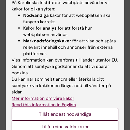
register-based patient cohort
På Karolinska Institutets webbplats använder vi
Ekheden I; Ebrahim F; olafsdottir H; Raaschou
kakor för olika syften:
Alla författare
P; Wettermark B; Henriksson R; Ye W
Nödvändiga
kakor för att webbplatsen ska
fungera korrekt.
ARTICLE:
INTERNATIONAL JOURNAL OF
Kakor för
analys
för att förstå hur
EPIDEMIOLOGY.
2018;47(2):440-449
webbplatsen används.
Marknadsföringskakor
för att visa och spåra
Family history of gastric mucosal abnormality
relevant innehåll och annonser från externa
and the risk of gastric cancer: a population-
plattformar.
based observational study
Viss information kan överföras till länder utanför EU.
Song H; Ekheden IG; Ploner A; Ericsson J;
Genom att samtycka godkänner du att vi sparar
Alla författare
Nyren O; Ye W
cookies.
Du kan när som helst ändra eller återkalla ditt
ARTICLE:
BMJ-BRITISH MEDICAL JOURNAL.
samtycke via kakikonen längst ned till vänster på
2015;351:h3867
sidan.
Mer information om våra kakor
Incidence of gastric cancer among patients
Read this information in English
with gastric precancerous lesions:
Tillåt endast nödvändiga
observational cohort study in a low risk
Western population
Tillåt mina valda kakor