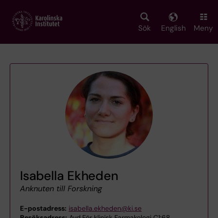
Skip
to
main
Sök
English
Meny
content
Isabella Ekheden
Anknuten till Forskning
E-postadress:
isabella.ekheden@ki.se
Besöksadress:
Avd.För klinisk Farmakologi C1:68,