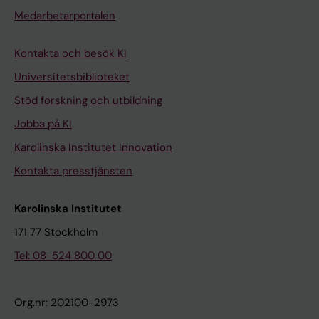
Medarbetarportalen
Kontakta och besök KI
Universitetsbiblioteket
Stöd forskning och utbildning
Jobba på KI
Karolinska Institutet Innovation
Kontakta presstjänsten
Karolinska Institutet
171 77 Stockholm
Tel: 08-524 800 00
Org.nr: 202100-2973