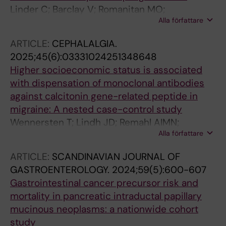
Linder C; Barclay V; Romanitan MO;
Alla författare
Beniaminov S; Ekheden I
ARTICLE:
CEPHALALGIA.
2025;45(6):03331024251348648
Higher socioeconomic status is associated
with dispensation of monoclonal antibodies
against calcitonin gene-related peptide in
migraine: A nested case-control study
Wennersten T; Lindh JD; Remahl AIMN;
Alla författare
Andersson ML; von Euler M; Wirdefeldt K;
Ekheden I
ARTICLE:
SCANDINAVIAN JOURNAL OF
GASTROENTEROLOGY.
2024;59(5):600-607
Gastrointestinal cancer precursor risk and
mortality in pancreatic intraductal papillary
mucinous neoplasms: a nationwide cohort
study