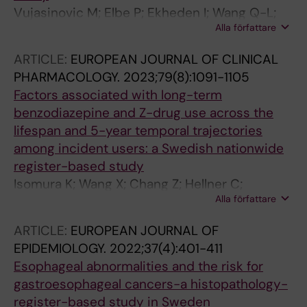
Vujasinovic M; Elbe P; Ekheden I; Wang Q-L;
Alla författare
Thuresson M; Roelstraete B; Ghazi S; Loehr J-
M; Ludvigsson JF
ARTICLE:
EUROPEAN JOURNAL OF CLINICAL
PHARMACOLOGY.
2023;79(8):1091-1105
Factors associated with long-term
benzodiazepine and Z-drug use across the
lifespan and 5-year temporal trajectories
among incident users: a Swedish nationwide
register-based study
Isomura K; Wang X; Chang Z; Hellner C;
Alla författare
Hasselstrom J; Ekheden I; Jayaram-Lindstrom
N; Lichtenstein P; D'Onofrio BM; Mataix-Cols D;
ARTICLE:
EUROPEAN JOURNAL OF
Sidorchuk A
EPIDEMIOLOGY.
2022;37(4):401-411
Esophageal abnormalities and the risk for
gastroesophageal cancers-a histopathology-
register-based study in Sweden