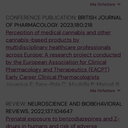
Alla författare
J; Marsk E; Thuresson M; Roelstraete B; Ye W;
Ludvigsson JF
CONFERENCE PUBLICATION:
BRITISH JOURNAL
OF PHARMACOLOGY.
2023;180:218
Perception of medical cannabis and other
cannabis-based products by
multidisciplinary healthcare professionals
across Europe: A research project conducted
by the European Association for Clinical
Pharmacology and Therapeutics (EACPT)
Early Career Clinical Pharmacologists
Jouanjus E; Sans-Pola C; Alcubilla P; Mainoli B;
Alla författare
Javid F; Ekheden I
REVIEW:
NEUROSCIENCE AND BIOBEHAVIORAL
REVIEWS.
2022;137:104647
Prenatal exposure to benzodiazepines and Z-
drugs in humans and risk of adverse