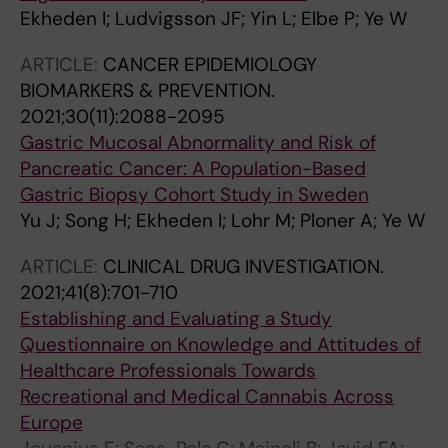
Ekheden I; Ludvigsson JF; Yin L; Elbe P; Ye W
ARTICLE:
CANCER EPIDEMIOLOGY
BIOMARKERS & PREVENTION.
2021;30(11):2088-2095
Gastric Mucosal Abnormality and Risk of
Pancreatic Cancer: A Population-Based
Gastric Biopsy Cohort Study in Sweden
Yu J; Song H; Ekheden I; Lohr M; Ploner A; Ye W
ARTICLE:
CLINICAL DRUG INVESTIGATION.
2021;41(8):701-710
Establishing and Evaluating a Study
Questionnaire on Knowledge and Attitudes of
Healthcare Professionals Towards
Recreational and Medical Cannabis Across
Europe