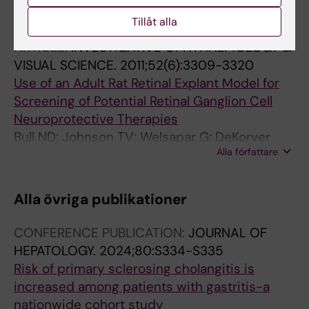
Song H; Ekheden IG; Zheng Z; Ericsson J;
Alla författare
Nyren O; Ye W
Tillåt alla
ARTICLE:
INVESTIGATIVE OPHTHALMOLOGY &
VISUAL SCIENCE.
2011;52(6):3309-3320
Use of an Adult Rat Retinal Explant Model for
Screening of Potential Retinal Ganglion Cell
Neuroprotective Therapies
Bull ND; Johnson TV; Welsapar G; DeKorver
Alla författare
NW; Tomarev SI; Martin KR
Alla övriga publikationer
CONFERENCE PUBLICATION:
JOURNAL OF
HEPATOLOGY.
2024;80:S334-S335
Risk of primary sclerosing cholangitis is
increased among patients with gastritis-a
nationwide cohort study