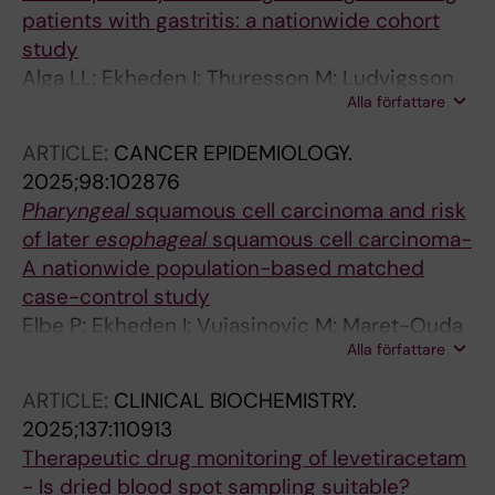
patients with gastritis: a nationwide cohort
study
Alga LL; Ekheden I; Thuresson M; Ludvigsson
Alla författare
JF
ARTICLE:
CANCER EPIDEMIOLOGY.
2025;98:102876
Pharyngeal
squamous cell carcinoma and risk
of later
esophageal
squamous cell carcinoma-
A nationwide population-based matched
case-control study
Elbe P; Ekheden I; Vujasinovic M; Maret-Ouda
Alla författare
J; Marsk E; Thuresson M; Ye W; Ludvigsson JF
ARTICLE:
CLINICAL BIOCHEMISTRY.
2025;137:110913
Therapeutic drug monitoring of levetiracetam
- Is dried blood spot sampling suitable?