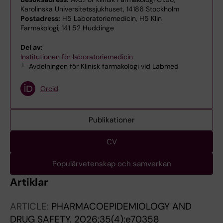
Karolinska Universitetssjukhuset, 14186 Stockholm
Postadress:
H5 Laboratoriemedicin, H5 Klin
Farmakologi, 141 52 Huddinge
Del av:
Institutionen för laboratoriemedicin
Avdelningen för Klinisk farmakologi vid Labmed
Orcid
Publikationer
CV
Populärvetenskap och samverkan
Artiklar
ARTICLE:
PHARMACOEPIDEMIOLOGY AND
DRUG SAFETY.
2026;35(4):e70358