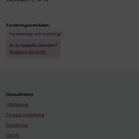
Forskningsområden:
Farmakologi och toxikologi
Är du Isabella Ekheden?
Redigera din profil
Huvudmeny
Utbildning
Forskarutbildning
Forskning
Om KI