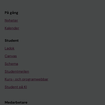
På gång
Nyheter
Kalender
Student
Ladok
Canvas
Schema
Studentmejlen
Kurs- och programwebbar
Student på KI
Medarbetare