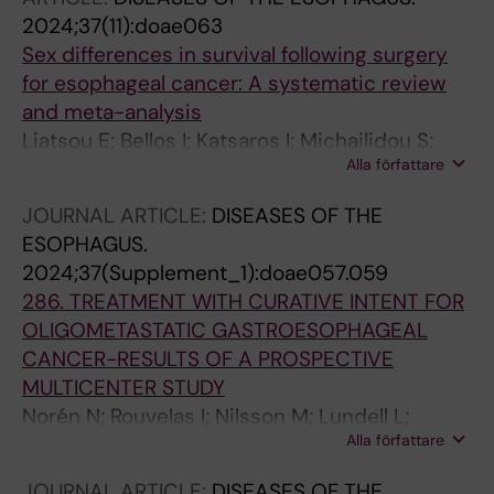
2024;37(11):doae063
Sex differences in survival following surgery
for esophageal cancer: A systematic review
and meta-analysis
Liatsou E; Bellos I; Katsaros I; Michailidou S;
Alla författare
Karela N-R; Mantziari S; Rouvelas I; Schizas D
JOURNAL ARTICLE:
DISEASES OF THE
ESOPHAGUS.
2024;37(Supplement_1):doae057.059
286. TREATMENT WITH CURATIVE INTENT FOR
OLIGOMETASTATIC GASTROESOPHAGEAL
CANCER-RESULTS OF A PROSPECTIVE
MULTICENTER STUDY
Norén N; Rouvelas I; Nilsson M; Lundell L;
Alla författare
Szabo E; Edholm D; Hedberg J; Smedh U;
Hermansson M; Lindblad M; Klevebro F
JOURNAL ARTICLE:
DISEASES OF THE