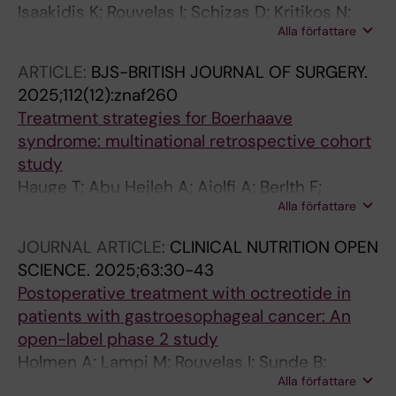
Isaakidis K; Rouvelas I; Schizas D; Kritikos N;
Benedix F; Lorenz E; Rouanet P; Mourregot A;
Alla författare
Pengerma P; Kechagias A; Michelakos T
Immanuel A; Giacopuzzi S; Preston SR; Daiko H;
Muller BP; Babic B; Beyer K; Semaan A;
ARTICLE:
BJS-BRITISH JOURNAL OF SURGERY.
Jarosciakova S; Li H; Strignano P; Piessen G;
2025;112(12):znaf260
Chiu PW; Milone M; Egberts J-H; Sallum RAA;
Treatment strategies for Boerhaave
Ferrari G; Luketich JD; Alicuben ET
syndrome: multinational retrospective cohort
study
Hauge T; Abu Hejleh A; Aiolfi A; Berlth F;
Alla författare
Bonavina L; Brake L; Conradi L-C; D'journo XB;
Edholm D; Elliot J; Eshuis W; Friedrich N;
JOURNAL ARTICLE:
CLINICAL NUTRITION OPEN
Gisbertz S; Grimminger P; Gutschow CA;
SCIENCE.
2025;63:30-43
Joglekar S; Klarenbeek B; Klevebro F; Kooij CD;
Postoperative treatment with octreotide in
Luyer M; Milazzo A; Moletta L; Moons J;
patients with gastroesophageal cancer: An
Moorthy K; Muller-Stich BP; Nienhuser H;
open-label phase 2 study
Nafteux P; Nezi G; Nico R; Neuschutz KJ;
Holmen A; Lampi M; Rouvelas I; Sunde B;
Nieuwenhuijzen G; Raftery N; Renger F;
Alla författare
Agustsson T; Lindberg G; Klevebro F
Rouvelas I; Ruurda JP; Schneider MA; Polette