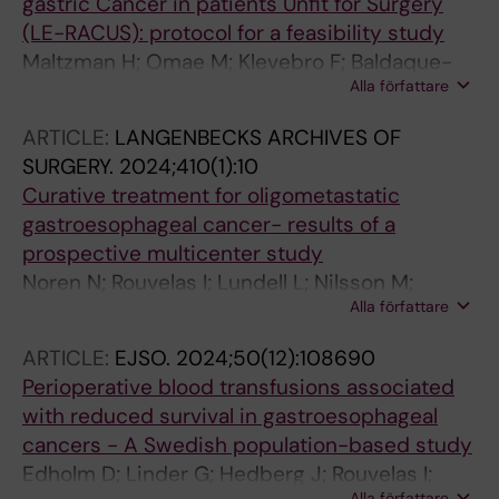
gastric Cancer in patients Unfit for Surgery
(LE-RACUS): protocol for a feasibility study
Maltzman H; Omae M; Klevebro F; Baldaque-
Alla författare
Silva F; Rouvelas I
ARTICLE:
LANGENBECKS ARCHIVES OF
SURGERY.
2024;410(1):10
Curative treatment for oligometastatic
gastroesophageal cancer- results of a
prospective multicenter study
Noren N; Rouvelas I; Lundell L; Nilsson M;
Alla författare
Sunde B; Szabo E; Edholm D; Hedberg J;
Smedh U; Hermansson M; Lindblad M;
ARTICLE:
EJSO.
2024;50(12):108690
Klevebro F
Perioperative blood transfusions associated
with reduced survival in gastroesophageal
cancers - A Swedish population-based study
Edholm D; Linder G; Hedberg J; Rouvelas I;
Alla författare