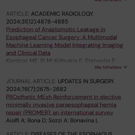
Johansson J; Lindblad M; Lagergren J
ARTICLE:
ACADEMIC RADIOLOGY.
2024;31(12):4878-4885
Prediction of Anastomotic Leakage in
Esophageal Cancer Surgery: A Multimodal
Machine Learning Model Integrating Imaging
and Clinical Data
Klontzas ME; Ri M; Koltsakis E; Stenqvist E;
Alla författare
Kalarakis G; Bostrom E; Kechagias A; Schizas
D; Rouvelas I; Tzortzakakis A
JOURNAL ARTICLE:
UPDATES IN SURGERY.
2024;76(7):2675-2682
PROsthetic MEsh Reinforcement in elective
minimally invasive paraesophageal hernia
repair (PROMER): an international survey
Aiolfi A; Bona D; Sozzi A; Bonavina L
ARTICLE:
DISEASES OF THE ESOPHAGUS.