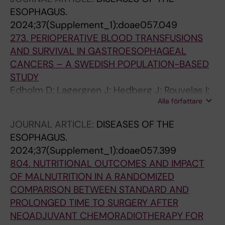
ESOPHAGUS.
2024;37(Supplement_1):doae057.049
273. PERIOPERATIVE BLOOD TRANSFUSIONS
AND SURVIVAL IN GASTROESOPHAGEAL
CANCERS – A SWEDISH POPULATION-BASED
STUDY
Edholm D; Lagergren J; Hedberg J; Rouvelas I;
Alla författare
Johansson J; Lindblad M; Linder G
JOURNAL ARTICLE:
DISEASES OF THE
ESOPHAGUS.
2024;37(Supplement_1):doae057.399
804. NUTRITIONAL OUTCOMES AND IMPACT
OF MALNUTRITION IN A RANDOMIZED
COMPARISON BETWEEN STANDARD AND
PROLONGED TIME TO SURGERY AFTER
NEOADJUVANT CHEMORADIOTHERAPY FOR