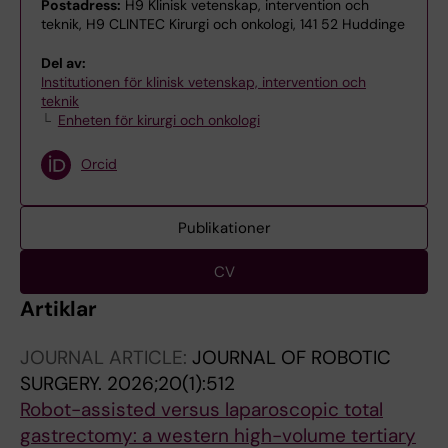
Postadress:
H9 Klinisk vetenskap, intervention och
teknik, H9 CLINTEC Kirurgi och onkologi, 141 52 Huddinge
Del av:
Institutionen för klinisk vetenskap, intervention och
teknik
Enheten för kirurgi och onkologi
Orcid
Publikationer
CV
Artiklar
JOURNAL ARTICLE:
JOURNAL OF ROBOTIC
SURGERY.
2026;20(1):512
Robot-assisted versus laparoscopic total
gastrectomy: a western high-volume tertiary