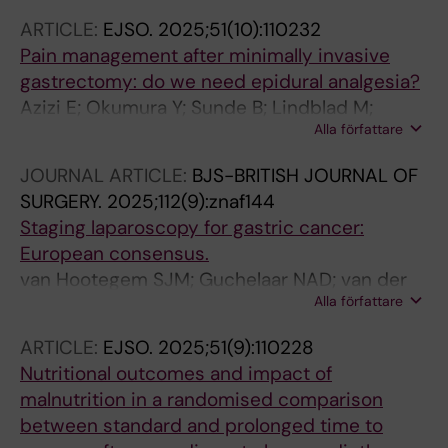
Stubb D; Todesco A; Valmasoni M; Van BHMI;
ARTICLE:
EJSO.
2025;51(10):110232
Van Daele E; Van Hillegersberg R; Van
Pain management after minimally invasive
Hootegem SJM; Vanommeslaeghe H; Veziant
gastrectomy: do we need epidural analgesia?
J; Wijnhoven B; Vilela JP; Bruns CJ; Nilsson M;
Azizi E; Okumura Y; Sunde B; Lindblad M;
Schroder W
Alla författare
Nilsson M; Rouvelas I; Grip J; Klevebro F
JOURNAL ARTICLE:
BJS-BRITISH JOURNAL OF
SURGERY.
2025;112(9):znaf144
Staging laparoscopy for gastric cancer:
European consensus.
van Hootegem SJM; Guchelaar NAD; van der
Alla författare
Sluis K; Triemstra L; Mönig SP; Rawicz-
Pruszyński K; Rosati R; Morgagni P; Erodotou
ARTICLE:
EJSO.
2025;51(9):110228
M; Solaini L; De Manzoni G; Polkowski W;
Nutritional outcomes and impact of
Puccetti F; Giacopuzzi S; Gisbertz SS; So JBY;
malnutrition in a randomised comparison
Ruurda JP; van der Sluis PSL; Lagarde SM; van
between standard and prolonged time to
Sandick JW; Wijnhoven BPL; Other Members