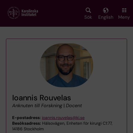
Skip
to
main
Sök
English
Meny
content
Ioannis Rouvelas
Anknuten till Forskning
|
Docent
E-postadress:
ioannis.rouvelas@ki.se
Besöksadress:
Hälsovägen, Enheten för kirurgi C1:77,
14186 Stockholm