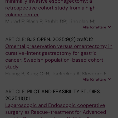
minimally invasive esophagectomy: a
retrospective cohort study from a high-
volume center
Murad F; Blasa F; Stubb DP; Lindblad M;
Alla författare
Klevebro F; Kung C-H; Rouvelas I
ARTICLE:
BJS OPEN.
2025;9(2):zraf012
Omental preservation versus omentectomy in
curative-intent gastrectomy for gastric
cancer: Swedish population-based cohort
study
Huang B; Kung C-H; Tsekrekos A; Klevebro F;
Alla författare
Mayerhofer R; Engblom LV; Lindblad M;
Hedberg J; Szabo E; Edholm D; Smedh U;
ARTICLE:
PILOT AND FEASIBILITY STUDIES.
Johansson J; Rouvelas I; Nilsson M
2025;11(1):1
Laparoscopic and Endoscopic cooperative
surgery as Rescue-treatment for Advanced