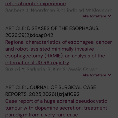
referral center experience
Sanberg J; Noordman BJ; Lindblad M; Klevebro
Alla författare
F; Rouvelas I
ARTICLE:
DISEASES OF THE ESOPHAGUS.
2026;39(2):doag042
Regional characteristics of esophageal cancer
and robot-assisted minimally invasive
esophagectomy (RAMIE): an analysis of the
international UGIRA registry
Suzuki Y; Sarkaria IS; Kim S; Awais O; van
Alla författare
Hillegersberg R; Ruurda J; Chao YK;
Grimminger P; Li Z; Li C; Yuan C; Holzen J-P;
ARTICLE:
JOURNAL OF SURGICAL CASE
Juratli MA; Pascher A; Fuchs HF; Bruns CJ;
REPORTS.
2025;2026(1):rjaf1092
Bellaio L; Lozanovski V; Fujita T; van Det MJ;
Case report of a huge adrenal pseudocystic
Kouwenhoven EA; Haveman JW; van Etten B;
tumour with dopamine secretion: treatment
Gisbertz SS; van BHMI; van BGI; Straatman J;
paradigm from a very rare case
Nilsson M; Rouvelas I; Mala T; Forland DT;