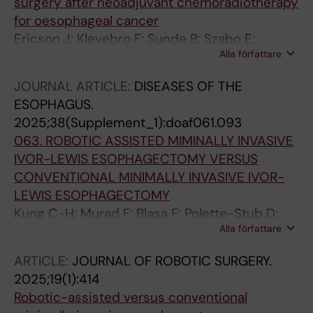
surgery after neoadjuvant chemoradiotherapy
of the IGCA European Chapter Collabo
for oesophageal cancer
Ericson J; Klevebro F; Sunde B; Szabo E;
Alla författare
Halldestam I; Smedh U; Wallner B; Johansson J;
Johnsen G; Aahlin EK; Johannessen H-O;
JOURNAL ARTICLE:
DISEASES OF THE
Hjortland G-O; Lorentzen SS; Slott M;
ESOPHAGUS.
Schroeder W; Rouvelas I; Nilsson M
2025;38(Supplement_1):doaf061.093
063. ROBOTIC ASSISTED MIMINALLY INVASIVE
IVOR-LEWIS ESOPHAGECTOMY VERSUS
CONVENTIONAL MINIMALLY INVASIVE IVOR-
LEWIS ESOPHAGECTOMY
Kung C-H; Murad F; Blasa F; Polette-Stub D;
Alla författare
Lindblad M; Nilsson M; Klevebro F; Rouvelas I
ARTICLE:
JOURNAL OF ROBOTIC SURGERY.
2025;19(1):414
Robotic-assisted versus conventional