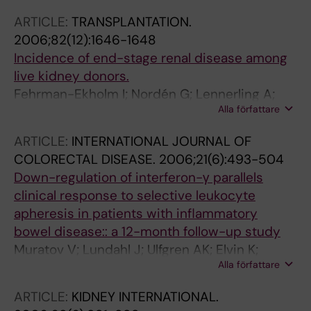
ARTICLE:
TRANSPLANTATION.
2006;82(12):1646-1648
Incidence of end-stage renal disease among
live kidney donors.
Fehrman-Ekholm I; Nordén G; Lennerling A;
Alla författare
Rizell M; Mjörnstedt L; Wramner L; Olausson M
ARTICLE:
INTERNATIONAL JOURNAL OF
COLORECTAL DISEASE.
2006;21(6):493-504
Down-regulation of interferon-γ parallels
clinical response to selective leukocyte
apheresis in patients with inflammatory
bowel disease:: a 12-month follow-up study
Muratov V; Lundahl J; Ulfgren AK; Elvin K;
Alla författare
Fehrman I; Ahlborg N; Ost A; Hittel N;
Saniabadi A; Lofberg R
ARTICLE:
KIDNEY INTERNATIONAL.