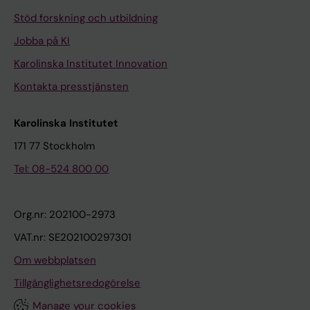
-
h
Stöd forskning och utbildning
c
r
Jobba på KI
e
m
Karolinska Institutet Innovation
n
a
t
n
Kontakta presstjänsten
e
-
r
E
Karolinska Institutet
s
k
171 77 Stockholm
t
h
Tel: 08-524 800 00
u
o
d
l
y
m
Org.nr: 202100-2973
.
I
VAT.nr: SE202100297301
S
;
Om webbplatsen
t
A
e
n
Tillgänglighetsredogörelse
g
g
Manage your cookies