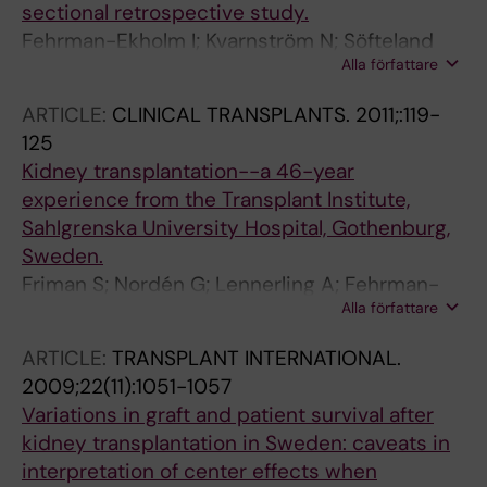
sectional retrospective study.
Fehrman-Ekholm I; Kvarnström N; Söfteland
Alla författare
JM; Lennerling A; Rizell M; Odén A; Simonsson
T
ARTICLE:
CLINICAL TRANSPLANTS.
2011;:119-
125
Kidney transplantation--a 46-year
experience from the Transplant Institute,
Sahlgrenska University Hospital, Gothenburg,
Sweden.
Friman S; Nordén G; Lennerling A; Fehrman-
Alla författare
Ekholm I; Felldin M; Hansson S; Rydberg L;
Holgersson J; Rizell M; Kvarnström N;
ARTICLE:
TRANSPLANT INTERNATIONAL.
Gustafsson B; Gäbel M; Olausson M;
2009;22(11):1051-1057
Mjörnstedt L
Variations in graft and patient survival after
kidney transplantation in Sweden: caveats in
interpretation of center effects when