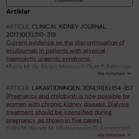
Publikationer
Artiklar
ARTICLE:
CLINICAL KIDNEY JOURNAL.
2017;10(3):310-319
Current evidence on the discontinuation of
eculizumab in patients with atypical
haemolytic uraemic syndrome.
Macia M; de Alvaro Moreno F; Dutt T; Fehrman
Alla författare
I; Hadaya K; Gasteyger C; Heyne N
ARTICLE:
LAKARTIDNINGEN.
2014;111(5):154-157
[Pregnancy and childbirth is now possible for
women with chronic kidney disease. Dialysis
treatment should be intensified during
pregnancy, as shown in five cases].
Ståhl M; Wendt M; Mielniczenko G; Sennström
Alla författare
M; Fehrman-Ekholm I