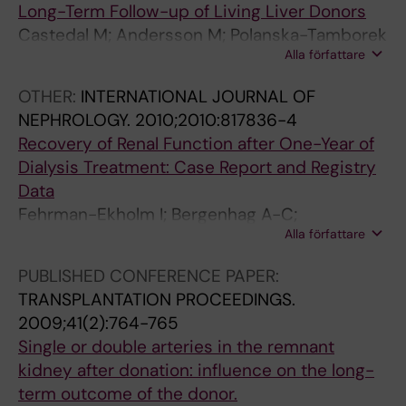
Long-Term Follow-up of Living Liver Donors
(
R
(
(
N
Castedal M; Andersson M; Polanska-Tamborek
1
T
7
8
E
Alla författare
D; Friman S; Olausson M; Fehrman-Ekholm I
0
I
)
)
.
)
F
:
:
1
OTHER:
INTERNATIONAL JOURNAL OF
:
I
9
1
9
NEPHROLOGY.
2010;2010:817836-4
2
C
7
2
9
Recovery of Renal Function after One-Year of
0
I
6
6
6
Dialysis Treatment: Case Report and Registry
6
A
-
4
;
Data
7
L
9
-
2
Fehrman-Ekholm I; Bergenhag A-C;
-
O
7
1
3
Alla författare
Heimburger O; Schon S
2
R
8
2
9
0
G
K
6
(
PUBLISHED CONFERENCE PAPER:
7
A
i
5
2
TRANSPLANTATION PROCEEDINGS.
1
N
d
R
)
2009;41(2):764-765
K
S
n
e
:
Single or double arteries in the remnant
i
.
e
a
1
kidney after donation: influence on the long-
d
1
y
s
7
term outcome of the donor.