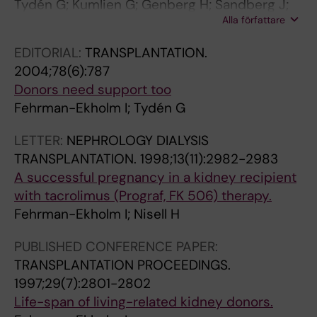
Tydén G; Kumlien G; Genberg H; Sandberg J;
0
n
d
s
e
Alla författare
Lundgren T; Fehrman I
d
o
e
.
r
EDITORIAL:
TRANSPLANTATION.
o
a
r
F
o
2004;78(6):787
n
d
C
e
t
Donors need support too
o
s
G
h
i
Fehrman-Ekholm I; Tydén G
r
o
;
r
c
s
r
S
m
w
LETTER:
NEPHROLOGY DIALYSIS
i
p
t
a
a
TRANSPLANTATION.
1998;13(11):2982-2983
n
t
e
n
l
A successful pregnancy in a kidney recipient
S
i
n
-
l
with tacrolimus (Prograf, FK 506) therapy.
t
o
b
E
c
Fehrman-Ekholm I; Nisell H
o
n
e
k
h
c
i
c
h
a
PUBLISHED CONFERENCE PAPER:
k
n
k
o
n
TRANSPLANTATION PROCEEDINGS.
h
p
M
l
g
1997;29(7):2801-2802
o
a
;
m
e
Life-span of living-related kidney donors.
l
t
T
I
s