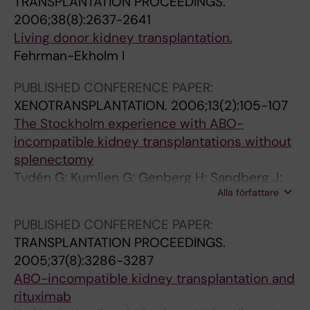
TRANSPLANTATION PROCEEDINGS.
r
a
e
g
v
2006;38(8):2637-2641
e
s
h
l
a
Living donor kidney transplantation.
t
m
r
i
l
Fehrman-Ekholm I
-
a
m
v
e
:
e
a
i
n
PUBLISHED CONFERENCE PAPER:
F
x
n
n
c
XENOTRANSPLANTATION.
2006;13(2):105-107
o
c
E
g
e
The Stockholm experience with ABO-
l
h
k
k
o
incompatible kidney transplantations without
l
a
h
i
f
splenectomy
o
n
o
d
a
Tydén G; Kumlien G; Genberg H; Sandberg J;
w
g
l
n
t
Alla författare
Sedigh A; Lundgren T; Gjertsen H; Fehrman I
-
e
m
e
h
u
o
I
y
e
PUBLISHED CONFERENCE PAPER:
p
r
;
d
r
TRANSPLANTATION PROCEEDINGS.
o
i
E
o
o
2005;37(8):3286-3287
f
m
l
n
s
ABO-incompatible kidney transplantation and
3
m
i
o
c
rituximab
7
u
n
r
l