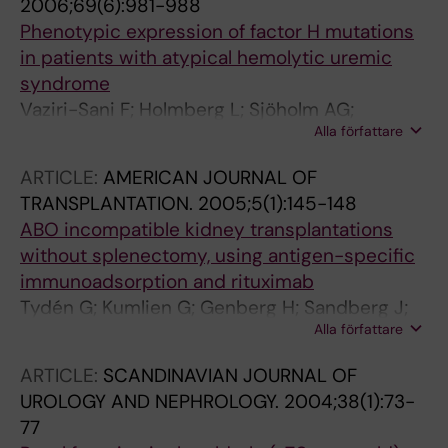
2006;69(6):981-988
Phenotypic expression of factor H mutations
in patients with atypical hemolytic uremic
syndrome
Vaziri-Sani F; Holmberg L; Sjöholm AG;
Alla författare
Kristoffersson AC; Manea M; Frémeaux-Bacchi
V; Fehrman-Ekholm I; Raafat R; Karpman D
ARTICLE:
AMERICAN JOURNAL OF
TRANSPLANTATION.
2005;5(1):145-148
ABO incompatible kidney transplantations
without splenectomy, using antigen-specific
immunoadsorption and rituximab
Tydén G; Kumlien G; Genberg H; Sandberg J;
Alla författare
Lundgren T; Fehrman I
ARTICLE:
SCANDINAVIAN JOURNAL OF
UROLOGY AND NEPHROLOGY.
2004;38(1):73-
77