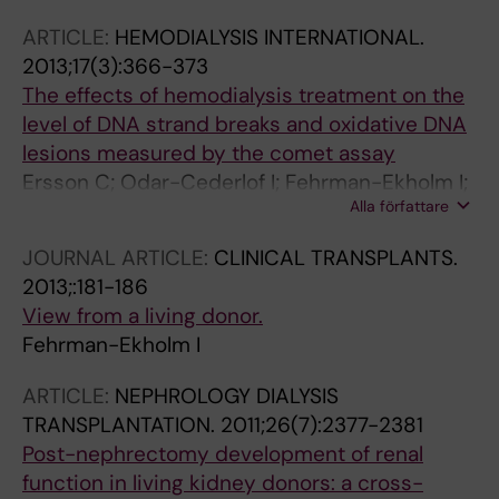
ARTICLE:
HEMODIALYSIS INTERNATIONAL.
2013;17(3):366-373
The effects of hemodialysis treatment on the
level of DNA strand breaks and oxidative DNA
lesions measured by the comet assay
Ersson C; Odar-Cederlof I; Fehrman-Ekholm I;
Alla författare
Moller L
JOURNAL ARTICLE:
CLINICAL TRANSPLANTS.
2013;:181-186
View from a living donor.
Fehrman-Ekholm I
ARTICLE:
NEPHROLOGY DIALYSIS
TRANSPLANTATION.
2011;26(7):2377-2381
Post-nephrectomy development of renal
function in living kidney donors: a cross-