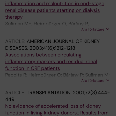
inflammation and malnutrition in end-stage
renal disease patients starting on dialysis
therapy
Suliman ME; Heimbürger O; Bárány P;
Alla författare
Anderstam B; Pecoits R; Ayala ER; Qureshi AR;
Fehrman-Ekholm I; Lindholm B; Stenvinkel P
ARTICLE:
AMERICAN JOURNAL OF KIDNEY
DISEASES.
2003;41(6):1212-1218
Associations between circulating
inflammatory markers and residual renal
function in CRF patients
Pecoits R; Heimbürger O; Bárány P; Suliman M;
Alla författare
Fehrman-Ekholm I; Lindholm B; Stenvinkel P
ARTICLE:
TRANSPLANTATION.
2001;72(3):444-
449
No evidence of accelerated loss of kidney
function in living kidney donors:: Results from