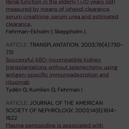
Renal function in the elderly (>70 years old)
measured by means of iohexol clearance,
serum creatinine, serum urea and estimated
clearance.
Fehrman-Ekholm I; Skeppholm L
ARTICLE:
TRANSPLANTATION.
2003;76(4):730-
731
Successful ABO-incompatible kidney
transplantations without splenectomy using
antigen-specific immunoadsorption and
rituximab
Tydén G; Kumlien G; Fehrman I
ARTICLE:
JOURNAL OF THE AMERICAN
SOCIETY OF NEPHROLOGY.
2003;14(6):1614-
1622
Plasma pentosidine is associated with