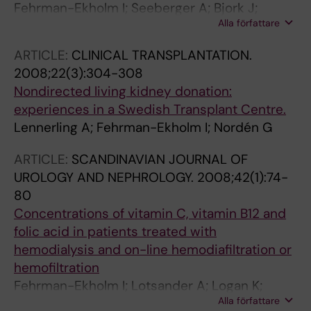
Fehrman-Ekholm I; Seeberger A; Bjork J;
Alla författare
Sterner G
ARTICLE:
CLINICAL TRANSPLANTATION.
2008;22(3):304-308
Nondirected living kidney donation:
experiences in a Swedish Transplant Centre.
Lennerling A; Fehrman-Ekholm I; Nordén G
ARTICLE:
SCANDINAVIAN JOURNAL OF
UROLOGY AND NEPHROLOGY.
2008;42(1):74-
80
Concentrations of vitamin C, vitamin B12 and
folic acid in patients treated with
hemodialysis and on-line hemodiafiltration or
hemofiltration
Fehrman-Ekholm I; Lotsander A; Logan K;
Alla författare
Dunge D; Odar-Cederlof I; Kallner A