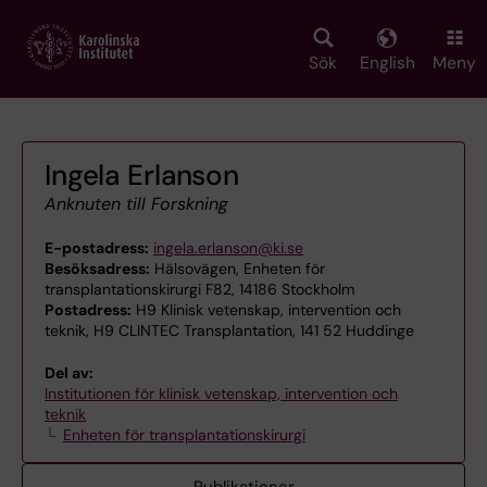
Skip
to
main
Sök
English
Meny
content
Ingela Erlanson
Anknuten till Forskning
E-postadress:
ingela.erlanson@ki.se
Besöksadress:
Hälsovägen, Enheten för
transplantationskirurgi F82, 14186 Stockholm
Postadress:
H9 Klinisk vetenskap, intervention och
teknik, H9 CLINTEC Transplantation, 141 52 Huddinge
Del av:
Institutionen för klinisk vetenskap, intervention och
teknik
Enheten för transplantationskirurgi