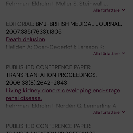
n
9
d
o
7
Fehrman-Ekholm I; Möller S; Steinwall J;
e
9
o
n
-
Alla författare
Nordén G; Lennerling A; Holmdahl J;
y
9
n
s
1
Kvarnström N; Olausson M
EDITORIAL:
BMJ-BRITISH MEDICAL JOURNAL.
d
;
o
f
8
2007;335(7633):1305
o
2
r
o
0
Death delusion
n
2
s
r
I
Hellden A; Odar-Cederlof I; Larsson K;
o
(
l
n
n
Alla författare
Fehrman-Ekholm I; Linden T
r
2
i
o
c
s
)
v
t
r
PUBLISHED CONFERENCE PAPER:
d
:
e
a
e
TRANSPLANTATION PROCEEDINGS.
o
8
l
c
a
2006;38(8):2642-2643
n
1
o
c
s
Living kidney donors developing end-stage
'
-
n
e
e
renal disease.
t
8
g
p
d
Fehrman-Ekholm I; Nordén G; Lennerling A;
r
7
e
t
p
Alla författare
Rizell M; Herlitz H; Nielsen F-D; Storkamp O;
e
P
r
i
r
Deurell S-I; Olausson M
PUBLISHED CONFERENCE PAPER:
g
l
F
n
e