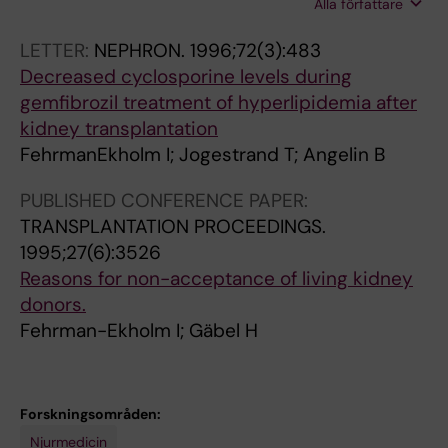
Alla författare
Fehrman I; Kallen R; Nyberg G; Sawe J;
-
r
G
e
Wahlberg J
E
o
r
LETTER:
NEPHRON.
1996;72(3):483
k
g
l
Decreased cyclosporine levels during
h
r
i
gemfibrozil treatment of hyperlipidemia after
o
e
p
kidney transplantation
l
s
i
FehrmanEkholm I; Jogestrand T; Angelin B
m
s
d
I
i
a
PUBLISHED CONFERENCE PAPER:
;
v
e
TRANSPLANTATION PROCEEDINGS.
B
e
m
1995;27(6):3526
r
c
i
Reasons for non-acceptance of living kidney
i
r
a
donors.
n
e
a
Fehrman-Ekholm I; Gäbel H
k
s
f
B
c
t
;
e
e
Forskningsområden:
E
n
r
Njurmedicin