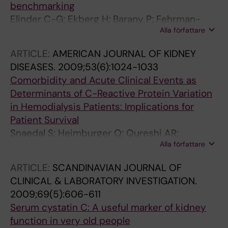
benchmarking
Elinder C-G; Ekberg H; Barany P; Fehrman-
Alla författare
Ekholm I; Jensen G; Norden G; Schon S;
Wennberg L; Qureshi AR
ARTICLE:
AMERICAN JOURNAL OF KIDNEY
DISEASES.
2009;53(6):1024-1033
Comorbidity and Acute Clinical Events as
Determinants of C-Reactive Protein Variation
in Hemodialysis Patients: Implications for
Patient Survival
Snaedal S; Heimburger O; Qureshi AR;
Alla författare
Danielsson A; Wikstrom B; Fellstrom B;
Fehrman-Ekholm I; Carrero JJ; Alvestrand A;
ARTICLE:
SCANDINAVIAN JOURNAL OF
Stenvinkel P; Barany P
CLINICAL & LABORATORY INVESTIGATION.
2009;69(5):606-611
Serum cystatin C: A useful marker of kidney
function in very old people