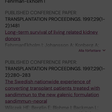
Fehrman-Ekholm I
m
i
y
;
i
s
e
d
G
n
PUBLISHED CONFERENCE PAPER:
i
n
e
a
p
TRANSPLANTATION PROCEEDINGS.
1997;29(1-
n
t
n
b
a
2):1481
c
s
G
e
t
Long-term survival of living related kidney
e
w
;
l
i
donors
1
i
G
H
e
FehrmanEkholm I; Johansson A; Konberg A;
9
t
r
;
n
Alla författare
Tyden G
6
h
o
M
t
PUBLISHED CONFERENCE PAPER:
4
r
t
a
s
TRANSPLANTATION PROCEEDINGS.
1997;29(1-
F
a
h
g
w
2):280-283
e
p
C
n
i
The Swedish nationwide experience of
h
i
G
u
t
converting transplant patients treated with
r
d
s
h
sandimmun to the new galenic formulation
m
l
s
h
sandimmun-neoral
a
y
o
y
Wilczek HE; Berglin E; Blohme I; Backman L;
n
p
n
p