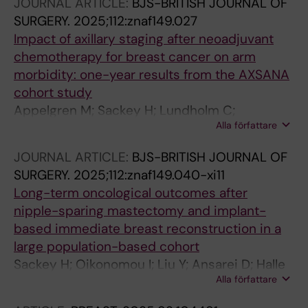
JOURNAL ARTICLE:
BJS-BRITISH JOURNAL OF
SURGERY.
2025;112:znaf149.027
Impact of axillary staging after neoadjuvant
chemotherapy for breast cancer on arm
morbidity: one-year results from the AXSANA
cohort study
Appelgren M; Sackey H; Lundholm C;
Alla författare
Wengstrom Y; Hartmann S; Wihlfahrt K; Banys-
Paluchowski M; Kuehn T; de Boniface J
JOURNAL ARTICLE:
BJS-BRITISH JOURNAL OF
SURGERY.
2025;112:znaf149.040-xi11
Long-term oncological outcomes after
nipple-sparing mastectomy and implant-
based immediate breast reconstruction in a
large population-based cohort
Sackey H; Oikonomou I; Liu Y; Ansarei D; Halle
Alla författare
M; Johansson ALV; de Boniface J