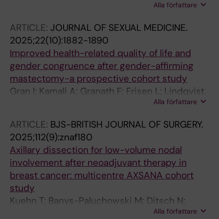
Alla författare
Chatterjee S; Dodwell D; Dubsky P; Federmann
J; Finestone S; Gnant M; Hlauschek D; Iwata H;
ARTICLE:
JOURNAL OF SEXUAL MEDICINE.
Jiang MY; Kaidar-Person O; Lee H-B;
2025;22(10):1882-1890
Mackenzie M; Meyn A; Poortmans P; Poulakaki
Improved health-related quality of life and
F; Richardson AL; Sepulveda KA; Spillane AJ;
gender congruence after gender-affirming
Thompson AM; Werutsky G; Wittmann P;
mastectomy-a prospective cohort study
Wright JL; Zdenkowski N; Cowan K; McIntosh
Gran I; Kamali A; Granath F; Frisen L; Lindqvist
SA
Alla författare
EK; Dhejne C; Sommar P; Sackey H
ARTICLE:
BJS-BRITISH JOURNAL OF SURGERY.
2025;112(9):znaf180
Axillary dissection for low-volume nodal
involvement after neoadjuvant therapy in
breast cancer: multicentre AXSANA cohort
study
Kuehn T; Banys-Paluchowski M; Ditsch N;
Alla författare
Stickeler E; Hauptmann M; Schroth J;