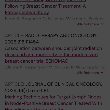
Following Breast Cancer Treatment-A
Retrospective Study
Blom K; Brogardh C; Nilsson-Wikmar L; Sackey
Alla författare
H; Johansson K
ARTICLE:
RADIOTHERAPY AND ONCOLOGY.
2026;218:111454
Association between shoulder joint radiation
dose and arm morbidity in the randomized
breast cancer trial SENOMAC
Alkner S; Appelgren M; Szulkin R; Wieslander E;
Alla författare
Rogowski V; Gustafsson CJ; Nissen HD;
Sackey H; Lundstedt D; Andersson Y;
ARTICLE:
JOURNAL OF CLINICAL ONCOLOGY.
Bergkvist L; Frisell J; Bagge RO; Sund M; Ryden
2026;44(7):575-585
L; Offersen BV; De Boniface J
Marking Techniques for Target Lymph Nodes
in Node-Positive Breast Cancer Treated With
Neoadjuvant Therapy in the