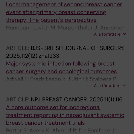
Local management of second breast cancer
event after primary breast conserving
therapy: The patient's perspective
Hannoun-Levi J-M; Margenthaler J; Anderson
Alla författare
B; Di Micco R; Arthur D; Aznar M; Berry MP;
Brown T; Burke E; De Boniface J; Dietz J;
ARTICLE:
BJS-BRITISH JOURNAL OF SURGERY.
Dodwell D; Fredriksson I; Gentilini OD; Guix B;
2025;112(12):znaf233
Gutierrez C; Haidinger R; Heditsian D; Kothari
Major systemic infection following breast
A; Lestage B; Lyons J; Mclean YF; Mackenzie M;
cancer surgery and oncological outcomes
Meattini I; Montero-Luis A; Mourtada F;
Adwall L; Fredriksson I; Hultin H; Stalberg P;
Nguyen T; Petitti L; Polgar C; Poortmans P;
Alla författare
Mani M; Norlen O; Sackey H
Rocco N; Sackey H; Sarantou T; Showalter S;
Strnad V; Kuehn T; Volders J; Peeters M-JV;
ARTICLE:
NPJ BREAST CANCER.
2025;11(1):116
Yashar C; Rubio IT; Gahm J; Zeidan Y; Kaidar-
A core outcome set for locoregional
Person O; Dirbas FM
treatment reporting in neoadjuvant systemic
breast cancer treatment trials
Potter S; Avery K; Ahmed R; De Boniface J;