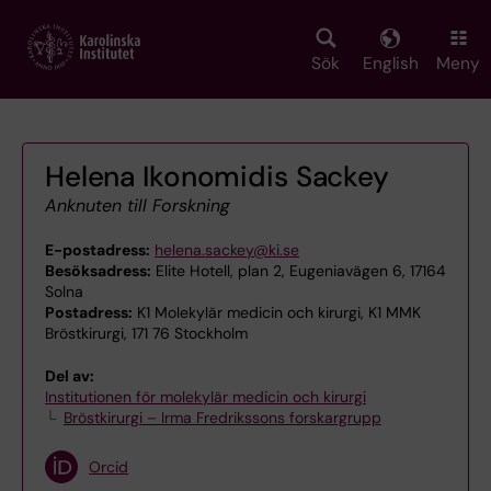
Skip
to
main
Sök
English
Meny
content
Helena Ikonomidis Sackey
Anknuten till Forskning
E-postadress:
helena.sackey@ki.se
Besöksadress:
Elite Hotell, plan 2, Eugeniavägen 6, 17164
Solna
Postadress:
K1 Molekylär medicin och kirurgi, K1 MMK
Bröstkirurgi, 171 76 Stockholm
Del av:
Institutionen för molekylär medicin och kirurgi
Bröstkirurgi – Irma Fredrikssons forskargrupp
Orcid