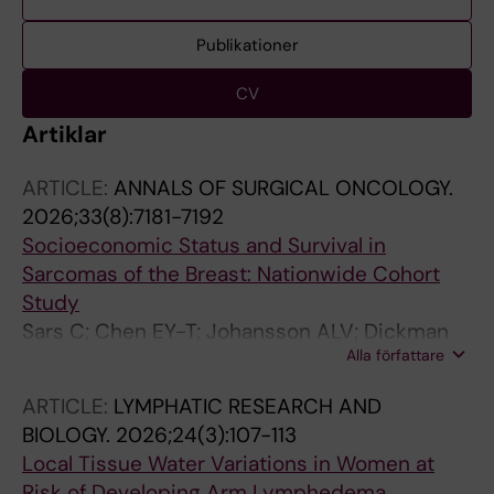
Publikationer
CV
Artiklar
ARTICLE:
ANNALS OF SURGICAL ONCOLOGY.
2026;33(8):7181-7192
Socioeconomic Status and Survival in
Sarcomas of the Breast: Nationwide Cohort
Study
Sars C; Chen EY-T; Johansson ALV; Dickman
Alla författare
PW; Frisell J; Sackey H; Lindqvist EK
ARTICLE:
LYMPHATIC RESEARCH AND
BIOLOGY.
2026;24(3):107-113
Local Tissue Water Variations in Women at
Risk of Developing Arm Lymphedema