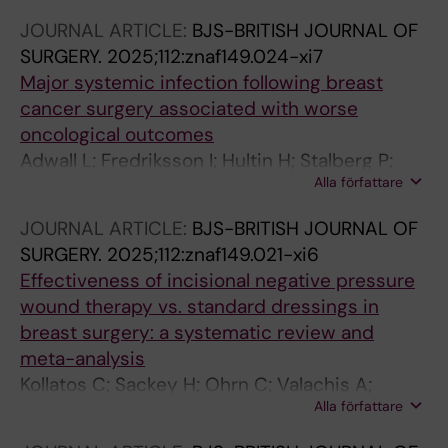
Karadeniz Cakmak G; Hahn M; Thill M; Reimer
JOURNAL ARTICLE:
BJS-BRITISH JOURNAL OF
T; Froehlich S; Schmidt E; Wihlfahrt K; Berger T;
SURGERY.
2025;112:znaf149.024-xi7
Basali T; Ruf F; Rief A; Lux MP; Kolberg H-C;
Major systemic infection following breast
Rubio IT; Gasparri ML; Kontos M; Bonci E-A;
cancer surgery associated with worse
Niinikoski L; Murawa D; Pinto D; Peintinger F;
oncological outcomes
Schlichting E; Nina H; Valiyeva Qanimat H;
Adwall L; Fredriksson I; Hultin H; Stalberg P;
Vanhoeij M; Rebaza LP; Aktas Sezen B; Jursik
Alla författare
Mani M; Norlen O; Sackey H
K; Kadayaprath G; Dostalek L; Kothari A;
Perhavec A; Ivanov T; Zippel D;
JOURNAL ARTICLE:
BJS-BRITISH JOURNAL OF
Thongvitokomarn S; Gurleyik MG; Watermann
SURGERY.
2025;112:znaf149.021-xi6
D; Porpiglia M; Lebeau A; Di Micco R; Gentilini
Effectiveness of incisional negative pressure
OD; de Boniface J; Hartmann S
wound therapy vs. standard dressings in
breast surgery: a systematic review and
meta-analysis
Kollatos C; Sackey H; Ohrn C; Valachis A;
Alla författare
Eriksson S; Karakatsanis A