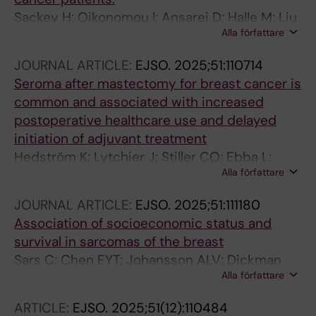
Sackey H; Oikonomou I; Ansarei D; Halle M; Liu
Alla författare
Y; Johansson AL; de Boniface J
JOURNAL ARTICLE:
EJSO.
2025;51:110714
Seroma after mastectomy for breast cancer is
common and associated with increased
postoperative healthcare use and delayed
initiation of adjuvant treatment
Hedström K; Lytchier J; Stiller CO; Ebba L;
Alla författare
Sackey H
JOURNAL ARTICLE:
EJSO.
2025;51:111180
Association of socioeconomic status and
survival in sarcomas of the breast
Sars C; Chen EYT; Johansson ALV; Dickman
Alla författare
PD; Frisell J; Sackey H; Lindqvist EK
ARTICLE:
EJSO.
2025;51(12):110484