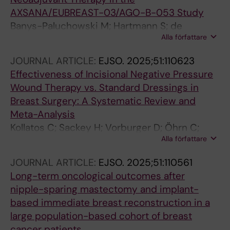
AXSANA/EUBREAST-03/AGO-B-053 Study
Banys-Paluchowski M; Hartmann S; de
Alla författare
Boniface J; Gentilini OD; Ditsch N; Stickeler E;
Karadeniz Cakmak G; Hauptmann M; Schroth
JOURNAL ARTICLE:
EJSO.
2025;51:110623
J; Thill M; di Micco R; Hahn M; Murawa D; Rubio
Effectiveness of Incisional Negative Pressure
IT; Pinto D; Kontos M; Niinikoski L; Gasparri ML;
Wound Therapy vs. Standard Dressings in
Nina H; Rebaza LP; Frohlich S; Schmidt E;
Breast Surgery: A Systematic Review and
Wihlfahrt K; Berger T; Basali T; Ruf F; Rief A;
Meta-Analysis
Bonci E-A; Peintinger F; Schlichting E; Valiyeva
Kollatos C; Sackey H; Vorburger D; Öhrn C;
Qanimat H; Vanhoeij M; Kadayaprath G;
Alla författare
Valachis A; Eriksson S; Karakatsanis A
Dostalek L; Kothari A; Perhavec A; Ivanov T;
Zippel D; Adamczyk B; Porpiglia M; Gurleyik
JOURNAL ARTICLE:
EJSO.
2025;51:110561
GM; Untch M; Lux MP; Jursik K; Kolberg H-C;
Long-term oncological outcomes after
Reimer T; Tauber N; Rody A; Matrai Z; Krawczyk
nipple-sparing mastectomy and implant-
N; Thongvitokomarn S; Kuhn T
based immediate breast reconstruction in a
large population-based cohort of breast
cancer patients.