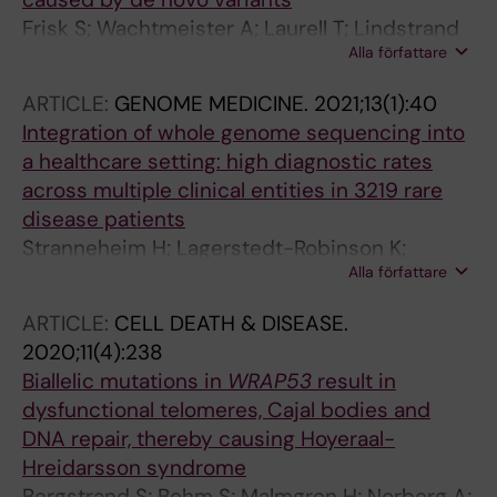
Frisk S; Wachtmeister A; Laurell T; Lindstrand
Alla författare
A; Jantti N; Malmgren H; Lagerstedt-Robinson
K; Tesi B; Taylan F; Nordgren A
ARTICLE:
GENOME MEDICINE.
2021;13(1):40
Integration of whole genome sequencing into
a healthcare setting: high diagnostic rates
across multiple clinical entities in 3219 rare
disease patients
Stranneheim H; Lagerstedt-Robinson K;
Alla författare
Magnusson M; Kvarnung M; Nilsson D; Lesko N;
Engvall M; Anderlid B-M; Arnell H; Johansson
ARTICLE:
CELL DEATH & DISEASE.
CB; Barbaro M; Bjorck E; Bruhn H; Eisfeldt J;
2020;11(4):238
Freyer C; Grigelioniene G; Gustavsson P;
Biallelic mutations in
WRAP53
result in
Hammarsjo A; Hellstrom-Pigg M; Iwarsson E;
dysfunctional telomeres, Cajal bodies and
Jemt A; Laaksonen M; Enoksson SL; Malmgren
DNA repair, thereby causing Hoyeraal-
H; Naess K; Nordenskjold M; Oscarson M;
Hreidarsson syndrome
Pettersson M; Rasi C; Rosenbaum A; Sahlin E;
Bergstrand S; Bohm S; Malmgren H; Norberg A;