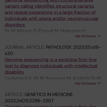
variant calling identifies structural variants
and repeat expansions in a large fraction of
individuals with ataxia and/or neuromuscular
disorders
Ek M; Nilsson D; Engvall M; Malmgren H;
Alla författare
Thonberg H; Pettersson M; Anderlid B-M;
Hammarsjo A; Helgadottir HT; Arnardottir S;
JOURNAL ARTICLE:
PATHOLOGY.
2023;55:s19-
Naess K; Nennesmo I; Paucar M; Hjartarson HT;
s20
Press R; Solders G; Sejersen T; Lindstrand A;
Genome sequencing is a sensitive first-line
Kvarnung M
test to diagnose individuals with intellectual
disability
Lindstrand A; Ek M; Kvarnung M; Anderlid B-M;
Alla författare
Björck E; Carlsten J; Eisfeldt J; Grigelioniene G;
Gustavsson P; Hammarsjö A; Helgadottir HT;
ARTICLE:
GENETICS IN MEDICINE.
Hellström-Pigg M; Kuchinskaya E; Lagerstedt-
2022;24(11):2296-2307
Robinson K; Levin L-Å; Lieden A; Lindelöf H;
Genome sequencing is a sensitive first-line