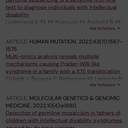
Malmgren H; Nilsson D; Svensson E; Paucar M;
test to diagnose individuals with intellectual
Sahlin E; Tesi B; Tham E; Winberg J; Winerdal
disability
M; Wincent J; Soller MJ; Pettersson M;
Lindstrand A; Ek M; Kvarnung M; Anderlid B-M;
Nordgren A
Alla författare
Bjoerck E; Carlsten J; Eisfeldt J; Grigelioniene
G; Gustavsson P; Hammarsjoe A; Helgadottir
ARTICLE:
HUMAN MUTATION.
2022;43(11):1567-
HT; Hellstroem-Pigg M; Kuchinskaya E;
1575
Lagerstedt-Robinson K; Levin L-A; Lieden A;
Multi-omics analysis reveals multiple
Lindeloef H; Malmgren H; Nilsson D; Svensson
mechanisms causing Prader-Willi like
E; Paucar M; Sahlin E; Tesi B; Tham E; Winberg
syndrome in a family with a X;15 translocation
J; Winerdal M; Wincent J; Soller MJ; Pettersson
Eisfeldt J; Rezayee F; Pettersson M; Lagerstedt
M; Nordgren A
Alla författare
K; Malmgren H; Falk A; Grigelioniene G;
Lindstrand A
ARTICLE:
MOLECULAR GENETICS & GENOMIC
MEDICINE.
2022;10(4):e1880
Detection of germline mosaicism in fathers of
children with intellectual disability syndromes
caused by de novo variants