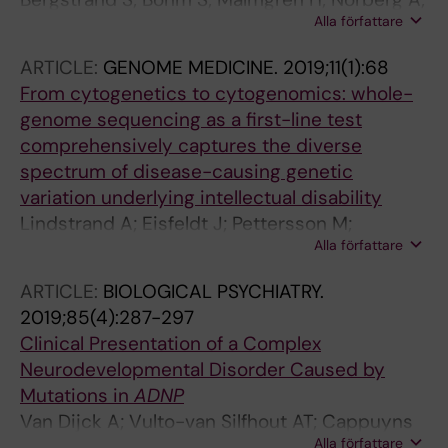
Sardh E; Stodberg T; Tesi B; Tham E; Thonberg
Alla författare
Sundin M; Nordgren A; Farnebo M
H; Tohonen V; von Dobeln U; Vassiliou D;
Vonlanthen S; Wikstrom A-C; Wincent J;
ARTICLE:
GENOME MEDICINE.
2019;11(1):68
Winqvist O; Wredenberg A; Ygberg S;
From cytogenetics to cytogenomics: whole-
Zetterstrom RH; Marits P; Soller MJ; Nordgren
genome sequencing as a first-line test
A; Wirta V; Lindstrand A; Wedell A
comprehensively captures the diverse
spectrum of disease-causing genetic
variation underlying intellectual disability
Lindstrand A; Eisfeldt J; Pettersson M;
Alla författare
Carvalho CMB; Kvarnung M; Grigelioniene G;
Anderlid B-M; Bjerin O; Gustavsson P;
ARTICLE:
BIOLOGICAL PSYCHIATRY.
Hammarsjo A; Georgii-Hemming P; Iwarsson
2019;85(4):287-297
E; Johansson-Soller M; Lagerstedt-Robinson
Clinical Presentation of a Complex
K; Lieden A; Magnusson M; Martin M;
Neurodevelopmental Disorder Caused by
Malmgren H; Nordenskjold M; Norling A; Sahlin
Mutations in
ADNP
E; Stranneheim H; Tham E; Wincent J; Ygberg
Van Dijck A; Vulto-van Silfhout AT; Cappuyns
S; Wedell A; Wirta V; Nordgren A; Lundin J;
Alla författare
E; van der Werf IM; Mancini GM; Tzschach A;