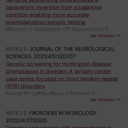
E; Thonberg H; Westenius E; Winberg J;
paracentric inversion from a balanced
Winerdal M; Nordenskjold M; Johansson-Soller
insertion enabling more accurate
M; Wirta V; Nordgren A; Lindstrand A;
preimplantation genetic testing
Lagerstedt-Robinson K
Wincent J; Helgadottir HT; Sergouniotis F;
Alla författare
Mantero AS; Carvalho CMB; Malmgren H;
Lindstrand A; Iwarsson E
ARTICLE:
JOURNAL OF THE NEUROLOGICAL
SCIENCES.
2023;451:120707
Genetic screening for Huntington disease
phenocopies in Sweden: A tertiary center
case series focused on short tandem repeat
(STR) disorders
Paucar M; Laffita-Mesa J; Niemela V;
Alla författare
Malmgren H; Nennesmo I; Lagerstedt-
Robinson K; Nordenskjold M; Svenningsson P
ARTICLE:
FRONTIERS IN NEUROLOGY.
2023;14:1170005
Genome sequencing with comprehensive