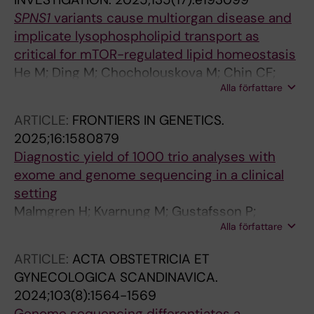
SPNS1
variants cause multiorgan disease and
implicate lysophospholipid transport as
critical for mTOR-regulated lipid homeostasis
He M; Ding M; Chocholouskova M; Chin CF;
Alla författare
Engvall M; Malmgren H; Wagner M; Lauffer MC;
Heisinger J; Malicdan MCV; Allamand V;
ARTICLE:
FRONTIERS IN GENETICS.
Durbeej M; Vega AD; Sejersen T; Nordgren A;
2025;16:1580879
Torta F; Silver DL
Diagnostic yield of 1000 trio analyses with
exome and genome sequencing in a clinical
setting
Malmgren H; Kvarnung M; Gustafsson P;
Alla författare
Anderlid B-M; Arthur C; Carlsten J; De Geer K;
Ehn E; Grigelioniene G; Hammarsjo A;
ARTICLE:
ACTA OBSTETRICIA ET
Helgadottir HT; Hellstrom-Pigg M; Iwarsson E;
GYNECOLOGICA SCANDINAVICA.
Kuchinskaya E; Lindelof H; Mannila M; Nilsson
2024;103(8):1564-1569
D; Pettersson M; Rudd E; Sahlin E; Tesi B; Tham
Genome sequencing differentiates a