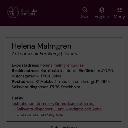
Skip
to
main
Sök
English
Meny
content
Helena Malmgren
Anknuten till Forskning
|
Docent
E-postadress:
helena.malmgren@ki.se
Besöksadress:
Karolinska Institutet, BioClinicum J10:20,
Visionsgatan 4, 17164 Solna
Postadress:
K1 Molekylär medicin och kirurgi, K1 MMK
Sällsynta diagnoser, 171 76 Stockholm
Del av:
Institutionen för molekylär medicin och kirurgi
Sällsynta diagnoser – Ann Nordgren och Anna
Lindstrands forskargrupp