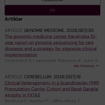
Publikationer
CV
Artiklar
ARTICLE:
GENOME MEDICINE.
2026;18(1):30
The genomic medicine center Karolinska 10-
year report on genome sequencing for rare
diseases and a strategy for stepwise clinical
implementation
Lindstrand A; Lagerstedt-Robinson K; Jemt A;
Alla författare
Kvarnung M; Ygberg S; Vonlanthen S; Oscarson
M; Nilsson D; Lesko N; Mantero AS; Anderlid B-
ARTICLE:
CEREBELLUM.
2026;25(1):19
M; Arnell H; Arthur C; Bajalica-Lagercrantz S;
Clinical Heterogeneity in a Scandinavian
FMR1
Barbaro M; Bergman P; Bjorck E; Picard OB;
Premutation Carrier Cohort and Basal Ganglia
Bruhn H; Carlsten J; Correia SP; De Geer K;
Atrophy in FXTAS
Delgado Vega AM; Ehn E; Eisfeldt J; Ek M;
Berglund S; Hashim F; Laffita-Mesa J;
Elvers I; Engvall M; Freyer C; Frisk S; Graff C;