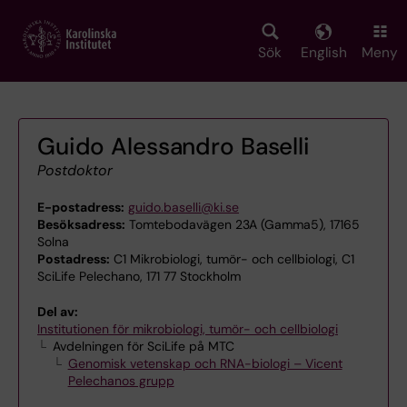
Skip
to
main
Sök
English
Meny
content
Guido Alessandro Baselli
Postdoktor
E-postadress:
guido.baselli@ki.se
Besöksadress:
Tomtebodavägen 23A (Gamma5), 17165
Solna
Postadress:
C1 Mikrobiologi, tumör- och cellbiologi, C1
SciLife Pelechano, 171 77 Stockholm
Del av:
Institutionen för mikrobiologi, tumör- och cellbiologi
Avdelningen för SciLife på MTC
Genomisk vetenskap och RNA-biologi – Vicent
Pelechanos grupp