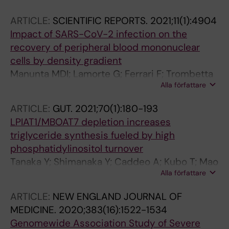
Franke A
E; Gregato G; Scandroglio M; Fominskiy E;
ARTICLE:
SCIENTIFIC REPORTS.
2021;11(1):4904
Palleschi A; Rosso L; Nosotti M; Clerici M;
Impact of SARS-CoV-2 infection on the
Ferrero S
recovery of peripheral blood mononuclear
cells by density gradient
Manunta MDI; Lamorte G; Ferrari F; Trombetta
Alla författare
E; Tirone M; Bianco C; Cattaneo A; Santoro L;
Baselli G; Brasca M; Ostadreza M; Erba E; Gori
ARTICLE:
GUT.
2021;70(1):180-193
A; Bandera A; Porretti L; Valenti LVC; Prati D
LPIAT1/MBOAT7 depletion increases
triglyceride synthesis fueled by high
phosphatidylinositol turnover
Tanaka Y; Shimanaka Y; Caddeo A; Kubo T; Mao
Alla författare
Y; Kubota T; Kubota N; Yamauchi T; Mancina
RM; Baselli G; Luukkonen P; Pihlajamaki J; Yki-
ARTICLE:
NEW ENGLAND JOURNAL OF
Jarvinen H; Valenti L; Arai H; Romeo S; Kono N
MEDICINE.
2020;383(16):1522-1534
Genomewide Association Study of Severe