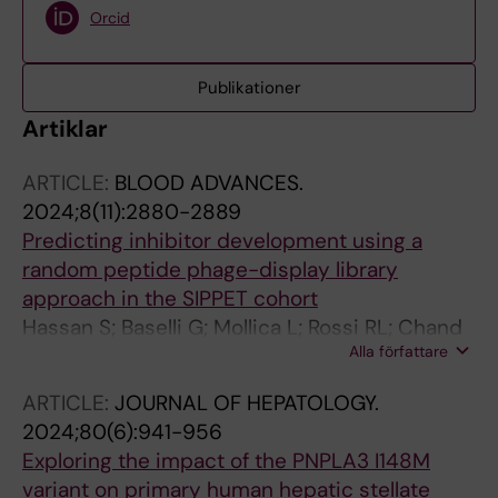
Orcid
Publikationer
Artiklar
ARTICLE:
BLOOD ADVANCES.
2024;8(11):2880-2889
Predicting inhibitor development using a
random peptide phage-display library
approach in the SIPPET cohort
Hassan S; Baselli G; Mollica L; Rossi RL; Chand
Alla författare
H; El-Beshlawy A; Elalfy M; Ramanan V; Eshghi
P; Karimi M; Palla R; Rosendaal FR; Peyvandi F
ARTICLE:
JOURNAL OF HEPATOLOGY.
2024;80(6):941-956
Exploring the impact of the PNPLA3 I148M
variant on primary human hepatic stellate