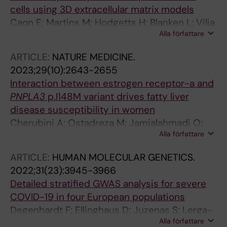
cells using 3D extracellular matrix models
Caon E; Martins M; Hodgetts H; Blanken L; Vilia
Alla författare
MG; Levi A; Thanapirom K; Al-Akkad W; Abu-
Hanna J; Baselli G; Hall AR; Luong TV; Taanman
ARTICLE:
NATURE MEDICINE.
J-W; Vacca M; Valenti L; Romeo S; Mazza G;
2023;29(10):2643-2655
Pinzani M; Rombouts K
Interaction between estrogen receptor-a and
PNPLA3
p.I148M variant drives fatty liver
disease susceptibility in women
Cherubini A; Ostadreza M; Jamialahmadi O;
Alla författare
Pelusi S; Rrapaj E; Casirati E; Passignani G;
Norouziesfahani M; Sinopoli E; Baselli G; Meda
ARTICLE:
HUMAN MOLECULAR GENETICS.
C; Dongiovanni P; Dondossola D; Youngson N;
2022;31(23):3945-3966
Tourna A; Chokshi S; Bugianesi E; Della Torre S;
Detailed stratified GWAS analysis for severe
Prati D; Romeo S; Valenti L
COVID-19 in four European populations
Degenhardt F; Ellinghaus D; Juzenas S; Lerga-
Alla författare
Jaso J; Wendorff M; Maya-Miles D; Uellendahl-