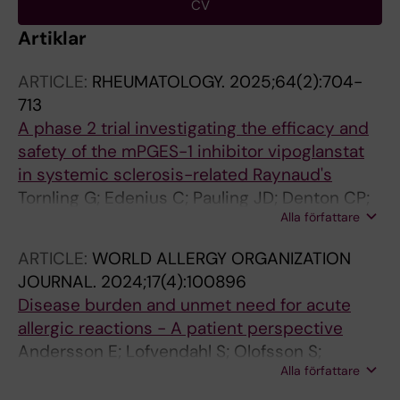
CV
Artiklar
ARTICLE:
RHEUMATOLOGY.
2025;64(2):704-
713
A phase 2 trial investigating the efficacy and
safety of the mPGES-1 inhibitor vipoglanstat
in systemic sclerosis-related Raynaud's
Tornling G; Edenius C; Pauling JD; Denton CP;
Alla författare
Olsson A; Kowalski J; Murray A; Anderson M;
Bhat S; Del Galdo F; Hall F; Korkosz M;
ARTICLE:
WORLD ALLERGY ORGANIZATION
Krasowska D; Olas J; Smith V; van Laar JM;
JOURNAL.
2024;17(4):100896
Vonk MC; Wojteczek A; Herrick AL
Disease burden and unmet need for acute
allergic reactions - A patient perspective
Andersson E; Lofvendahl S; Olofsson S;
Alla författare
Wahlberg K; Bjermer L; Tornling G; Janson C;
Hjelmgren J