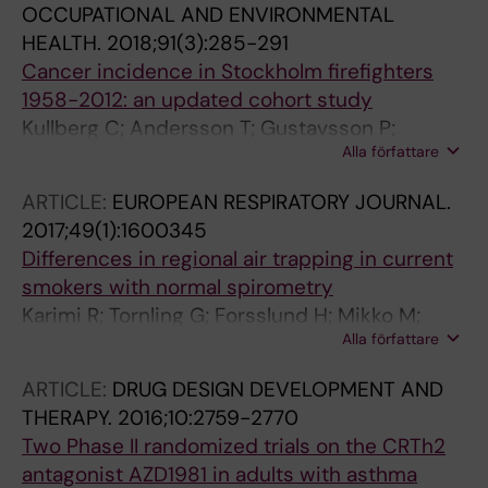
OCCUPATIONAL AND ENVIRONMENTAL
HEALTH.
2018;91(3):285-291
Cancer incidence in Stockholm firefighters
1958-2012: an updated cohort study
Kullberg C; Andersson T; Gustavsson P;
Alla författare
Selander J; Tornling G; Gustavsson A; Bigert C
ARTICLE:
EUROPEAN RESPIRATORY JOURNAL.
2017;49(1):1600345
Differences in regional air trapping in current
smokers with normal spirometry
Karimi R; Tornling G; Forsslund H; Mikko M;
Alla författare
Wheelock AM; Nyren S; Skold CM
ARTICLE:
DRUG DESIGN DEVELOPMENT AND
THERAPY.
2016;10:2759-2770
Two Phase II randomized trials on the CRTh2
antagonist AZD1981 in adults with asthma