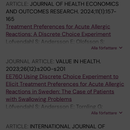
ARTICLE:
JOURNAL OF HEALTH ECONOMICS
AND OUTCOMES RESEARCH.
2024;11(1):157-
165
Treatment Preferences for Acute Allergic
Reactions: A Discrete Choice Experiment
Lofvendahl S; Andersson E; Olofsson S;
Alla författare
Wahlberg K; Bjermer L; Tornling G; Hjelmgren J
JOURNAL ARTICLE:
VALUE IN HEALTH.
2023;26(12):s200-s201
EE760 Using Discrete Choice Experiment to
Elicit Treatment Preferences for Acute Allergic
Reactions in Sweden: The Case of Patients
with Swallowing Problems
Löfvendahl S; Andersson E; Tornling G;
Alla författare
Olofsson S; Hjelmgren J
ARTICLE:
INTERNATIONAL JOURNAL OF