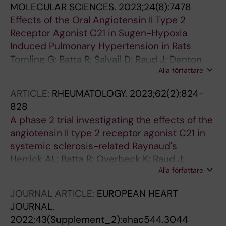
MOLECULAR SCIENCES.
2023;24(8):7478
Effects of the Oral Angiotensin II Type 2
Receptor Agonist C21 in Sugen-Hypoxia
Induced Pulmonary Hypertension in Rats
Tornling G; Batta R; Salvail D; Raud J; Denton
Alla författare
CP
ARTICLE:
RHEUMATOLOGY.
2023;62(2):824-
828
A phase 2 trial investigating the effects of the
angiotensin II type 2 receptor agonist C21 in
systemic sclerosis-related Raynaud's
Herrick AL; Batta R; Overbeck K; Raud J;
Alla författare
Manning J; Murray A; Dinsdale G; Tornling G
JOURNAL ARTICLE:
EUROPEAN HEART
JOURNAL.
2022;43(Supplement_2):ehac544.3044