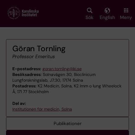
Skip
to
main
Sök
English
Meny
content
Göran Tornling
Professor Emeritus
E-postadress:
goran.tornling@ki.se
Besöksadress:
Solnavägen 30, Bioclinicum
Lungforskningslab, J7:30, 17174 Solna
Postadress:
K2 Medicin, Solna, K2 Imm o lung Wheelock
Å, 171 77 Stockholm
Del av:
Institutionen för medicin, Solna
Publikationer