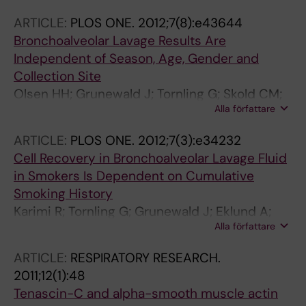
ARTICLE:
PLOS ONE.
2012;7(8):e43644
Bronchoalveolar Lavage Results Are
Independent of Season, Age, Gender and
Collection Site
Olsen HH; Grunewald J; Tornling G; Skold CM;
Alla författare
Eklund A
ARTICLE:
PLOS ONE.
2012;7(3):e34232
Cell Recovery in Bronchoalveolar Lavage Fluid
in Smokers Is Dependent on Cumulative
Smoking History
Karimi R; Tornling G; Grunewald J; Eklund A;
Alla författare
Skold CM
ARTICLE:
RESPIRATORY RESEARCH.
2011;12(1):48
Tenascin-C and alpha-smooth muscle actin