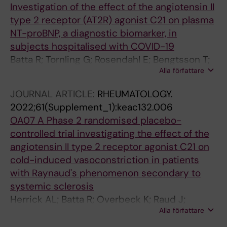
Investigation of the effect of the angiotensin II
type 2 receptor (AT2R) agonist C21 on plasma
NT-proBNP, a diagnostic biomarker, in
subjects hospitalised with COVID-19
Batta R; Tornling G; Rosendahl E; Bengtsson T;
Alla författare
Raud J
JOURNAL ARTICLE:
RHEUMATOLOGY.
2022;61(Supplement_1):keac132.006
OA07 A Phase 2 randomised placebo-
controlled trial investigating the effect of the
angiotensin II type 2 receptor agonist C21 on
cold-induced vasoconstriction in patients
with Raynaud's phenomenon secondary to
systemic sclerosis
Herrick AL; Batta R; Overbeck K; Raud J;
Alla författare
Manning J; Dinsdale G; Murray A; Tornling G