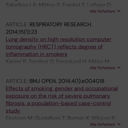
Saketkoo LA; Mittoo S; Frankel S; LeSage D;
Alla författare
Sarver C; Phillips K; Strand V; Matteson EL
ARTICLE:
RESPIRATORY RESEARCH.
2014;15(1):23
Lung density on high resolution computer
tomography (HRCT) reflects degree of
inflammation in smokers
Karimi R; Tornling G; Forsslund H; Mikko M;
Alla författare
Wheelock AM; Nyren S; Skold CM
ARTICLE:
BMJ OPEN.
2014;4(1):e004018
Effects of smoking, gender and occupational
exposure on the risk of severe pulmonary
fibrosis: a population-based case-control
study
Ekstrom M; Gustafson T; Boman K; Nilsson K;
Alla författare
Tornling G; Murgia N; Toren K