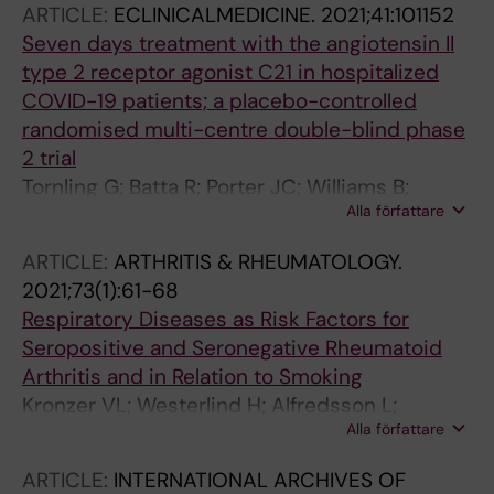
ARTICLE:
ECLINICALMEDICINE.
2021;41:101152
Seven days treatment with the angiotensin II
type 2 receptor agonist C21 in hospitalized
COVID-19 patients; a placebo-controlled
randomised multi-centre double-blind phase
2 trial
Tornling G; Batta R; Porter JC; Williams B;
Alla författare
Bengtsson T; Parmar K; Kashiva R; Hallberg A;
Cohrt AK; Westergaard K; Dalsgaard C-J; Raud
ARTICLE:
ARTHRITIS & RHEUMATOLOGY.
J
2021;73(1):61-68
Respiratory Diseases as Risk Factors for
Seropositive and Seronegative Rheumatoid
Arthritis and in Relation to Smoking
Kronzer VL; Westerlind H; Alfredsson L;
Alla författare
Crowson CS; Nyberg F; Tornling G; Klareskog L;
Holmqvist M; Askling J
ARTICLE:
INTERNATIONAL ARCHIVES OF