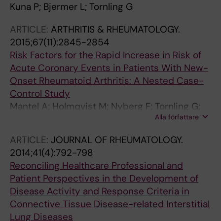
Kuna P; Bjermer L; Tornling G
ARTICLE:
ARTHRITIS & RHEUMATOLOGY.
2015;67(11):2845-2854
Risk Factors for the Rapid Increase in Risk of
Acute Coronary Events in Patients With New-
Onset Rheumatoid Arthritis: A Nested Case-
Control Study
Mantel A; Holmqvist M; Nyberg F; Tornling G;
Alla författare
Frisell T; Alfredsson L; Askling J
ARTICLE:
JOURNAL OF RHEUMATOLOGY.
2014;41(4):792-798
Reconciling Healthcare Professional and
Patient Perspectives in the Development of
Disease Activity and Response Criteria in
Connective Tissue Disease-related Interstitial
Lung Diseases