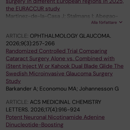
surgery in different European regions in 2025,
the EURACCUR study
Martinez-de-la-Casa J; Stalmans I; Abegao-
Alla författare
Pinto L; Topouzis F; Pazos M; Beckers H;
Januleviciene I; Oddone F; Mercieca K; Miguel
ARTICLE:
OPHTHALMOLOGY GLAUCOMA.
A; Johannesson G; Kolko M; Geber MZ; Cvenkel
2026;9(3):257-266
B; Carbonaro F; Babic N; Garcia-Bardera J;
Randomized Controlled Trial Comparing
Ikinci M; Kalasauskiene A; Roberti G; Simonsen
Cataract Surgery Alone vs. Combined with
JH; Kriz T; Mifsud A; Liegl C; Hollo G
iStent Inject W or Kahook Dual Blade Glide The
Swedish Microinvasive Glaucoma Surgery
Study
Barkander A; Economou MA; Johannesson G
ARTICLE:
ACS MEDICINAL CHEMISTRY
LETTERS.
2026;17(4):916-924
Potent Neuronal Nicotinamide Adenine
Dinucleotide-Boosting