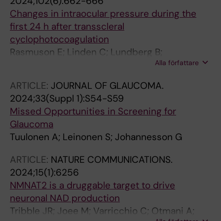
2024;102(6):662-666
Changes in intraocular pressure during the
first 24 h after transscleral
cyclophotocoagulation
Rasmuson E; Linden C; Lundberg B;
Alla författare
Johannesson G
ARTICLE:
JOURNAL OF GLAUCOMA.
2024;33(Suppl 1):S54-S59
Missed Opportunities in Screening for
Glaucoma
Tuulonen A; Leinonen S; Johannesson G
ARTICLE:
NATURE COMMUNICATIONS.
2024;15(1):6256
NMNAT2 is a druggable target to drive
neuronal NAD production
Tribble JR; Joee M; Varricchio C; Otmani A;