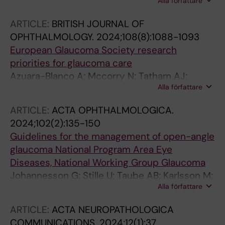
Alla författare
Canovai A; Habchi B; Daskalakis E; Chaleckis R;
Loreto A; Gilley J; Wheelock CE; Johannesson
ARTICLE:
BRITISH JOURNAL OF
G; Wong RCB; Coleman MP; Brancale A;
OPHTHALMOLOGY.
2024;108(8):1088-1093
Williams PA
European Glaucoma Society research
priorities for glaucoma care
Azuara-Blanco A; Mccorry N; Tatham AJ;
Alla författare
Georgoulas S; Founti P; Schweitzer C; Meier-
Gibbons F; Denis P; Tuulonen A; Johannesson
ARTICLE:
ACTA OPHTHALMOLOGICA.
G; de la Casa JMM; Prokosch V; Giannoulis DA;
2024;102(2):135-150
Pinto LA; Garway-Heath D; Topouzis F
Guidelines for the management of open-angle
glaucoma National Program Area Eye
Diseases, National Working Group Glaucoma
Johannesson G; Stille U; Taube AB; Karlsson M;
Alla författare
Kalaboukhova L; Bergstrom A; Peters D; Linden
C
ARTICLE:
ACTA NEUROPATHOLOGICA
COMMUNICATIONS.
2024;12(1):37