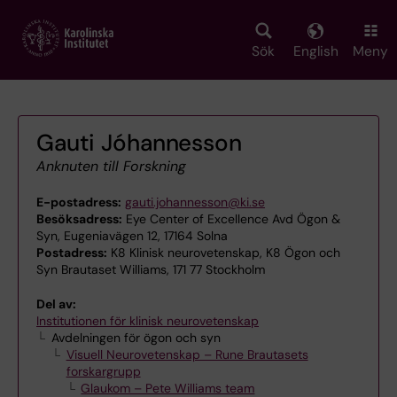
Skip
to
main
Sök
English
Meny
content
Gauti Jóhannesson
Anknuten till Forskning
E-postadress:
gauti.johannesson@ki.se
Besöksadress:
Eye Center of Excellence Avd Ögon &
Syn, Eugeniavägen 12, 17164 Solna
Postadress:
K8 Klinisk neurovetenskap, K8 Ögon och
Syn Brautaset Williams, 171 77 Stockholm
Del av:
Institutionen för klinisk neurovetenskap
Avdelningen för ögon och syn
Visuell Neurovetenskap – Rune Brautasets
forskargrupp
Glaukom – Pete Williams team