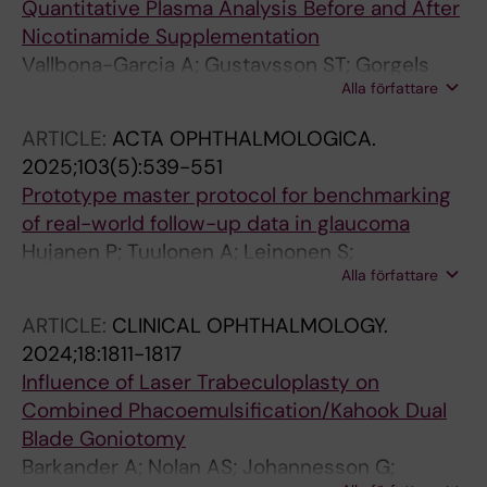
Quantitative Plasma Analysis Before and After
Nicotinamide Supplementation
Vallbona-Garcia A; Gustavsson ST; Gorgels
Alla författare
TGMF; Tribble JR; Webers CAB; Smeets HJM;
Johannesson G; Williams PA; Benedikter BJ
ARTICLE:
ACTA OPHTHALMOLOGICA.
2025;103(5):539-551
Prototype master protocol for benchmarking
of real-world follow-up data in glaucoma
Hujanen P; Tuulonen A; Leinonen S;
Alla författare
Vepsalainen K; Johannesson G; Vaajanen A;
Lehtonen E; Uusitalo-Jarvinen H
ARTICLE:
CLINICAL OPHTHALMOLOGY.
2024;18:1811-1817
Influence of Laser Trabeculoplasty on
Combined Phacoemulsification/Kahook Dual
Blade Goniotomy
Barkander A; Nolan AS; Johannesson G;