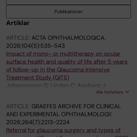
Publikationer
Artiklar
ARTICLE:
ACTA OPHTHALMOLOGICA.
2026;104(5):535-543
Impact of mono- or multitherapy on ocular
surface health and quality of life after 5 years
of follow-up in the Glaucoma Intensive
Treatment Study (GITS)
Johannesson G; Linden C; Aspberg J;
Alla författare
Andersson-geimer S; Heijl A; Bengtsson B;
Peters D
ARTICLE:
GRAEFES ARCHIVE FOR CLINICAL
AND EXPERIMENTAL OPHTHALMOLOGY.
2026;264(7):2213-2224
Referral for glaucoma surgery and types of