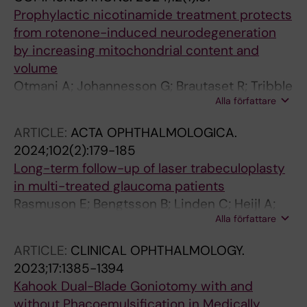
Prophylactic nicotinamide treatment protects
from rotenone-induced neurodegeneration
by increasing mitochondrial content and
volume
Otmani A; Johannesson G; Brautaset R; Tribble
Alla författare
JR; Williams PA
ARTICLE:
ACTA OPHTHALMOLOGICA.
2024;102(2):179-185
Long-term follow-up of laser trabeculoplasty
in multi-treated glaucoma patients
Rasmuson E; Bengtsson B; Linden C; Heijl A;
Alla författare
Aspberg J; Andersson-Geimer S;
Johannesson G
ARTICLE:
CLINICAL OPHTHALMOLOGY.
2023;17:1385-1394
Kahook Dual-Blade Goniotomy with and
without Phacoemulsification in Medically