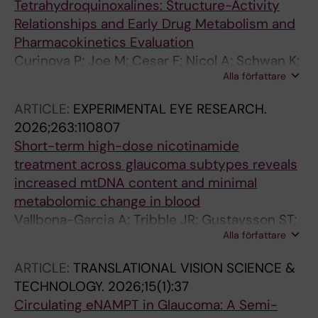
Tetrahydroquinoxalines: Structure-Activity
Relationships and Early Drug Metabolism and
Pharmacokinetics Evaluation
Curinova P; Joe M; Cesar F; Nicol A; Schwan K;
Alla författare
Kohout M; Varrichio C; Saleh A; Wheelock CE;
Johannesson G; Eigner V; Tribble JR; Brancale
ARTICLE:
EXPERIMENTAL EYE RESEARCH.
A; Williams PA
2026;263:110807
Short-term high-dose nicotinamide
treatment across glaucoma subtypes reveals
increased mtDNA content and minimal
metabolomic change in blood
Vallbona-Garcia A; Tribble JR; Gustavsson ST;
Alla författare
Benedikter BJ; Lindsey PJ; Webers CAB;
Smeets HJM; Johannesson G; Gorgels TGMF;
ARTICLE:
TRANSLATIONAL VISION SCIENCE &
Williams PA
TECHNOLOGY.
2026;15(1):37
Circulating eNAMPT in Glaucoma: A Semi-