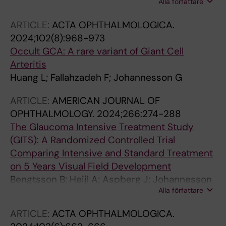
Alla författare
Economou MA
ARTICLE:
ACTA OPHTHALMOLOGICA.
2024;102(8):968-973
Occult GCA: A rare variant of Giant Cell
Arteritis
Huang L; Fallahzadeh F; Johannesson G
ARTICLE:
AMERICAN JOURNAL OF
OPHTHALMOLOGY.
2024;266:274-288
The Glaucoma Intensive Treatment Study
(GITS): A Randomized Controlled Trial
Comparing Intensive and Standard Treatment
on 5 Years Visual Field Development
Bengtsson B; Heijl A; Aspberg J; Johannesson
Alla författare
G; Andersson-Geimer S; Linden C
ARTICLE:
ACTA OPHTHALMOLOGICA.