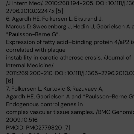
/J Intern Med/. 2010;268:194-205. DOI: 10.1111/j.1
2796.2010.02247.x [5]
6. Agardh HE, Folkersen L, Ekstrand J,
Marcus D, Swedenborg J, Hedin U, Gabrielsen A 
*Paulsson-Berne G*.
Expression of fatty acid–binding protein 4/aP2 i
correlated with plaque
instability in carotid atherosclerosis. /Journal of
Internal Medicine/.
2011;269:200-210. DOI: 10.1111/j.1365-2796.2010.
[6]
7. Folkersen L, Kurtovic S, Razuvaev A,
Agardh HE, Gabrielsen A and *Paulsson-Berne G*
Endogenous control genes in
complex vascular tissue samples. /BMC Genomic
2009;10:516.
PMCID: PMC2779820 [7]