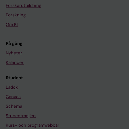
Forskarutbildning
Forskning
Om KI
På gång
Nyheter
Kalender
Student
Ladok
Canvas
Schema
Studentmejlen
Kurs- och programwebbar