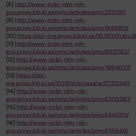
[8]
http://www-ncbi-nlm-nih-
gov.proxy.kib.ki.se/pmc/articles/pmc2211791/
[9]
http://www-ncbi-nlm-nih-
gov.proxy.kib.ki.se/pmc/articles/pmc1949951/
[10]
https://doi-org.proxy.kib.ki.se/10.1161/01.atv.20
[11]
http://www-ncbi-nlm-nih-
gov.proxy.kib.ki.se/pmc/articles/pmc6012762/
[12]
http://www-ncbi-nlm-nih-
gov.proxy.kib.ki.se/pmc/articles/pmc7664607/
[13]
https://doi-
org.proxy.kib.ki.se/10.1161/circresaha.117.312340
[14]
http://www-ncbi-nlm-nih-
gov.proxy.kib.ki.se/pmc/articles/pmc6200387/
[15]
http://www-ncbi-nlm-nih-
gov.proxy.kib.ki.se/pmc/articles/pmc6340101/
[16]
http://www-ncbi-nlm-nih-
gov.proxy.kib.ki.se/pmc/articles/pmc6115646/