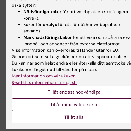
CE, *Paulsson-Berne
olika syften:
G*, Ketelhuth DFJ, Hansson GK and Back M.
Nödvändiga
kakor för att webbplatsen ska fungera
korrekt.
ERV1/ChemR23 Signaling Protects
Kakor för
analys
för att förstå hur webbplatsen
Against Atherosclerosis by Modifying Oxidized 
används.
Density Lipoprotein Uptake
Marknadsföringskakor
för att visa och spåra releva
and Phagocytosis in Macrophages. /Circulation/.
innehåll och annonser från externa plattformar.
2018;138:1693-1705.
Viss information kan överföras till länder utanför EU.
PMCID: PMC6200387 [14]
Genom att samtycka godkänner du att vi sparar cookies.
Du kan när som helst ändra eller återkalla ditt samtycke vi
15. Seijkens TTP, Poels K, Meiler S, van Tiel
kakikonen längst ned till vänster på sidan.
CM, Kusters PJH, Reiche M, Atzler D, Winkels H, T
Mer information om våra kakor
Poelman H, Slutter B,
Read this information in English
Kuiper J, Gijbels M, Kuivenhoven JA, Matic LP,
Tillåt endast nödvändiga
*Paulsson-Berne G*, Hedin U,
Hansson GK, Nicolaes GAF, Daemen M, Weber C,
Tillåt mina valda kakor
Gerdes N, de Winther MPJ and
Tillåt alla
Lutgens E. Deficiency of the T cell regulator Casi
cell lymphoma-B