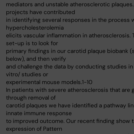
mediators and unstable atherosclerotic plaques
projects have contributed
in identifying several responses in the process
hypercholesterolemia
elicits vascular inflammation in atherosclerosis.
set-up is to look for
primary findings in our carotid plaque biobank (
below), and then verify
and challenge the data by conducting studies in 
vitro/ studies or
experimental mouse models.1-10
In patients with severe atherosclerosis that are 
through removal of
carotid plaques we have identified a pathway li
innate immune response
to improved outcome. Our recent finding show t
expression of Pattern