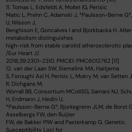
11. Tomas L, Edsfeldt A, Mollet IG, Perisic
Matic L, Prehn C, Adamski J, *Paulsson-Berne G*
U, Nilsson J,
Bengtsson E, Goncalves I and Bjorkbacka H. Alte
metabolism distinguishes
high-risk from stable carotid atherosclerotic pla
/Eur Heart J/.
2018;39:2301-2310. PMCID: PMC6012762 [11]
12. van der Laan SW, Siemelink MA, Haitjema
S, Foroughi Asl H, Perisic L, Mokry M, van Setten J
R, Dichgans M,
Worrall BB, Consortium MCotISG, Samani NJ, Sch
H, Erdmann J, Hedin U,
*Paulsson-Berne G*, Bjorkegrenn JLM, de Borst G
Asselbergs FW, den Ruijter
FW, de Bakker PIW and Pasterkamp G. Genetic
Susceptibility Loci for