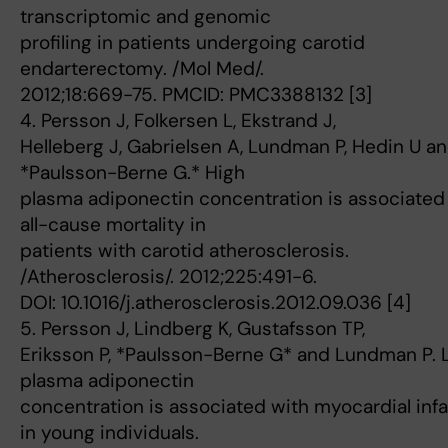
transcriptomic and genomic
profiling in patients undergoing carotid
endarterectomy. /Mol Med/.
2012;18:669-75. PMCID: PMC3388132 [3]
4. Persson J, Folkersen L, Ekstrand J,
Helleberg J, Gabrielsen A, Lundman P, Hedin U a
*Paulsson-Berne G.* High
plasma adiponectin concentration is associated
all-cause mortality in
patients with carotid atherosclerosis.
/Atherosclerosis/. 2012;225:491-6.
DOI: 10.1016/j.atherosclerosis.2012.09.036 [4]
5. Persson J, Lindberg K, Gustafsson TP,
Eriksson P, *Paulsson-Berne G* and Lundman P.
plasma adiponectin
concentration is associated with myocardial infa
in young individuals.