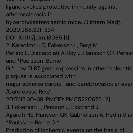
ligand evokes protective immunity against
atherosclerosis in
hypercholesterolaemic mice. /J Intern Med/.
2020;288:321-334.
DOI: 10.1111/joim.13085 [1]
2. Karadimou G, Folkersen L, Berg M,
Perisic L, Discacciati A, Roy J, Hansson GK, Perss
and *Paulsson-Berne
G.* Low TLR7 gene expression in atherosclerotic
plaques is associated with
major adverse cardio- and cerebrovascular even
/Cardiovasc Res/.
2017;113:30-39. PMCID: PMC5220676 [2]
3. Folkersen L, Persson J, Ekstrand J,
Agardh HE, Hansson GK, Gabrielsen A, Hedin U a
*Paulsson-Berne G.*
Prediction of ischemic events on the basis of