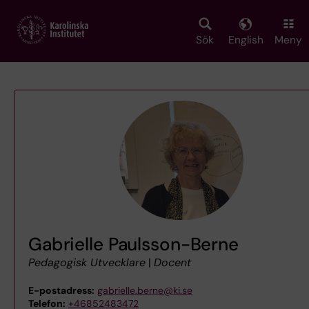
Skip
to
main
Sök
English
Meny
content
Gabrielle Paulsson-Berne
Pedagogisk Utvecklare
|
Docent
E-postadress:
gabrielle.berne@ki.se
Telefon:
+46852483472