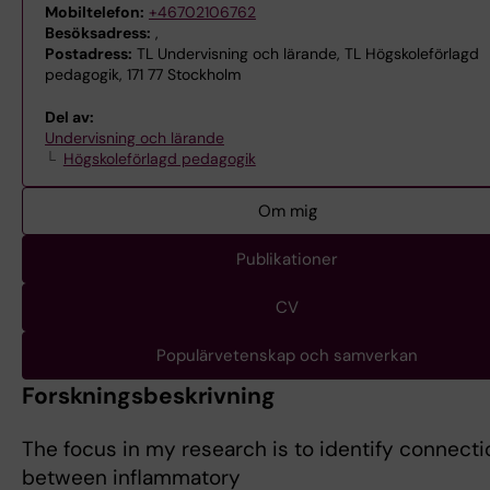
Mobiltelefon:
+46702106762
Besöksadress:
,
Postadress:
TL Undervisning och lärande, TL Högskoleförlagd
pedagogik, 171 77 Stockholm
Del av:
Undervisning och lärande
Högskoleförlagd pedagogik
Om mig
Publikationer
CV
Populärvetenskap och samverkan
Forskningsbeskrivning
The focus in my research is to identify connect
between inflammatory