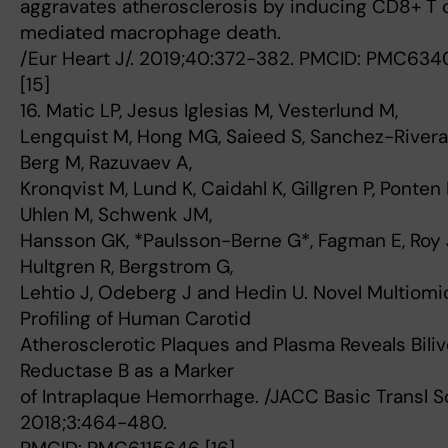
aggravates atherosclerosis by inducing CD8+ T c
mediated macrophage death.
/Eur Heart J/. 2019;40:372-382. PMCID: PMC634
[15]
16. Matic LP, Jesus Iglesias M, Vesterlund M,
Lengquist M, Hong MG, Saieed S, Sanchez-Rivera 
Berg M, Razuvaev A,
Kronqvist M, Lund K, Caidahl K, Gillgren P, Ponten 
Uhlen M, Schwenk JM,
Hansson GK, *Paulsson-Berne G*, Fagman E, Roy 
Hultgren R, Bergstrom G,
Lehtio J, Odeberg J and Hedin U. Novel Multiomi
Profiling of Human Carotid
Atherosclerotic Plaques and Plasma Reveals Biliv
Reductase B as a Marker
of Intraplaque Hemorrhage. /JACC Basic Transl Sc
2018;3:464-480.