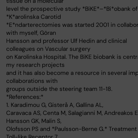
tissue on a molecular
level the prospective study *BiKE*–*Bi*obank of
*K*arolinska Carotid
*E*ndarterectomies was started 2001 in collabo
with myself, Göran
Hansson and professor Ulf Hedin and clinical
colleagues on Vascular surgery
on Karolinska Hospital. The BiKE biobank is centra
my research projects
and it has also become a resource in several im
collaborations with
groups outside the steering team 11-18.
*References:*
1. Karadimou G, Gisterå A, Gallina AL,
Caravaca AS, Centa M, Salagianni M, Andreakos E
Hansson GK, Malin S,
Olofsson PS and *Paulsson-Berne G.* Treatment 
Toll-like Receptor 7