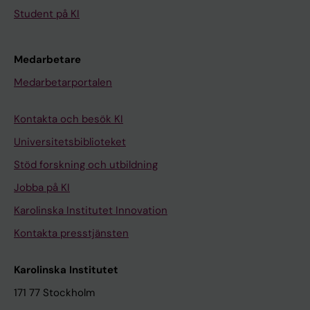
Student på KI
Medarbetare
Medarbetarportalen
Kontakta och besök KI
Universitetsbiblioteket
Stöd forskning och utbildning
Jobba på KI
Karolinska Institutet Innovation
Kontakta presstjänsten
Karolinska Institutet
171 77 Stockholm