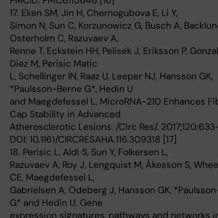
PMCID: PMC6115646 [16]
17. Eken SM, Jin H, Chernogubova E, Li Y,
Simon N, Sun C, Korzunowicz G, Busch A, Backlun
Osterholm C, Razuvaev A,
Renne T, Eckstein HH, Pelisek J, Eriksson P, Gonza
Diez M, Perisic Matic
L, Schellinger IN, Raaz U, Leeper NJ, Hansson GK,
*Paulsson-Berne G*, Hedin U
and Maegdefessel L. MicroRNA-210 Enhances Fi
Cap Stability in Advanced
Atherosclerotic Lesions. /Circ Res/. 2017;120:63
DOI: 10.1161/CIRCRESAHA.116.309318 [17]
18. Perisic L, Aldi S, Sun Y, Folkersen L,
Razuvaev A, Roy J, Lengquist M, Åkesson S, Whe
CE, Maegdefessel L,
Gabrielsen A, Odeberg J, Hansson GK, *Paulsso
G* and Hedin U. Gene
expression signatures, pathways and networks i