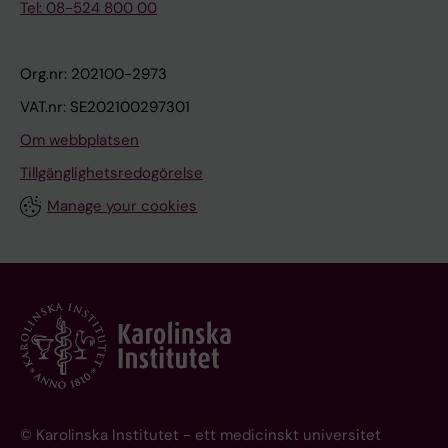
Tel: 08-524 800 00
Org.nr: 202100-2973
VAT.nr: SE202100297301
Om webbplatsen
Tillgänglighetsredogörelse
Manage your cookies
© Karolinska Institutet - ett medicinskt universitet