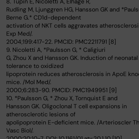
8. Tupin E, Nicoletti A, Elhage R,
Rudling M, Ljunggren HG, Hansson GK and *Paul
Berne G.* CD1d-dependent
activation of NKT cells aggravates atherosclerosis
Exp Med/.
2004;199:417-22. PMCID: PMC2211791 [8]
9. Nicoletti A, *Paulsson G, * Caligiuri
G, Zhou X and Hansson GK. Induction of neonatal
tolerance to oxidized
lipoprotein reduces atherosclerosis in ApoE kn
mice. /Mol Med/.
2000;6:283-90. PMCID: PMC1949951 [9]
10. *Paulsson G, * Zhou X, Tornquist E and
Hansson GK. Oligoclonal T cell expansions in
atherosclerotic lesions of
apolipoprotein E-deficient mice. /Arterioscler 
Vasc Biol/.
2000;20:10-7. DOI: 10.1161/01.atv.20.1.10 [10]