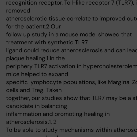
recognition receptor, Toll-like receptor 7 (TLR7), 
removed
atherosclerotic tissue correlate to improved o
for the patient.2 Our
follow up study in a mouse model showed that
treatment with synthetic TLR7
ligand could reduce atherosclerosis and can lea
plaque healing.1 In the
periphery TLR7 activation in hypercholesterolem
mice helped to expand
specific lymphocyte populations, like Marginal Z
cells and Treg. Taken
together, our studies show that TLR7 may be a s
candidate in balancing
inflammation and promoting healing in
atherosclerosis.1, 2
To be able to study mechanisms within atherosc