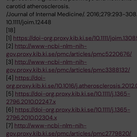
carotid atherosclerosis.
/Journal of Internal Medicine/. 2016;279:293-308.
10.1111/joim.12448
[18]
[1]
https://doi-org.proxy.kib.ki.se/10.1111/joim.1308
[2]
http://www-ncbi-nlm-nih-
gov.proxy.kib.ki.se/pmc/articles/pmc5220676/
[3]
http://www-ncbi-nlm-nih-
gov.proxy.kib.ki.se/pmc/articles/pmc3388132/
[4]
https://doi-
org.proxy.kib.ki.se/10.1016/j.atherosclerosis.2012
[5]
https://doi-org.proxy.kib.ki.se/10.1111/j.1365-
2796.2010.02247.x
[6]
https://doi-org.proxy.kib.ki.se/10.1111/j.1365-
2796.2010.02304.x
[7]
http://www-ncbi-nlm-nih-
gov.proxy.kib.ki.se/pmc/articles/pmc2779820/