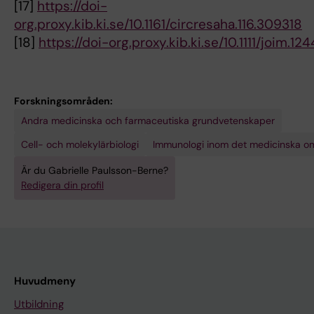
[17]
https://doi-
org.proxy.kib.ki.se/10.1161/circresaha.116.309318
[18]
https://doi-org.proxy.kib.ki.se/10.1111/joim.12
Forskningsområden:
Andra medicinska och farmaceutiska grundvetenskaper
Cell- och molekylärbiologi
Immunologi inom det medicinska o
Är du Gabrielle Paulsson-Berne?
Redigera din profil
Huvudmeny
Utbildning