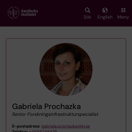
Skip
to
main
Sök
English
Meny
content
Gabriela Prochazka
Senior Forskningsinfrastrukturspecialist
E-postadress:
gabriela.prochazka@ki.se
Telefon:
+46852484711