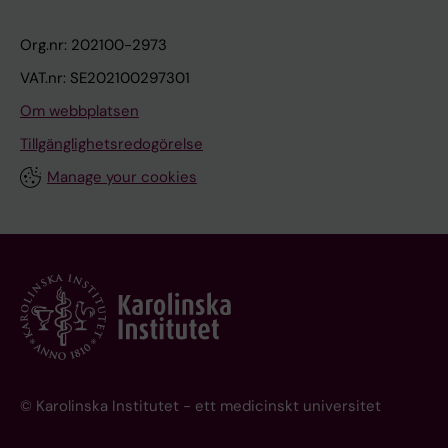
Org.nr: 202100-2973
VAT.nr: SE202100297301
Om webbplatsen
Tillgänglighetsredogörelse
Manage your cookies
© Karolinska Institutet - ett medicinskt universitet