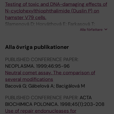
Testing of toxic and DNA-damaging effects of
N-cyclohexylthiophthalimide (Duslin P) on
hamster V79 cells.
Slamenová D; Horváthová E; Farkasová T;
Alla författare
Ruzeková L; Bacová G; Krcmáriková J
Alla övriga publikationer
PUBLISHED CONFERENCE PAPER:
NEOPLASMA.
1999;46:95-96
Neutral comet assay. The comparison of
several modifications
Bacová G; Gábelová A; Bacigálová M
PUBLISHED CONFERENCE PAPER:
ACTA
BIOCHIMICA POLONICA.
1998;45(1):203-208
Use of repair endonucleases for