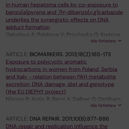
in human hepatoma cells by co-exposure to
benzo[
a
]pyrene and
7H
-dibenzo[
c,g
]carbazole
underlies the synergistic effects on DNA
adduct formation
Gabelova A; Polakova V; Prochazka G; Kretova
Alla författare
M; Poloncova K; Regendova E; Luciakova K;
Segerback D
ARTICLE:
BIOMARKERS.
2013;18(2):165-173
Exposure to polycyclic aromatic
hydrocarbons in women from Poland, Serbia
and Italy - relation between PAH metabolite
excretion, DNA damage, diet and genotype
(the EU DIEPHY project)
Nilsson R; Antic R; Berni A; Dallner G; Dettbarn
Alla författare
G; Gromadzinska J; Joksic G; Lundin C; Palitti
F; Prochazka G; Rydzynski K; Segerback D;
ARTICLE:
DNA REPAIR.
2011;10(8):877-886
Soucek P; Tekle M; Seidel A
DNA repair and replication influence the