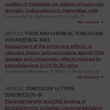
number of mutations per adduct of polycyclic
aromatic hydrocarbons in mammalian cells
Lagerqvist A; Hakansson D; Lundin C;
Alla författare
Prochazka G; Dreij K; Segerback D; Jernstrom
B; Tornqvist M; Franke H; Seidel A; Erixon K;
ARTICLE:
FOOD AND CHEMICAL TOXICOLOGY.
Jenssen D
2011;49(8):1674-1683
Assessment of the protective effects of
selected dietary anticarcinogens against DNA
damage and cytogenetic effects induced by
benzo[a]pyrene in C57BL/6J mice
Gradecka-Meesters D; Palus J; Prochazka G;
Alla författare
Segerback D; Dziubaltowska E; Kotova N;
Jenssen D; Arkusz J; Lundin C; Vikstrom E;
ARTICLE:
TOXICOLOGY LETTERS.
Rydzynski K; Nilsson R; Stepnik M
2010;197(2):75-81
Placental transfer and DNA binding of
benzo(a)pyrene in human placental perfusion