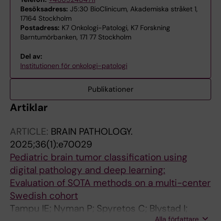
Besöksadress:
J5:30 BioClinicum, Akademiska stråket 1,
17164 Stockholm
Postadress:
K7 Onkologi-Patologi, K7 Forskning
Barntumörbanken, 171 77 Stockholm
Del av:
Institutionen för onkologi-patologi
Publikationer
Artiklar
ARTICLE:
BRAIN PATHOLOGY.
2025;36(1):e70029
Pediatric brain tumor classification using
digital pathology and deep learning:
Evaluation of SOTA methods on a multi-center
Swedish cohort
Tampu IE; Nyman P; Spyretos C; Blystad I;
Alla författare