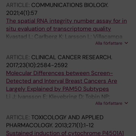
PR; Zielinska-Chomej K; Illies C; Ora I; Siesjo P;
ARTICLE:
COMMUNICATIONS BIOLOGY.
Sandstrom P-E; Stenman J; Sabel M;
2021;4(1):57
Gustavsson B; Kogner P; Pfeifer S; Ljungman G;
The spatial RNA integrity number assay for in
Sandgren J; Nister M
situ evaluation of transcriptome quality
Kvastad L; Carlberg K; Larsson L; Villacampa
Alla författare
EG; Stuckey A; Stenbeck L; Mollbrink A;
Zamboni M; Magnusson JP; Basmaci E;
ARTICLE:
CLINICAL CANCER RESEARCH.
Shamikh A; Prochazka G; Schaupp A-L; Borg A;
2017;23(10):2584-2592
Fugger L; Nister M; Lundeberg J
Molecular Differences between Screen-
Detected and Interval Breast Cancers Are
Largely Explained by PAM50 Subtypes
Li J; Ivansson E; Klevebring D; Tobin NP;
Alla författare
Lindstrom LS; Holm J; Prochazka G; Cristando
C; Palmgren J; Tornberg S; Humphreys K;
ARTICLE:
TOXICOLOGY AND APPLIED
Hartman J; Frisell J; Rantalainen M; Lindberg J;
PHARMACOLOGY.
2013;271(1):1-12
Hall P; Bergh J; Gronberg H; Czene K
Sustained induction of cytochrome P4501A1