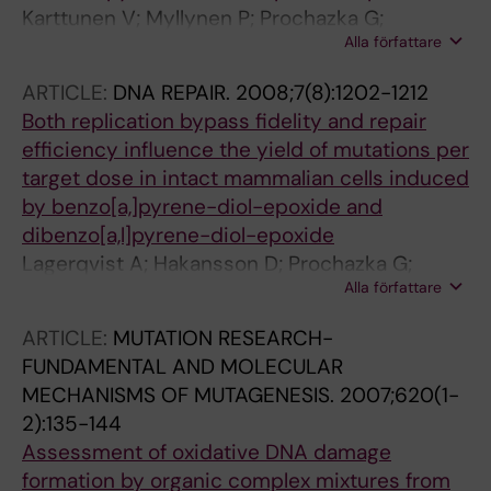
Karttunen V; Myllynen P; Prochazka G;
Alla författare
Pelkonen O; Segerback D; Vahakangas K
ARTICLE:
DNA REPAIR.
2008;7(8):1202-1212
Both replication bypass fidelity and repair
efficiency influence the yield of mutations per
target dose in intact mammalian cells induced
by benzo[a,]pyrene-diol-epoxide and
dibenzo[a,l]pyrene-diol-epoxide
Lagerqvist A; Hakansson D; Prochazka G;
Alla författare
Lundin C; Dreij K; Segerback D; Jernstrom B;
Tornqvist M; Seidel A; Erixon K; Jenssen D
ARTICLE:
MUTATION RESEARCH-
FUNDAMENTAL AND MOLECULAR
MECHANISMS OF MUTAGENESIS.
2007;620(1-
2):135-144
Assessment of oxidative DNA damage
formation by organic complex mixtures from