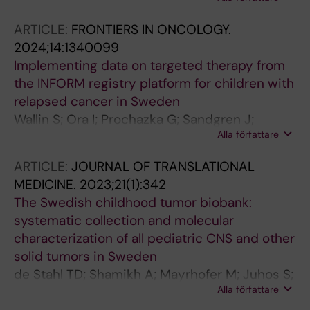
Shamikh A; Prochazka G; de Stahl TD;
Sandgren J; Lundberg P; Haj-Hosseini N
ARTICLE:
FRONTIERS IN ONCOLOGY.
2024;14:1340099
Implementing data on targeted therapy from
the INFORM registry platform for children with
relapsed cancer in Sweden
Wallin S; Ora I; Prochazka G; Sandgren J;
Alla författare
Bjorklund C; Ljungman G; Vogt H; Ek T; van
Tilburg CM; Nilsson A
ARTICLE:
JOURNAL OF TRANSLATIONAL
MEDICINE.
2023;21(1):342
The Swedish childhood tumor biobank:
systematic collection and molecular
characterization of all pediatric CNS and other
solid tumors in Sweden
de Stahl TD; Shamikh A; Mayrhofer M; Juhos S;
Alla författare
Basmaci E; Prochazka G; Garcia M; Somarajan