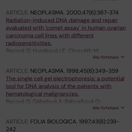
T
ARTICLE:
NEOPLASMA.
2000;47(6):367-374
Radiation-induced DNA damage and repair
evaluated with 'comet assay' in human ovarian
carcinoma cell lines with different
radiosensitivities.
Bacová G; Hunáková LE; Chorváth M;
Alla författare
Boljesíková E; Chorváth B; Sedlák J; Gábelová
A
ARTICLE:
NEOPLASMA.
1998;45(6):349-359
The single cell gel electrophoresis: a potential
tool for DNA analysis of the patients with
hematological malignancies.
Bacová G; Gábelová A; Babusíková O;
Alla författare
Slamenová D
ARTICLE:
FOLIA BIOLOGICA.
1997;43(6):239-
242