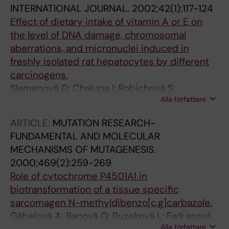
INTERNATIONAL JOURNAL.
2002;42(1):117-124
Effect of dietary intake of vitamin A or E on
the level of DNA damage, chromosomal
aberrations, and micronuclei induced in
freshly isolated rat hepatocytes by different
carcinogens.
Slamenová D; Chalupa I; Robichová S;
Alla författare
Gábelová A; Farkasová T; Hrusovská L; Bacová
G; Sebová L; Eckl P; Bresgen N; Zeitheim P;
ARTICLE:
MUTATION RESEARCH-
Schneider P; Wsólová L; Barancoková M;
FUNDAMENTAL AND MOLECULAR
Kazimírová A; Navarová J; Bezek S
MECHANISMS OF MUTAGENESIS.
2000;469(2):259-269
Role of cytochrome P4501A1 in
biotransformation of a tissue specific
sarcomagen N-methyldibenzo[c,g]carbazole.
Gábelová A; Bacová G; Ruzeková L; Farkasová
Alla författare