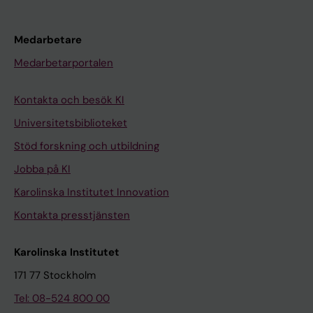
Medarbetare
Medarbetarportalen
Kontakta och besök KI
Universitetsbiblioteket
Stöd forskning och utbildning
Jobba på KI
Karolinska Institutet Innovation
Kontakta presstjänsten
Karolinska Institutet
171 77 Stockholm
Tel: 08-524 800 00