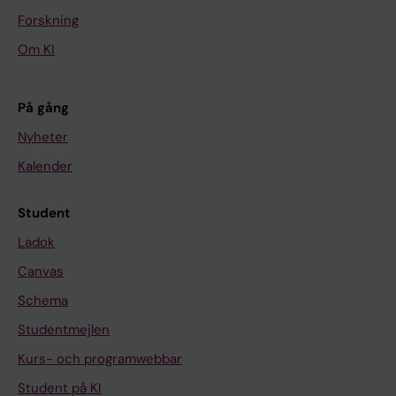
Forskning
Om KI
På gång
Nyheter
Kalender
Student
Ladok
Canvas
Schema
Studentmejlen
Kurs- och programwebbar
Student på KI