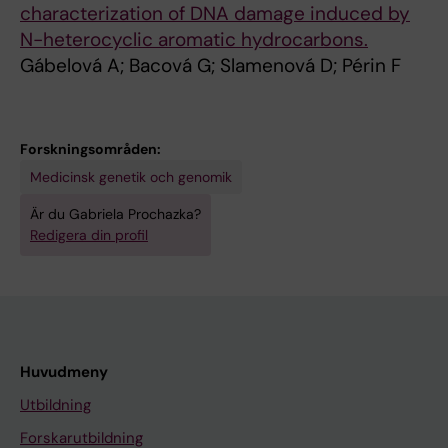
characterization of DNA damage induced by
N-heterocyclic aromatic hydrocarbons.
Gábelová A; Bacová G; Slamenová D; Périn F
Forskningsområden:
Medicinsk genetik och genomik
Är du Gabriela Prochazka?
Redigera din profil
Huvudmeny
Utbildning
Forskarutbildning