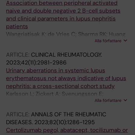
Association between peripheral activated
naive and double negative 2 B-cell subsets
and clinical parameters in lupus nephritis
patients
Wangriatisak K; de Vries C; Sharma RK; Huang
Alla författare
W; Groenwall C; Pisitkun P; Gunnarsson I;
Malmstroem V; Chootong P; Faustini F
ARTICLE:
CLINICAL RHEUMATOLOGY.
2023;42(11):2981-2986
Urinary aberrations in systemic lupus
erythematosus not always indicative of lupus
nephritis: a cross-sectional cohort study
Karlsson L; Zickert A; Svenungsson E;
Alla författare
Schmidt-Mende J; Faustini F; Gunnarsson I
ARTICLE:
ANNALS OF THE RHEUMATIC
DISEASES.
2023;82(10):1286-1295
Certolizumab pegol, abatacept, tocilizumab or