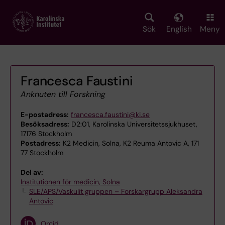
Skip
to
main
Sök
English
Meny
content
Francesca Faustini
Anknuten till Forskning
E-postadress:
francesca.faustini@ki.se
Besöksadress:
D2:01, Karolinska Universitetssjukhuset,
17176 Stockholm
Postadress:
K2 Medicin, Solna, K2 Reuma Antovic A, 171
77 Stockholm
Del av:
Institutionen för medicin, Solna
SLE/APS/Vaskulit gruppen – Forskargrupp Aleksandra
Antovic
Orcid