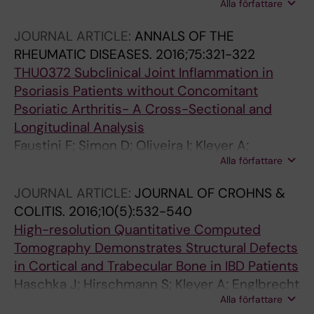
Alla författare
D; Kaemmerer N; Cavalcante A; Tabosa T; Rech
J; Hueber A; Schett G
JOURNAL ARTICLE:
ANNALS OF THE
RHEUMATIC DISEASES.
2016;75:321-322
THU0372 Subclinical Joint Inflammation in
Psoriasis Patients without Concomitant
Psoriatic Arthritis- A Cross-Sectional and
Longitudinal Analysis
Faustini F; Simon D; Oliveira I; Kleyer A;
Alla författare
Haschka J; Englbrecht M; Cavalcante A; Kraus
S; Tabosa T; Figueiredo C; Hueber A; Kocijan R;
JOURNAL ARTICLE:
JOURNAL OF CROHNS &
Cavallaro A; Schett G; Sticherling M; Rech J
COLITIS.
2016;10(5):532-540
High-resolution Quantitative Computed
Tomography Demonstrates Structural Defects
in Cortical and Trabecular Bone in IBD Patients
Haschka J; Hirschmann S; Kleyer A; Englbrecht
Alla författare
M; Faustini F; Simon D; Figueiredo CP;