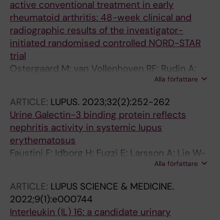
active conventional treatment in early
rheumatoid arthritis: 48-week clinical and
radiographic results of the investigator-
initiated randomised controlled NORD-STAR
trial
Ostergaard M; van Vollenhoven RF; Rudin A;
Alla författare
Hetland ML; Heiberg MS; Nordstrom DC;
Nurmohamed MT; Gudbjornsson B; Ornbjerg
ARTICLE:
LUPUS.
2023;32(2):252-262
LM; Boyesen P; Lend K; Horslev-Petersen K;
Urine Galectin-3 binding protein reflects
Uhlig T; Sokka T; Grondal G; Krabbe S;
nephritis activity in systemic lupus
Lindqvist J; Gjertsson I; Glinatsi D;
erythematosus
Kapetanovic MC; Aga A-B; Faustini F;
Faustini F; Idborg H; Fuzzi E; Larsson A; Lie W-
Parmanne P; Lorenzen T; Giovanni C; Back J;
Alla författare
R; Poetzsch S; Okitsu SL; Svenungsson E;
Hendricks O; Vedder D; Rannio T; Grenholm E;
Gunnarsson I
Ljosa MK; Brodin E; Lindegaard H; Soderbergh
ARTICLE:
LUPUS SCIENCE & MEDICINE.
A; Rizk M; Kastbom A; Larsson P; Uhrenholt L;
2022;9(1):e000744
Just SA; Stevens DJ; Laurbjerg TB; Bakland G;
Interleukin (IL) 16: a candidate urinary