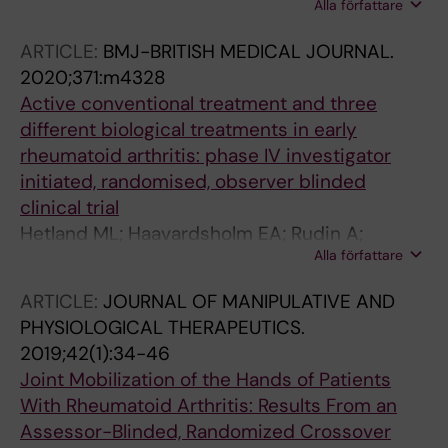
Alla författare
Almgren M; Faustini F; Gunnarsson I; Ronnelid
J; Pullerits R; Gjertsson I; Lundberg K; Manberg
ARTICLE:
BMJ-BRITISH MEDICAL JOURNAL.
A; Pin E; Nilsson P; Hober S; Fink K; Fogdell-
2020;371:m4328
Hahn A
Active conventional treatment and three
different biological treatments in early
rheumatoid arthritis: phase IV investigator
initiated, randomised, observer blinded
clinical trial
Hetland ML; Haavardsholm EA; Rudin A;
Alla författare
Nordstrom D; Nurmohamed M; Gudbjornsson
B; Lampa J; Horslev-Petersen K; Uhlig T;
ARTICLE:
JOURNAL OF MANIPULATIVE AND
Grondal G; Ostergaard M; Heiberg MS; Twisk J;
PHYSIOLOGICAL THERAPEUTICS.
Lend K; Krabbe S; Hyldstrup LH; Lindqvist J;
2019;42(1):34-46
Ekwall A-KH; Gron KL; Kapetanovic M; Faustini
Joint Mobilization of the Hands of Patients
F; Tuompo R; Lorenzen T; Cagnotto G;
With Rheumatoid Arthritis: Results From an
Baecklund E; Hendricks O; Vedder D; Sokka-
Assessor-Blinded, Randomized Crossover
Isler T; Husmark T; Ljosa M-KA; Brodin E;