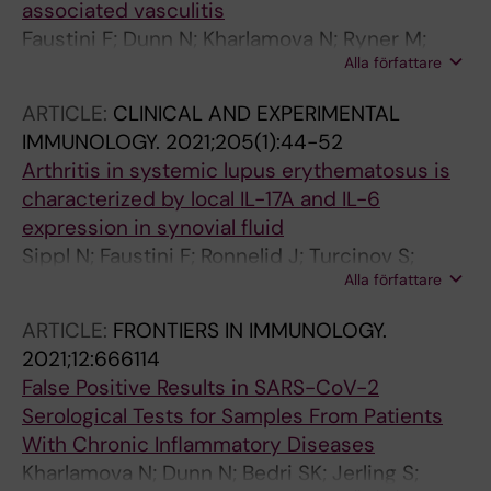
associated vasculitis
Faustini F; Dunn N; Kharlamova N; Ryner M;
Alla författare
Bruchfeld A; Malmstrom V; Fogdell-Hahn A;
Gunnarsson I
ARTICLE:
CLINICAL AND EXPERIMENTAL
IMMUNOLOGY.
2021;205(1):44-52
Arthritis in systemic lupus erythematosus is
characterized by local IL-17A and IL-6
expression in synovial fluid
Sippl N; Faustini F; Ronnelid J; Turcinov S;
Alla författare
Chemin K; Gunnarsson I; Malmstrom V
ARTICLE:
FRONTIERS IN IMMUNOLOGY.
2021;12:666114
False Positive Results in SARS-CoV-2
Serological Tests for Samples From Patients
With Chronic Inflammatory Diseases
Kharlamova N; Dunn N; Bedri SK; Jerling S;