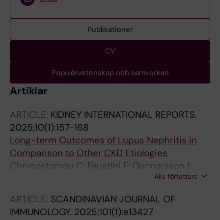
Publikationer
CV
Populärvetenskap och samverkan
Artiklar
ARTICLE:
KIDNEY INTERNATIONAL REPORTS.
2025;10(1):157-168
Long-term Outcomes of Lupus Nephritis in
Comparison to Other CKD Etiologies
Chrysostomou C; Faustini F; Gunnarsson I;
Alla författare
Segelmark M; Carrero J-J; Barany P; Faucon A-
L; Evans M
ARTICLE:
SCANDINAVIAN JOURNAL OF
IMMUNOLOGY.
2025;101(1):e13427