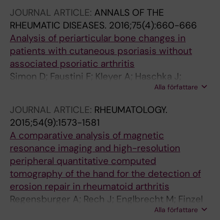
Schuster L; Muschitz C; Kocijan R; Resch H;
JOURNAL ARTICLE:
ANNALS OF THE
Atreya R; Rech J; Neurath MF; Schett G
RHEUMATIC DISEASES.
2016;75(4):660-666
Analysis of periarticular bone changes in
patients with cutaneous psoriasis without
associated psoriatic arthritis
Simon D; Faustini F; Kleyer A; Haschka J;
Alla författare
Englbrecht M; Kraus S; Hueber AJ; Kocijan R;
Sticherling M; Schett G; Rech J
JOURNAL ARTICLE:
RHEUMATOLOGY.
2015;54(9):1573-1581
A comparative analysis of magnetic
resonance imaging and high-resolution
peripheral quantitative computed
tomography of the hand for the detection of
erosion repair in rheumatoid arthritis
Regensburger A; Rech J; Englbrecht M; Finzel
Alla författare
S; Kraus S; Hecht K; Kleyer A; Haschka J;