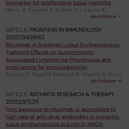
Olsen IC; Haavardsholm EA; Lampa J
biomarker for proliferative lupus nephritis
Hayry A; Faustini F; Zickert A; Larsson A;
Alla författare
Niewold TB; Svenungsson E; Oke V;
Gunnarsson I
ARTICLE:
FRONTIERS IN IMMUNOLOGY.
2022;13:826152
Rituximab in Systemic Lupus Erythematosus:
Transient Effects on Autoimmunity
Associated Lymphocyte Phenotypes and
Implications for Immunogenicity
Faustini F; Sippl N; Stalesen R; Chemin K; Dunn
Alla författare
N; Fogdell-Hahn A; Gunnarsson I; Malmstroem
V
ARTICLE:
ARTHRITIS RESEARCH & THERAPY.
2021;23(1):211
First exposure to rituximab is associated to
high rate of anti-drug antibodies in systemic
lupus erythematosus but not in ANCA-