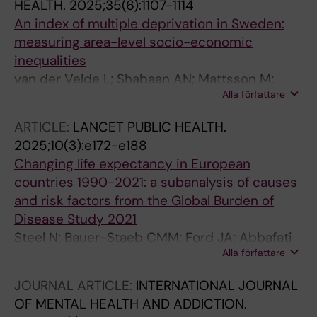
HEALTH.
2025;35(6):1107-1114
An index of multiple deprivation in Sweden:
measuring area-level socio-economic
inequalities
van der Velde L; Shabaan AN; Mattsson M;
Alla författare
Bodin T; Eikemo TA; Swartling Peterson S;
Danielsson A-K; Agardh EE
ARTICLE:
LANCET PUBLIC HEALTH.
2025;10(3):e172-e188
Changing life expectancy in European
countries 1990-2021: a subanalysis of causes
and risk factors from the Global Burden of
Disease Study 2021
Steel N; Bauer-Staeb CMM; Ford JA; Abbafati
Alla författare
C; Abdalla MA; Abdelkader A; Abdi P; Zuniga
RAA; Abiodun OO; Abolhassani H; Abu-
JOURNAL ARTICLE:
INTERNATIONAL JOURNAL
Gharbieh E; Abukhadijah HJ; Abu-Zaid A;
OF MENTAL HEALTH AND ADDICTION.
Addo IY; Addolorato G; Adekanmbi V; Adetunji