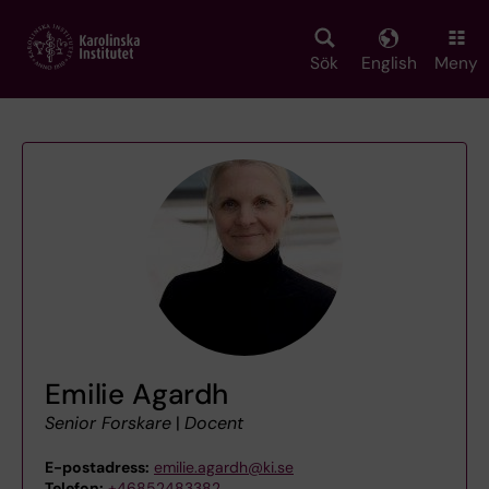
Skip
to
main
Sök
English
Meny
content
Emilie Agardh
Senior Forskare
|
Docent
E-postadress:
emilie.agardh@ki.se
Telefon:
+46852483382