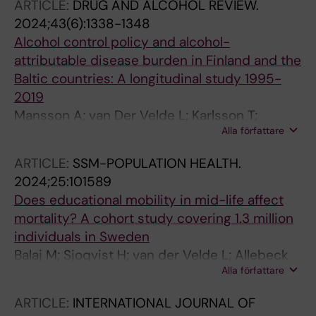
D'Anna L; Darcho SD; Dargan PI; Das S; de la
ARTICLE:
DRUG AND ALCOHOL REVIEW.
Torre-Luque A; Del Bo C; Demetriades AK;
2024;43(6):1338-1348
Dervenis N; Devleesschauwer B; Dhali A;
Alcohol control policy and alcohol-
Dhama K; Dianatinasab M; Diaz MJ; Dongarwar
attributable disease burden in Finland and the
D; D'Oria M; Doshi OP; Dowou RK; Duraisamy S;
Baltic countries: A longitudinal study 1995-
Durojaiye OC; Dziedzic AM; Edvardsson D;
2019
Edvardsson K; Eikemo TA; Ekholuenetale M;
Mansson A; van Der Velde L; Karlsson T;
Ekundayo TC; El Arab RA; Elgar FJ; Elhadi M;
Alla författare
Beekmann L; Jonsson Stenberg E; Haagsma J;
Eltaha C; Esposito F; Fabin N; Fagbamigbe AF;
Castelpietra G; Agardh EE; Allebeck P
ARTICLE:
SSM-POPULATION HEALTH.
Fagbule OF; Fakhri-Demeshghieh A; Falzone L;
2024;25:101589
Farinha CSES; Faris PS; Fasina FO; Fazeli P;
Does educational mobility in mid-life affect
Fazylov T; Feizkhah A; Fekadu G; Feng X;
mortality? A cohort study covering 1.3 million
Fereshtehnejad S-M; Ferrante D; Ferrara P;
individuals in Sweden
Ferreira N; Fetensa G; Fischer F; Fonzo M;
Balaj M; Sjoqvist H; van der Velde L; Allebeck
Fornari A; Fortuna D; Rodrigues CF; Foschi M;
Alla författare
PA; Shaaban AN; Peterson SS; Eikemo TA;
Fox SS; Freitas A; Fukumoto T; Gadanya MA;
Agardh EE
Gallus S; Galluzzo L; Ganesan B; Ganiyani MA;
ARTICLE:
INTERNATIONAL JOURNAL OF
Gao X; Gordillo MAG; Gazzelloni F; Gebregergis