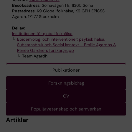
Besöksadress:
Solnavägen 1 E, 11365 Solna
Postadress:
K9 Global folkhälsa, K9 GPH EPiCSS
Agardh, 171 77 Stockholm
Del av:
Institutionen för global folkhälsa
Epidemiologi och interventioner; psykisk hälsa,
Substansbruk och Social kontext – Emilie Agardhs &
Renee Gardners forskargrupp
Team Agardh
Publikationer
Forskningsbidrag
CV
Populärvetenskap och samverkan
Artiklar