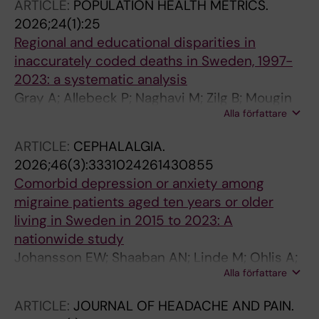
ARTICLE:
POPULATION HEALTH METRICS.
2026;24(1):25
Regional and educational disparities in
inaccurately coded deaths in Sweden, 1997-
2023: a systematic analysis
Gray A; Allebeck P; Naghavi M; Zilg B; Mougin
Alla författare
V; Gakidou E; Cunningham M; Agardh EE
ARTICLE:
CEPHALALGIA.
2026;46(3):3331024261430855
Comorbid depression or anxiety among
migraine patients aged ten years or older
living in Sweden in 2015 to 2023: A
nationwide study
Johansson EW; Shaaban AN; Linde M; Ohlis A;
Alla författare
Mattsson M; Gustafsson S; Holm J; Dalman C;
Agardh EE
ARTICLE:
JOURNAL OF HEADACHE AND PAIN.