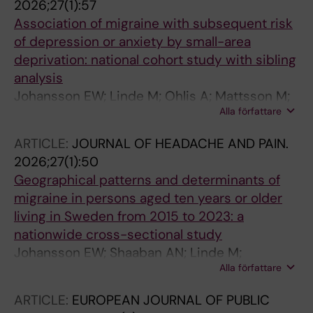
2026;27(1):57
Association of migraine with subsequent risk
of depression or anxiety by small-area
deprivation: national cohort study with sibling
analysis
Johansson EW; Linde M; Ohlis A; Mattsson M;
Alla författare
Shaaban AN; Gustafsson S; Holm J; Dalman C;
Agardh EE
ARTICLE:
JOURNAL OF HEADACHE AND PAIN.
2026;27(1):50
Geographical patterns and determinants of
migraine in persons aged ten years or older
living in Sweden from 2015 to 2023: a
nationwide cross-sectional study
Johansson EW; Shaaban AN; Linde M;
Alla författare
Mattsson M; van der Velde L; Gustafsson S;
Holm J; Dalman C; Agardh EE
ARTICLE:
EUROPEAN JOURNAL OF PUBLIC