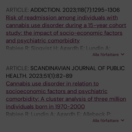
Kanmodi KK; Kapoor N; Karakasis P;
ARTICLE:
ADDICTION.
2023;118(7):1295-1306
Karanikolos M; Karaye IM; Kauppila JH;
Risk of readmission among individuals with
Kazemian S; Kesse-Guyot E; Khamesipour F;
cannabis use disorder during a 15-year cohort
Khan A; Khanmohammadi S; Khatab K;
study: the impact of socio-economic factors
Khatatbeh MM; Khormali M; Khosla AA;
and psychiatric comorbidity
Khosravi M; Khosrowjerdi M; Khubchandani J;
Rabiee R; Sjoqvist H; Agardh E; Lundin A;
Kim K; Kim MS; Kisa A; Kisa S; Knudsen AKS;
Alla författare
Danielsson A-K
Koren G; Kuddus MA; Kuitunen I; Kulimbet M;
Kumar R; Kunutsor SK; Kurmi OP; Kusuma D;
ARTICLE:
SCANDINAVIAN JOURNAL OF PUBLIC
Kyto V; La Vecchia C; Lai H; Lallukka T;
HEALTH.
2023;51(1):82-89
Lanfranchi F; Langguth B; Laplante-Levesque
Cannabis use disorder in relation to
A; Larson HJ; Larsson AO; Lee M; Lee PH; Lee
socioeconomic factors and psychiatric
SW; Lee WC; Lindholm D; Linehan C; Liu X;
comorbidity: A cluster analysis of three million
Llanaj E; Lopez-Gil JF; Lorkowski S; Lucchetti
individuals born in 1970-2000
G; Lugo A; Lunevicius R; Luo L; Amin HIM; Ma
Rabiee R; Lundin A; Agardh E; Allebeck P;
ZF; Machairas N; Machoy M; Malhotra K; Malik
Alla författare
Danielsson A-K
AA; Mansour A; Manu E; Marateb HR; Martini D;