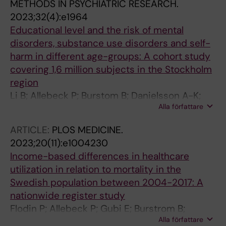
METHODS IN PSYCHIATRIC RESEARCH.
MW; Gebremeskel TG; Ghadimi DJ; Ghailan KY;
2023;32(4):e1964
Ghith N; Gholami E; Gialluisi A; Gill PS; Gillam T;
Educational level and the risk of mental
Giussani G; Glasbey JC; Glenn SD; Gobolos L;
disorders, substance use disorders and self-
Goldust M; Golechha M; Goleij P; Golinelli D;
harm in different age-groups: A cohort study
Gorini G; Graham SM; Griebler R; Grover A;
covering 1,6 million subjects in the Stockholm
Guicciardi S; Gunturu S; Gupta VK; Murillo RSG;
region
Habteyohannes AD; Haep N; Nam NH; Haller S;
Li B; Allebeck P; Burstom B; Danielsson A-K;
Hamoudi R; Handanagic S; Haro JM; Hasani H;
Alla författare
Degenhardt L; Eikemo TA; Ferrari A; Knudsen
Hasnain MS; Havmoeller RJ; Hay SI; Hebert JJ;
AK; Lundin A; Manhica H; Newton J; Whiteford
ARTICLE:
PLOS MEDICINE.
Heibati B; Hilderink HBM; Hiraike Y; Hoan NQ;
H; Flodin P; Sjoqvist H; Agardh EE
2023;20(11):e1004230
Hosseinzadeh M; Hostiuc S; Hoven H; Hu C;
Income-based differences in healthcare
Huang J; Hughes A; Hultstrom M; Hushmandi
utilization in relation to mortality in the
K; Hussain J; Hussain MA; Ikiroma A; Inok A;
Swedish population between 2004-2017: A
Islam MR; Islam SMS; Isola G; Iyer M; Jacob L;
nationwide register study
Jahrami H; Jairoun AA; Jaka S; Jakovljevic M;
Flodin P; Allebeck P; Gubi E; Burstrom B;
Jawaid T; Jeswani BM; Jonas JB; Joshua CE;
Alla författare
Agardh EE
Kaambwa B; Kabir Z; Kadir DHH; Kamath R;