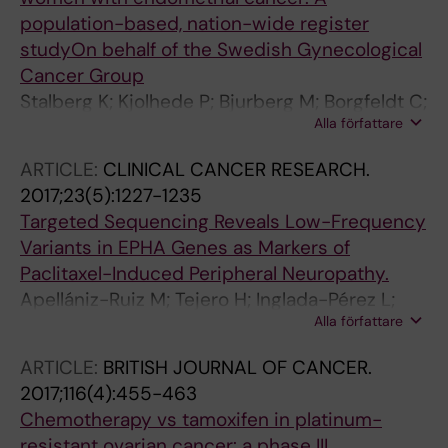
population-based, nation-wide register
studyOn behalf of the Swedish Gynecological
Cancer Group
Stalberg K; Kjolhede P; Bjurberg M; Borgfeldt C;
Alla författare
Dahm-Kahler P; Falconer H; Holmberg E; Staf
C; Tholander B; Avall-Lundqvist E; Rosenberg
ARTICLE:
CLINICAL CANCER RESEARCH.
P; Hogberg T
2017;23(5):1227-1235
Targeted Sequencing Reveals Low-Frequency
Variants in EPHA Genes as Markers of
Paclitaxel-Induced Peripheral Neuropathy.
Apellániz-Ruiz M; Tejero H; Inglada-Pérez L;
Alla författare
Sánchez-Barroso L; Gutiérrez-Gutiérrez G;
Calvo I; Castelo B; Redondo A; García-Donás J;
ARTICLE:
BRITISH JOURNAL OF CANCER.
Romero-Laorden N; Sereno M; Merino M;
2017;116(4):455-463
Currás-Freixes M; Montero-Conde C;
Chemotherapy vs tamoxifen in platinum-
Mancikova V; Åvall-Lundqvist E; Green H; Al-
resistant ovarian cancer: a phase III,