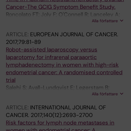
Cancer-The GCIG Symptom Benefit Study.
Roncolato FT; Joly F; O'Connell R; Lanceley A;
Alla författare
Hilpert F; Buizen L; Okamoto A; Aotani E;
Pignata S; Donnellan P; Oza A; Avall-Lundqvist
ARTICLE:
EUROPEAN JOURNAL OF CANCER.
E; Berek JS; Heitz F; Feeney A; Berton-Rigaud
2017;79:81-89
D; Stockler MR; King M; Friedlander M; GCIG
Robot-assisted laparoscopy versus
Symptom Benefit group
laparotomy for infrarenal paraaortic
lymphadenectomy in women with high-risk
endometrial cancer: A randomised controlled
trial
Salehi S; Avall-Lundqvist E; Legerstam B;
Alla författare
Carlson JW; Falconer H
ARTICLE:
INTERNATIONAL JOURNAL OF
CANCER.
2017;140(12):2693-2700
Risk factors for lymph node metastases in
women with endometrial cancer: A