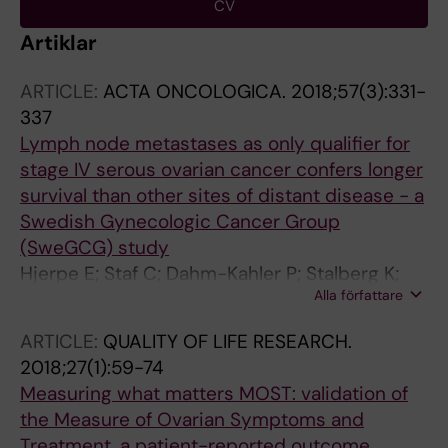
CV
Artiklar
ARTICLE:
ACTA ONCOLOGICA.
2018;57(3):331-
337
Lymph node metastases as only qualifier for
stage IV serous ovarian cancer confers longer
survival than other sites of distant disease - a
Swedish Gynecologic Cancer Group
(SweGCG) study
Hjerpe E; Staf C; Dahm-Kahler P; Stalberg K;
Alla författare
Bjurberg M; Holmberg E; Borgfeldt C;
Tholander B; Hellman K; Kjolhede P; Hogberg T;
ARTICLE:
QUALITY OF LIFE RESEARCH.
Rosenberg P; Avall-Lundqvist E
2018;27(1):59-74
Measuring what matters MOST: validation of
the Measure of Ovarian Symptoms and
Treatment, a patient-reported outcome