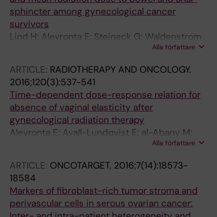
sphincter among gynecological cancer
survivors
Lind H; Alevronta E; Steineck G; Waldenstrom
Alla författare
A-C; Nyberg T; Olsson C; Wilderang U;
Dunberger G; al-Abany M; Avall-Lundqvist E
ARTICLE:
RADIOTHERAPY AND ONCOLOGY.
2016;120(3):537-541
Time-dependent dose-response relation for
absence of vaginal elasticity after
gynecological radiation therapy
Alevronta E; Avall-Lundqvist E; al-Abany M;
Alla författare
Nyberg T; Lind H; Waldenstrom A-C; Olsson C;
Dunberger G; Bergmark K; Steineck G; Lind BK
ARTICLE:
ONCOTARGET.
2016;7(14):18573-
18584
Markers of fibroblast-rich tumor stroma and
perivascular cells in serous ovarian cancer:
Inter- and intra-patient heterogeneity and