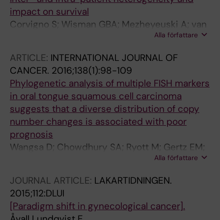
impact on survival
Corvigno S; Wisman GBA; Mezheyeuski A; van
Alla författare
der Zee AGJ; Nijman HW; Avall-Lundqvist E;
Ostman A; Dahlstrand H
ARTICLE:
INTERNATIONAL JOURNAL OF
CANCER.
2016;138(1):98-109
Phylogenetic analysis of multiple FISH markers
in oral tongue squamous cell carcinoma
suggests that a diverse distribution of copy
number changes is associated with poor
prognosis
Wangsa D; Chowdhury SA; Ryott M; Gertz EM;
Alla författare
Elmberger G; Auer G; Lundqvist EA; Kueffer S;
Stroebel P; Schaeffer AA; Schwartz R; Munck-
JOURNAL ARTICLE:
LAKARTIDNINGEN.
Wikland E; Ried T; Heselmeyer-Haddad K
2015;112:DLUI
[Paradigm shift in gynecological cancer].
Åvall Lundqvist E