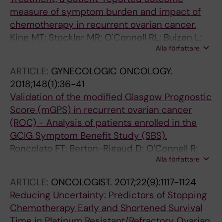
measure of symptom burden and impact of
chemotherapy in recurrent ovarian cancer.
King MT; Stockler MR; O'Connell RL; Buizen L;
Alla författare
Joly F; Lanceley A; Hilpert F; Okamoto A;
Aotani E; Bryce J; Donnellan P; Oza A; Avall-
ARTICLE:
GYNECOLOGIC ONCOLOGY.
Lundqvist E; Berek JS; Sehouli J; Feeney A;
2018;148(1):36-41
Berton-Rigaud D; Costa DSJ; Friedlander ML;
Validation of the modified Glasgow Prognostic
GCIG Symptom Benefit group
Score (mGPS) in recurrent ovarian cancer
(ROC) - Analysis of patients enrolled in the
GCIG Symptom Benefit Study (SBS).
Roncolato FT; Berton-Rigaud D; O'Connell R;
Alla författare
Lanceley A; Sehouli J; Buizen L; Okamoto A;
Aotani E; Lorusso D; Donnellan P; Oza A; Avall-
ARTICLE:
ONCOLOGIST.
2017;22(9):1117-1124
Lundqvist E; Berek J; Hilpert F; Ledermann JA;
Reducing Uncertainty: Predictors of Stopping
Kaminsky MC; Stockler MR; King MT;
Chemotherapy Early and Shortened Survival
Friedlander M
Time in Platinum Resistant/Refractory Ovarian