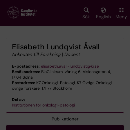
Skip
to
main
Sök
English
Meny
content
Elisabeth Lundqvist Åvall
Anknuten till Forskning
|
Docent
E-postadress:
elisabeth.avall-lundqvist@ki.se
Besöksadress:
BioClinicum, våning 6, Visionsgatan 4,
17164 Solna
Postadress:
K7 Onkologi-Patologi, K7 Övriga Onkologi
övriga forskare, 171 77 Stockholm
Del av:
Institutionen för onkologi-patologi
Publikationer