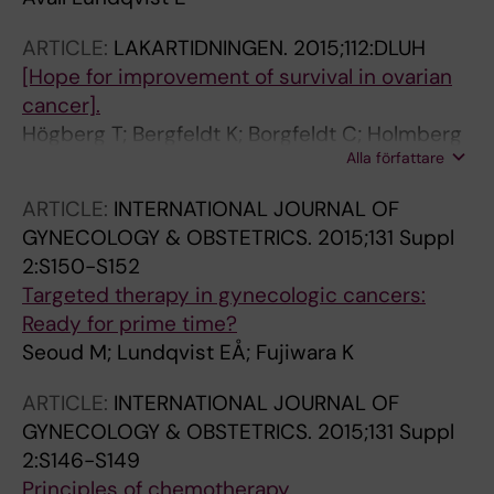
ARTICLE:
LAKARTIDNINGEN.
2015;112:DLUH
[Hope for improvement of survival in ovarian
cancer].
Högberg T; Bergfeldt K; Borgfeldt C; Holmberg
Alla författare
E; Åvall Lundqvist E
ARTICLE:
INTERNATIONAL JOURNAL OF
GYNECOLOGY & OBSTETRICS.
2015;131 Suppl
2:S150-S152
Targeted therapy in gynecologic cancers:
Ready for prime time?
Seoud M; Lundqvist EÅ; Fujiwara K
ARTICLE:
INTERNATIONAL JOURNAL OF
GYNECOLOGY & OBSTETRICS.
2015;131 Suppl
2:S146-S149
Principles of chemotherapy.