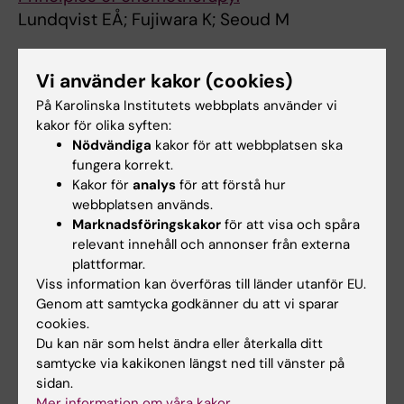
Lundqvist EÅ; Fujiwara K; Seoud M
ARTICLE:
ACTA ONCOLOGICA.
Vi använder kakor (cookies)
2015;54(5):772-779
Reduced vaginal elasticity, reduced
På Karolinska Institutets webbplats använder vi
kakor för olika syften:
lubrication, and deep and superficial
Nödvändiga
kakor för att webbplatsen ska
dyspareunia in irradiated gynecological
fungera korrekt.
cancer survivors
Kakor för
analys
för att förstå hur
Kollberg KS; Waldenstrom A-C; Bergmark K;
webbplatsen används.
Alla författare
Dunberger G; Rossander A; Wilderang U; Avall-
Marknadsföringskakor
för att visa och spåra
relevant innehåll och annonser från externa
Lundqvist E; Steineck G
ARTICLE:
INTERNATIONAL JOURNAL OF
plattformar.
GYNECOLOGICAL CANCER.
Viss information kan överföras till länder utanför EU.
2014;24(9):1693-
Genom att samtycka godkänner du att vi sparar
1699
cookies.
Quality of life and patient-reported outcomes
Du kan när som helst ändra eller återkalla ditt
in endometrial cancer clinical trials: a call for
samtycke via kakikonen längst ned till vänster på
action!
sidan.
Joly F; McAlpine J; Nout R; Åvall-Lundqvist E;
Mer information om våra kakor