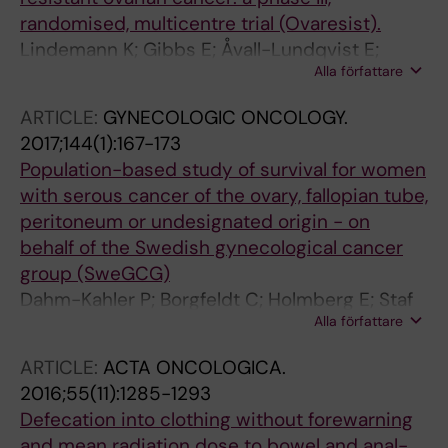
Shahrour F; Cascón A; Robledo M; Rodríguez-
randomised, multicentre trial (Ovaresist).
Antona C
Lindemann K; Gibbs E; Åvall-Lundqvist E;
Alla författare
dePont Christensen R; Woie K; Kalling M;
Auranen A; Grenman S; Hoegberg T;
ARTICLE:
GYNECOLOGIC ONCOLOGY.
Rosenberg P; Skeie-Jensen T; Hjerpe E; Dørum
2017;144(1):167-173
A; Gebski V; Kristensen G
Population-based study of survival for women
with serous cancer of the ovary, fallopian tube,
peritoneum or undesignated origin - on
behalf of the Swedish gynecological cancer
group (SweGCG)
Dahm-Kahler P; Borgfeldt C; Holmberg E; Staf
Alla författare
C; Falconer H; Bjurberg M; Kjolhede P;
Rosenberg P; Stalberg K; Hogberg T; Avall-
ARTICLE:
ACTA ONCOLOGICA.
Lundqvist E
2016;55(11):1285-1293
Defecation into clothing without forewarning
and mean radiation dose to bowel and anal-