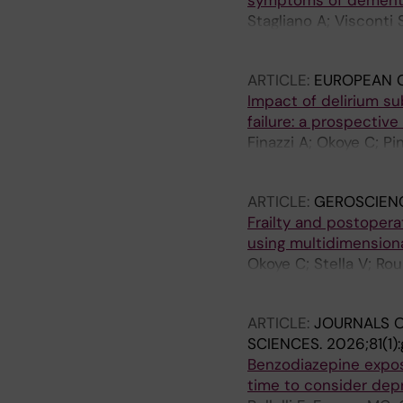
symptoms of dementia
Stagliano A; Visconti 
A; Sandi F; Finazzi A; 
ARTICLE:
EUROPEAN G
Impact of delirium su
failure: a prospective
Finazzi A; Okoye C; Pi
Manna M; Page E; Bruni
ARTICLE:
GEROSCIEN
Frailty and postoperat
using multidimension
Okoye C; Stella V; Rou
A; Ferrara MC; Pinardi 
ARTICLE:
JOURNALS O
SCIENCES.
2026;81(1)
Benzodiazepine exposu
time to consider dep