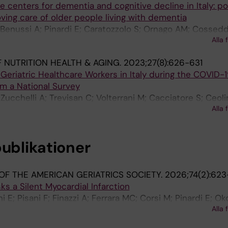
he centers for dementia and cognitive decline in Italy: po
oving care of older people living with dementia
A; Benussi A; Pinardi E; Caratozzolo S; Ornago AM; Cossed
Alla 
assariello F; Marengoni A; Padovani A
 NUTRITION HEALTH & AGING.
2023;27(8):626-631
eriatric Healthcare Workers in Italy during the COVID-
m a National Survey
Zucchelli A; Trevisan C; Volterrani M; Cacciatore S; Ceoli
Alla 
 D; Bianchetti A; Bellelli G; Grp YES
publikationer
OF THE AMERICAN GERIATRICS SOCIETY.
2026;74(2):62
 a Silent Myocardial Infarction
i E; Pisani F; Finazzi A; Ferrara MC; Corsi M; Pinardi E; Ok
Alla 