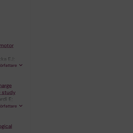
 motor
kka EJ;
författare
harge
) study
rdi E;
 P;
författare
Bellelli G
gical