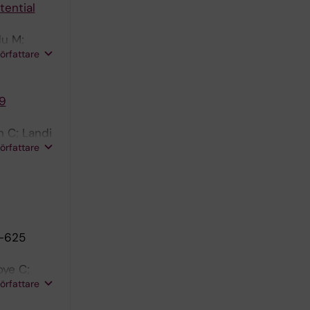
tential
du M;
författare
19
n C; Landi
författare
3-625
oye C;
författare