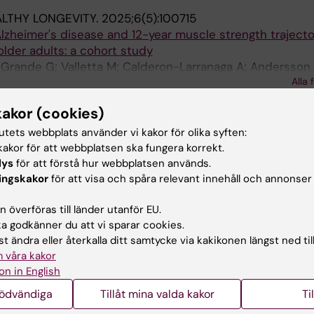
LTHY LONGEVITY.
2025;6(5):100715
lzheimer's disease and 12-year muscle strength trajecto
lder adults: a cohort study
 Grande G; Valletta M; Calderon-Larranaga A; Andersson 
Alla 
 Winblad B; Fredolini C; Bellelli G; Vetrano DL
kakor (cookies)
DISEASE.
2025;17(3):1556-1568
hain and Glial Fibrillary Acidic Protein as Blood-Based D
tutets webbplats använder vi kakor för olika syften:
cohort Study
akor för att webbplatsen ska fungera korrekt.
cario L; Arosio B; D'Orlando C; De Luca L; Ornago AM; Pin
lys
för att förstå hur webbplatsen används.
mberale R; Remelli F; Castellazzi M; Zatti G; Foti G; Mun
Alla 
ingskakor
för att visa och spåra relevant innehåll och annonser
elilla N; Volpato S; Bellelli G
ICAL AND EXPERIMENTAL RESEARCH.
2025;37(1):45
 överföras till länder utanför EU.
mortality prediction in older patients with sepsis: the r
 godkänner du att vi sparar cookies.
ultidrug-resistance status in non-ICU wards-a proof-of
t ändra eller återkalla ditt samtycke via kakikonen längst ned til
 våra kakor
on in English
errara MC; Finazzi A; Ornago AM; Pinardi E; Tonus B; Mazzo
Alla 
nödvändiga
Tillåt mina valda kakor
Ti