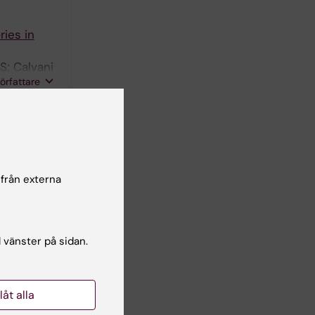
ries in
S; Calvani
författare
elirium
ardi E;
oz-
författare
 från externa
ole of
-concept
l vänster på sidan.
la P;
författare
llåt alla