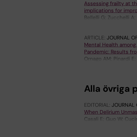
Assessing frailty at t
implications for impr
Bellelli G; Zucchelli 
Stella V; Turrone R; M
ARTICLE:
JOURNAL OF
Mental Health among G
Pandemic: Results fro
Ornago AM; Pinardi E; 
F; Trabucchi M; De Leo
Alla övriga 
EDITORIAL:
JOURNAL 
When Delirium Unmasks
Casali E; Guo W; Cucin
Mazzola P; Bellelli G