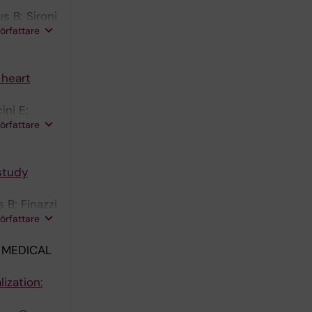
s B; Sironi
författare
 heart
ini E;
författare
 study
 B; Finazzi
författare
 MEDICAL
ization: