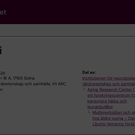
et
i
.se
Del av:
18 A, 17165 Solna
Institutionen för neurobiolo
årdvetenskap och samhälle, H1 ARC
vårdvetenskap och samhäl
lm
Aging Research Center 
ett forskningscentrum fö
personers hälsa och
levnadsvillkor
Multimorbiditet och s
hos äldre vuxna – Da
Liborio Vetranos fors