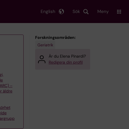
English
Sök
Meny
Forskningsområden:
Geriatrik
Är du Elena Pinardi?
Redigera din profil
gi,
le
(ARC) ‒
r äldre
körhet
vide
kargrupp