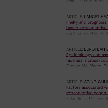
Bellelli F; Ferrara MC
Bellelli G
ARTICLE:
LANCET HEA
Frailty and prognosis
based, retrospective
Xia X; Eriksdotter M; 
Ornago AM; Pinardi E;
ARTICLE:
EUROPEAN G
Epidemiology and ass
facilities: a cross-co
Ornago AM; Pinardi E;
von Haken R; Lindroth 
ARTICLE:
AGING CLIN
Factors associated wit
retrospective cohort
Orlandini L; Maisano B
Contro E; Stagliano A;