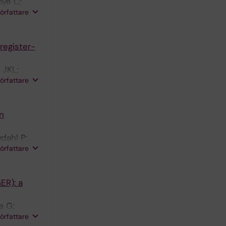
oye C;
författare
register-
 JKL;
författare
n
dahl P;
författare
ER): a
a G;
författare
ellelli G