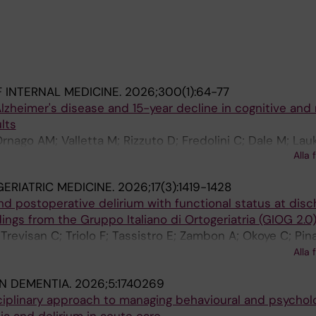
 INTERNAL MEDICINE.
2026;300(1):64-77
lzheimer's disease and 15-year decline in cognitive and
lts
rnago AM; Valletta M; Rizzuto D; Fredolini C; Dale M; Lau
Alla 
ratiglioni L; Bellelli G; Vetrano DL
ERIATRIC MEDICINE.
2026;17(3):1419-1428
nd postoperative delirium with functional status at disc
ndings from the Gruppo Italiano di Ortogeriatria (GIOG 2.0
 Trevisan C; Triolo F; Tassistro E; Zambon A; Okoye C; Pina
Tinelli L; Guo W; Cucini E; Page E; Valsecchi MG; Mazzola
Alla 
zzonia M; Cena P; Sergi G; Ungar A; Incalzi RA; Volpato S; 
IN DEMENTIA.
2026;5:1740269
ciplinary approach to managing behavioural and psycholo