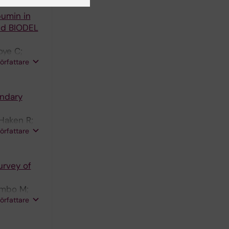
bumin in
nd BIODEL
oye C;
författare
ondary
 Haken R;
författare
urvey of
ombo M;
författare