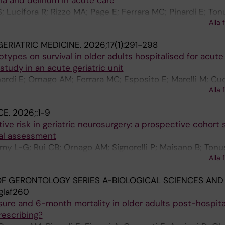
 and delirium in acute care
S; Lucifora R; Rizzo MA; Page E; Ferrara MC; Pinardi E; Tonu
Alla 
Okoye C; Mazzola P; Bellelli G
ERIATRIC MEDICINE.
2026;17(1):291-298
btypes on survival in older adults hospitalised for acute
 study in an acute geriatric unit
nardi E; Ornago AM; Ferrara MC; Esposito E; Marelli M; Cuc
Alla 
 AA; Bellelli G
CE.
2026;:1-9
ive risk in geriatric neurosurgery: a prospective cohort
al assessment
my L-G; Rui CB; Ornago AM; Signorelli P; Maisano B; Tonus
Alla 
E; Giussani CG; Bellelli G
F GERONTOLOGY SERIES A-BIOLOGICAL SCIENCES AND
:glaf260
re and 6-month mortality in older adults post-hospital
rescribing?