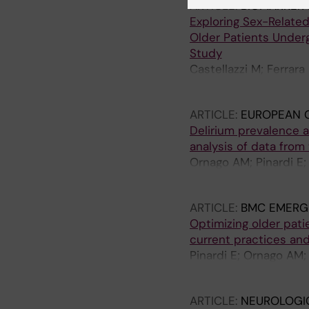
ARTICLE:
BIOMARKER 
Exploring Sex-Related
Older Patients Under
Study
Castellazzi M; Ferrara
Martinez-Velilla N; Bel
ARTICLE:
EUROPEAN G
Delirium prevalence a
analysis of data fro
Ornago AM; Pinardi E; 
Lindroth H; Liu K; Mora
ARTICLE:
BMC EMERG
Optimizing older pat
current practices and
Pinardi E; Ornago AM;
Arosio B; Okoye C; Cort
ARTICLE:
NEUROLOGI