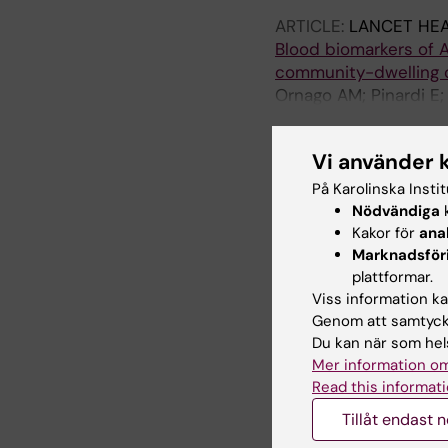
ARTICLE:
LANCET HEA
Blood biomarkers of A
community-dwelling o
Ornago AM; Pinardi E;
R; Picca A; Marzetti E;
Vi använder 
ARTICLE:
AGING AND 
Neurofilament-Light C
På Karolinska Insti
Risk Markers: A Multi
Nödvändiga
k
Ferrara MC; Lozano-Vi
Kakor för
ana
Mazzola P; Okoye C; Ga
Marknadsför
Vazquez AJ; Martinez-V
plattformar.
ARTICLE:
AGING CLIN
Viss information kan
Enhancing in-hospital 
Genom att samtycka
frailty indices and m
Du kan när som hels
Mer information om
study
Read this informati
Okoye C; Piazzoli A; F
Ticinesi A; Bellelli G
Tillåt endast 