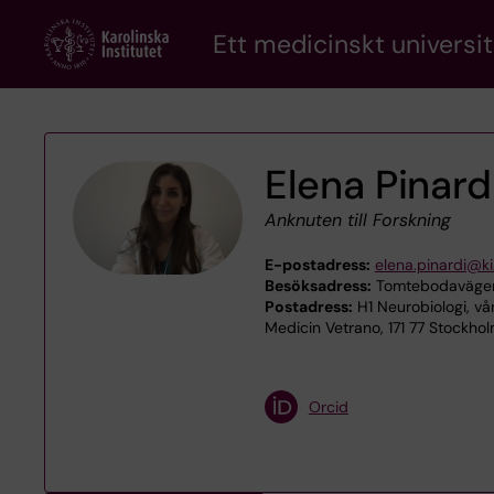
Skip
Ett medicinskt universit
to
main
content
Elena Pinard
Anknuten till Forskning
E-postadress:
elena.pinardi@ki
Besöksadress:
Tomtebodavägen 
Postadress:
H1 Neurobiologi, v
Medicin Vetrano, 171 77 Stockho
Orcid