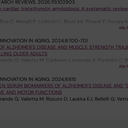
EARCH REVIEWS.
2026;113:102903
 in cardiac transthyretin amyloidosis: A systematic revie
Riva C; Mangili E; Lodovici L; Bruni AA; Pinardi E; Ferrara M
Alla 
lini S; Okoye C; Bellelli G
INNOVATION IN AGING.
2024;8:700-701
OF ALZHEIMER'S DISEASE AND MUSCLE STRENGTH TRAJ
LING OLDER ADULTS
rande G; Valletta M; Calderon-Larranaga A; Fredolini C; Bel
Alla 
INNOVATION IN AGING.
2024;8:615
N SERUM BIOMARKERS OF ALZHEIMER'S DISEASE AND "
IVE AND MOTOR FUNCTIONS
rande G; Valletta M; Rizzuto D; Laukka EJ; Bellelli G; Vet