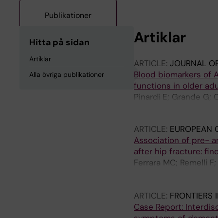
Publikationer
Artiklar
Hitta på sidan
Artiklar
ARTICLE:
JOURNAL OF
Blood biomarkers of A
Alla övriga publikationer
functions in older adu
Pinardi E; Grande G; O
Mecocci P; Winblad B; F
ARTICLE:
EUROPEAN G
Association of pre- a
after hip fracture: fi
Ferrara MC; Remelli F;
Ornago AM; Finazzi A; 
Castoldi G; Mussi C; Pi
ARTICLE:
FRONTIERS 
Case Report: Interdis