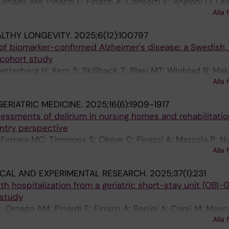
; Ornago AM; Pinardi E; Finazzi A; Consorti E; Angioni D; Ok
Alla 
LTHY LONGEVITY.
2025;6(12):100797
 of biomarker-confirmed Alzheimer's disease: a Swedish, 
 cohort study
Zetterberg H; Kern S; Skillback T; Blasi MT; Winblad B; Mak
Alla 
 Ortuno RR; Jonsson L
ERIATRIC MEDICINE.
2025;16(6):1909-1917
essments of delirium in nursing homes and rehabilitatio
untry perspective
 Ferrara MC; Timmons S; Okoye C; Finazzi A; Mazzola P; Ny
Alla 
H; Liu K; Morandi A; Bellelli G
ICAL AND EXPERIMENTAL RESEARCH.
2025;37(1):231
h hospitalization from a geriatric short-stay unit (OBI-G
 study
; Ornago AM; Pinardi E; Finazzi A; Bonini A; Corsi M; Mosc
Alla 
 Manna M; Piscitelli A; Andreassi A; Ferrara MC; Okoye C; B