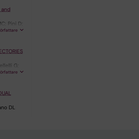
w and
C; Pini D;
författare
ECTORIES
lelli G;
författare
DUAL
rano DL