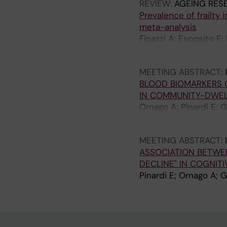
REVIEW:
AGEING RES
Prevalence of frailty
meta-analysis
Finazzi A; Esposito E; 
Zambon A; Musca F; Per
MEETING ABSTRACT:
BLOOD BIOMARKERS 
IN COMMUNITY-DWEL
Ornago A; Pinardi E; G
Vetrano DL
MEETING ABSTRACT:
ASSOCIATION BETWEE
DECLINE" IN COGNIT
Pinardi E; Ornago A; G