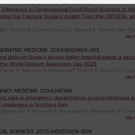
INSIGHTS.
2025;20:11772719251385928
 Difference in Cerebrospinal Fluid/Blood Quotient of Al
going Hip Fracture Surgery: Insight From the ORTODEL a
 MC; Arosio B; Lozano-Vicario L; Pinardi E; Ornago AM; Ok
Alla 
lelli G; Volpato S
ERIATRIC MEDICINE.
2024;15(5):1405-1413
nd delirium literacy across Italian hospital wards: a sec
m the World Delirium Awareness Day 2023
Okoye C; Mazzola P; Ferrara MC; Finazzi A; Nydahl P; von
Alla 
ndi A; Bellelli G
ENCY MEDICINE.
2024;24(1):86
ient care in emergency departments: a comprehensive s
 challenges in Northern Italy
 Bianchetti A; Morandi A; Mantovani S; Marengoni A; Col
Alla 
ellaro F; Bellelli G
CAL SCIENCES.
2023;44(10):3509-3514