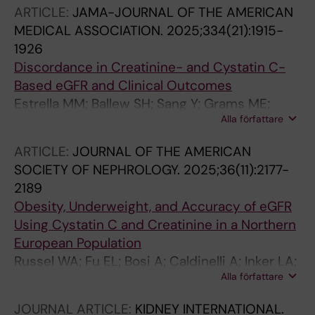
Carrero J-J
ARTICLE:
JAMA-JOURNAL OF THE AMERICAN
MEDICAL ASSOCIATION.
2025;334(21):1915-
1926
Discordance in Creatinine- and Cystatin C-
Based eGFR and Clinical Outcomes
Estrella MM; Ballew SH; Sang Y; Grams ME;
Alla författare
Coresh J; Surapaneni A; Alencar de Pinho N;
Arnlov J; Brenner H; Carrero J-J; Chen TK;
ARTICLE:
JOURNAL OF THE AMERICAN
Cohen DL; Cushman M; Gansevoort RT; Hwang
SOCIETY OF NEPHROLOGY.
2025;36(11):2177-
S-J; Inker LA; Ix JH; Kabasawa K; Konta T; Lees
2189
JS; Polkinghorne KR; Shlipak MG; Vernooij
Obesity, Underweight, and Accuracy of eGFR
RWM; Wheeler DC; Yadav AK; Levey AS;
Using Cystatin C and Creatinine in a Northern
Eckardt K-U
European Population
Russel WA; Fu EL; Bosi A; Caldinelli A; Inker LA;
Alla författare
Chang AR; Levey AS; Carrero JJ
JOURNAL ARTICLE:
KIDNEY INTERNATIONAL.