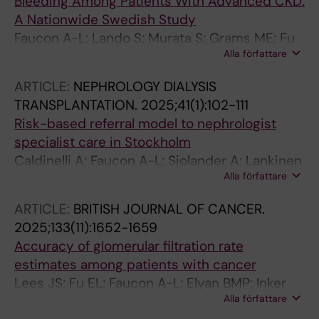
Bleeding Among Patients With Advanced CKD:
A Nationwide Swedish Study
Faucon A-L; Lando S; Murata S; Grams ME; Fu
Alla författare
EL; Welander F; Khan NF; Atkins GB; Barash I;
Ramey DR; Modig K; Evans M; Carrero J-J
ARTICLE:
NEPHROLOGY DIALYSIS
TRANSPLANTATION.
2025;41(1):102-111
Risk-based referral model to nephrologist
specialist care in Stockholm
Caldinelli A; Faucon A-L; Sjolander A; Lankinen
Alla författare
R; Creon A; Fu EL; Evans M; Carrero JJ
ARTICLE:
BRITISH JOURNAL OF CANCER.
2025;133(11):1652-1659
Accuracy of glomerular filtration rate
estimates among patients with cancer
Lees JS; Fu EL; Faucon A-L; Elyan BMP; Inker
Alla författare
LA; Levey AS; Jones RJ; Wilson RH; Mark PB;