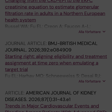
Changing from the CKD-EPI to the EKFC
creatinine equation to estimate glomerular
filtration rate in adults in a Northern European
health system
Russel WA; Fu EL; Creon A; Faucon A-L;
Alla författare
Caldinelli A; Bouwmans P; Inker LA; Delanaye P;
Pottel H; Ortiz A; Levey AS; Carrero JJ
JOURNAL ARTICLE:
BMJ-BRITISH MEDICAL
JOURNAL.
2026;392:e084909
Starting right: aligning eligibility and treatment
assignment at time zero when emulating a
target trial
Fu EL; Harhay MO; Schneeweiss S; Desai RJ;
Alla författare
Hernan M
ARTICLE:
AMERICAN JOURNAL OF KIDNEY
DISEASES.
2026;87(1):31-43.e1
Trends in Major Cardiovascular Events and