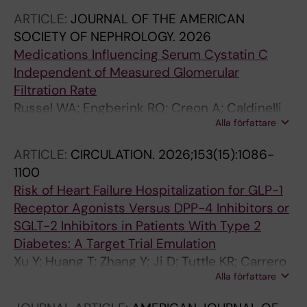
ARTICLE:
JOURNAL OF THE AMERICAN
SOCIETY OF NEPHROLOGY.
2026
Medications Influencing Serum Cystatin C
Independent of Measured Glomerular
Filtration Rate
Russel WA; Engberink RO; Creon A; Caldinelli
Alla författare
A; Faucon A-L; Grams ME; Fu EL; Inker LA;
Levey AS; Carrero JJ
ARTICLE:
CIRCULATION.
2026;153(15):1086-
1100
Risk of Heart Failure Hospitalization for GLP-1
Receptor Agonists Versus DPP-4 Inhibitors or
SGLT-2 Inhibitors in Patients With Type 2
Diabetes: A Target Trial Emulation
Xu Y; Huang T; Zhang Y; Ji D; Tuttle KR; Carrero
Alla författare
J-J; Fu EL