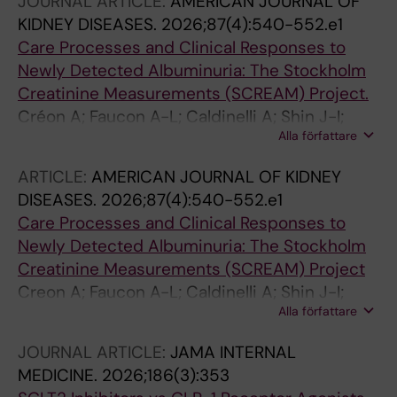
JOURNAL ARTICLE:
AMERICAN JOURNAL OF
KIDNEY DISEASES.
2026;87(4):540-552.e1
Care Processes and Clinical Responses to
Newly Detected Albuminuria: The Stockholm
Creatinine Measurements (SCREAM) Project.
Créon A; Faucon A-L; Caldinelli A; Shin J-I;
Alla författare
Grams ME; Sjölander A; Fu EL; Carrero J-J
ARTICLE:
AMERICAN JOURNAL OF KIDNEY
DISEASES.
2026;87(4):540-552.e1
Care Processes and Clinical Responses to
Newly Detected Albuminuria: The Stockholm
Creatinine Measurements (SCREAM) Project
Creon A; Faucon A-L; Caldinelli A; Shin J-I;
Alla författare
Grams ME; Sjolander A; Fu EL; Carrero J-J
JOURNAL ARTICLE:
JAMA INTERNAL
MEDICINE.
2026;186(3):353