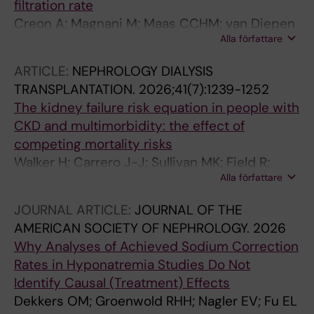
filtration rate
Creon A; Magnani M; Maas CCHM; van Diepen
Alla författare
M; Caldinelli A; Russel WA; Dekker FW; Carrero
J-J; Fu EL
ARTICLE:
NEPHROLOGY DIALYSIS
TRANSPLANTATION.
2026;41(7):1239-1252
The kidney failure risk equation in people with
CKD and multimorbidity: the effect of
competing mortality risks
Walker H; Carrero J-J; Sullivan MK; Field R;
Alla författare
Faucon A-L; Lees JS; Fu EL; Jani BD; Gallacher
K; Mark PB
JOURNAL ARTICLE:
JOURNAL OF THE
AMERICAN SOCIETY OF NEPHROLOGY.
2026
Why Analyses of Achieved Sodium Correction
Rates in Hyponatremia Studies Do Not
Identify Causal (Treatment) Effects
Dekkers OM; Groenwold RHH; Nagler EV; Fu EL