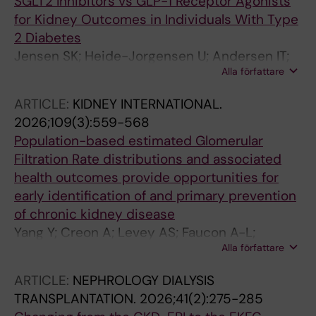
SGLT2 Inhibitors vs GLP-1 Receptor Agonists
for Kidney Outcomes in Individuals With Type
2 Diabetes
Jensen SK; Heide-Jorgensen U; Andersen IT;
Alla författare
Bonnesen K; Fu EL; Thomsen RW; Christiansen
CF
ARTICLE:
KIDNEY INTERNATIONAL.
2026;109(3):559-568
Population-based estimated Glomerular
Filtration Rate distributions and associated
health outcomes provide opportunities for
early identification of and primary prevention
of chronic kidney disease
Yang Y; Creon A; Levey AS; Faucon A-L;
Alla författare
Caldinelli A; Evans M; Sjolander A; Ortiz A; Fu
EL; Carrero JJ
ARTICLE:
NEPHROLOGY DIALYSIS
TRANSPLANTATION.
2026;41(2):275-285