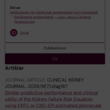
Del av:
Institutionen för medicinsk epidemiologi och biostatistik
Kardiorenal epidemiologi – Juan-Jesus Carreros
forskargrupp
Orcid
Publikationer
CV
Artiklar
JOURNAL ARTICLE:
CLINICAL KIDNEY
JOURNAL.
2026;19(7):sfag187
Similar predictive performance and clinical
utility of the Kidney Failure Risk Equation
using EKFC or CKD-EPI estimated glomerular