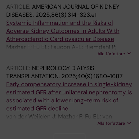
ARTICLE:
AMERICAN JOURNAL OF KIDNEY
DISEASES.
2025;86(3):314-323.e1
Systemic Inflammation and the Risks of
Adverse Kidney Outcomes in Adults With
Atherosclerotic Cardiovascular Disease
Mazhar F; Fu EL; Faucon A-L; Hjemdahl P;
Alla författare
Mathisen J; Muhammad IF; Plunde O; Perkovic
V; Tuttle KR; Carrero J-J
ARTICLE:
NEPHROLOGY DIALYSIS
TRANSPLANTATION.
2025;40(9):1680-1687
Early compensatory increase in single-kidney
estimated GFR after unilateral nephrectomy is
associated with a lower long-term risk of
estimated GFR decline
van der Weijden J; Mazhar F; Fu EL; van
Alla författare
Londen M; Evans M; Berger SP; De Borst MH;
Carrero JJ
J
A
A
A
J
J
A
J
A
J
J
A
J
A
J
J
J
J
J
J
A
J
A
J
J
A
J
J
A
J
A
A
A
J
A
A
J
J
J
J
J
J
J
J
J
J
A
A
J
A
A
J
A
A
J
J
A
A
A
J
J
J
J
J
J
A
A
A
A
J
J
A
A
A
J
J
A
J
A
A
A
J
A
A
J
J
J
A
A
J
J
J