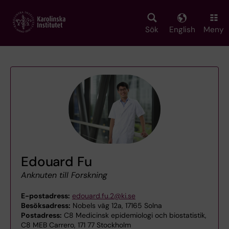
Skip
to
main
Sök
English
Meny
content
Edouard Fu
Anknuten till Forskning
E-postadress:
edouard.fu.2@ki.se
Besöksadress:
Nobels väg 12a, 17165 Solna
Postadress:
C8 Medicinsk epidemiologi och biostatistik,
C8 MEB Carrero, 171 77 Stockholm