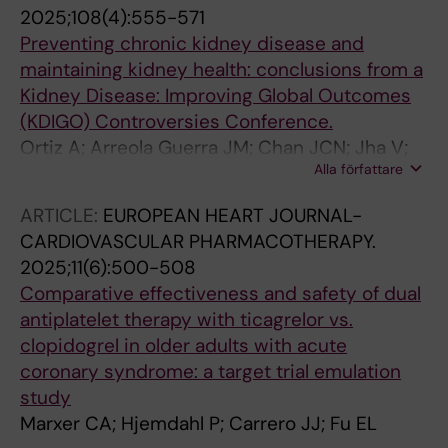
2025;108(4):555-571
Preventing chronic kidney disease and
maintaining kidney health: conclusions from a
Kidney Disease: Improving Global Outcomes
(KDIGO) Controversies Conference.
Ortiz A; Arreola Guerra JM; Chan JCN; Jha V;
Alla författare
Kramer H; Nicholas SB; Pavkov ME; Wanner C;
Wong LP; Cheung M; King JM; Grams ME;
ARTICLE:
EUROPEAN HEART JOURNAL-
Jadoul M; Tuttle KR; Conference Participants
CARDIOVASCULAR PHARMACOTHERAPY.
2025;11(6):500-508
Comparative effectiveness and safety of dual
antiplatelet therapy with ticagrelor vs.
clopidogrel in older adults with acute
coronary syndrome: a target trial emulation
study
Marxer CA; Hjemdahl P; Carrero JJ; Fu EL