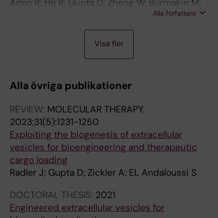
Amin R; He R; Gupta D; Zheng W; Burmakin M;
Alla författare
Mohammad DK; DePierre JW; Sadeghi B;
Olauson H; Wernerson A; El-Andaloussi S;
A
A
A
A
Hassan M; Abedi-Valugerdi M
Visa fler
R
R
R
R
T
T
T
T
I
I
I
I
Alla övriga publikationer
C
C
C
C
L
L
L
L
REVIEW:
MOLECULAR THERAPY.
E
E
E
E
2023;31(5):1231-1250
:
:
:
:
Exploiting the biogenesis of extracellular
P
A
E
F
vesicles for bioengineering and therapeutic
H
C
U
R
cargo loading
A
S
R
O
Radler J; Gupta D; Zickler A; EL Andaloussi S
R
S
O
N
M
E
P
T
DOCTORAL THESIS:
2021
A
N
E
I
Engineered extracellular vesicles for
C
S
A
E