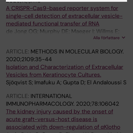
2020;11(1):1113
A CRISPR-Cas9-based reporter system for
single-cell detection of extracellular vesicle-
mediated functional transfer of RNA
de Jong OG; Murphy DE; Maeger I; Willms E;
Alla författare
Garcia-Guerra A; Gitz-Francois JJ; Lefferts J;
Gupta D; Steenbeek SC; van Rheenen J; El
ARTICLE:
METHODS IN MOLECULAR BIOLOGY.
Andaloussi S; Schiffelers RM; Wood MJA;
2020;2109:35-44
Vader P
Isolation and Characterization of Extracellular
Vesicles from Keratinocyte Cultures.
Sjöqvist S; Imafuku A; Gupta D; El Andaloussi S
ARTICLE:
INTERNATIONAL
IMMUNOPHARMACOLOGY.
2020;78:106042
The kidney injury caused by the onset of
acute graft-versus-host disease is
associated with down-regulation of αKlotho