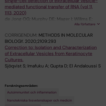
single-cell detection of extracellular vesicle-
)
9
E
1
mediated functional transfer of RNA (vol 11,
:
-
U
8
1113, 2020)
E
1
T
;
de Jong OG; Murphy DE; Mager I; Willms E;
6
4
I
9
Alla författare
Garcia-Guerra A; Gitz-Francois JJ; Lefferts J;
6
0
C
:
Gupta D; Steenbeek SC; van Rheenen J; El
6
8
S
1
CORRIGENDUM:
METHODS IN MOLECULAR
Andaloussi S; Schiffelers RM; Wood MJA;
-
L
A
3
BIOLOGY.
2020;2109:293
Vader P
6
a
N
2
Correction to: Isolation and Characterization
6
b
D
6
of Extracellular Vesicles from Keratinocyte
6
e
B
S
Cultures.
S
l
I
y
Sjöqvist S; Imafuku A; Gupta D; El Andaloussi S
u
-
O
s
g
F
P
t
a
r
H
e
Forskningsområden:
r
e
A
m
Autoimmunitet och inflammation
a
e
R
a
n
S
M
t
Nanotekniska livsvetenskaper och medicin