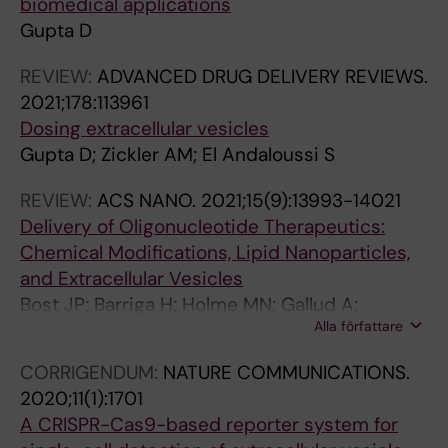
biomedical applications
E
O
N
R
Gupta D
U
R
J
S
T
S
O
I
REVIEW:
ADVANCED DRUG DELIVERY REVIEWS.
I
.
U
N
2021;178:113961
C
2
R
I
Dosing extracellular vesicles
S
0
N
M
Gupta D; Zickler AM; El Andaloussi S
.
1
A
M
2
9
L
U
REVIEW:
ACS NANO.
2021;15(9):13993-14021
0
;
O
N
Delivery of Oligonucleotide Therapeutics:
1
4
F
O
Chemical Modifications, Lipid Nanoparticles,
9
(
P
L
and Extracellular Vesicles
;
5
H
O
Bost JP; Barriga H; Holme MN; Gallud A;
1
)
A
G
Alla författare
Maugeri M; Gupta D; Lehto T; Valadi H;
1
:
R
Y
Esbjorner EK; Stevens MM; El-Andaloussi S
CORRIGENDUM:
NATURE COMMUNICATIONS.
(
1
M
.
2020;11(1):1701
1
3
A
2
A CRISPR-Cas9-based reporter system for
2
9
C
0