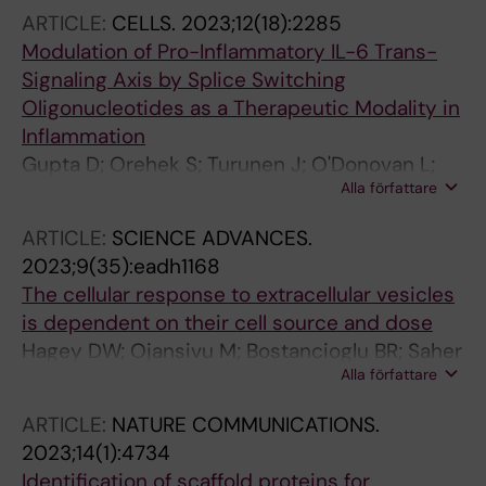
Gupta D; Deniz M; Choi J-Y; Jansen J;
ARTICLE:
CELLS.
2023;12(18):2285
Preusser C; Seehafer K; Poehlmann S; Voelker
Modulation of Pro-Inflammatory IL-6 Trans-
DR; Goffinet C; Pogge-von Strandmann E; Bunz
Signaling Axis by Splice Switching
U; Bartenschlager R; El Andaloussi S; Sparrer
Oligonucleotides as a Therapeutic Modality in
KMJ; Herker E; Becker S; Kirchhoff F; Muench J;
Inflammation
Mueller JA
Gupta D; Orehek S; Turunen J; O'Donovan L;
Alla författare
Gait MJ; El-Andaloussi S; Wood MJA
ARTICLE:
SCIENCE ADVANCES.
2023;9(35):eadh1168
The cellular response to extracellular vesicles
is dependent on their cell source and dose
Hagey DW; Ojansivu M; Bostancioglu BR; Saher
Alla författare
O; Bost JP; Gustafsson MO; Gramignoli R;
Svahn M; Gupta D; Stevens MM; Goergens A;
ARTICLE:
NATURE COMMUNICATIONS.
EL Andaloussi S
2023;14(1):4734
Identification of scaffold proteins for