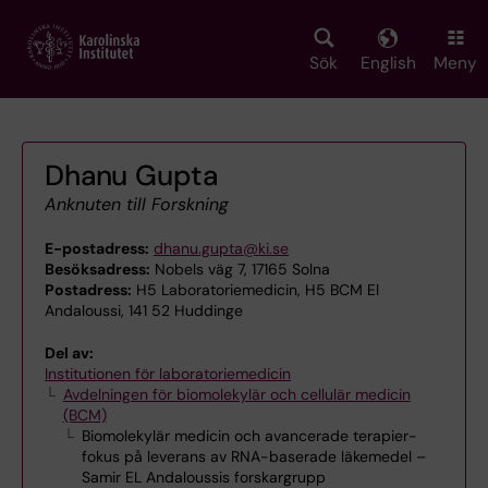
Skip
to
main
Sök
English
Meny
content
Dhanu Gupta
Anknuten till Forskning
E-postadress:
dhanu.gupta@ki.se
Besöksadress:
Nobels väg 7, 17165 Solna
Postadress:
H5 Laboratoriemedicin, H5 BCM El
Andaloussi, 141 52 Huddinge
Del av:
Institutionen för laboratoriemedicin
Avdelningen för biomolekylär och cellulär medicin
(BCM)
Biomolekylär medicin och avancerade terapier-
fokus på leverans av RNA-baserade läkemedel –
Samir EL Andaloussis forskargrupp