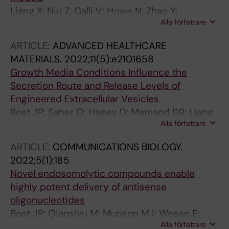
Liang X; Niu Z; Galli V; Howe N; Zhao Y;
Alla författare
Wiklander OPB; Zheng W; Wiklander RJ; Corso
G; Davies C; Hean J; Kyriakopoulou E; Mamand
ARTICLE:
ADVANCED HEALTHCARE
DR; Amin R; Nordin JZ; Gupta D; Andaloussi
MATERIALS.
2022;11(5):e2101658
SEL
Growth Media Conditions Influence the
Secretion Route and Release Levels of
Engineered Extracellular Vesicles
Bost JP; Saher O; Hagey D; Mamand DR; Liang
Alla författare
X; Zheng W; Corso G; Gustafsson O; Gorgens
A; Smith CIE; Zain R; El Andaloussi S; Gupta D
ARTICLE:
COMMUNICATIONS BIOLOGY.
2022;5(1):185
Novel endosomolytic compounds enable
highly potent delivery of antisense
oligonucleotides
Bost JP; Ojansivu M; Munson MJ; Wesen E;
Alla författare
Gallud A; Gupta D; Gustafsson O; Saher O;