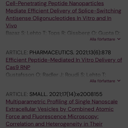
Cell-Penetrating Peptide Nanoparticles
Backlund A; Lundin P; de Fougerolles A; Smith
Mediate Efficient Delivery of Splice-Switching
CIE; Wood MJA; Vandenbroucke RE; Nordin JZ;
Antisense Oligonucleotides In Vitro and In
El-Andaloussi S
Vivo
Bazaz S; Lehto T; Tops R; Gissberg O; Gupta D;
Alla författare
Bestas B; Bost J; Wiklander OPB; Sork H;
Zaghloul EM; Mamand DR; Hallbrink M; Sillard R;
ARTICLE:
PHARMACEUTICS.
2021;13(6):878
Saher O; Ezzat K; Smith CIE; El Andaloussi S;
Efficient Peptide-Mediated In Vitro Delivery of
Lehto T
Cas9 RNP
Gustafsson O; Radler J; Roudi S; Lehto T;
Alla författare
Hallbrink M; Lehto T; Gupta D; EL Andaloussi S;
Nordin JZ
ARTICLE:
SMALL.
2021;17(14):e2008155
Multiparametric Profiling of Single Nanoscale
Extracellular Vesicles by Combined Atomic
Force and Fluorescence Microscopy:
Correlation and Heterogeneity in Their