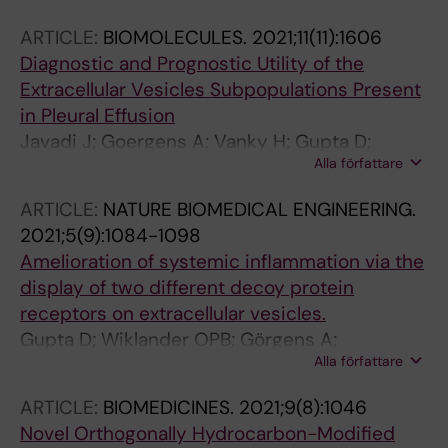
Radler J; Higgins SG; Lehto T; Holme MN;
ARTICLE:
BIOMOLECULES.
2021;11(11):1606
Dahlen A; Engkvist O; Stromstedt P-E;
Diagnostic and Prognostic Utility of the
Andersson S; Smith CIE; Stevens MM;
Extracellular Vesicles Subpopulations Present
Esbjorner EK; Collen A; El Andaloussi S
in Pleural Effusion
Javadi J; Goergens A; Vanky H; Gupta D;
Alla författare
Hjerpe A; EL-Andaloussi S; Hagey D; Dobra K
ARTICLE:
NATURE BIOMEDICAL ENGINEERING.
2021;5(9):1084-1098
Amelioration of systemic inflammation via the
display of two different decoy protein
receptors on extracellular vesicles.
Gupta D; Wiklander OPB; Görgens A;
Alla författare
Conceição M; Corso G; Liang X; Seow Y; Balusu
S; Feldin U; Bostancioglu B; Jawad R; Mamand
ARTICLE:
BIOMEDICINES.
2021;9(8):1046
DR; Lee YXF; Hean J; Mäger I; Roberts TC;
Novel Orthogonally Hydrocarbon-Modified
Gustafsson M; Mohammad DK; Sork H;