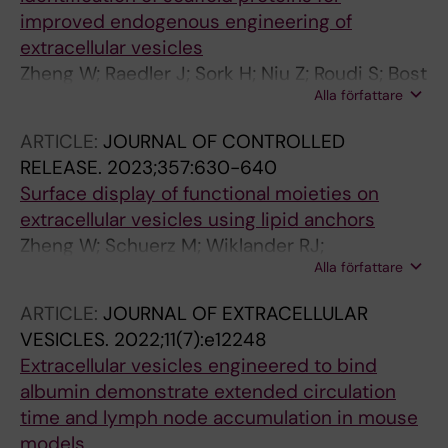
improved endogenous engineering of
extracellular vesicles
Zheng W; Raedler J; Sork H; Niu Z; Roudi S; Bost
Alla författare
JPP; Goergens A; Zhao Y; Mamand DRR; Liang
X; Wiklander OPB; Lehto T; Gupta D; Nordin
ARTICLE:
JOURNAL OF CONTROLLED
JZZ; EL Andaloussi S
RELEASE.
2023;357:630-640
Surface display of functional moieties on
extracellular vesicles using lipid anchors
Zheng W; Schuerz M; Wiklander RJ;
Alla författare
Gustafsson O; Gupta D; Slovak R; Traista A;
Coluzzi A; Roudi S; Barone A; Farcas D;
ARTICLE:
JOURNAL OF EXTRACELLULAR
Kyriakopoulou E; Galli V; Sharma H; Meisner-
VESICLES.
2022;11(7):e12248
Kober N; Honcharenko M; Andaloussi SEL
Extracellular vesicles engineered to bind
albumin demonstrate extended circulation
time and lymph node accumulation in mouse
models