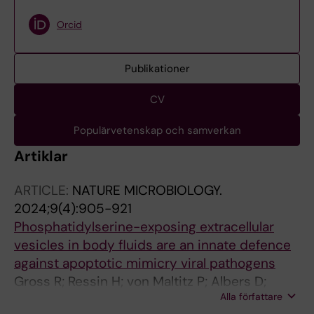
Orcid
Publikationer
CV
Populärvetenskap och samverkan
Artiklar
ARTICLE:
NATURE MICROBIOLOGY.
2024;9(4):905-921
Phosphatidylserine-exposing extracellular
vesicles in body fluids are an innate defence
against apoptotic mimicry viral pathogens
Gross R; Ressin H; von Maltitz P; Albers D;
Alla författare
Schneider L; Bley H; Hoffmann M; Cortese M;