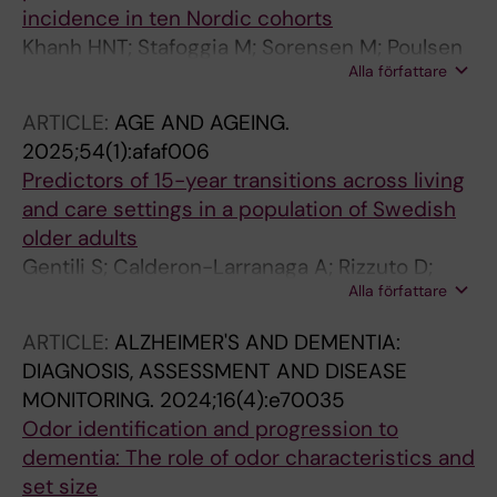
Albin M; Engström G; Gustafsson S; Mattisson
incidence in ten Nordic cohorts
K; Rizzuto D; Magnusson PK; Gudjonsdottir H;
Khanh HNT; Stafoggia M; Sorensen M; Poulsen
Leander K; Lanki T; Tiittanen P; Yli-Tuomi T;
Alla författare
AH; Raaschou-Nielsen O; Khan J; Brandt J;
Jousilahti P; Ljungman P; de Bont J
Olsen A; Andersen ZJ; Simonsen MK; Lim Y-H;
ARTICLE:
AGE AND AGEING.
Zhang J; Cole-Hunter T; Pershagen G; Pyko A;
2025;54(1):afaf006
Akesson A; Stockfelt L; Andersson EM; Ogren
Predictors of 15-year transitions across living
M; Segersson D; Rosengren A; Oudin A; Albin
and care settings in a population of Swedish
M; Engstrom G; Gustafsson S; Mattisson K;
older adults
Rizzuto D; Magnusson PKE; Gudjonsdottir H;
Gentili S; Calderon-Larranaga A; Rizzuto D;
Leander K; Lanki T; Tiittanen P; Yli-Tuomi T;
Alla författare
Gordon AL; Agerholm J; Lennartsson C;
Jousilahti P; Ljungman P; de Bont J
Rundgren AH; Fratiglioni L; Vetrano DL
ARTICLE:
ALZHEIMER'S AND DEMENTIA:
DIAGNOSIS, ASSESSMENT AND DISEASE
MONITORING.
2024;16(4):e70035
Odor identification and progression to
dementia: The role of odor characteristics and
set size