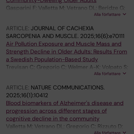
Community-Dwelling Older Adults
Gasparini F; Valletta M; Vetrano DL; Beridze G;
Alla författare
Rizzuto D; Calderon-Larranaga A; Fredolini C;
Dale M; Winblad B; Fratiglioni L; Grande G
ARTICLE:
JOURNAL OF CACHEXIA
SARCOPENIA AND MUSCLE.
2025;16(6):e70111
Air Pollution Exposure and Muscle Mass and
Strength Decline in Older Adults: Results From
a Swedish Population-Based Study
Trevisan C; Gregorio C; Welmer A-K; Volpato S;
Alla författare
Eneroth K; Bellander T; Vetrano DL; Rizzuto D
ARTICLE:
NATURE COMMUNICATIONS.
2025;16(1):10412
Blood biomarkers of Alzheimer's disease and
progression across different stages of
cognitive decline in the community
Valletta M; Vetrano DL; Gregorio C; Rizzuto D;
Alla författare