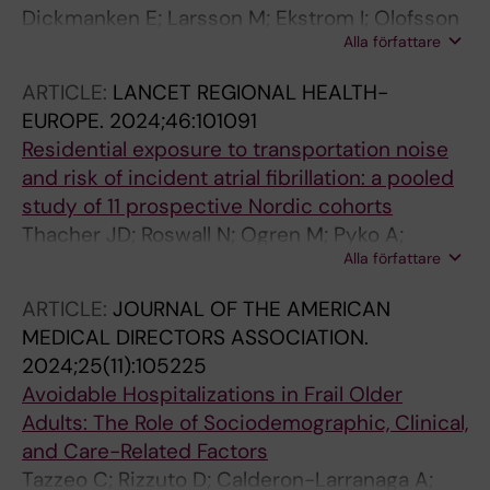
Dickmanken E; Larsson M; Ekstrom I; Olofsson
Alla författare
J; Grande G; Rizzuto D; Laukka EJ
ARTICLE:
LANCET REGIONAL HEALTH-
EUROPE.
2024;46:101091
Residential exposure to transportation noise
and risk of incident atrial fibrillation: a pooled
study of 11 prospective Nordic cohorts
Thacher JD; Roswall N; Ogren M; Pyko A;
Alla författare
Akesson A; Oudin A; Rosengren A; Poulsen AH;
Eriksson C; Segersson D; Rizzuto D; Helte E;
ARTICLE:
JOURNAL OF THE AMERICAN
Andersson EM; Aasvang GM; Engstrom G;
MEDICAL DIRECTORS ASSOCIATION.
Gudjonsdottir H; Selander J; Christensen JH;
2024;25(11):105225
Brandt J; Leander K; Overvad K; Mattisson K;
Avoidable Hospitalizations in Frail Older
Eneroth K; Stucki L; Barregard L; Stockfelt L;
Adults: The Role of Sociodemographic, Clinical,
Albin M; Simonsen MK; Raaschou-Nielsen O;
and Care-Related Factors
Jousilahti P; Tiittanen P; Ljungman PLS; Jensen
Tazzeo C; Rizzuto D; Calderon-Larranaga A;