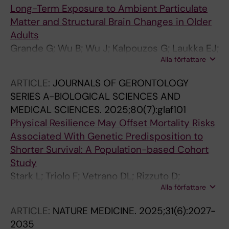
Long-Term Exposure to Ambient Particulate
Matter and Structural Brain Changes in Older
Adults
Grande G; Wu B; Wu J; Kalpouzos G; Laukka EJ;
Alla författare
Bellander T; Rizzuto D
ARTICLE:
JOURNALS OF GERONTOLOGY
SERIES A-BIOLOGICAL SCIENCES AND
MEDICAL SCIENCES.
2025;80(7):glaf101
Physical Resilience May Offset Mortality Risks
Associated With Genetic Predisposition to
Shorter Survival: A Population-based Cohort
Study
Stark L; Triolo F; Vetrano DL; Rizzuto D;
Alla författare
Contador I; Calderon-Larranaga A; Dekhtyar S
ARTICLE:
NATURE MEDICINE.
2025;31(6):2027-
2035