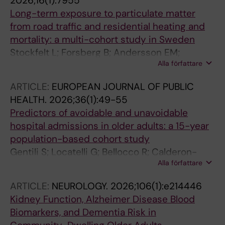
2026;16(1):7955
Long-term exposure to particulate matter
from road traffic and residential heating and
mortality: a multi-cohort study in Sweden
Stockfelt L; Forsberg B; Andersson EM;
Alla författare
Andersson N; Sallsten G; Segersson D; Eneroth
K; Gidhagen L; Molnar P; Ogren M; Wennberg
ARTICLE:
EUROPEAN JOURNAL OF PUBLIC
P; Rosengren A; Rizzuto D; Leander K;
HEALTH.
2026;36(1):49-55
Magnusson PKE; Barregard L; Bellander T;
Predictors of avoidable and unavoidable
Pershagen G; Ljungman PLS; Sommar JN
hospital admissions in older adults: a 15-year
population-based cohort study
Gentili S; Locatelli G; Bellocco R; Calderon-
Alla författare
larranaga A; Rizzuto D; Doheny M; Lennartsson
C; Hedberg-Rundgren A; Fratiglioni L; Vetrano
ARTICLE:
NEUROLOGY.
2026;106(1):e214446
DL
Kidney Function, Alzheimer Disease Blood
Biomarkers, and Dementia Risk in