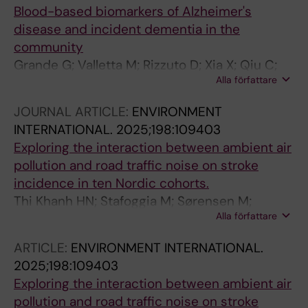
Blood-based biomarkers of Alzheimer's
disease and incident dementia in the
community
Grande G; Valletta M; Rizzuto D; Xia X; Qiu C;
Alla författare
Orsini N; Dale M; Andersson S; Fredolini C;
Winblad B; Laukka EJ; Fratiglioni L; Vetrano DL
JOURNAL ARTICLE:
ENVIRONMENT
INTERNATIONAL.
2025;198:109403
Exploring the interaction between ambient air
pollution and road traffic noise on stroke
incidence in ten Nordic cohorts.
Thi Khanh HN; Stafoggia M; Sørensen M;
Alla författare
Poulsen AH; Raaschou-Nielsen O; Khan J;
Brandt J; Olsen A; Andersen ZJ; Simonsen MK;
ARTICLE:
ENVIRONMENT INTERNATIONAL.
Lim Y-H; Zhang J; Cole-Hunter T; Pershagen G;
2025;198:109403
Pyko A; Åkesson A; Stockfelt L; Andersson EM;
Exploring the interaction between ambient air
Ögren M; Segersson D; Rosengren A; Oudin A;
pollution and road traffic noise on stroke