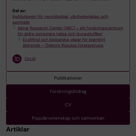
Del av:
Institutionen för neurobiologi, vårdvetenskap och
samhälle
Aging Research Center (ARC) ‒ ett forskningscentrum
för äldre personers hälsa och levnadsvillkor
EcoMind och biologiska vägar för kognitivt
åldrande – Debora Rizzutos forskargrupp
Orcid
Publikationer
Forskningsbidrag
CV
Populärvetenskap och samverkan
Artiklar