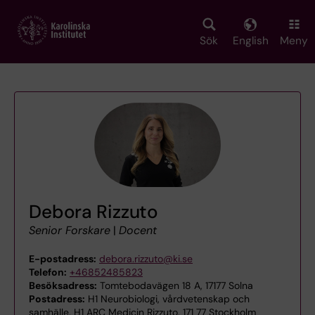
Skip
to
main
Sök
English
Meny
content
Debora Rizzuto
Senior Forskare
|
Docent
E-postadress:
debora.rizzuto@ki.se
Telefon:
+46852485823
Besöksadress:
Tomtebodavägen 18 A, 17177 Solna
Postadress:
H1 Neurobiologi, vårdvetenskap och
samhälle, H1 ARC Medicin Rizzuto, 171 77 Stockholm