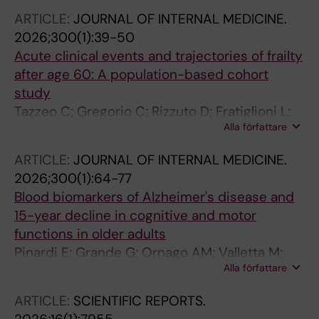
ARTICLE:
JOURNAL OF INTERNAL MEDICINE.
2026;300(1):39-50
Acute clinical events and trajectories of frailty
after age 60: A population-based cohort
study
Tazzeo C; Gregorio C; Rizzuto D; Fratiglioni L;
Alla författare
Innocenti F; Bjurgert J; Maggi S; Welmer A-K;
Zucchelli A; Calderon-Larranaga A; Vetrano DL
ARTICLE:
JOURNAL OF INTERNAL MEDICINE.
2026;300(1):64-77
Blood biomarkers of Alzheimer's disease and
15-year decline in cognitive and motor
functions in older adults
Pinardi E; Grande G; Ornago AM; Valletta M;
Alla författare
Rizzuto D; Fredolini C; Dale M; Laukka EJ;
Mecocci P; Winblad B; Fratiglioni L; Bellelli G;
ARTICLE:
SCIENTIFIC REPORTS.
Vetrano DL