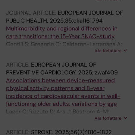
Winblad B; Canevelli M; Andersson S; Dale M;
Fredolini C; Laukka EJ; Fratiglioni L; Grande G
JOURNAL ARTICLE:
EUROPEAN JOURNAL OF
PUBLIC HEALTH.
2025;35:ckaf161.794
Multimorbidity and regional differences in
care transitions: the 15-Year SNAC-study
Gentili S; Gregorio C; Calderon-Larranaga A;
Alla författare
Rizzuto D; Hedberg Rundgren A; Skoldunger A;
Sanmartin Berglund J; Vetrano DL
ARTICLE:
EUROPEAN JOURNAL OF
PREVENTIVE CARDIOLOGY.
2025;:zwaf409
Associations between device-measured
physical activity patterns and 8-year
incidence of cardiovascular events in well-
functioning older adults: variations by age
Lager C; Rizzuto D; Ars J; Bostrom A-M;
Alla författare
Calderon-Larranaga A; Welmer A-K
ARTICLE:
STROKE.
2025;56(7):1816-1822