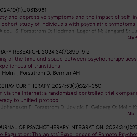
024;19(11):e0313961
iety and depressive symptoms and the impact of self-inj
 cohort study of individuals with psychiatric symptoms
 Alaoui S; Forsstrom D; Hedman-Lagerlof M; Jangard S; Lu
 S; Sorman K; Lundgren T; Hellner C; Jayaram-Lindstrom
Alla 
RAPY RESEARCH.
2024;34(7):899-912
ing of the time and space between psychotherapy sess
experiences of transitions
; Holm I; Forsstrom D; Berman AH
BEHAVIOUR THERAPY.
2024;53(3):324-350
m via the Internet: a randomized controlled trial compari
erapy to unified protocol
 Johansson F; Forsstrom D; Jovicic F; Gelberg O; Molin K;
Alla 
rman M
OURNAL OF PSYCHOTHERAPY INTEGRATION.
2024;34(1):2
ce Regulation: Therapists' Experiences of Remote Psych