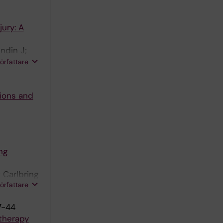
ury: A
ndin J;
 N;
författare
ions and
ng
 Carlbring
författare
7-44
otherapy