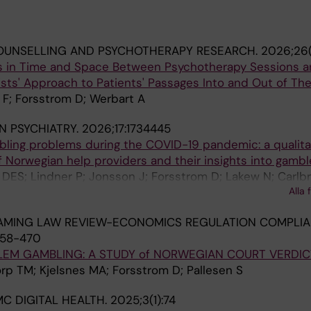
OUNSELLING AND PSYCHOTHERAPY RESEARCH.
2026;26(
ions in Time and Space Between Psychotherapy Sessions 
ists' Approach to Patients' Passages Into and Out of Th
 F; Forsstrom D; Werbart A
N PSYCHIATRY.
2026;17:1734445
bling problems during the COVID-19 pandemic: a qualita
 Norwegian help providers and their insights into gambl
ES; Lindner P; Jonsson J; Forsstrom D; Lakew N; Carlbr
Alla 
AMING LAW REVIEW-ECONOMICS REGULATION COMPLI
458-470
LEM GAMBLING: A STUDY of NORWEGIAN COURT VERDIC
rp TM; Kjelsnes MA; Forsstrom D; Pallesen S
C DIGITAL HEALTH.
2025;3(1):74