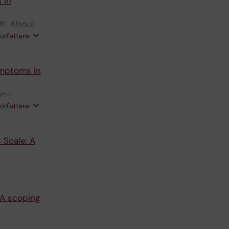
 in
K; Alaoui
yaram-
författare
ymptoms in
an-
n A;
författare
 Scale: A
 A scoping