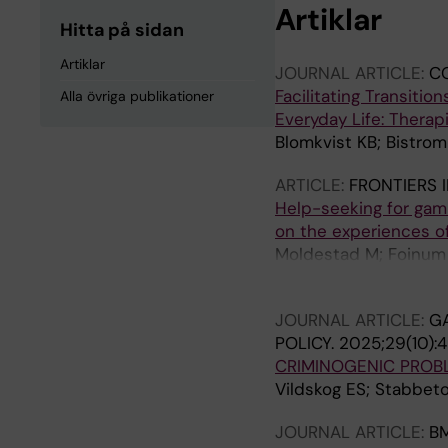
Artiklar
Hitta på sidan
Artiklar
JOURNAL ARTICLE:
C
Facilitating Transit
Alla övriga publikationer
Everyday Life: Therap
Blomkvist KB; Bistrom
ARTICLE:
FRONTIERS I
Help-seeking for gam
on the experiences of
Moldestad M; Foinum D
Pallesen S
JOURNAL ARTICLE:
G
POLICY.
2025;29(10):
CRIMINOGENIC PROB
Vildskog ES; Stabbeto
JOURNAL ARTICLE:
BM