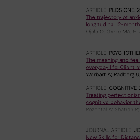
ARTICLE:
PLOS ONE.
2
The trajectory of anx
longitudinal 12-month
Ojala O; Garke MA; El
Rozental A; Shahnavaz
Mansson KNT
ARTICLE:
PSYCHOTHE
The meaning and feel
everyday life: Client 
Werbart A; Radberg U
ARTICLE:
COGNITIVE 
Treating perfectionis
cognitive behavior th
Rozental A; Shafran R;
P; Andersson G; Buh
JOURNAL ARTICLE:
J
New Skills for Distan