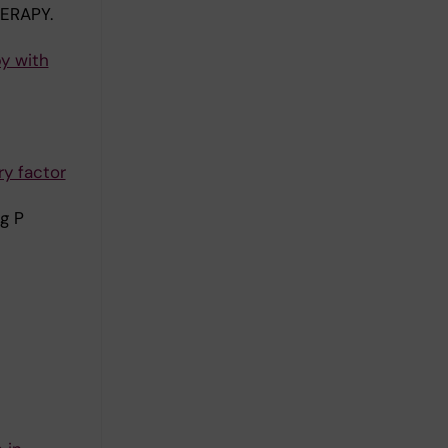
ERAPY.
y with
y factor
g P