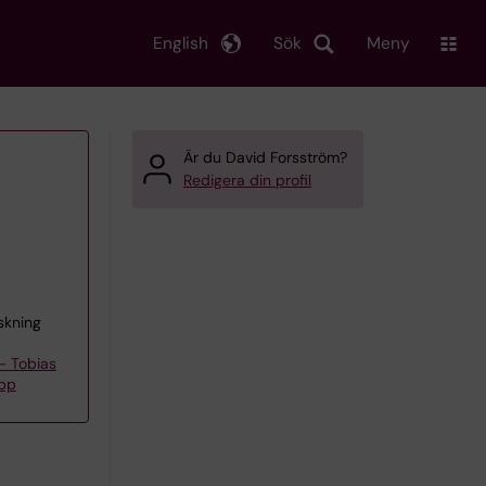
English
Sök
Meny
Är du David Forsström?
Redigera din profil
skning
– Tobias
upp