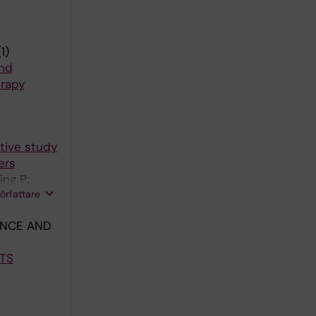
1)
and
erapy
tive study
ers
ing P;
författare
ANCE AND
TS