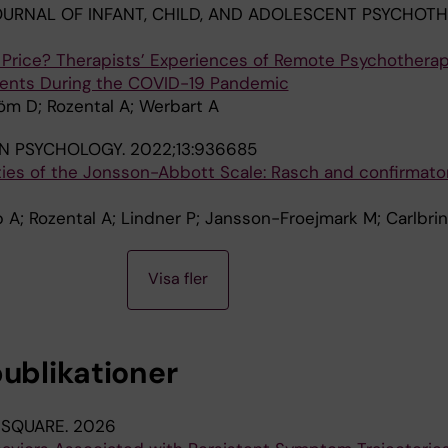
URNAL OF INFANT, CHILD, AND ADOLESCENT PSYCHOTH
t Price? Therapists’ Experiences of Remote Psychotherap
cents During the COVID-19 Pandemic
öm D; Rozental A; Werbart A
IN PSYCHOLOGY.
2022;13:936685
ies of the Jonsson-Abbott Scale: Rasch and confirmator
 A; Rozental A; Lindner P; Jansson-Froejmark M; Carlbrin
Visa fler
publikationer
 SQUARE.
2026