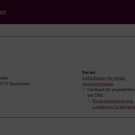
et
Del av:
kholm
Institutionen för klinisk
71 77 Stockholm
neurovetenskap
Centrum för psykiatrifor
vid CNS
Psykoterapiforskning 
Lundgrens forskargr