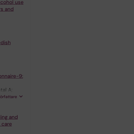
lcohol use
rs and
edish
onnaire-9:
tal A;
T;
författare
ling and
 care