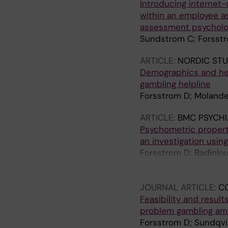
Introducing internet-
within an employee a
assessment psycholo
Sundstrom C; Forsstr
ARTICLE:
NORDIC STU
Demographics and hel
gambling helpline
Forsstrom D; Molander
ARTICLE:
BMC PSYCHI
Psychometric properti
an investigation usin
Forsstrom D; Badinlou
Lundin J; Jangard S;
Jansson-Frojmark M;
JOURNAL ARTICLE:
C
Feasibility and resul
problem gambling am
Forsstrom D; Sundqvi