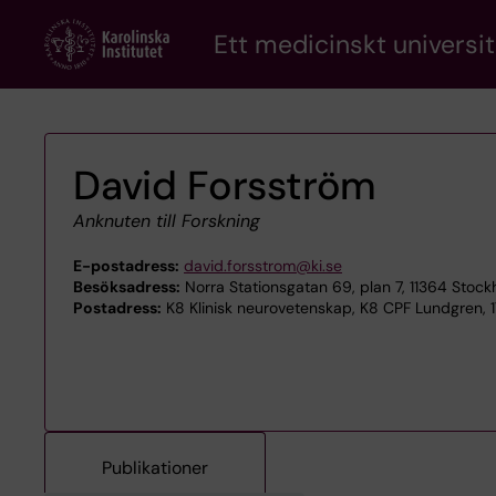
Skip
Ett medicinskt universit
to
main
content
David Forsström
Anknuten till Forskning
E-postadress:
david.forsstrom@ki.se
Besöksadress:
Norra Stationsgatan 69, plan 7, 11364 Stoc
Postadress:
K8 Klinisk neurovetenskap, K8 CPF Lundgren, 1
Publikationer