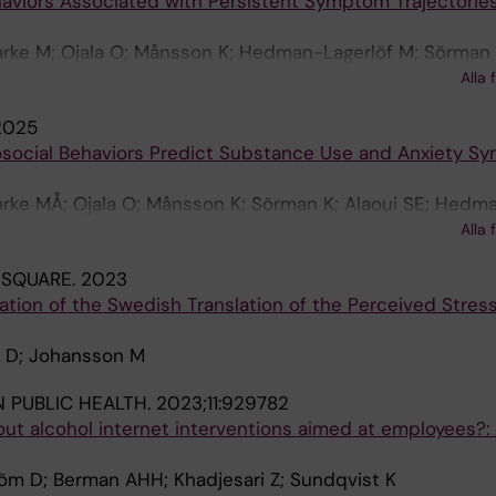
haviors Associated with Persistent Symptom Trajectories
Garke M; Ojala O; Månsson K; Hedman-Lagerlöf M; Sörman 
tröm D; Lundin J; Shahnavaz S; Lundgren T; Olsson A; Ja
Alla 
2025
rosocial Behaviors Predict Substance Use and Anxiety S
Garke MÅ; Ojala O; Månsson K; Sörman K; Alaoui SE; Hedm
A; Forsström D; Lundin J; Shahnavaz S; Lundgren T; Olsso
Alla 
 SQUARE.
2023
tion of the Swedish Translation of the Perceived Stress
m D; Johansson M
N PUBLIC HEALTH.
2023;11:929782
t alcohol internet interventions aimed at employees?:
öm D; Berman AHH; Khadjesari Z; Sundqvist K