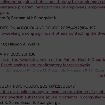
delivered cognitive behavioral therapy for problematic a
ssistance program: perspectives of employees, employe
gists
om D; Berman AH; Sundqvist K
DIES ON ALCOHOL AND DRUGS.
2025;42(2):184-197
p-seeking among significant others contacting the Sw
 O; Nilsson A; Wall H
ATRY.
2025;25(1):36
es of the Swedish version of the Patient Health Questi
g Rasch analysis and confirmatory factor analysis
 F; Johansson M; Ojala O; Alaoui SE; Mansson KNT; Rozen
 Shahnavaz S; Sorman K; Jayaram-Lindstrom N; Lundgren 
Alla 
 Hedman-Lagerlof M
OGENT PSYCHOLOGY.
2024;11(1):2305543
ts of a pilot online survey to examine prevalence of gamb
ong Swedish substance abuse inpatients in compulsory
st K; Samuelsson E; Spangberg J