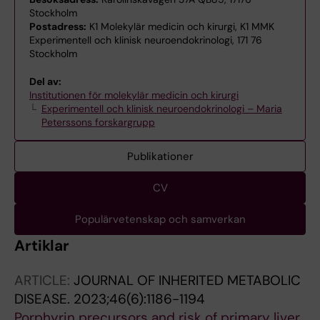
Stockholm
Postadress:
K1 Molekylär medicin och kirurgi, K1 MMK
Experimentell och klinisk neuroendokrinologi, 171 76
Stockholm
Del av:
Institutionen för molekylär medicin och kirurgi
Experimentell och klinisk neuroendokrinologi – Maria
Peterssons forskargrupp
Publikationer
CV
Populärvetenskap och samverkan
Artiklar
ARTICLE:
JOURNAL OF INHERITED METABOLIC
DISEASE.
2023;46(6):1186-1194
Porphyrin precursors and risk of primary liver