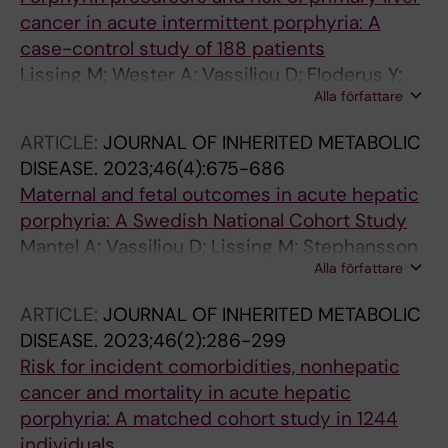
cancer in acute intermittent porphyria: A
case-control study of 188 patients
Lissing M; Wester A; Vassiliou D; Floderus Y;
Alla författare
Harper P; Sardh E; Wahlin S
ARTICLE:
JOURNAL OF INHERITED METABOLIC
DISEASE.
2023;46(4):675-686
Maternal and fetal outcomes in acute hepatic
porphyria: A Swedish National Cohort Study
Mantel A; Vassiliou D; Lissing M; Stephansson
Alla författare
O; Wahlin S; Sardh E
ARTICLE:
JOURNAL OF INHERITED METABOLIC
DISEASE.
2023;46(2):286-299
Risk for incident comorbidities, nonhepatic
cancer and mortality in acute hepatic
porphyria: A matched cohort study in 1244
individuals