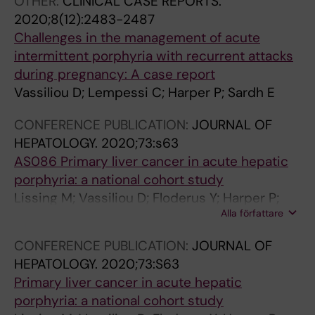
OTHER:
CLINICAL CASE REPORTS.
2020;8(12):2483-2487
Challenges in the management of acute
intermittent porphyria with recurrent attacks
during pregnancy: A case report
Vassiliou D; Lempessi C; Harper P; Sardh E
CONFERENCE PUBLICATION:
JOURNAL OF
HEPATOLOGY.
2020;73:s63
AS086 Primary liver cancer in acute hepatic
porphyria: a national cohort study
Lissing M; Vassiliou D; Floderus Y; Harper P;
Alla författare
Bottai M; Kotopouli M; Hagström H; Sardh E;
Wahlin S
CONFERENCE PUBLICATION:
JOURNAL OF
HEPATOLOGY.
2020;73:S63
Primary liver cancer in acute hepatic
porphyria: a national cohort study