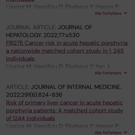
Lissing M; Vassiliou D; Floderus Y; Harper P;
Alla författare
Yan J; Hagstrom H; Sardh E; Wahlin S
JOURNAL ARTICLE:
JOURNAL OF
HEPATOLOGY.
2022;77:s530
FRI275 Cancer risk in acute hepatic porphyria:
a nationwide matched cohort study in 1, 245
individuals
Lissing M; Vassiliou D; Floderus Y; Yan J;
Alla författare
Hagström H; Sardh E; Wahlin S
ARTICLE:
JOURNAL OF INTERNAL MEDICINE.
2022;291(6):824-836
Risk of primary liver cancer in acute hepatic
porphyria patients: A matched cohort study
of 1244 individuals
Lissing M; Vassiliou D; Floderus Y; Harper P;
Alla författare
Bottai M; Kotopouli M; Hagstrom H; Sardh E;