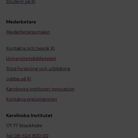
Student på KI
Medarbetare
Medarbetarportalen
Kontakta och besök KI
Universitetsbiblioteket
Stöd forskning och utbildning
Jobba på KI
Karolinska Institutet Innovation
Kontakta presstjänsten
Karolinska Institutet
171 77 Stockholm
Tel: 08-524 800 00