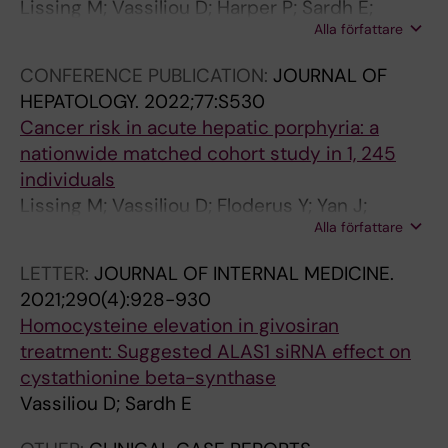
Lissing M; Vassiliou D; Harper P; Sardh E;
Alla författare
Wahlin S
CONFERENCE PUBLICATION:
JOURNAL OF
HEPATOLOGY.
2022;77:S530
Cancer risk in acute hepatic porphyria: a
nationwide matched cohort study in 1, 245
individuals
Lissing M; Vassiliou D; Floderus Y; Yan J;
Alla författare
Hagstrom H; Sardh E; Wahlin S
LETTER:
JOURNAL OF INTERNAL MEDICINE.
2021;290(4):928-930
Homocysteine elevation in givosiran
treatment: Suggested ALAS1 siRNA effect on
cystathionine beta-synthase
Vassiliou D; Sardh E