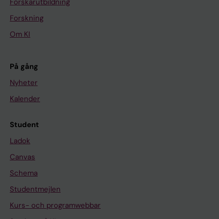
Forskarutbildning
Forskning
Om KI
På gång
Nyheter
Kalender
Student
Ladok
Canvas
Schema
Studentmejlen
Kurs- och programwebbar