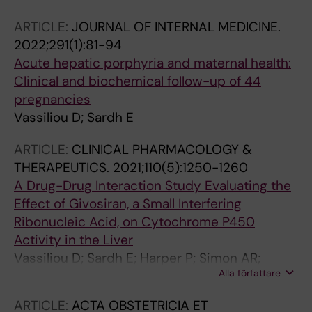
Wahlin S
ARTICLE:
JOURNAL OF INTERNAL MEDICINE.
2022;291(1):81-94
Acute hepatic porphyria and maternal health:
Clinical and biochemical follow-up of 44
pregnancies
Vassiliou D; Sardh E
ARTICLE:
CLINICAL PHARMACOLOGY &
THERAPEUTICS.
2021;110(5):1250-1260
A Drug-Drug Interaction Study Evaluating the
Effect of Givosiran, a Small Interfering
Ribonucleic Acid, on Cytochrome P450
Activity in the Liver
Vassiliou D; Sardh E; Harper P; Simon AR;
Alla författare
Clausen VA; Najafian N; Robbie GJ; Agarwal S
ARTICLE:
ACTA OBSTETRICIA ET