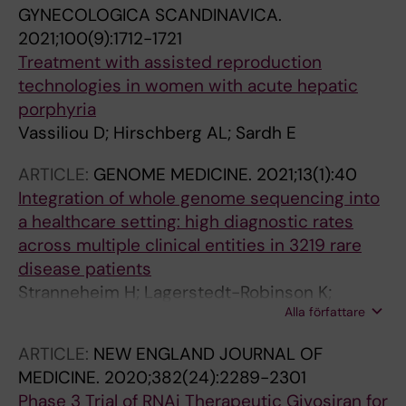
GYNECOLOGICA SCANDINAVICA.
2021;100(9):1712-1721
Treatment with assisted reproduction
technologies in women with acute hepatic
porphyria
Vassiliou D; Hirschberg AL; Sardh E
ARTICLE:
GENOME MEDICINE.
2021;13(1):40
Integration of whole genome sequencing into
a healthcare setting: high diagnostic rates
across multiple clinical entities in 3219 rare
disease patients
Stranneheim H; Lagerstedt-Robinson K;
Alla författare
Magnusson M; Kvarnung M; Nilsson D; Lesko N;
Engvall M; Anderlid B-M; Arnell H; Johansson
ARTICLE:
NEW ENGLAND JOURNAL OF
CB; Barbaro M; Bjorck E; Bruhn H; Eisfeldt J;
MEDICINE.
2020;382(24):2289-2301
Freyer C; Grigelioniene G; Gustavsson P;
Phase 3 Trial of RNAi Therapeutic Givosiran for