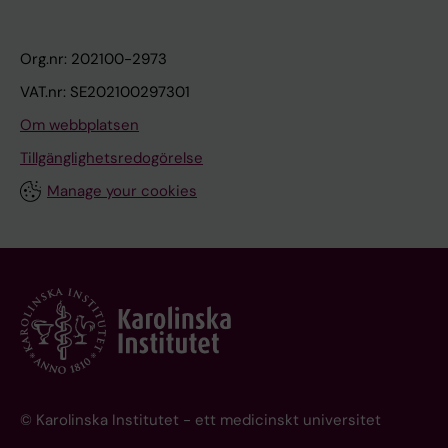
Org.nr: 202100-2973
VAT.nr: SE202100297301
Om webbplatsen
Tillgänglighetsredogörelse
Manage your cookies
© Karolinska Institutet - ett medicinskt universitet