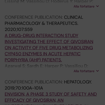
Lissing M; Vassiliou D; Floderus Y; Harper P;
Alla författare
Bottai M; Kotopouli M; Hagstrom H; Sardh E;
Wahlin S
CONFERENCE PUBLICATION:
CLINICAL
PHARMACOLOGY & THERAPEUTICS.
2020;107:S59
A DRUG-DRUG INTERACTION STUDY
INVESTIGATING THE EFFECT OF GIVOSIRAN
ON ACTIVITY OF FIVE DRUG METABOLIZING
CYP450 ENZYMES IN ACUTE HEPATIC
PORPHYRIA (AHP) PATIENTS.
Agarwal S; Sardh E; Harper P; Vassiliou D;
Alla författare
Simon A; Robbie G
CONFERENCE PUBLICATION:
HEPATOLOGY.
2019;70:100A-101A
ENVISION, A PHASE 3 STUDY OF SAFETY AND
EFFICACY OF GIVOSIRAN, AN