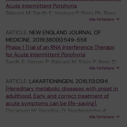
Hammarsjo A; Hellstrom-Pigg M; Iwarsson E;
Acute Intermittent Porphyria
Jemt A; Laaksonen M; Enoksson SL; Malmgren
Balwani M; Sardh E; Ventura P; Peiro PA; Rees
H; Naess K; Nordenskjold M; Oscarson M;
Alla författare
DC; Stoelzel U; Bissell DM; Bonkovsky HL;
Pettersson M; Rasi C; Rosenbaum A; Sahlin E;
Windyga J; Anderson KE; Parker C; Silver SM;
Sardh E; Stodberg T; Tesi B; Tham E; Thonberg
ARTICLE:
NEW ENGLAND JOURNAL OF
Keel SB; Wang J-D; Stein PE; Harper P;
H; Tohonen V; von Dobeln U; Vassiliou D;
MEDICINE.
2019;380(6):549-558
Vassiliou D; Wang B; Phillips J; Ivanova A;
Vonlanthen S; Wikstrom A-C; Wincent J;
Phase 1 Trial of an RNA Interference Therapy
Langendonk JG; Kauppinen R; Minder E; Horie
Winqvist O; Wredenberg A; Ygberg S;
for Acute Intermittent Porphyria
Y; Penz C; Chen J; Liu S; Ko JJ; Sweetser MT;
Zetterstrom RH; Marits P; Soller MJ; Nordgren
Sardh E; Harper P; Balwani M; Stein P; Rees D;
Garg P; Vaishnaw A; Kim JB; Simon AR; Gouya
A; Wirta V; Lindstrand A; Wedell A
Alla författare
Bissell DM; Desnick R; Parker C; Phillips J;
L
Bonkovsky HL; Vassiliou D; Penz C; Chan-
ARTICLE:
LAKARTIDNINGEN.
2016;113:DSHI
Daniels A; He Q; Querbes W; Fitzgerald K; Kim
[Hereditary metabolic diseases with onset in
JB; Garg P; Vaishnaw A; Simon AR; Anderson
adulthood. Early and correct treatment of
KE
acute symptoms can be life-saving].
Oscarson M; Vassiliou D; Nordenström A;
Alla författare
Nergårdh R; Wedell A; von Döbeln U