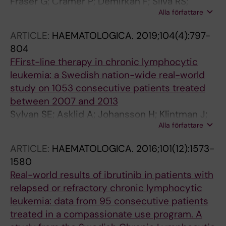
Fraser G; Cramer P; Demirkan F; Silva RS;
Rodon J; Lehtio J
Alla författare
Grosicki S; Pristupa A; Janssens A; Mayer J;
Bartlett NL; Dilhuydy M-S; Pylypenko H;
ARTICLE:
HAEMATOLOGICA.
2019;104(4):797-
Loscertales J; Avigdor A; Rule S; Villa D;
804
Samoilova O; Panagiotidis P; Goy A; Pavlovsky
FFirst-line therapy in chronic lymphocytic
MA; Karlsson C; Hallek M; Mahler M; Salman M;
leukemia: a Swedish nation-wide real-world
Sun S; Phelps C; Balasubramanian S; Howes A;
study on 1053 consecutive patients treated
Chanan-Khan A
between 2007 and 2013
Sylvan SE; Asklid A; Johansson H; Klintman J;
Alla författare
Bjellvi J; Tolvgard S; Kimby E; Norin S;
Andersson P-O; Karlsson C; Karlsson K; Lauri
ARTICLE:
HAEMATOLOGICA.
2016;101(12):1573-
B; Mattsson M; Sandstedt AB; Strandberg M;
1580
Osterborg A; Hansson L
Real-world results of ibrutinib in patients with
relapsed or refractory chronic lymphocytic
leukemia: data from 95 consecutive patients
treated in a compassionate use program. A