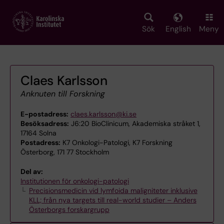
Skip
to
main
Sök
English
Meny
content
Claes Karlsson
Anknuten till Forskning
E-postadress:
claes.karlsson@ki.se
Besöksadress:
J6:20 BioClinicum, Akademiska stråket 1,
17164 Solna
Postadress:
K7 Onkologi-Patologi, K7 Forskning
Österborg, 171 77 Stockholm
Del av:
Institutionen för onkologi-patologi
Precisionsmedicin vid lymfoida maligniteter inklusive
KLL; från nya targets till real-world studier – Anders
Österborgs forskargrupp