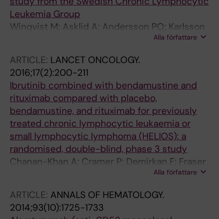
study from the Swedish Chronic Lymphocytic
Leukemia Group
Winqvist M; Asklid A; Andersson PO; Karlsson
Alla författare
K; Karlsson C; Lauri B; Lundin J; Mattsson M;
Norin S; Sandstedt A; Hansson L; Osterborg A
ARTICLE:
LANCET ONCOLOGY.
2016;17(2):200-211
Ibrutinib combined with bendamustine and
rituximab compared with placebo,
bendamustine, and rituximab for previously
treated chronic lymphocytic leukaemia or
small lymphocytic lymphoma (HELIOS): a
randomised, double-blind, phase 3 study
Chanan-Khan A; Cramer P; Demirkan F; Fraser
Alla författare
G; Silva RS; Grosicki S; Pristupa A; Janssens A;
Mayer J; Bartlett NL; Dilhuydy M-S; Pylypenko
ARTICLE:
ANNALS OF HEMATOLOGY.
H; Loscertales J; Avigdor A; Rule S; Villa D;
2014;93(10):1725-1733
Samoilova O; Panagiotidis P; Goy A; Mato A;