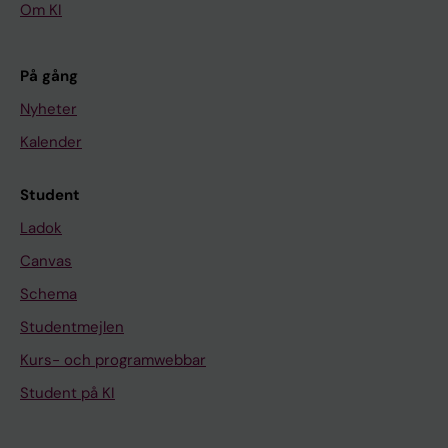
Om KI
På gång
Nyheter
Kalender
Student
Ladok
Canvas
Schema
Studentmejlen
Kurs- och programwebbar
Student på KI