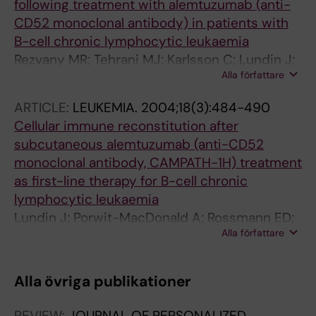
Rule S; Pavlovsky M; Riveros D; Santucci-Silva
following treatment with alemtuzumab (anti-
R; Romeo M; Scheliga A; Salazar L; Gomez D;
CD52 monoclonal antibody) in patients with
Ramirez E; Jung C
B-cell chronic lymphocytic leukaemia
Rezvany MR; Tehrani MJ; Karlsson C; Lundin J;
Alla författare
Rabbani H; Osterborg A; Mellstedt H
ARTICLE:
LEUKEMIA.
2004;18(3):484-490
Cellular immune reconstitution after
subcutaneous alemtuzumab (anti-CD52
monoclonal antibody, CAMPATH-1H) treatment
as first-line therapy for B-cell chronic
lymphocytic leukaemia
Lundin J; Porwit-MacDonald A; Rossmann ED;
Alla författare
Karlsson C; Edman P; Rezvany MR; Kimby E;
Österborg A; Mellstedt H
Alla övriga publikationer
REVIEW:
JOURNAL OF PERSONALIZED