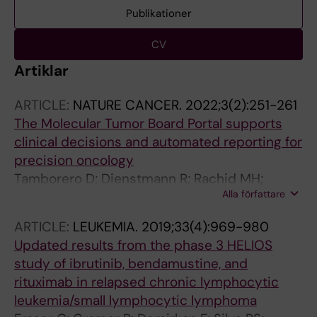
Publikationer
CV
Artiklar
ARTICLE:
NATURE CANCER.
2022;3(2):251-261
The Molecular Tumor Board Portal supports
clinical decisions and automated reporting for
precision oncology
Tamborero D; Dienstmann R; Rachid MH;
Alla författare
Boekel J; Lopez-Fernandez A; Jonsson M;
Razzak A; Brana I; De Petris L; Yachnin J; Baird
ARTICLE:
LEUKEMIA.
2019;33(4):969-980
RD; Loriot Y; Massard C; Martin-Romano P;
Updated results from the phase 3 HELIOS
Opdam F; Schlenk RF; Vernieri C; Masucci M;
study of ibrutinib, bendamustine, and
Villalobos X; Chavarria E; Balmana J; Apolone
rituximab in relapsed chronic lymphocytic
G; Caldas C; Bergh J; Ernberg I; Frohling S;
leukemia/small lymphocytic lymphoma
Garralda E; Karlsson C; Tabernero J; Voest E;