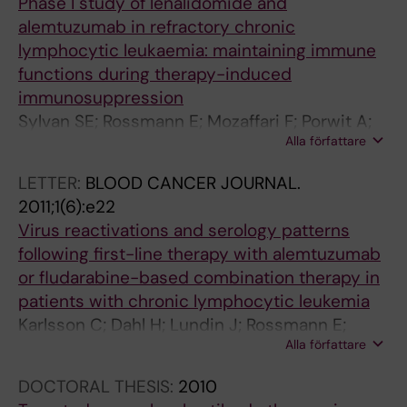
Phase I study of lenalidomide and
alemtuzumab in refractory chronic
lymphocytic leukaemia: maintaining immune
functions during therapy-induced
immunosuppression
Sylvan SE; Rossmann E; Mozaffari F; Porwit A;
Alla författare
Norin S; Karlsson C; Hansson L; Lundin J;
Osterborg A
LETTER:
BLOOD CANCER JOURNAL.
2011;1(6):e22
Virus reactivations and serology patterns
following first-line therapy with alemtuzumab
or fludarabine-based combination therapy in
patients with chronic lymphocytic leukemia
Karlsson C; Dahl H; Lundin J; Rossmann E;
Alla författare
Brytting M; Mellstedt H; Linde A; Osterborg A
DOCTORAL THESIS:
2010