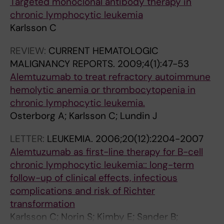
Targeted monoclonal antibody therapy in
chronic lymphocytic leukemia
Karlsson C
REVIEW:
CURRENT HEMATOLOGIC
MALIGNANCY REPORTS.
2009;4(1):47-53
Alemtuzumab to treat refractory autoimmune
hemolytic anemia or thrombocytopenia in
chronic lymphocytic leukemia.
Osterborg A; Karlsson C; Lundin J
LETTER:
LEUKEMIA.
2006;20(12):2204-2007
Alemtuzumab as first-line therapy for B-cell
chronic lymphocytic leukemia:: long-term
follow-up of clinical effects, infectious
complications and risk of Richter
transformation
Karlsson C; Norin S; Kimby E; Sander B;