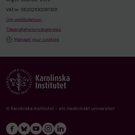
VAT.nr: SE202100297301
Om webbplatsen
Tillgänglighetsredogörelse
Manage your cookies
© Karolinska Institutet - ett medicinskt universitet