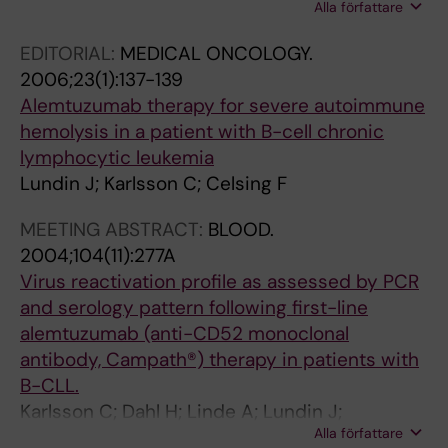
Alla författare
MacDonald AP; Nilsson B; Johansson E;
Mellstedt H; Lundin J; Osterborg A
EDITORIAL:
MEDICAL ONCOLOGY.
2006;23(1):137-139
Alemtuzumab therapy for severe autoimmune
hemolysis in a patient with B-cell chronic
lymphocytic leukemia
Lundin J; Karlsson C; Celsing F
MEETING ABSTRACT:
BLOOD.
2004;104(11):277A
Virus reactivation profile as assessed by PCR
and serology pattern following first-line
alemtuzumab (anti-CD52 monoclonal
antibody, Campath®) therapy in patients with
B-CLL.
Karlsson C; Dahl H; Linde A; Lundin J;
Alla författare
Björkholm M; Mellstedt H; Osterborg A