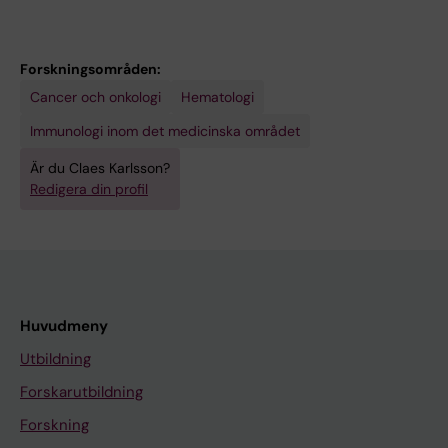
Forskningsområden:
Cancer och onkologi
Hematologi
Immunologi inom det medicinska området
Är du Claes Karlsson?
Redigera din profil
Huvudmeny
Utbildning
Forskarutbildning
Forskning