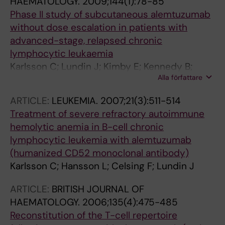
HAEMATOLOGY.
2009;144(1):78-85
Anagnostopoulos A; Dimopoulos A;
Phase II study of subcutaneous alemtuzumab
Panagiotidis P; Vrakidou E; Bairey O; Ben
without dose escalation in patients with
Yehuda D; Braester A; Fineman R; Herishanu Y;
advanced-stage, relapsed chronic
Nagler A; Ruchlemer R; Tadmor T; Grosicki S;
lymphocytic leukaemia
Homenda W; Jurczak W; Pluta A; Woszczyk D;
Karlsson C; Lundin J; Kimby E; Kennedy B;
Espirito Santo A; Luis R; Raposo J; Viveiros C;
Alla författare
Moreton P; Hillmen P; Osterborg A
Alexeeva J; Dunaev Y; Golubeva M; Khuageva
N; Loginov A; Lysenko I; Osmanov E; Pavlov V;
ARTICLE:
LEUKEMIA.
2007;21(3):511-514
Pristupa A; Proydakov A; Rossiev V; Samarina I;
Treatment of severe refractory autoimmune
Samoilova O; Serduk O; Shneider T; Udovitsa
hemolytic anemia in B-cell chronic
D; Voloshin S; Gayoso J; Gonzalez M; Gonzalez
lymphocytic leukemia with alemtuzumab
Barca E; Hernandez Rivas J; Jargue I;
(humanized CD52 monoclonal antibody)
Loscertales J; Karlsson C; Sender M; Aktan M;
Karlsson C; Hansson L; Celsing F; Lundin J
Arslan O; Demirkan F; Ferhanoglu B; Kaynar L;
Sayinalp N; Vaural F; Yagci M; Dyagil I; Kaplan P;
ARTICLE:
BRITISH JOURNAL OF
Masliak Z; Oliynyk H; Popovska T; Pylypenko H;
HAEMATOLOGY.
2006;135(4):475-485
Rekhtman G; Dearden C; Morley N; Moss P;
Reconstitution of the T-cell repertoire