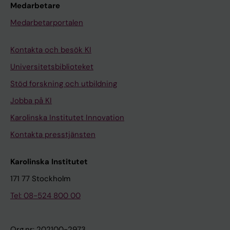
Medarbetare
Medarbetarportalen
Kontakta och besök KI
Universitetsbiblioteket
Stöd forskning och utbildning
Jobba på KI
Karolinska Institutet Innovation
Kontakta presstjänsten
Karolinska Institutet
171 77 Stockholm
Tel: 08-524 800 00
Org.nr: 202100-2973