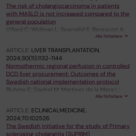
The risk of cholangiocarcinoma in patients
with MASLD is not increased compared to the
general population
Villard C; Widman L; Sparrelid E; Bergquist A;
Alla författare
Hagstroem H
ARTICLE:
LIVER TRANSPLANTATION.
2024;30(11):1132-1144
Normothermic regional perfusion in controlled
DCD liver procurement: Outcomes of the
Swedish national implementation protocol
Bluhme E; Gaebel M; Martinez de la Maza L;
Alla författare
Nilsen V; Hildebrand K; Jarsaeter J; Baath C;
Proos M; Romano A; Villard C; Oniscu GC;
ARTICLE:
ECLINICALMEDICINE.
Gustafsson N; Thompson M; Hansson C;
2024;70:102526
Loefstedt M; Andersson Lindholm J; Falk L;
The Swedish initiative for the study of Primary
Bennet W; Jorns C
sclerosing cholangitis (SUPRIM)