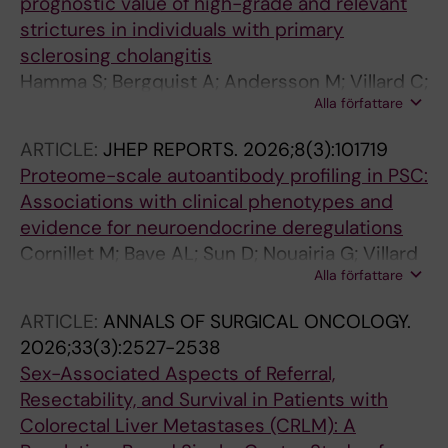
prognostic value of high-grade and relevant
strictures in individuals with primary
sclerosing cholangitis
Hamma S; Bergquist A; Andersson M; Villard C;
Alla författare
Grigoriadis A
ARTICLE:
JHEP REPORTS.
2026;8(3):101719
Proteome-scale autoantibody profiling in PSC:
Associations with clinical phenotypes and
evidence for neuroendocrine deregulations
Cornillet M; Bave AL; Sun D; Nouairia G; Villard
Alla författare
C; Grigoriadis A; Von Seth E; Jansson H; Alvez
MB; Bergstrom S; Nilsson P; Uhlen M; Edfors F;
ARTICLE:
ANNALS OF SURGICAL ONCOLOGY.
Stal P; Sparrelid E; Bjorkstrom NK; Halfvarson J;
2026;33(3):2527-2538
Bergquist A
Sex-Associated Aspects of Referral,
Resectability, and Survival in Patients with
Colorectal Liver Metastases (CRLM): A