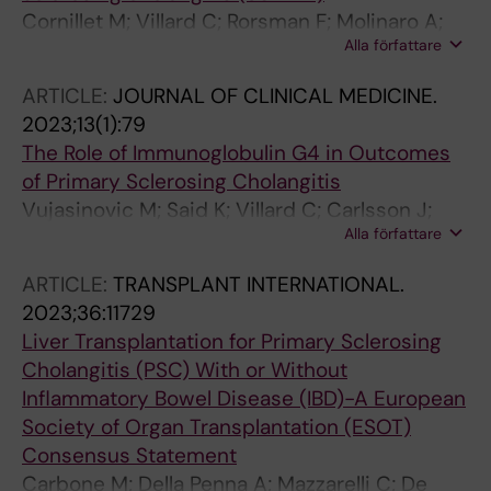
Cornillet M; Villard C; Rorsman F; Molinaro A;
Alla författare
Nilsson E; Kechagias S; von Seth E; Bergquist A
ARTICLE:
JOURNAL OF CLINICAL MEDICINE.
2023;13(1):79
The Role of Immunoglobulin G4 in Outcomes
of Primary Sclerosing Cholangitis
Vujasinovic M; Said K; Villard C; Carlsson J;
Alla författare
Poli C; Maisonneuve P; Lohr J-M
ARTICLE:
TRANSPLANT INTERNATIONAL.
2023;36:11729
Liver Transplantation for Primary Sclerosing
Cholangitis (PSC) With or Without
Inflammatory Bowel Disease (IBD)-A European
Society of Organ Transplantation (ESOT)
Consensus Statement
Carbone M; Della Penna A; Mazzarelli C; De