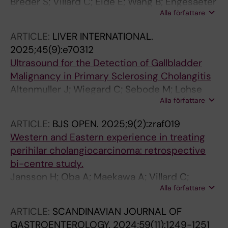
Breder S; Villard C; Eide E; Wang B; Engesaeter
Alla författare
LK; Reims HM; Hov JR; Melum E; Aabakken L;
Line PD; Lomo J; Grzyb K; Wiencke K;
ARTICLE:
LIVER INTERNATIONAL.
Bergquist A; Folseraas T
2025;45(9):e70312
Ultrasound for the Detection of Gallbladder
Malignancy in Primary Sclerosing Cholangitis
Altenmuller J; Wiegard C; Sebode M; Lohse
Alla författare
AW; Villard C; Kechagias S; Nilsson E; Rorsman
F; Marschall H-U; Jokelainen K; Bergquist A;
ARTICLE:
BJS OPEN.
2025;9(2):zraf019
Farkkila M; Schramm C
Western and Eastern experience in treating
perihilar cholangiocarcinoma: retrospective
bi-centre study.
Jansson H; Oba A; Maekawa A; Villard C;
Alla författare
Kobayashi K; Ono Y; Engstrand J; Kawano F; Ito
H; Gilg S; Inoue Y; D'Souza MA; Takahashi Y
ARTICLE:
SCANDINAVIAN JOURNAL OF
GASTROENTEROLOGY.
2024;59(11):1249-1251