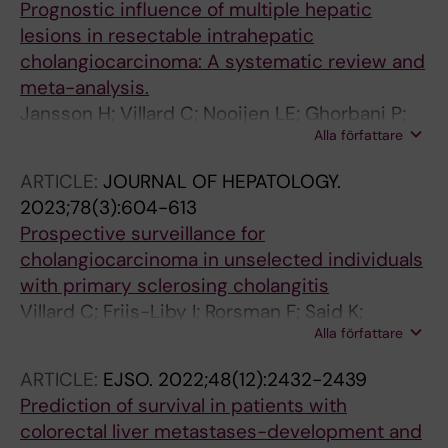
Prognostic influence of multiple hepatic
lesions in resectable intrahepatic
cholangiocarcinoma: A systematic review and
meta-analysis.
Jansson H; Villard C; Nooijen LE; Ghorbani P;
Alla författare
Erdmann JI; Sparrelid E
ARTICLE:
JOURNAL OF HEPATOLOGY.
2023;78(3):604-613
Prospective surveillance for
cholangiocarcinoma in unselected individuals
with primary sclerosing cholangitis
Villard C; Friis-Liby I; Rorsman F; Said K;
Alla författare
Warnqvist A; Cornillet M; Kechagias S; Nyhlin
N; Werner M; Janczewska I; Hagstrom T;
ARTICLE:
EJSO.
2022;48(12):2432-2439
Nilsson E; Bergquist A
Prediction of survival in patients with
colorectal liver metastases-development and