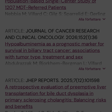
Population-Based Single-Center Study of
1207 MDT-Referred Patients
Nebbia M; Villard C; Gilg S; Sparrelid E; Gerling
Alla författare
M; Engstrand J
ARTICLE:
JOURNAL OF CANCER RESEARCH
AND CLINICAL ONCOLOGY.
2026;152(1):36
Hypoalbuminemia as a prognostic marker for
survival in biliary tract cancer: associations
with tumor type, treatment and sex
Abdulrazzak M; Bjorkhem-Bergman L; Villard
Alla författare
C; Gerling M; Gustavell T; Jansson H
ARTICLE:
JHEP REPORTS.
2025;7(12):101598
A retrospective evaluation of preemptive liver
transplantation for bile duct dysplasia in
primary sclerosing cholangitis: Balancing risks
and benefits