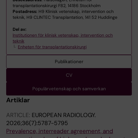
transplantationskirurgi F82, 14186 Stockholm
Postadress:
H9 Klinisk vetenskap, intervention och
teknik, H9 CLINTEC Transplantation, 141 52 Huddinge
Del av:
Institutionen för klinisk vetenskap, intervention och
teknik
Enheten för transplantationskirurgi
Publikationer
CV
Populärvetenskap och samverkan
Artiklar
ARTICLE:
EUROPEAN RADIOLOGY.
2026;36(7):5787-5795
Prevalence, interreader agreement, and