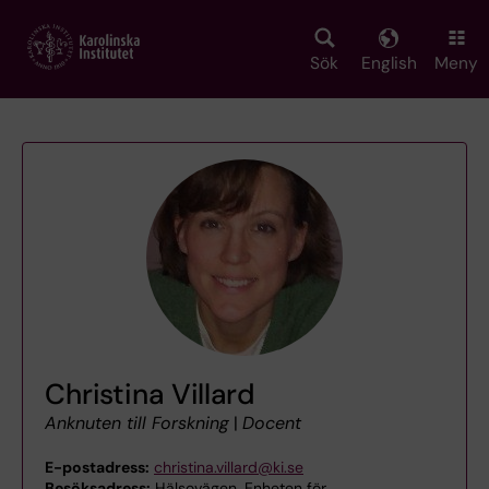
Skip
to
main
Sök
English
Meny
content
Christina Villard
Anknuten till Forskning
|
Docent
E-postadress:
christina.villard@ki.se
Besöksadress:
Hälsovägen, Enheten för