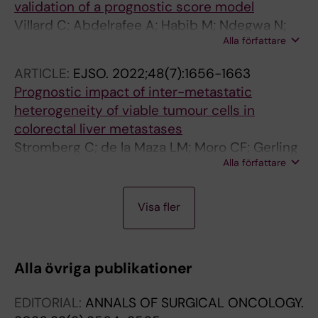
validation of a prognostic score model
Villard C; Abdelrafee A; Habib M; Ndegwa N;
Alla författare
Jorns C; Sparrelid E; Allard M-A
ARTICLE:
EJSO.
2022;48(7):1656-1663
Prognostic impact of inter-metastatic
heterogeneity of viable tumour cells in
colorectal liver metastases
Stromberg C; de la Maza LM; Moro CF; Gerling
Alla författare
M; Jorns C; Sparrelid E; Lohr MJ; Villard C
A
A
A
A
A
A
A
A
A
A
A
A
A
Visa fler
R
R
R
R
R
R
R
R
R
R
R
R
R
T
T
T
T
T
T
T
T
T
T
T
T
T
I
I
I
I
I
I
I
I
I
I
I
I
I
Alla övriga publikationer
C
C
C
C
C
C
C
C
C
C
C
C
C
L
L
L
L
L
L
L
L
L
L
L
L
L
EDITORIAL:
ANNALS OF SURGICAL ONCOLOGY.
E
E
E
E
E
E
E
E
E
E
E
E
E