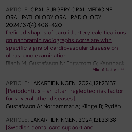
ARTICLE:
ORAL SURGERY ORAL MEDICINE
ORAL PATHOLOGY ORAL RADIOLOGY.
2024;137(4):408-420
Defined shapes of carotid artery calcifications
on panoramic radiographs correlate with
specific signs of cardiovascular disease on
ultrasound examination
Bladh M; Gustafsson N; Engstrom G; Kennback
Alla författare
C; Klinge B; Nilsson PM; Jonsson D; Jaghagen
EL
ARTICLE:
LAKARTIDNINGEN.
2024;121:23137
[Periodontitis - an often neglected risk factor
for several other diseases].
Gustafsson A; Norhammar A; Klinge B; Rydén L
ARTICLE:
LAKARTIDNINGEN.
2024;121:23138
[Swedish dental care support and