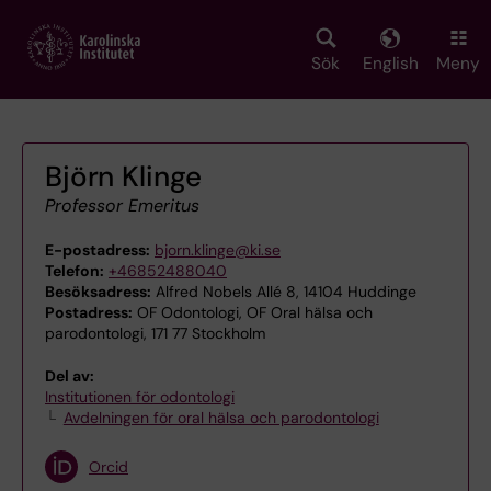
Skip
to
main
Sök
English
Meny
content
Björn Klinge
Professor Emeritus
E-postadress:
bjorn.klinge@ki.se
Telefon:
+46852488040
Besöksadress:
Alfred Nobels Allé 8, 14104 Huddinge
Postadress:
OF Odontologi, OF Oral hälsa och
parodontologi, 171 77 Stockholm
Del av:
Institutionen för odontologi
Avdelningen för oral hälsa och parodontologi
Orcid