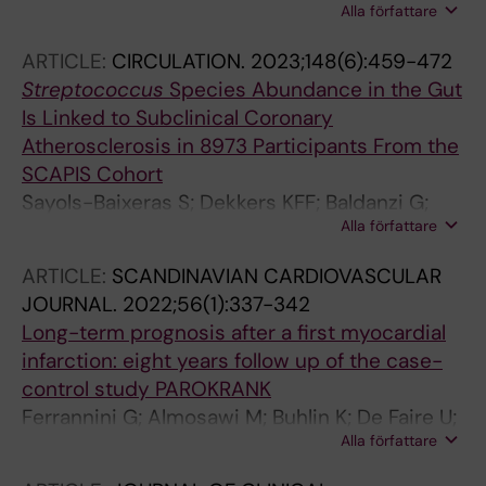
Alla författare
B; Bostrom EAA; Bostanci N
ARTICLE:
CIRCULATION.
2023;148(6):459-472
Streptococcus
Species Abundance in the Gut
Is Linked to Subclinical Coronary
Atherosclerosis in 8973 Participants From the
SCAPIS Cohort
Sayols-Baixeras S; Dekkers KFF; Baldanzi G;
Alla författare
Joensson D; Hammar U; Lin Y-T; Ahmad S;
Nguyen D; Varotsis G; Pita S; Nielsen N; Eklund
ARTICLE:
SCANDINAVIAN CARDIOVASCULAR
ACC; Holm JBB; Nielsen HB; Ericson U;
JOURNAL.
2022;56(1):337-342
Brunkwall L; Ottosson F; Larsson A; Ericson D;
Long-term prognosis after a first myocardial
Klinge B; Nilsson PMM; Malinovschi A; Lind L;
infarction: eight years follow up of the case-
Bergstrom G; Sundstrom J; Arnlov J; Engstrom
control study PAROKRANK
G; Smith JG; Orho-Melander M; Fall T
Ferrannini G; Almosawi M; Buhlin K; De Faire U;
Alla författare
Kjellstrom B; Klinge B; Nygren A; Nasman P;
Svenungsson E; Ryden L; Norhammar A