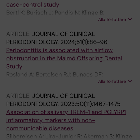
case-control study
Bertl K; Burisch J; Pandis N; Klinge B;
Alla författare
Stavropoulos A
ARTICLE:
JOURNAL OF CLINICAL
PERIODONTOLOGY.
2024;51(1):86-96
Periodontitis is associated with airflow
obstruction in the Malmö Offspring Dental
Study
Rosland A; Bertelsen RJ; Bunaes DF;
Alla författare
Drengenes C; Engstrom G; Klinge B; Lie S-A;
Nilsson PM; Jonsson D; Malinovschi A
ARTICLE:
JOURNAL OF CLINICAL
PERIODONTOLOGY.
2023;50(11):1467-1475
Association of salivary TREM-1 and PGLYRP1
inflammatory markers with non-
communicable diseases
Silbereisen A; Lira-Junior R; Akerman S; Klinge