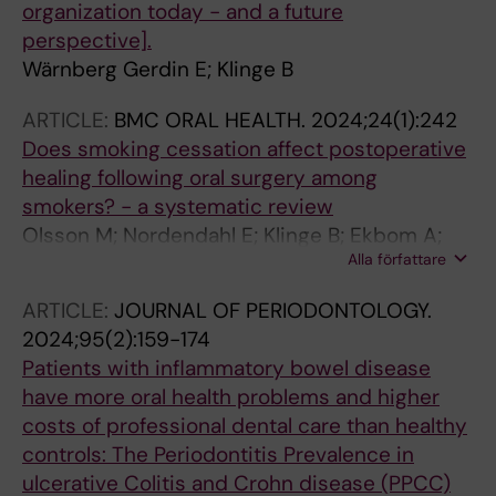
organization today - and a future
perspective].
Wärnberg Gerdin E; Klinge B
ARTICLE:
BMC ORAL HEALTH.
2024;24(1):242
Does smoking cessation affect postoperative
healing following oral surgery among
smokers? - a systematic review
Olsson M; Nordendahl E; Klinge B; Ekbom A;
Alla författare
Edlund C; Fored M; Sundstrom J; Naimi-Akbar
A
ARTICLE:
JOURNAL OF PERIODONTOLOGY.
2024;95(2):159-174
Patients with inflammatory bowel disease
have more oral health problems and higher
costs of professional dental care than healthy
controls: The Periodontitis Prevalence in
ulcerative Colitis and Crohn disease (PPCC)