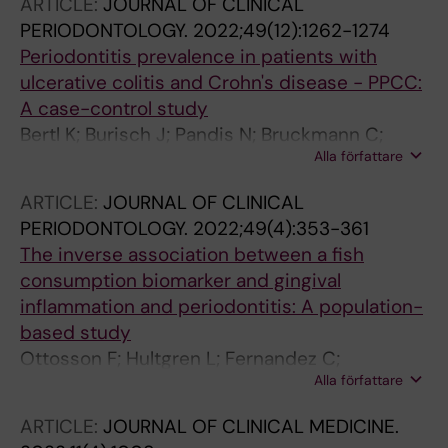
ARTICLE:
JOURNAL OF CLINICAL
PERIODONTOLOGY.
2022;49(12):1262-1274
Periodontitis prevalence in patients with
ulcerative colitis and Crohn's disease - PPCC:
A case-control study
Bertl K; Burisch J; Pandis N; Bruckmann C;
Alla författare
Klinge B; Stavropoulos A
ARTICLE:
JOURNAL OF CLINICAL
PERIODONTOLOGY.
2022;49(4):353-361
The inverse association between a fish
consumption biomarker and gingival
inflammation and periodontitis: A population-
based study
Ottosson F; Hultgren L; Fernandez C;
Alla författare
Engstrom G; Orho-Melander M; Kennback C;
Persson M; Demmer RT; Melander O; Klinge B;
ARTICLE:
JOURNAL OF CLINICAL MEDICINE.
Nilsson PM; Jonsson D