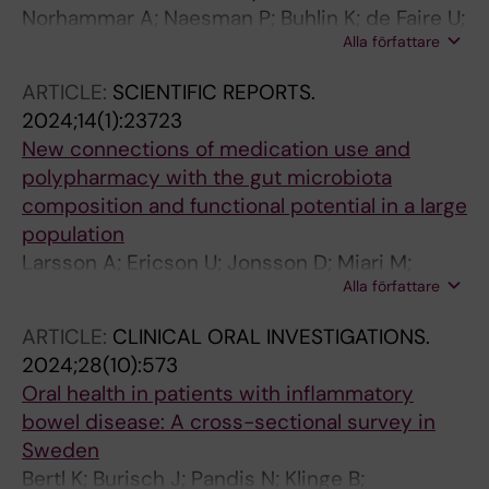
Norhammar A; Naesman P; Buhlin K; de Faire U;
Alla författare
Ferrannini G; Gustafsson A; Kjellstrom B; Kvist
T; Jaghagen EL; Lindahl B; Nygren A; Naslund
ARTICLE:
SCIENTIFIC REPORTS.
U; Svenungsson E; Klinge B; Ryden L
2024;14(1):23723
New connections of medication use and
polypharmacy with the gut microbiota
composition and functional potential in a large
population
Larsson A; Ericson U; Jonsson D; Miari M;
Alla författare
Athanasiadis P; Baldanzi G; Brunkwall L;
Hellstrand S; Klinge B; Melander O; Nilsson PM;
ARTICLE:
CLINICAL ORAL INVESTIGATIONS.
Fall T; Maziarz M; Orho-Melander M
2024;28(10):573
Oral health in patients with inflammatory
bowel disease: A cross-sectional survey in
Sweden
Bertl K; Burisch J; Pandis N; Klinge B;