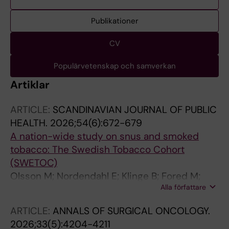
Publikationer
CV
Populärvetenskap och samverkan
Artiklar
ARTICLE:
SCANDINAVIAN JOURNAL OF PUBLIC
HEALTH.
2026;54(6):672-679
A nation-wide study on snus and smoked
tobacco: The Swedish Tobacco Cohort
(SWETOC)
Olsson M; Nordendahl E; Klinge B; Fored M;
Alla författare
Sundstrom J; Ekbom A; Tonnesen H;
Gustafsson S; Naimi-Akbar A
ARTICLE:
ANNALS OF SURGICAL ONCOLOGY.
2026;33(5):4204-4211