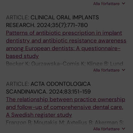
Alla författare
Stavropoulos A
ARTICLE:
CLINICAL ORAL IMPLANTS
RESEARCH.
2024;35(7):771-780
Patterns of antibiotic prescription in implant
dentistry and antibiotic resistance awareness
among European dentists: A questionnaire-
based study
Becker K; Gurzawska-Comis K; Klinge B; Lund
Alla författare
B; Brunello G
ARTICLE:
ACTA ODONTOLOGICA
SCANDINAVICA.
2024;83:151-159
The relationship between practice ownership
and follow-up of comprehensive dental care.
A Swedish register study
Franzon B; Moutakis M; Axtelius B; Akerman S;
Alla författare
Klinge B