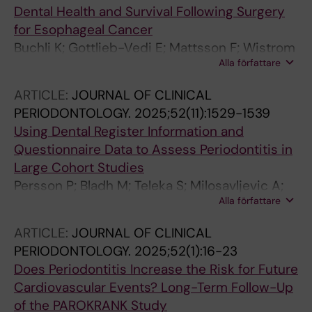
Dental Health and Survival Following Surgery
for Esophageal Cancer
Buchli K; Gottlieb-Vedi E; Mattsson F; Wistrom
Alla författare
E; Klinge B; Lagergren P; Lagergren J
ARTICLE:
JOURNAL OF CLINICAL
PERIODONTOLOGY.
2025;52(11):1529-1539
Using Dental Register Information and
Questionnaire Data to Assess Periodontitis in
Large Cohort Studies
Persson P; Bladh M; Teleka S; Milosavljevic A;
Alla författare
Gustafsson N; Jaghagen EL; Klinge B; De Silva
K; Vahasarja N; Buhlin K; Nilsson P; Orho-
ARTICLE:
JOURNAL OF CLINICAL
Melander M; Melander O; Naimi-Akbar A;
PERIODONTOLOGY.
2025;52(1):16-23
Jonsson D
Does Periodontitis Increase the Risk for Future
Cardiovascular Events? Long-Term Follow-Up
of the PAROKRANK Study