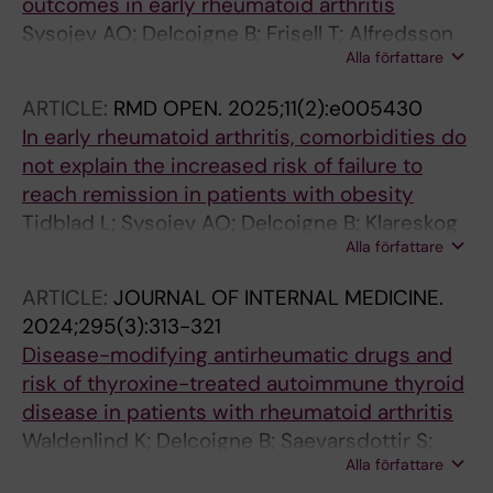
outcomes in early rheumatoid arthritis
Sysojev AO; Delcoigne B; Frisell T; Alfredsson
Alla författare
L; Klareskog L; Saevarsdottir S; Boman M;
Padyukov L; Askling J; Westerlind H
ARTICLE:
RMD OPEN.
2025;11(2):e005430
In early rheumatoid arthritis, comorbidities do
not explain the increased risk of failure to
reach remission in patients with obesity
Tidblad L; Sysojev AO; Delcoigne B; Klareskog
Alla författare
L; Alfredsson L; Askling J; Westerlind H;
Saevarsdottir S
ARTICLE:
JOURNAL OF INTERNAL MEDICINE.
2024;295(3):313-321
Disease-modifying antirheumatic drugs and
risk of thyroxine-treated autoimmune thyroid
disease in patients with rheumatoid arthritis
Waldenlind K; Delcoigne B; Saevarsdottir S;
Alla författare
Askling J