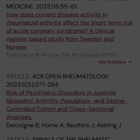
MEDICINE.
2023;115:55-61
How does current disease activity in
rheumatoid arthritis affect the short-term risk
of acute coronary syndrome? A clinical
register based study from Sweden and
Norway
Delcoigne B; Provan SA; Kristianslund EK;
Alla författare
Askling J; Ljung L
ARTICLE:
ACR OPEN RHEUMATOLOGY.
2023;5(5):277-284
Risk of Psychiatric Disorders in Juvenile
Idiopathic Arthritis: Population- and Sibling-
Controlled Cohort and Cross-Sectional
Analyses.
Delcoigne B; Horne A; Reutfors J; Askling J
ARTICLE:
ANNALS OF THE RHEUMATIC