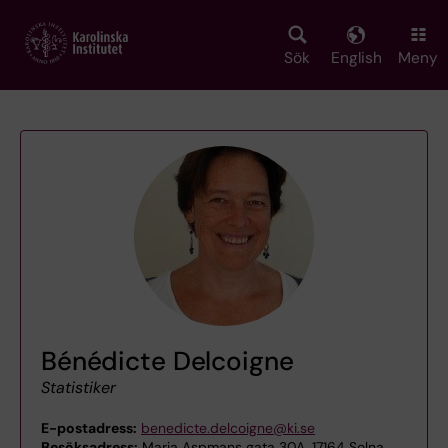
Skip
to
main
Sök
English
Meny
content
Bénédicte Delcoigne
Statistiker
E-postadress:
benedicte.delcoigne@ki.se
Besöksadress:
Maria Aspmans gata 30A, 17164 Solna