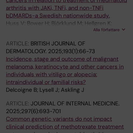
cancers in relation to treatment of rheumatoid
arthritis with JAKi, TNFi, and non-TNFi
bDMARDs-a Swedish nationwide study.
Huss V; Bower H; Björklund M; Hellgren K;
Alla författare
Frisell T; Delcoigne B; Di Giuseppe D; Askling J;
ARTIS group
ARTICLE:
BRITISH JOURNAL OF
DERMATOLOGY.
2025;193(1):66-73
Incidence, stage and outcome of malignant
melanoma, keratinocyte and other cancers in
individuals with vitiligo or alopecia:
intraindividual or familial risks?
Delcoigne B; Lysell J; Askling J
ARTICLE:
JOURNAL OF INTERNAL MEDICINE.
2025;297(6):693-701
Common genetic variants do not impact
clinical prediction of methotrexate treatment