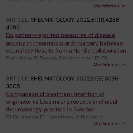
Alla författare
Jacobsson L; Hetland ML; Ciurea A;
Nekvindova L; Iannone F; Akkoc N; Sokka-Isler
ARTICLE:
RHEUMATOLOGY.
2022;61(11):4286-
T; Fagerli KM; Santos MJ; Codreanu C; Pombo-
4296
Suarez M; Rotar Z; Gudbjornsson B; Van der
Do patient-reported measures of disease
Horst-Bruinsma I; Loft AG; Moeller B; Mann H;
activity in rheumatoid arthritis vary between
Conti F; Cetin GY; Relas H; Michelsen B; Ribeiro
countries? Results from a Nordic collaboration
PA; Ionescu R; Sanchez-Piedra C; Tomsic M;
Delcoigne B; Provan SA; Hammer HB; Di
Geirsson AJ; Askling J; Glintborg B;
Alla författare
Giuseppe D; Frisell T; Glintborg B; Grondal G;
Lindstroem U
Gudbjornson B; Hetland ML; Michelsen B;
ARTICLE:
RHEUMATOLOGY.
2022;61(9):3596-
Nordstrom D; Relas H; Askling J
3605
Comparison of treatment retention of
originator
vs
biosimilar products in clinical
rheumatology practice in Sweden
Di Giuseppe D; Lindstrom U; Bower H;
Alla författare
Delcoigne B; Frisell T; Chatzidionysiou K;
Sjowall C; Lindqvist E; Askling J