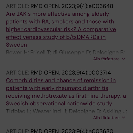
ARTICLE:
RMD OPEN.
2023;9(4):e003648
Are JAKis more effective among elderly
patients with RA, smokers and those with
higher cardiovascular risk? A comparative
effectiveness study of b/tsDMARDs in
Sweden
Bower H; Frisell T; di Giuseppe D; Delcoigne B;
Alla författare
Lindstrom U; Turesson C; Chatzidionysiou K;
Lindqvist E; Knight A; Forsblad-d'Elia H;
ARTICLE:
RMD OPEN.
2023;9(4):e003714
Askling J
Comorbidities and chance of remission in
patients with early rheumatoid arthritis
receiving methotrexate as first-line therapy: a
Swedish observational nationwide study
Tidblad L; Westerlind H; Delcoigne B; Askling J;
Alla författare
Saevarsdottir S
ARTICLE:
RMD OPEN.
2023;9(4):e003630