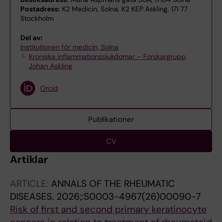
Postadress:
K2 Medicin, Solna, K2 KEP Askling, 171 77
Stockholm
Del av:
Institutionen för medicin, Solna
Kroniska inflammationssjukdomar – Forskargrupp
Johan Askling
Orcid
Publikationer
CV
Artiklar
ARTICLE:
ANNALS OF THE RHEUMATIC
DISEASES.
2026;:S0003-4967(26)00090-7
Risk of first and second primary keratinocyte