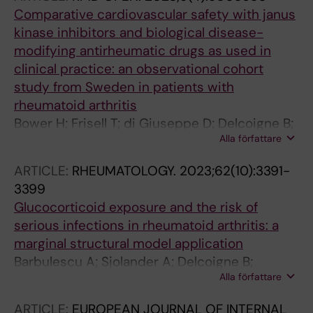
Comparative cardiovascular safety with janus
kinase inhibitors and biological disease-
modifying antirheumatic drugs as used in
clinical practice: an observational cohort
study from Sweden in patients with
rheumatoid arthritis
Bower H; Frisell T; di Giuseppe D; Delcoigne B;
Alla författare
Askling J
ARTICLE:
RHEUMATOLOGY.
2023;62(10):3391-
3399
Glucocorticoid exposure and the risk of
serious infections in rheumatoid arthritis: a
marginal structural model application
Barbulescu A; Sjolander A; Delcoigne B;
Alla författare
Askling J; Frisell T
ARTICLE:
EUROPEAN JOURNAL OF INTERNAL