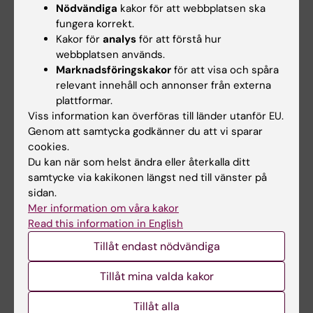
Nödvändiga
kakor för att webbplatsen ska
inflammatory neuropathy in cohorts of
fungera korrekt.
patients with inflammatory arthritis: a
Kakor för
analys
för att förstå hur
collaborative observational study across five
webbplatsen används.
Marknadsföringskakor
för att visa och spåra
Nordic rheumatology registers
relevant innehåll och annonser från externa
Delcoigne B; Kopp TI; Arkema EV; Hellgren K;
plattformar.
Alla författare
Provan SA; Relas H; Aaltonen K; Trokovic N;
Viss information kan överföras till länder utanför EU.
Gudbjornsson B; Grondal G; Klami
Genom att samtycka godkänner du att vi sparar
ARTICLE:
ANNALS OF THE RHEUMATIC
Kristianslund E; Lindhardsen J; Dreyer L;
cookies.
DISEASES.
2023;82(2):189-197
Askling J
Du kan när som helst ändra eller återkalla ditt
Venous thromboembolism with JAK inhibitors
samtycke via kakikonen längst ned till vänster på
and other immune-modulatory drugs: a
sidan.
Mer information om våra kakor
Swedish comparative safety study among
Read this information in English
patients with rheumatoid arthritis
Molander V; Bower H; Frisell T; Delcoigne B; Di
Tillåt endast nödvändiga
Alla författare
Giuseppe D; Askling J
Tillåt mina valda kakor
ARTICLE:
RMD OPEN.
2022;8(2):e002776
Tillåt alla
Haematological malignancies in patients with