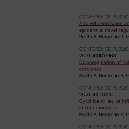
Johansson EK; Bradley
CONFERENCE PUBLIC
Altered expression an
epidermis; novel regul
Padhi A; Bergman P; Ly
CONFERENCE PUBLIC
2021;141(10):S168
Downregulation of PAD
cytokines
Padhi A; Bergman P; Ly
CONFERENCE PUBLIC
2021;141(5):S26
Cytokine milieu of in
in keratinocytes
Padhi A; Bergman P; Ly
CONFERENCE PUBLIC