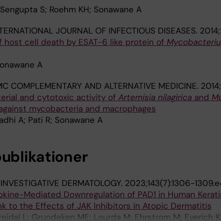
; Sengupta S; Roehm KH; Sonawane A
TERNATIONAL JOURNAL OF INFECTIOUS DISEASES.
2014;
host cell death by ESAT-6 like protein of
Mycobacteri
Sonawane A
MC COMPLEMENTARY AND ALTERNATIVE MEDICINE.
2014;
erial and cytotoxic activity of
Artemisia nilagirica
and
Mu
 against mycobacteria and macrophages
adhi A; Pati R; Sonawane A
publikationer
 INVESTIGATIVE DERMATOLOGY.
2023;143(7):1306-1309.e
ytokine-Mediated Downregulation of PAD1 in Human Kerati
k to the Effects of JAK Inhibitors in Atopic Dermatitis
rejdal L; Grundeken ME; Lourda M; Ehrstrom M; Eyerich K;