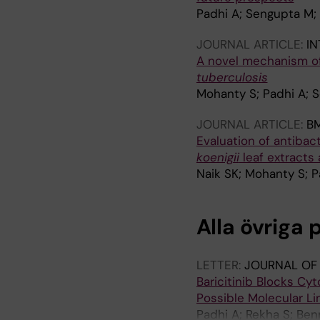
Padhi A; Sengupta M
JOURNAL ARTICLE:
IN
A novel mechanism of 
tuberculosis
Mohanty S; Padhi A; 
JOURNAL ARTICLE:
B
Evaluation of antibact
koenigii
leaf extracts
Naik SK; Mohanty S; P
Alla övriga 
LETTER:
JOURNAL OF
Baricitinib Blocks C
Possible Molecular Lin
Padhi A; Rekha S; Ben