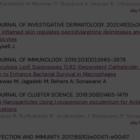
 Karadottir H; Morman C; Graslund A; Vegvari A; Johansson
Alla 
man P
URNAL OF INVESTIGATIVE DERMATOLOGY.
2021;141(5):s2
f inflamed skin regulates peptidylarginine deiminases an
nocytes
sell J
OURNAL OF IMMUNOLOGY.
2019;203(10):2665-2678
culosis
LprE Suppresses TLR2-Dependent Cathelicidin
 to Enhance Bacterial Survival in Macrophages
 Biswas M; Jagadeb M; Behera A; Sonawane A
URNAL OF CLUSTER SCIENCE.
2019;30(6):1465-1479
e Nanoparticles Using
Lycopersicon esculentum
for Anti
cations
haran B; Sudhakaran R; Jeyakandan J; Ramasamy P; Sona
Alla 
Anbu P; Faggio C
FECTION AND IMMUNITY.
2017;85(10):e00471-e00417