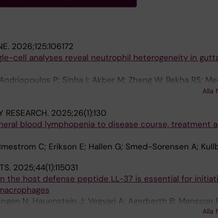
NE.
2026;125:106172
le-cell analyses reveal neutrophil heterogeneity in gutt
Andriopoulos P; Sinha I; Akber M; Zheng W; Rekha RS; Me
M; Eidsmo L; Norrby-Teglund A; Neogi U; Bergman P; Lysel
Alla 
Y RESEARCH.
2025;26(1):130
pheral blood lymphopenia to disease course, treatment 
lmestrom C; Erikson E; Hallen G; Smed-Sorensen A; Kull
TS.
2025;44(1):115031
n the host defense peptide LL-37 is essential for initiat
 macrophages
engen N; Hauenstein J; Vegvari A; Agerberth B; Mansson 
Alla 
rgman P