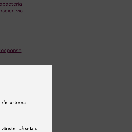
obacteria
ession via
 response
induce
gs in
 från externa
nducing
l vänster på sidan.