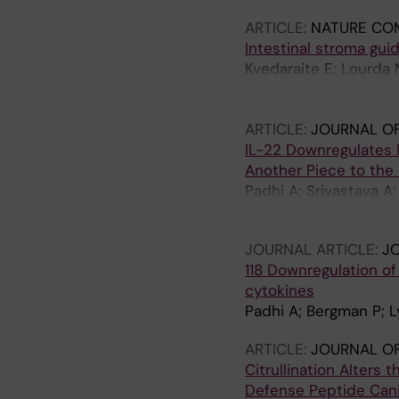
ARTICLE:
NATURE CO
Intestinal stroma gu
Kvedaraite E; Lourda M
Xagoraris I; Kokkinou
Acker A; Rahkonen N; T
ARTICLE:
JOURNAL OF
Nordenvall C; Stampe
IL-22 Downregulates 
Vandamme N; Sorini C;
Another Piece to the 
Idestroem M; Eulitz S
Padhi A; Srivastava A
Lysell J
JOURNAL ARTICLE:
JO
118 Downregulation of 
cytokines
Padhi A; Bergman P; Ly
ARTICLE:
JOURNAL O
Citrullination Alters
Defense Peptide Cani