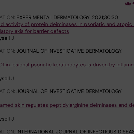
Alla 
 M; Bergman P; Lysell J
ATION:
EXPERIMENTAL DERMATOLOGY.
2021;30:30
d activity of protein deiminases in psoriatic and atopic
atory axis for barrier defects
sell J
ATION:
JOURNAL OF INVESTIGATIVE DERMATOLOGY.
1 in lesional psoriatic keratinocytes is driven by inflam
sell J
ATION:
JOURNAL OF INVESTIGATIVE DERMATOLOGY.
flamed skin regulates peptidylarginine deiminases and d
sell J
ATION:
INTERNATIONAL JOURNAL OF INFECTIOUS DISEAS