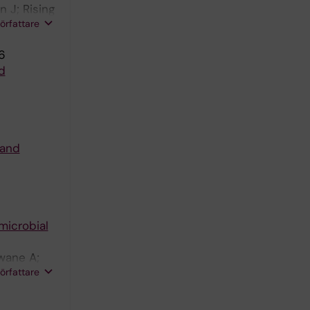
 J; Rising
författare
6
d
 and
microbial
wane A;
författare