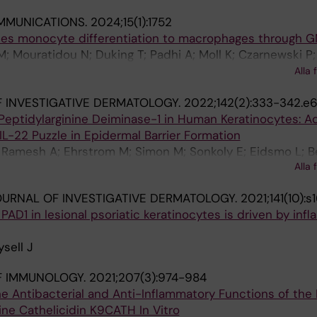
MMUNICATIONS.
2024;15(1):1752
ides monocyte differentiation to macrophages through 
; Mouratidou N; Duking T; Padhi A; Moll K; Czarnewski P; 
 E; Damdimopoulos A; Weigel W; Hartwig O; Santos TE; Soi
Alla 
ullberg MF; Ringqvist E; Buggert M; Jorns C; Lindforss U
 INVESTIGATIVE DERMATOLOGY.
2022;142(2):333-342.e
r CT; Unnersjoe-Jess D; Akber M; Nadisauskaite R; Janss
Peptidylarginine Deiminase-1 in Human Keratinocytes: A
 Grundeken ME; Rolandsdotter H; Rassidakis G; Villabla
IL-22 Puzzle in Epidermal Barrier Formation
; Arnell H; Mjoesberg J; Henter J-I; Svensson M
; Ramesh A; Ehrstrom M; Simon M; Sonkoly E; Eidsmo L; 
Alla 
URNAL OF INVESTIGATIVE DERMATOLOGY.
2021;141(10):s
PAD1 in lesional psoriatic keratinocytes is driven by inf
sell J
F IMMUNOLOGY.
2021;207(3):974-984
 the Antibacterial and Anti-Inflammatory Functions of the
ne Cathelicidin K9CATH In Vitro