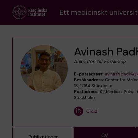
Skip
Ett medicinskt universit
to
main
content
Avinash Pad
Anknuten till Forskning
E-postadress:
avinash.padhi@k
Besöksadress:
Center for Molec
18, 17164 Stockholm
Postadress:
K2 Medicin, Solna, 
Stockholm
Orcid
CV
Publikationer