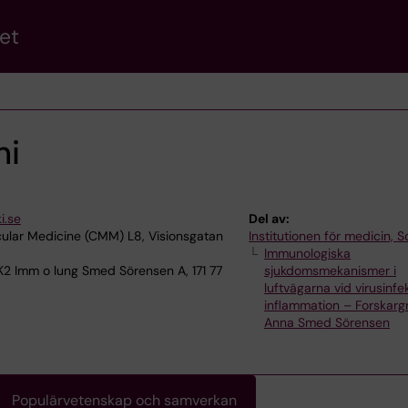
et
hi
i.se
Del av:
ular Medicine (CMM) L8, Visionsgatan
Institutionen för medicin, S
Immunologiska
K2 Imm o lung Smed Sörensen A, 171 77
sjukdomsmekanismer i
luftvägarna vid virusinfe
inflammation – Forskar
Anna Smed Sörensen
Populärvetenskap och samverkan