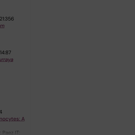
21:356
um
14:87
rraya
4
nocytes: A
 Paez IT;