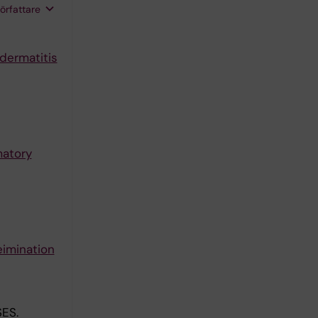
författare
 dermatitis
matory
eimination
ES.