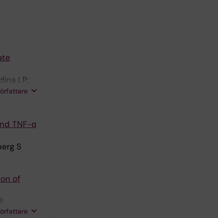
ate
dina LP;
l J;
författare
and TNF-α
berg S
ion of
R;
författare