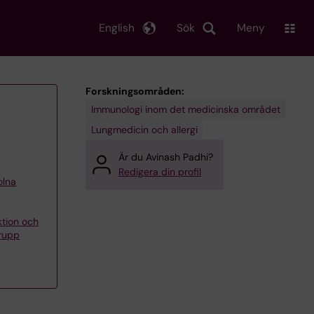
English
Sök
Meny
Forskningsområden:
Immunologi inom det medicinska området
Lungmedicin och allergi
Är du Avinash Padhi?
Redigera din profil
olna
ktion och
grupp