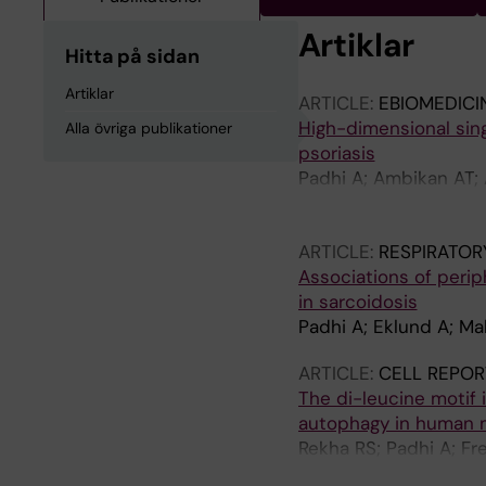
Artiklar
Hitta på sidan
Artiklar
ARTICLE:
EBIOMEDICI
High-dimensional sing
Alla övriga publikationer
psoriasis
Padhi A; Ambikan AT; 
Henter J-I; Svensson 
Lourda M
ARTICLE:
RESPIRATOR
Associations of peri
in sarcoidosis
Padhi A; Eklund A; Ma
ARTICLE:
CELL REPOR
The di-leucine motif i
autophagy in human
Rekha RS; Padhi A; Fr
Guomundsson GH; Be