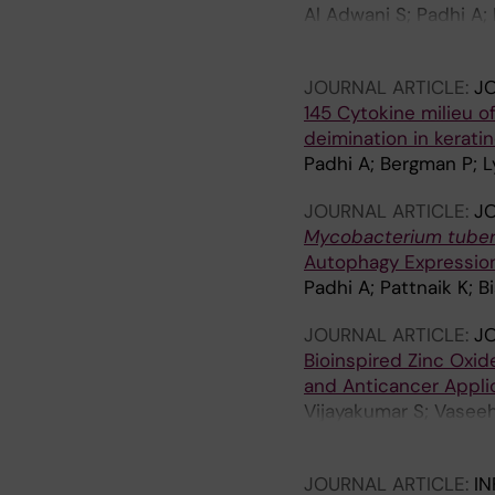
Al Adwani S; Padhi A;
A; Agerberth B; Berg
JOURNAL ARTICLE:
JO
145 Cytokine milieu o
deimination in kerati
Padhi A; Bergman P; Ly
JOURNAL ARTICLE:
J
Mycobacterium tuber
Autophagy Expression
Padhi A; Pattnaik K;
JOURNAL ARTICLE:
JO
Bioinspired Zinc Oxid
and Anticancer Appli
Vijayakumar S; Vasee
Padhi A; Velusamy P; 
JOURNAL ARTICLE:
IN