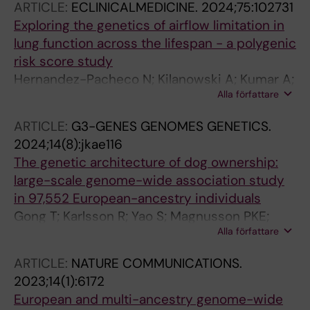
ARTICLE:
ECLINICALMEDICINE.
2024;75:102731
C; Kull I; Bergstrom A; Melen E
Exploring the genetics of airflow limitation in
lung function across the lifespan - a polygenic
risk score study
Hernandez-Pacheco N; Kilanowski A; Kumar A;
Alla författare
Curtin JA; Olvera N; Kress S; Bertels X;
Lahousse L; Bhatta L; Granell R; Mari S; Bilbao
ARTICLE:
G3-GENES GENOMES GENETICS.
JR; Sun Y; Pedersen C-ET; Karramass T;
2024;14(8):jkae116
Thiering E; Dardani C; Merid SK; Wang G;
The genetic architecture of dog ownership:
Hallberg J; Koch S; Garcia-Aymerich J;
large-scale genome-wide association study
Esplugues A; Torrent M; Ibarluzea J; Lowe L;
in 97,552 European-ancestry individuals
Simpson A; Gehring U; Vermeulen RCH;
Gong T; Karlsson R; Yao S; Magnusson PKE;
Roberts G; Bergstrom A; Vonk JM; Felix JF;
Alla författare
Ajnakina O; Steptoe A; Bhatta L; Brumpton B;
Duijts L; Bonnelykke K; Timpson N; Brusselle G;
Kumar A; Melen E; Lin K-H; Tian C; Fall T;
Brumpton BM; Langhammer A; Turner S;
ARTICLE:
NATURE COMMUNICATIONS.
Almqvist C
Holloway JW; Arshad SH; Ullah A; Custovic A;
2023;14(1):6172
Cullinan P; Murray CS; van den Berge M; Kull I;
European and multi-ancestry genome-wide