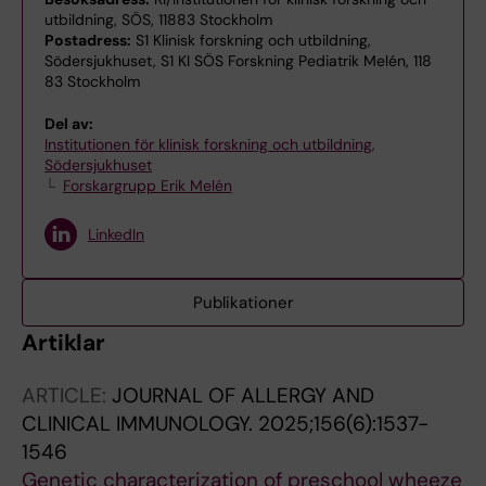
utbildning, SÖS, 11883 Stockholm
Postadress:
S1 Klinisk forskning och utbildning,
Södersjukhuset, S1 KI SÖS Forskning Pediatrik Melén, 118
83 Stockholm
Del av:
Institutionen för klinisk forskning och utbildning,
Södersjukhuset
Forskargrupp Erik Melén
LinkedIn
Publikationer
Artiklar
ARTICLE:
JOURNAL OF ALLERGY AND
CLINICAL IMMUNOLOGY.
2025;156(6):1537-
1546
Genetic characterization of preschool wheeze