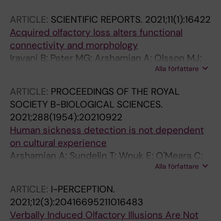
ARTICLE:
SCIENTIFIC REPORTS.
2021;11(1):16422
Acquired olfactory loss alters functional
connectivity and morphology
Iravani B; Peter MG; Arshamian A; Olsson MJ;
Alla författare
Hummel T; Kitzler HH; Lundstrom JN
ARTICLE:
PROCEEDINGS OF THE ROYAL
SOCIETY B-BIOLOGICAL SCIENCES.
2021;288(1954):20210922
Human sickness detection is not dependent
on cultural experience
Arshamian A; Sundelin T; Wnuk E; O'Meara C;
Alla författare
Burenhult N; Rodriguez GG; Lekander M;
Olsson MJ; Lasselin J; Axelsson J; Majid A
ARTICLE:
I-PERCEPTION.
2021;12(3):20416695211016483
Verbally Induced Olfactory Illusions Are Not