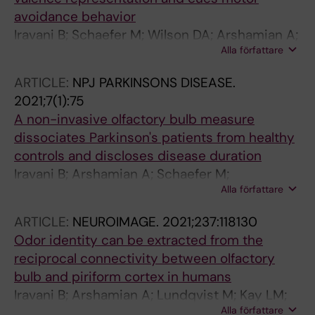
avoidance behavior
Iravani B; Schaefer M; Wilson DA; Arshamian A;
Alla författare
Lundstrom JN
ARTICLE:
NPJ PARKINSONS DISEASE.
2021;7(1):75
A non-invasive olfactory bulb measure
dissociates Parkinson's patients from healthy
controls and discloses disease duration
Iravani B; Arshamian A; Schaefer M;
Alla författare
Svenningsson P; Lundstrom JN
ARTICLE:
NEUROIMAGE.
2021;237:118130
Odor identity can be extracted from the
reciprocal connectivity between olfactory
bulb and piriform cortex in humans
Iravani B; Arshamian A; Lundqvist M; Kay LM;
Alla författare
Wilson DA; Lundstrom JN