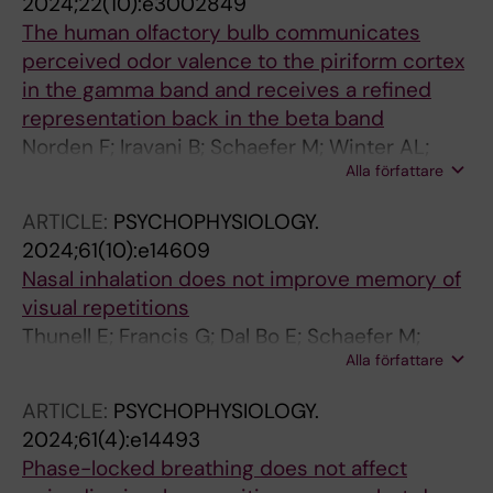
2024;22(10):e3002849
The human olfactory bulb communicates
perceived odor valence to the piriform cortex
in the gamma band and receives a refined
representation back in the beta band
Norden F; Iravani B; Schaefer M; Winter AL;
Alla författare
Lundqvist M; Arshamian A; Lundstrom JN
ARTICLE:
PSYCHOPHYSIOLOGY.
2024;61(10):e14609
Nasal inhalation does not improve memory of
visual repetitions
Thunell E; Francis G; Dal Bo E; Schaefer M;
Alla författare
Lundstrom JN; Arshamian A
ARTICLE:
PSYCHOPHYSIOLOGY.
2024;61(4):e14493
Phase-locked breathing does not affect