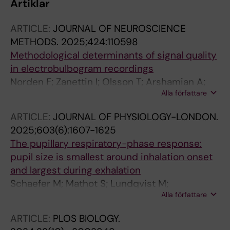
Artiklar
ARTICLE:
JOURNAL OF NEUROSCIENCE
METHODS.
2025;424:110598
Methodological determinants of signal quality
in electrobulbogram recordings
Norden F; Zanettin I; Olsson T; Arshamian A;
Alla författare
Lundqvist M; Darki F; Lundstrom JN
ARTICLE:
JOURNAL OF PHYSIOLOGY-LONDON.
2025;603(6):1607-1625
The pupillary respiratory-phase response:
pupil size is smallest around inhalation onset
and largest during exhalation
Schaefer M; Mathot S; Lundqvist M;
Alla författare
Lundstrom JN; Arshamian A
ARTICLE:
PLOS BIOLOGY.