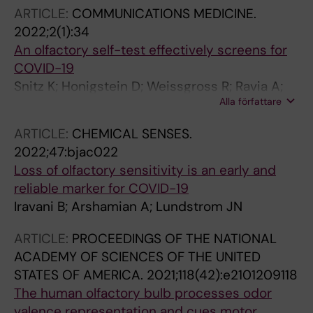
JN; Mainland JD; Majid A
ARTICLE:
COMMUNICATIONS MEDICINE.
2022;2(1):34
An olfactory self-test effectively screens for
COVID-19
Snitz K; Honigstein D; Weissgross R; Ravia A;
Alla författare
Mishor E; Perl O; Karagach S; Medhanie A;
Harel N; Shushan S; Roth Y; Iravani B;
ARTICLE:
CHEMICAL SENSES.
Arshamian A; Ernst G; Okamoto M; Poo C;
2022;47:bjac022
Bonacchi N; Mainen Z; Monteleone E; Dinnella
Loss of olfactory sensitivity is an early and
C; Spinelli S; Marino-Sanchez F; Ferdenzi C;
reliable marker for COVID-19
Smeets M; Touhara K; Bensafi M; Hummel T;
Iravani B; Arshamian A; Lundstrom JN
Lundstrom JN; Sobel N
ARTICLE:
PROCEEDINGS OF THE NATIONAL
ACADEMY OF SCIENCES OF THE UNITED
STATES OF AMERICA.
2021;118(42):e2101209118
The human olfactory bulb processes odor
valence representation and cues motor