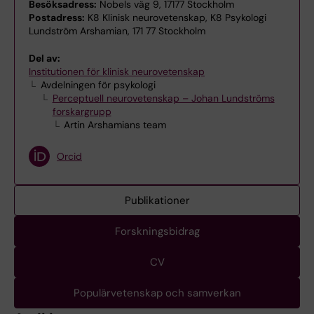
Besöksadress:
Nobels väg 9, 17177 Stockholm
Postadress:
K8 Klinisk neurovetenskap, K8 Psykologi
Lundström Arshamian, 171 77 Stockholm
Del av:
Institutionen för klinisk neurovetenskap
Avdelningen för psykologi
Perceptuell neurovetenskap – Johan Lundströms
forskargrupp
Artin Arshamians team
Orcid
Publikationer
Forskningsbidrag
CV
Populärvetenskap och samverkan