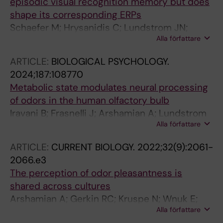
episodic visual recognition memory but does
shape its corresponding ERPs
Schaefer M; Hrysanidis C; Lundstrom JN;
Alla författare
Arshamian A
ARTICLE:
BIOLOGICAL PSYCHOLOGY.
2024;187:108770
Metabolic state modulates neural processing
of odors in the human olfactory bulb
Iravani B; Frasnelli J; Arshamian A; Lundstrom
Alla författare
JN
ARTICLE:
CURRENT BIOLOGY.
2022;32(9):2061-
2066.e3
The perception of odor pleasantness is
shared across cultures
Arshamian A; Gerkin RC; Kruspe N; Wnuk E;
Alla författare
Floyd S; O'Meara C; Rodriguez GG; Lundstrom