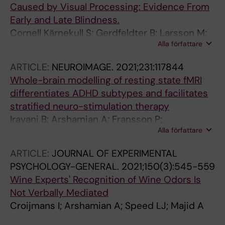
Caused by Visual Processing: Evidence From
Early and Late Blindness.
Cornell Kärnekull S; Gerdfeldter B; Larsson M;
Alla författare
Arshamian A
ARTICLE:
NEUROIMAGE.
2021;231:117844
Whole-brain modelling of resting state fMRI
differentiates ADHD subtypes and facilitates
stratified neuro-stimulation therapy
Iravani B; Arshamian A; Fransson P;
Alla författare
Kaboodvand N
ARTICLE:
JOURNAL OF EXPERIMENTAL
PSYCHOLOGY-GENERAL.
2021;150(3):545-559
Wine Experts' Recognition of Wine Odors Is
Not Verbally Mediated
Croijmans I; Arshamian A; Speed LJ; Majid A