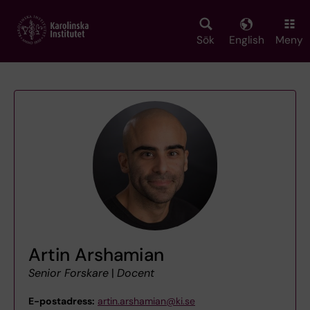
Skip
to
main
Sök
English
Meny
content
Artin Arshamian
Senior Forskare
|
Docent
E-postadress:
artin.arshamian@ki.se