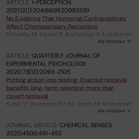
ARTICLE:
I-PERCEPTION.
2021;12(1):2041669520983339
No Evidence That Hormonal Contraceptives
Affect Chemosensory Perception
Schaefer M; Iravani B; Arshamian A; Lundstrom
Alla författare
JN
ARTICLE:
QUARTERLY JOURNAL OF
EXPERIMENTAL PSYCHOLOGY.
2020;73(12):2093-2105
Putting action into testing: Enacted retrieval
benefits long-term retention more than
covert retrieval
Kubik V; Joensson FU; de Jonge M; Arshamian
Alla författare
A
JOURNAL ARTICLE:
CHEMICAL SENSES.
2020;45(6):491-492