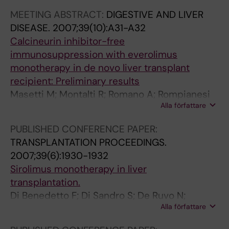
e
g
e
Romano A; Guerrini G; Ballarin R; De Blasiis MG;
MEETING ABSTRACT:
DIGESTIVE AND LIVER
a
r
t
Di Sandro S; Gerunda GE
DISEASE.
2007;39(10):A31-A32
t
a
y
Calcineurin inhibitor-free
m
f
a
immunosuppression with everolimus
e
t
n
monotherapy in de novo liver transplant
n
.
d
recipient: Preliminary results
t
M
r
Masetti M; Montalti R; Romano A; Rompianesi
a
a
e
Alla författare
G; De Ruvo N; Ballarin R; Di Benedetto F;
n
s
m
Guerrim GP; Lemmolo RM; Gerunda GE
d
e
n
PUBLISHED CONFERENCE PAPER:
H
t
a
TRANSPLANTATION PROCEEDINGS.
C
t
n
2007;39(6):1930-1932
V
i
t
Sirolimus monotherapy in liver
r
M
f
transplantation.
e
;
u
Di Benedetto F; Di Sandro S; De Ruvo N;
c
S
n
Alla författare
Masetti M; Montalti R; Romano A; Guerrini GP;
u
i
c
Ballarin R; De Blasiis MG; Gerunda GE
r
n
t