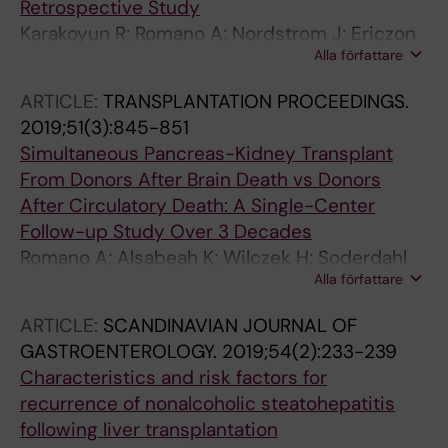
Retrospective Study
Karakoyun R; Romano A; Nordstrom J; Ericzon
Alla författare
B-G; Nowak G
ARTICLE:
TRANSPLANTATION PROCEEDINGS.
2019;51(3):845-851
Simultaneous Pancreas-Kidney Transplant
From Donors After Brain Death vs Donors
After Circulatory Death: A Single-Center
Follow-up Study Over 3 Decades
Romano A; Alsabeah K; Wilczek H; Soderdahl
Alla författare
G; Nordstrom J; Sandberg J; Ericzon B-G;
Nowak G
ARTICLE:
SCANDINAVIAN JOURNAL OF
GASTROENTEROLOGY.
2019;54(2):233-239
Characteristics and risk factors for
recurrence of nonalcoholic steatohepatitis
following liver transplantation