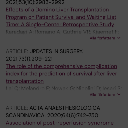
2021;53(10):2983-2992
Effects of a Domino Liver Transplantation
Program on Patient Survival and Waiting List
Time: A Single-Center Retrospective Study
Karadagi A; Romano A; Guthrie VR; Kjaernet F;
Alla författare
Ericzon B-G; Nowak G
ARTICLE:
UPDATES IN SURGERY.
2021;73(1):209-221
The role of the comprehensive complication
index for the prediction of survival after liver
transplantation
Lai Q; Melandro F; Nowak G; Nicolini D; Iesari S;
Alla författare
Fasolo E; Mennini G; Romano A; Mocchegiani F;
Ackenine K; Polacco M; Marinelli L; Ciccarelli O;
ARTICLE:
ACTA ANAESTHESIOLOGICA
Zanus G; Vivarelli M; Cillo U; Rossi M; Ericzon
SCANDINAVICA.
2020;64(6):742-750
B-G; Lerut J
Association of post-reperfusion syndrome