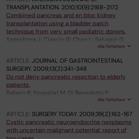
TRANSPLANTATION.
2010;10(9):2168-2172
Combined pancreas and en bloc kidney
transplantation using a bladder patch
technique from very small pediatric donors.
Sageshima J; Ciancio G; Chen L; Selvaggi G;
Alla författare
Nishida S; Akpinar E; Nesher E; Romano A;
Misawa R; Burke GW
ARTICLE:
JOURNAL OF GASTROINTESTINAL
SURGERY.
2009;13(2):341-348
Do not deny pancreatic resection to elderly
patients.
Ballarin R; Spaggiari M; Di Benedetto F;
Alla författare
Montalti R; Masetti M; De Ruvo N; Romano A;
Guerrini GP; De Blasiis MG; Gerunda GE
ARTICLE:
SURGERY TODAY.
2009;39(2):162-167
Cystic pancreatic neuroendocrine neoplasms
with uncertain malignant potential: report of
two cases.