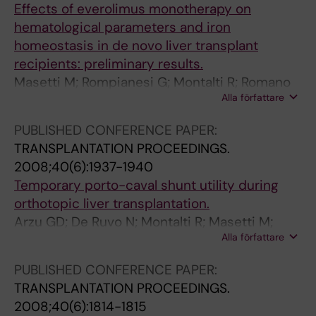
Effects of everolimus monotherapy on
u
r
i
hematological parameters and iron
p
l
o
homeostasis in de novo liver transplant
p
i
n
recipients: preliminary results.
r
v
i
Masetti M; Rompianesi G; Montalti R; Romano
e
e
n
Alla författare
A; Spaggiari M; Ballarin R; Guerrini GP; Gerunda
s
r
l
GE
s
t
i
PUBLISHED CONFERENCE PAPER:
i
r
v
TRANSPLANTATION PROCEEDINGS.
o
a
i
2008;40(6):1937-1940
n
n
n
Temporary porto-caval shunt utility during
w
s
g
orthotopic liver transplantation.
i
p
l
Arzu GD; De Ruvo N; Montalti R; Masetti M;
t
l
i
Alla författare
Begliomini B; Di Benedetto F; Rompianesi G; Di
h
a
v
Sandro S; Smerieri N; D'Amico G; Vezzelli E;
t
n
e
PUBLISHED CONFERENCE PAPER:
Iemmolo RM; Romano A; Ballarin R; Guerrini GP;
h
t
r
TRANSPLANTATION PROCEEDINGS.
De Blasiis MG; Spaggiari M; Gerunda GE
y
a
d
2008;40(6):1814-1815