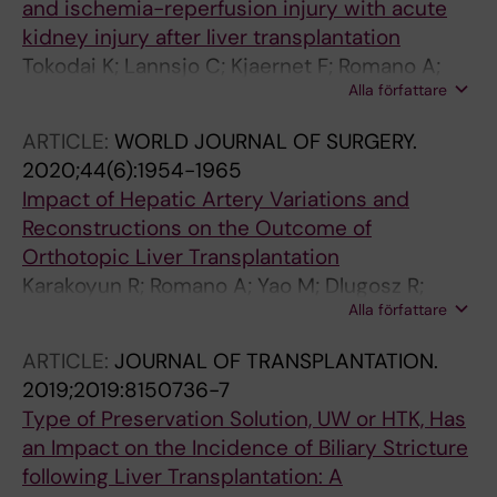
and ischemia-reperfusion injury with acute
kidney injury after liver transplantation
Tokodai K; Lannsjo C; Kjaernet F; Romano A;
Alla författare
Januszkiewicz A; Ericzon B-G; Nowak G
ARTICLE:
WORLD JOURNAL OF SURGERY.
2020;44(6):1954-1965
Impact of Hepatic Artery Variations and
Reconstructions on the Outcome of
Orthotopic Liver Transplantation
Karakoyun R; Romano A; Yao M; Dlugosz R;
Alla författare
Ericzon B-G; Nowak G
ARTICLE:
JOURNAL OF TRANSPLANTATION.
2019;2019:8150736-7
Type of Preservation Solution, UW or HTK, Has
an Impact on the Incidence of Biliary Stricture
following Liver Transplantation: A