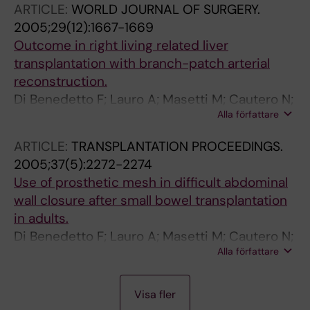
ARTICLE:
WORLD JOURNAL OF SURGERY.
2005;29(12):1667-1669
Outcome in right living related liver
transplantation with branch-patch arterial
reconstruction.
Di Benedetto F; Lauro A; Masetti M; Cautero N;
Alla författare
Quintini C; De Ruvo N; Romano A; Guerrini G;
Dazzi A; Molteni G; Siniscalchi A; Bertani H;
ARTICLE:
TRANSPLANTATION PROCEEDINGS.
Miller CM; Pinna AD
2005;37(5):2272-2274
Use of prosthetic mesh in difficult abdominal
wall closure after small bowel transplantation
in adults.
Di Benedetto F; Lauro A; Masetti M; Cautero N;
Alla författare
De Ruvo N; Quintini C; Diago Uso' T; Romano A;
Dazzi A; Ramacciato G; Cipriani R; Ercolani G;
A
A
A
Grazi GL; Gerunda GE; Pinna AD
Visa fler
R
R
R