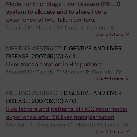
m
t
o
Model for End-Stage Liver Disease (MELD)
o
i
n
system to allocate and to share livers:
g
o
o
experience of two Italian centers.
l
n
r
Ravaioli M; Masetti M; Dazzi A; Romano A;
o
w
s
Alla författare
Spaggiari M; Grazi GL; Ercolani G; Cescon M;
b
i
:
Di Gioia P; De Ruvo N; Montalti R; Ballarin R; Di
MEETING ABSTRACT:
DIGESTIVE AND LIVER
u
t
i
Benedetto F; Ridolfi L; Alvaro N; Ramacciato G;
DISEASE.
2007;39(10):A44
l
h
m
Morelli C; Gerunda E; Pinna AD
Liver transplantation in HIV patients
i
l
p
Masetti M; Cocchi S; Montalti R; Guaraldi G;
n
e
a
Alla författare
Romano A; Codeluppi M; Girardis M; De Ruvo
e
f
c
N; Busani S; Ballarin R; Di Benedetto F; Guerrini
p
t
t
MEETING ABSTRACT:
DIGESTIVE AND LIVER
GP; Iemmolo RM; Rompianesi G; Gerunda GE
r
l
o
DISEASE.
2007;39(10):A40
e
i
n
Risk factors and patterns of HCC recurrence:
-
v
s
experience after 116 liver transplantation
t
e
a
Montalti R; Rompianesi G; Masetti M; Losi L; Di
r
r
f
Alla författare
Benedetto F; De Ruvo N; Pierini A; Iemmolo MR;