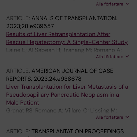
Alla författare
TB; Nowak G
ARTICLE:
ANNALS OF TRANSPLANTATION.
2023;28:e939557
Results of Liver Retransplantation After
Rescue Hepatectomy: A Single-Center Study
Laine E; Al Sabeah H; Tranang M; Romano A;
Alla författare
Nowak G
ARTICLE:
AMERICAN JOURNAL OF CASE
REPORTS.
2023;24:e938678
Liver Transplantation for Liver Metastasis of a
Pseudopapillary Pancreatic Neoplasm in a
Male Patient
Granat RS; Romano A; Villard C; Lissing M;
Alla författare
Joneberg J; Danielsson O; Moro CF; Jorns C
ARTICLE:
TRANSPLANTATION PROCEEDINGS.