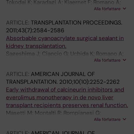
Tokodai K; Karadagi A; Kjaernet F; Romano A;
Alla författare
Ericzon B-G; Nowak G
ARTICLE:
TRANSPLANTATION PROCEEDINGS.
2011;43(7):2584-2586
Absorbable cyanoacrylate surgical sealant in
kidney transplantation.
Sageshima J; Ciancio G; Uchida K; Romano A;
Alla författare
Acun Z; Chen L; Burke GW
ARTICLE:
AMERICAN JOURNAL OF
TRANSPLANTATION.
2010;10(10):2252-2262
Early withdrawal of calcineurin inhibitors and
everolimus monotherapy in de novo liver
transplant recipients preserves renal function.
Masetti M; Montalti R; Rompianesi G;
Alla författare
Codeluppi M; Gerring R; Romano A; Begliomini
B; Di Benedetto F; Gerunda GE
ARTICLE:
AMERICAN JOURNAL OF