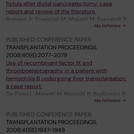
fistula after distal pancreatectomy: case
m
1
t
report and review of the literature.
i
3
t
Romano A; Spaggiari M; Masetti M; Sassatelli R;
z
-
e
Alla författare
Di Benedetto F; De Ruvo N; Montalti R; Guerrini
a
1
n
GP; Ballarin R; De Blasiis MG; Gerunda GE
t
7
t
PUBLISHED CONFERENCE PAPER:
i
1
i
TRANSPLANTATION PROCEEDINGS.
o
6
n
2008;40(6):2077-2079
n
L
f
Use of recombinant factor IX and
o
i
l
thromboelastography in a patient with
f
v
o
hemophilia B undergoing liver transplantation:
i
i
w
a case report.
m
n
o
De Pietri L; Masetti M; Montalti R; Begliomini B;
m
g
c
Alla författare
Reggiani A; Barbieri E; Biagioni E; Marietta M;
u
d
c
Romano A; Pasetto A; Gerunda GE
PUBLISHED CONFERENCE PAPER:
n
o
l
TRANSPLANTATION PROCEEDINGS.
o
n
u
2008;40(6):1947-1949
s
o
s