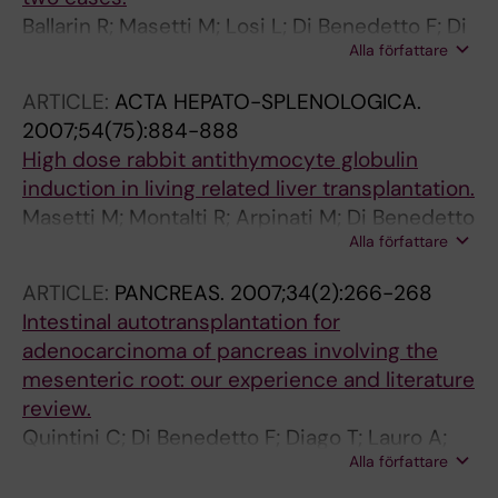
Ballarin R; Masetti M; Losi L; Di Benedetto F; Di
Alla författare
Sandro S; De Ruvo N; Montalti R; Romano A;
Guerrini G-P; De Blasiis M-G; Spaggiari M;
ARTICLE:
ACTA HEPATO-SPLENOLOGICA.
Gerunda GE
2007;54(75):884-888
High dose rabbit antithymocyte globulin
induction in living related liver transplantation.
Masetti M; Montalti R; Arpinati M; Di Benedetto
Alla författare
F; Miller CM; Zagnoli A; De Ruvo N; Guerrini GP;
Romano A; Rondelli D; Chirumbolo G;
ARTICLE:
PANCREAS.
2007;34(2):266-268
Rompianesi G; Pinna AD; Gerunda GE
Intestinal autotransplantation for
adenocarcinoma of pancreas involving the
mesenteric root: our experience and literature
review.
Quintini C; Di Benedetto F; Diago T; Lauro A;
Alla författare
Cautero N; De Ruvo N; Romano A; Di Sandro S;
Ramacciato G; Pinna AD