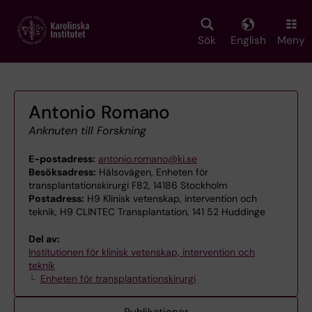
Skip
to
main
Sök
English
Meny
content
Antonio Romano
Anknuten till Forskning
E-postadress:
antonio.romano@ki.se
Besöksadress:
Hälsovägen, Enheten för
transplantationskirurgi F82, 14186 Stockholm
Postadress:
H9 Klinisk vetenskap, intervention och
teknik, H9 CLINTEC Transplantation, 141 52 Huddinge
Del av:
Institutionen för klinisk vetenskap, intervention och
teknik
Enheten för transplantationskirurgi