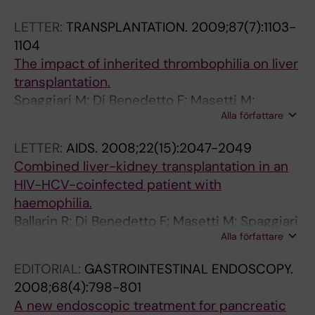
;
T
(
Tzakis AG
1
I
2
LETTER:
TRANSPLANTATION.
2009;87(7):1103-
9
O
)
1104
(
N
:
The impact of inherited thrombophilia on liver
2
.
2
transplantation.
)
2
4
Spaggiari M; Di Benedetto F; Masetti M;
:
0
4
Alla författare
Ballarin R; Romano A; Pietrangelo A; Gerunda
2
0
-
GE
5
4
2
LETTER:
AIDS.
2008;22(15):2047-2049
5
;
4
Combined liver-kidney transplantation in an
-
4
7
HIV-HCV-coinfected patient with
2
(
I
haemophilia.
5
1
n
Ballarin R; Di Benedetto F; Masetti M; Spaggiari
8
0
t
Alla författare
M; De Ruvo N; Montalti R; Romano A; Cocchi S;
M
)
e
Guaraldi G; Gerunda GE
EDITORIAL:
GASTROINTESTINAL ENDOSCOPY.
i
:
r
2008;68(4):798-801
n
1
m
A new endoscopic treatment for pancreatic
i
7
i