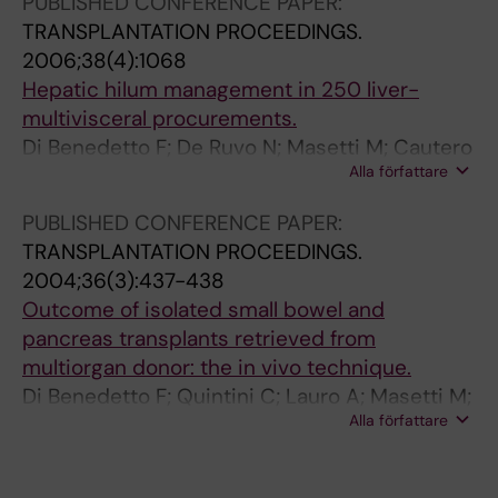
PUBLISHED CONFERENCE PAPER:
r
i
i
TRANSPLANTATION PROCEEDINGS.
e
s
o
2006;38(4):1068
n
c
n
Hepatic hilum management in 250 liver-
c
a
.
multivisceral procurements.
e
l
M
Di Benedetto F; De Ruvo N; Masetti M; Cautero
i
c
i
Alla författare
N; Lauro A; Montalti R; Quintini C; Di Francesco
n
h
l
F; Romano A; Guerrini G; Ballarin R; Molteni G;
PUBLISHED CONFERENCE PAPER:
l
i
l
Spaggiari M; Di Sandro S; Gerunda GE
TRANSPLANTATION PROCEEDINGS.
i
A
e
2004;36(3):437-438
v
;
r
Outcome of isolated small bowel and
e
D
C
pancreas transplants retrieved from
r
e
M
multiorgan donor: the in vivo technique.
t
P
;
Di Benedetto F; Quintini C; Lauro A; Masetti M;
r
i
M
Alla författare
Cautero N; De Ruvo N; Sassi S; Diago Uso T; Di
a
e
a
Francesco F; Romano A; Dalla Valle R; Boggi U;
n
t
s
Risaliti A; Ramacciato G; Pinna AD
s
r
e