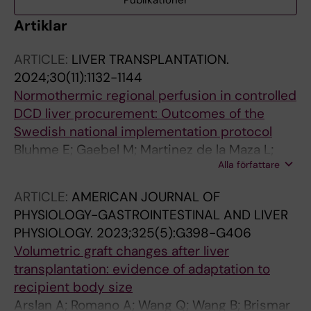
Publikationer
Artiklar
ARTICLE:
LIVER TRANSPLANTATION.
2024;30(11):1132-1144
Normothermic regional perfusion in controlled
DCD liver procurement: Outcomes of the
Swedish national implementation protocol
Bluhme E; Gaebel M; Martinez de la Maza L;
Alla författare
Nilsen V; Hildebrand K; Jarsaeter J; Baath C;
Proos M; Romano A; Villard C; Oniscu GC;
ARTICLE:
AMERICAN JOURNAL OF
Gustafsson N; Thompson M; Hansson C;
PHYSIOLOGY-GASTROINTESTINAL AND LIVER
Loefstedt M; Andersson Lindholm J; Falk L;
PHYSIOLOGY.
2023;325(5):G398-G406
Bennet W; Jorns C
Volumetric graft changes after liver
transplantation: evidence of adaptation to
recipient body size
Arslan A; Romano A; Wang Q; Wang B; Brismar