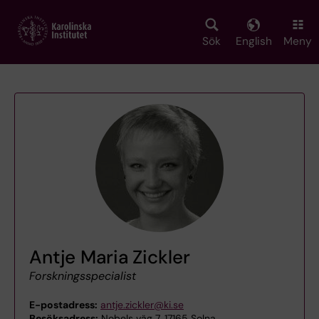
Skip
to
main
Sök
English
Meny
content
Antje Maria Zickler
Forskningsspecialist
E-postadress:
antje.zickler@ki.se
Besöksadress:
Nobels väg 7, 17165 Solna