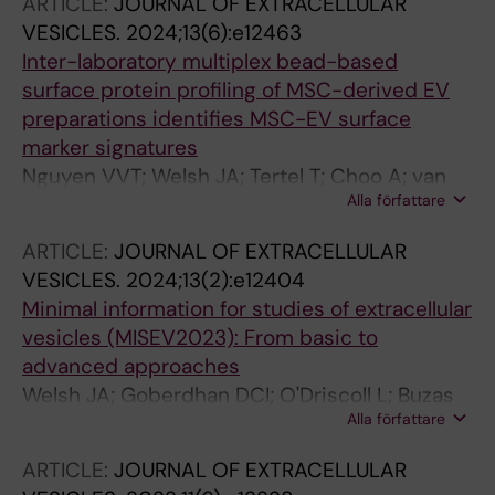
ARTICLE:
JOURNAL OF EXTRACELLULAR
H; Roudi S; Wiklander OPB; Gorgens A; Nordin
VESICLES.
2024;13(6):e12463
JZ; Castilla-Llorente V; EL Andaloussi S
Inter-laboratory multiplex bead-based
surface protein profiling of MSC-derived EV
preparations identifies MSC-EV surface
marker signatures
Nguyen VVT; Welsh JA; Tertel T; Choo A; van
Alla författare
de Wakker SI; Defourny KAY; Giebel B; Vader P;
Padmanabhan J; Lim SK; Nolte-'t Hoen ENM;
ARTICLE:
JOURNAL OF EXTRACELLULAR
Verhaar MC; Bostancioglu RB; Zickler AM; Hong
VESICLES.
2024;13(2):e12404
JM; Jones JC; EL Andaloussi S; van Balkom
Minimal information for studies of extracellular
BWM; Goergens A
vesicles (MISEV2023): From basic to
advanced approaches
Welsh JA; Goberdhan DCI; O'Driscoll L; Buzas
Alla författare
EI; Blenkiron C; Bussolati B; Cai H; Di Vizio D;
Driedonks TAP; Erdbrugger U; Falcon-Perez
ARTICLE:
JOURNAL OF EXTRACELLULAR
JM; Fu Q-L; Hill AF; Lenassi M; Lim SK;