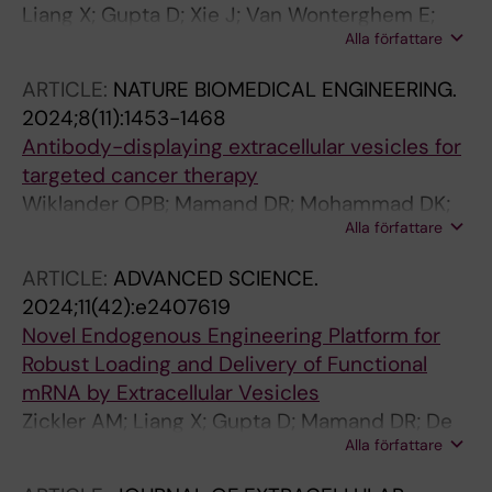
Liang X; Gupta D; Xie J; Van Wonterghem E;
Alla författare
Van Hoecke L; Hean J; Niu Z; Ghaeidamini M;
Wiklander OPB; Zheng W; Wiklander RJ; He R;
ARTICLE:
NATURE BIOMEDICAL ENGINEERING.
Mamand DR; Bost J; Zhou G; Zhou H; Roudi S;
2024;8(11):1453-1468
Estupinan HY; Radler J; Zickler AM; Gorgens A;
Antibody-displaying extracellular vesicles for
Hou VWQ; Slovak R; Hagey DW; de Jong OG;
targeted cancer therapy
Uy AG; Zong Y; Mager I; Perez CM; Roberts TC;
Wiklander OPB; Mamand DR; Mohammad DK;
Carter D; Vader P; Esbjorner EK; de
Alla författare
Zheng W; Jawad Wiklander R; Sych T; Zickler
Fougerolles A; Wood MJA; Vandenbroucke RE;
AM; Liang X; Sharma H; Lavado A; Bost J; Roudi
Nordin JZ; EL Andaloussi S
ARTICLE:
ADVANCED SCIENCE.
S; Corso G; Lennaard AJ; Abedi-Valugerdi M;
2024;11(42):e2407619
Maeger I; Alici E; Sezgin E; Nordin JZ; Gupta D;
Novel Endogenous Engineering Platform for
Goergens A; EL Andaloussi S
Robust Loading and Delivery of Functional
mRNA by Extracellular Vesicles
Zickler AM; Liang X; Gupta D; Mamand DR; De
Alla författare
Luca M; Corso G; Errichelli L; Hean J; Sen T;
Elsharkasy OM; Kamei N; Niu Z; Zhou G; Zhou