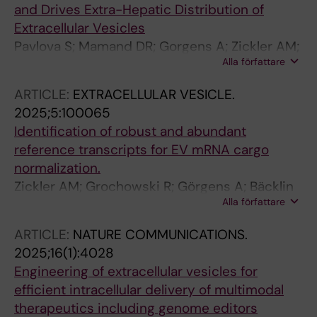
and Drives Extra-Hepatic Distribution of
Extracellular Vesicles
Pavlova S; Mamand DR; Gorgens A; Zickler AM;
Alla författare
Zheng W; Liang X; Wiklander OPB; Abedi-
Valugerdi M; Van Wonterghem E; Xie J; Niu Z;
ARTICLE:
EXTRACELLULAR VESICLE.
Roudi S; Yan D; Makkar R; Zhou G; Imami K;
2025;5:100065
Wood MJA; Vandenbroucke RE; Gupta D; El
Identification of robust and abundant
Andaloussi S
reference transcripts for EV mRNA cargo
normalization.
Zickler AM; Grochowski R; Görgens A; Bäcklin
Alla författare
E; Kordes M; Löhr J-M; Nordin JZ; El
Andaloussi S; Hagey DW
ARTICLE:
NATURE COMMUNICATIONS.
2025;16(1):4028
Engineering of extracellular vesicles for
efficient intracellular delivery of multimodal
therapeutics including genome editors