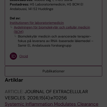
Postadress:
H5 Laboratoriemedicin, H5 BCM El
Andaloussi, 141 52 Huddinge
Del av:
Institutionen för laboratoriemedicin
Avdelningen för biomolekylär och cellulär medicin
(BCM)
Biomolekylär medicin och avancerade terapier-
fokus på leverans av RNA-baserade läkemedel –
Samir EL Andaloussis forskargrupp
Orcid
Publikationer
Artiklar
ARTICLE:
JOURNAL OF EXTRACELLULAR
VESICLES.
2026;15(4):e70256
Systemic Inflammation Modulates Clearance