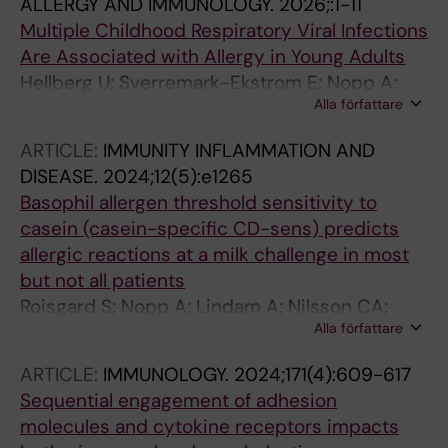
ALLERGY AND IMMUNOLOGY.
2026;:1-11
Multiple Childhood Respiratory Viral Infections
Are Associated with Allergy in Young Adults
Hellberg U; Sverremark-Ekstrom E; Nopp A;
Alla författare
Jarnbert-Pettersson H; Nilsson C
ARTICLE:
IMMUNITY INFLAMMATION AND
DISEASE.
2024;12(5):e1265
Basophil allergen threshold sensitivity to
casein (casein-specific CD-sens) predicts
allergic reactions at a milk challenge in most
but not all patients
Roisgard S; Nopp A; Lindam A; Nilsson CA;
Alla författare
West CE
ARTICLE:
IMMUNOLOGY.
2024;171(4):609-617
Sequential engagement of adhesion
molecules and cytokine receptors impacts