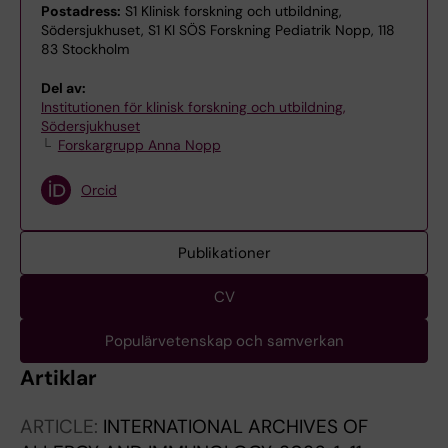
Postadress:
S1 Klinisk forskning och utbildning,
Södersjukhuset, S1 KI SÖS Forskning Pediatrik Nopp, 118
83 Stockholm
Del av:
Institutionen för klinisk forskning och utbildning,
Södersjukhuset
Forskargrupp Anna Nopp
Orcid
Publikationer
CV
Populärvetenskap och samverkan
Artiklar
ARTICLE:
INTERNATIONAL ARCHIVES OF