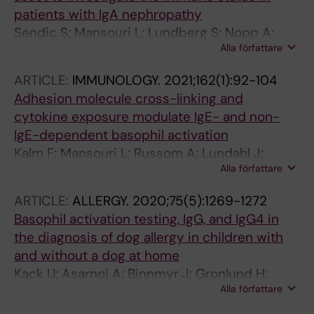
patients with IgA nephropathy
Sendic S; Mansouri L; Lundberg S; Nopp A;
Alla författare
Jacobson SH; Lundahl J
ARTICLE:
IMMUNOLOGY.
2021;162(1):92-104
Adhesion molecule cross-linking and
cytokine exposure modulate IgE- and non-
IgE-dependent basophil activation
Kalm F; Mansouri L; Russom A; Lundahl J;
Alla författare
Nopp A
ARTICLE:
ALLERGY.
2020;75(5):1269-1272
Basophil activation testing, IgG, and IgG4 in
the diagnosis of dog allergy in children with
and without a dog at home
Kack U; Asarnoj A; Binnmyr J; Gronlund H;
Alla författare
Wallen C; Lilja G; van Hage M; Nopp A;
Konradsen JR