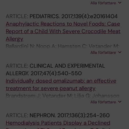
Alla författare
Hylander B; Jacobson SH; Lundahl J
ARTICLE:
PEDIATRICS.
2017;139(4):e20161404
Anaphylactic Reactions to Novel Foods: Case
Report of a Child With Severe Crocodile Meat
Allergy
Ballardini N; Nopp A; Hamsten C; Vetander M;
Alla författare
Melen E; Nilsson C; Ollert M; Flohr C; Kuehn A;
van Hage M
ARTICLE:
CLINICAL AND EXPERIMENTAL
ALLERGY.
2017;47(4):540-550
Individually dosed omalizumab: an effective
treatment for severe peanut allergy
Brandstrom J; Vetander M; Lilja G; Johansson
Alla författare
SGO; Sundqvist A-C; Kalm F; Nilsson C; Nopp
A
ARTICLE:
NEPHRON.
2017;136(3):254-260
Hemodialysis Patients Display a Declined