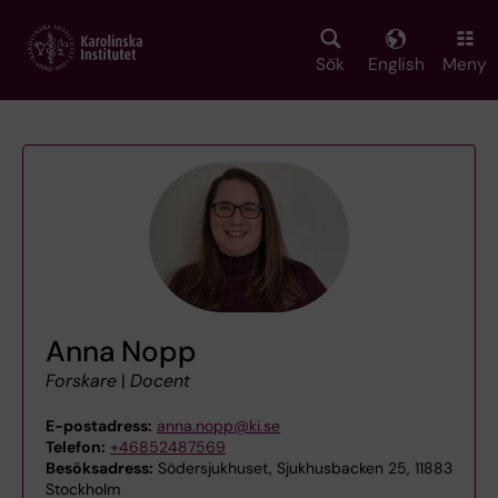
Skip
to
main
Sök
English
Meny
content
Anna Nopp
Forskare
|
Docent
E-postadress:
anna.nopp@ki.se
Telefon:
+46852487569
Besöksadress:
Södersjukhuset, Sjukhusbacken 25, 11883
Stockholm