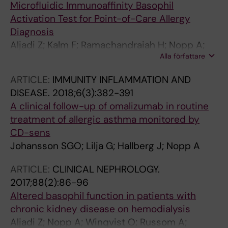
Microfluidic Immunoaffinity Basophil
Activation Test for Point-of-Care Allergy
Diagnosis
Aljadi Z; Kalm F; Ramachandraiah H; Nopp A;
Alla författare
Lundahl J; Russom A
ARTICLE:
IMMUNITY INFLAMMATION AND
DISEASE.
2018;6(3):382-391
A clinical follow-up of omalizumab in routine
treatment of allergic asthma monitored by
CD-sens
Johansson SGO; Lilja G; Hallberg J; Nopp A
ARTICLE:
CLINICAL NEPHROLOGY.
2017;88(2):86-96
Altered basophil function in patients with
chronic kidney disease on hemodialysis
Aljadi Z; Nopp A; Winqvist O; Russom A;