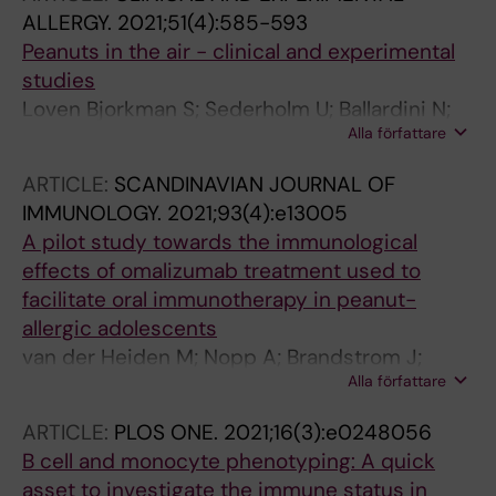
ALLERGY.
2021;51(4):585-593
Peanuts in the air - clinical and experimental
studies
Loven Bjorkman S; Sederholm U; Ballardini N;
Alla författare
Beck O; Lundahl J; Nopp A; Nilsson C
ARTICLE:
SCANDINAVIAN JOURNAL OF
IMMUNOLOGY.
2021;93(4):e13005
A pilot study towards the immunological
effects of omalizumab treatment used to
facilitate oral immunotherapy in peanut-
allergic adolescents
van der Heiden M; Nopp A; Brandstrom J;
Alla författare
Carvalho-Queiroz C; Nilsson C; Sverremark-
Ekstrom E
ARTICLE:
PLOS ONE.
2021;16(3):e0248056
B cell and monocyte phenotyping: A quick
asset to investigate the immune status in