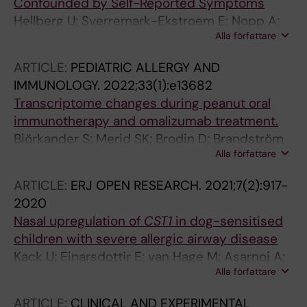
Confounded by Self-Reported Symptoms
Hellberg U; Sverremark-Ekstroem E; Nopp A;
Alla författare
Nilsson C
ARTICLE:
PEDIATRIC ALLERGY AND
IMMUNOLOGY.
2022;33(1):e13682
Transcriptome changes during peanut oral
immunotherapy and omalizumab treatment.
Björkander S; Merid SK; Brodin D; Brandström
Alla författare
J; Fagerström-Billai F; van der Heiden M;
Konradsen JR; Kabesch M; van Drunen CM;
ARTICLE:
ERJ OPEN RESEARCH.
2021;7(2):917-
Golebski K; Maitland-van der Zee AH; Potočnik
2020
U; Vijverberg SJH; Nopp A; Nilsson C; Melén E
Nasal upregulation of
CST1
in dog-sensitised
children with severe allergic airway disease
Kack U; Einarsdottir E; van Hage M; Asarnoj A;
Alla författare
James A; Nopp A; Krjutskov K; Katayama S;
Kere J; Lilja G; Soderhall C; Konradsen JR
ARTICLE:
CLINICAL AND EXPERIMENTAL