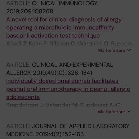
ARTICLE:
CLINICAL IMMUNOLOGY.
2019;209:108268
A novel tool for clinical diagnosis of allergy
operating a microfluidic immunoaffinity
basophil activation test technique
Aljadi Z; Kalm F; Nilsson C; Winqvist O; Russom
Alla författare
A; Lundahl J; Nopp A
ARTICLE:
CLINICAL AND EXPERIMENTAL
ALLERGY.
2019;49(10):1328-1341
Individually dosed omalizumab facilitates
peanut oral immunotherapy in peanut allergic
adolescents
Brandstrom J; Vetander M; Sundqvist A-C;
Alla författare
Lilja G; Johansson SGO; Melen E; Sverremark-
Ekstrom E; Nopp A; Nilsson C
ARTICLE:
JOURNAL OF APPLIED LABORATORY
MEDICINE.
2019;4(2):152-163