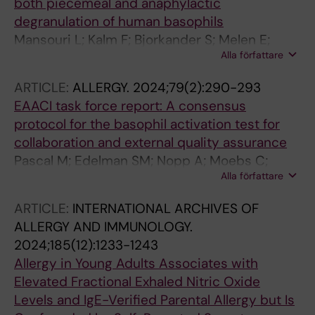
both piecemeal and anaphylactic
degranulation of human basophils
Mansouri L; Kalm F; Bjorkander S; Melen E;
Alla författare
Lundahl J; Nopp A
ARTICLE:
ALLERGY.
2024;79(2):290-293
EAACI task force report: A consensus
protocol for the basophil activation test for
collaboration and external quality assurance
Pascal M; Edelman SM; Nopp A; Moebs C;
Alla författare
Geilenkeuser WJ; Knol EF; Ebo DG; Mertens C;
Shamji MH; Santos AF; Patil S; Eberlein B;
ARTICLE:
INTERNATIONAL ARCHIVES OF
Mayorga C; Hoffmann HJ
ALLERGY AND IMMUNOLOGY.
2024;185(12):1233-1243
Allergy in Young Adults Associates with
Elevated Fractional Exhaled Nitric Oxide
Levels and IgE-Verified Parental Allergy but Is