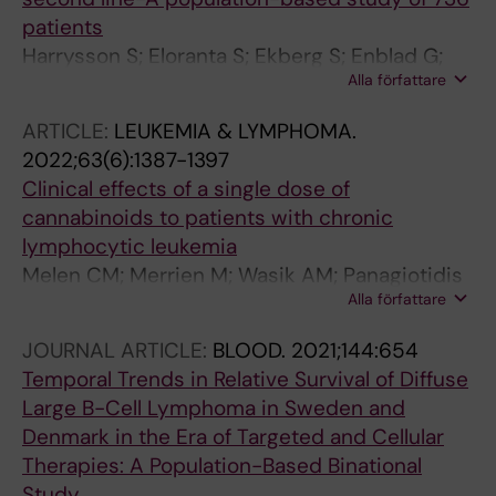
patients
Harrysson S; Eloranta S; Ekberg S; Enblad G;
Alla författare
El-Galaly TC; Sander B; Sonnevi K; Andersson
P-O; Jerkeman M; Smedby KE
ARTICLE:
LEUKEMIA & LYMPHOMA.
2022;63(6):1387-1397
Clinical effects of a single dose of
cannabinoids to patients with chronic
lymphocytic leukemia
Melen CM; Merrien M; Wasik AM; Panagiotidis
Alla författare
G; Beck O; Sonnevi K; Junlen H-R;
Christensson B; Sander B; Wahlin BE
JOURNAL ARTICLE:
BLOOD.
2021;144:654
Temporal Trends in Relative Survival of Diffuse
Large B-Cell Lymphoma in Sweden and
Denmark in the Era of Targeted and Cellular
Therapies: A Population-Based Binational
Study