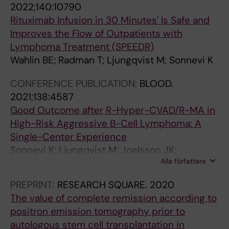
B
o
o
e
e
e
a
2022;140:10790
I
n
u
-
r
n
b
Rituximab Infusion in 30 Minutes' Is Safe and
N
f
n
a
y
o
s
Improves the Flow of Outpatients with
O
o
g
g
a
u
e
Lymphoma Treatment (SPEEDR)
I
r
p
e
n
s
n
Wahlin BE; Radman T; Ljungqvist M; Sonnevi K
D
l
a
d
d
t
c
CONFERENCE PUBLICATION:
BLOOD.
S
y
t
w
c
h
e
2021;138:4587
I
m
i
o
a
r
o
Good Outcome after R-Hyper-CVAD/R-MA in
N
p
e
m
s
o
f
High-Risk Aggressive B-Cell Lymphoma: A
I
h
n
e
t
m
f
Single-Center Experience
N
o
t
n
r
b
a
Sonnevi K; Ljungqvist M; Joelsson JK;
D
m
s
L
e
o
c
Alla författare
Harrysson S; Wasterlid T; Bernell P; Wahlin B
O
a
w
j
l
e
t
L
:
i
u
a
m
o
PREPRINT:
RESEARCH SQUARE.
2020
E
a
t
n
t
b
r
The value of complete remission according to
N
p
h
g
e
o
V
positron emission tomography prior to
T
o
d
q
d
l
L
autologous stem cell transplantation in