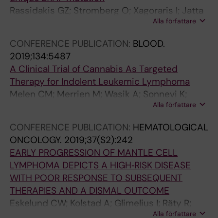
Rassidakis GZ; Stromberg O; Xagoraris I; Jatta
H
y
y
g
;
o
h
Alla författare
K; Sonnevi K
O
o
m
e
B
v
t
M
f
p
n
e
s
h
CONFERENCE PUBLICATION:
BLOOD.
A
a
h
d
r
k
e
2019;134:5487
M
l
o
a
g
i
r
A Clinical Trial of Cannabis As Targeted
e
l
m
l
e
S
i
Therapy for Indolent Leukemic Lymphoma
l
4
a
A
n
N
s
Melen CM; Merrien M; Wasik A; Sonnevi K;
é
3
:
;
d
;
k
Alla författare
Junlen H-R; Christersson B; Sander B; Wahlin
n
3
a
H
a
H
o
BE
C
p
S
o
l
o
f
CONFERENCE PUBLICATION:
HEMATOLOGICAL
M
a
w
l
A
l
r
ONCOLOGY.
2019;37(S2):242
;
t
e
m
;
m
e
EARLY PROGRESSION OF MANTLE CELL
M
i
d
s
A
s
c
LYMPHOMA DEPICTS A HIGH‐RISK DISEASE
e
e
i
t
d
t
u
WITH POOR RESPONSE TO SUBSEQUENT
r
n
s
r
a
r
r
THERAPIES AND A DISMAL OUTCOME
r
t
h
o
m
o
r
Eskelund CW; Kolstad A; Glimelius I; Räty R;
i
s
L
m
i
m
e
Alla författare
Gjerdrum LR; Sonnevi K; Josefsson P; Nilsson‐