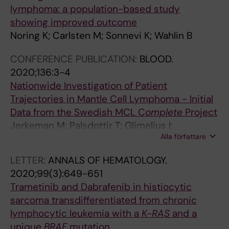
L
p
i
v
V
i
e
lymphoma: a population-based study
E
u
f
i
T
s
i
showing improved outcome
U
l
f
s
E
m
d
Noring K; Carlsten M; Sonnevi K; Wahlin B
K
a
u
t
i
S
e
E
t
s
M
n
o
n
CONFERENCE PUBLICATION:
BLOOD.
M
i
e
;
w
n
c
2020;136:3-4
I
o
l
S
o
n
o
Nationwide Investigation of Patient
C
n
a
o
m
e
r
Trajectories in Mantle Cell Lymphoma - Initial
B
-
r
n
e
v
r
Data from the Swedish MCL C
omplete
Project
‐
b
g
n
n
i
e
Jerkeman M; Palsdottir T; Glimelius I;
C
a
e
e
S
K
l
Alla författare
Albertsson-Lindblad A; Weibull C; Ellin F;
E
s
B
v
o
;
a
Sonnevi K; Lewerin C; Brandefors L; Smedby
LETTER:
ANNALS OF HEMATOLOGY.
L
e
-
i
n
T
t
KE
2020;99(3):649-651
L
d
c
K
n
c
e
Trametinib and Dabrafenib in histiocytic
L
s
e
;
e
h
s
sarcoma transdifferentiated from chronic
Y
t
l
B
v
a
w
lymphocytic leukemia with a
K-RAS
and a
M
u
l
e
i
i
i
unique
BRAF
mutation
P
d
l
r
K
k
t