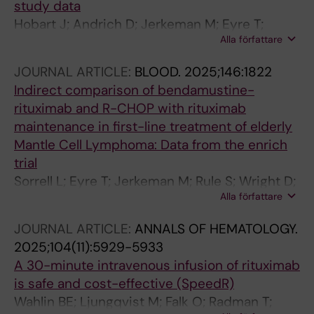
study data
Donnarumma D; Ferreri AJM; Patti C; Stefani
Hobart J; Andrich D; Jerkeman M; Eyre T;
PM; Pott C; Klapper W; Schmidt C; Unterhalt M;
Alla författare
Bishton M; Glimelius I; Pasanen A; Davies A;
Tix T; Ladetto M; Hoster E
Morley N; McNamara C; Burton C; Crosbie N;
JOURNAL ARTICLE:
BLOOD.
2025;146:1822
Poulsen C; Wader K; Lagerlof I; Christensen J;
Indirect comparison of bendamustine-
Riise J; Sonnevi K; Rule S; Lewis D
rituximab and R-CHOP with rituximab
maintenance in first-line treatment of elderly
Mantle Cell Lymphoma: Data from the enrich
trial
Sorrell L; Eyre T; Jerkeman M; Rule S; Wright D;
Alla författare
Burton C; Bishton M; Davies A; McNamara C;
Sonnevi K; Riise J; Poulsen C; Lagerlof I;
JOURNAL ARTICLE:
ANNALS OF HEMATOLOGY.
Glimelius I; Wader K; Lewis D
2025;104(11):5929-5933
A 30-minute intravenous infusion of rituximab
is safe and cost-effective (SpeedR)
Wahlin BE; Ljungqvist M; Falk O; Radman T;