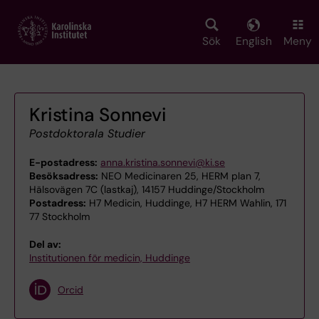
Skip
to
main
Sök
English
Meny
content
Kristina Sonnevi
Postdoktorala Studier
E-postadress:
anna.kristina.sonnevi@ki.se
Besöksadress:
NEO Medicinaren 25, HERM plan 7,
Hälsovägen 7C (lastkaj), 14157 Huddinge/Stockholm
Postadress:
H7 Medicin, Huddinge, H7 HERM Wahlin, 171
77 Stockholm
Del av:
Institutionen för medicin, Huddinge
Orcid