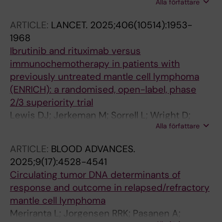
Alla författare
Linde S; Sonnevi K
ARTICLE:
LANCET.
2025;406(10514):1953-
1968
Ibrutinib and rituximab versus
immunochemotherapy in patients with
previously untreated mantle cell lymphoma
(ENRICH): a randomised, open-label, phase
2/3 superiority trial
Lewis DJ; Jerkeman M; Sorrell L; Wright D;
Alla författare
Glimelius I; Pasanen A; Poulsen CB; Rawstron
A; Wader KF; Morley N; Burton C; Davies AJ;
ARTICLE:
BLOOD ADVANCES.
Lagerlof I; Dalal S; De Tute R; McNamara C;
2025;9(17):4528-4541
Crosbie N; Toldbod HE; Sanders J; Allgar V;
Circulating tumor DNA determinants of
Aroori S; Warner M; Scully C; Wainman B;
response and outcome in relapsed/refractory
Christensen JH; Riise J; Sonnevi K; Bishton MJ;
mantle cell lymphoma
Eyre TA; Rule S
Meriranta L; Jorgensen RRK; Pasanen A;