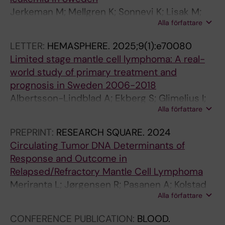
.
O
2
5
2
S
1
Jerkeman M; Mellgren K; Sonnevi K; Lisak M;
2
G
0
)
)
.
;
Alla författare
Lagerloef I; Kapas B; Sjoelund H; Toporski J;
0
Y
1
:
:
2
1
Hagberg H; Mielke S; Enblad G
1
.
6
7
1
0
0
LETTER:
HEMASPHERE.
2025;9(1):e70080
9
2
;
6
6
1
6
Limited stage mantle cell lymphoma: A real-
;
0
1
2
4
3
(
world study of primary treatment and
3
1
7
-
-
;
5
prognosis in Sweden 2006-2018
7
9
5
7
1
2
)
Albertsson-Lindblad A; Ekberg S; Glimelius I;
(
;
(
6
6
4
:
Alla författare
Ellin F; Sonnevi K; Lewerin C; Brandefors L;
S
8
4
7
9
(
9
Smedby KE; Jerkeman M
PREPRINT:
RESEARCH SQUARE.
2024
2
:
)
R
S
5
0
Circulating Tumor DNA Determinants of
)
7
:
i
e
)
1
Response and Outcome in
:
T
6
s
l
:
-
Relapsed/Refractory Mantle Cell Lymphoma
5
h
1
k
f
5
9
Meriranta L; Jørgensen R; Pasanen A; Kolstad
7
e
4
f
-
4
0
Alla författare
A; Hutchings M; Niemann C; El_Galaly T; Riise
2
K
-
a
r
7
7
J; Haaber J; Sonnevi K; Pedersen LB; Wader K;
T
a
6
c
e
-
T
CONFERENCE PUBLICATION:
BLOOD.
Glimelius I; Leppä S; Jerkeman M