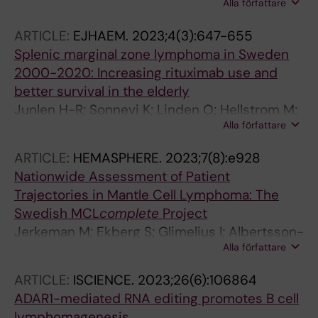
Alla författare
Kolstad A; Hutchings M; Niemann CU; El-Galaly
TC; Riise J; Christensen JH; Sonnevi K;
ARTICLE:
EJHAEM.
2023;4(3):647-655
Pedersen LB; Wader KF; Glimelius I; Leppa S;
Splenic marginal zone lymphoma in Sweden
Jerkeman M
2000-2020: Increasing rituximab use and
better survival in the elderly
Junlen H-R; Sonnevi K; Linden O; Hellstrom M;
Alla författare
Scivetti MV; Olsson M; Tufvesson I; Johansson
A-S; Wahlin BE
ARTICLE:
HEMASPHERE.
2023;7(8):e928
Nationwide Assessment of Patient
Trajectories in Mantle Cell Lymphoma: The
Swedish
MCL
complete
Project
Jerkeman M; Ekberg S; Glimelius I; Albertsson-
Alla författare
Lindblad A; Entrop JP; Ellin F; Sonnevi K;
Lewerin C; Brandefors L; Smedby KE
ARTICLE:
ISCIENCE.
2023;26(6):106864
ADAR1-mediated RNA editing promotes B cell
lymphomagenesis