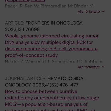
Pecori R; Ren W; Pirmoradian M; Binder M;
Alla författare
Papavasiliou N; Wang X; Liu D; Berglund M; Li
W; Tasakis RN; Di Giorgio S; Ye X; Li X; Wu K;
ARTICLE:
FRONTIERS IN ONCOLOGY.
Helm D; Arnold A; Wust S; Schneider M;
2023;13:1176698
Selvasaravanan K-D; Fuell Y; Stafforst T; Amini
Whole-genome informed circulating tumor
R-M; Sonnevi K; Enblad G; Sander B; Wahlin BE;
DNA analysis by multiplex digital PCR for
Zhang H; Papavasiliou FN; Pan-Hammarstrom
disease monitoring in B-cell lymphomas: a
Q
proof-of-concept study
Haider Z; Wasterlid T; Spangberg LD; Rabbani
Alla författare
L; Jylha C; Thorvaldsdottir B; Skaftason A;
Awier HN; Krstic A; Gellerbring A; Lyander A;
JOURNAL ARTICLE:
HEMATOLOGICAL
Hagglund M; Jeggari A; Rassidakis G; Sonnevi
ONCOLOGY.
2023;41(S2):476-477
K; Sander B; Rosenquist R; Tham E; Smedby KE
How to choose between curative
radiotherapy or chemotherapy in low stage
MCL?—a population‐based analysis of
outcome in patients with stage I‐II MCL in