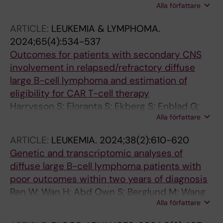
Alla författare
Walewski J; Hutchings M; Mey U; Riise J;
Trneny M; Vergote V; Shpilberg O; da Silva MG;
ARTICLE:
LEUKEMIA & LYMPHOMA.
Leppa S; Jiang L; Stilgenbauer S; Kerkhoff A;
2024;65(4):534-537
Jachimowicz R; Celli M; Hess G; Arcaini L;
Outcomes for patients with secondary CNS
Visco C; van Meerten T; Wirths S; Zinzani PL;
involvement in relapsed/refractory diffuse
Novak U; Herhaus P; Benedetti F; Sonnevi K;
large B-cell lymphoma and estimation of
Hanoun C; Haenel M; Dierlamm J; Pott C;
eligibility for CAR T-cell therapy
Klapper W; Goezel D; Schmidt C; Unterhalt M;
Harrysson S; Eloranta S; Ekberg S; Enblad G;
Ladetto M; Hoster E
Alla författare
Andersson P-O; Sonnevi K; Ljungqvist M;
Sander B; Jerkeman M; Smedby KE
ARTICLE:
LEUKEMIA.
2024;38(2):610-620
Genetic and transcriptomic analyses of
diffuse large B-cell lymphoma patients with
poor outcomes within two years of diagnosis
Ren W; Wan H; Abd Own S; Berglund M; Wang
Alla författare
X; Yang M; Li X; Liu D; Ye X; Sonnevi K; Enblad G;
Amini R-M; Sander B; Wu K; Zhang H; Wahlin