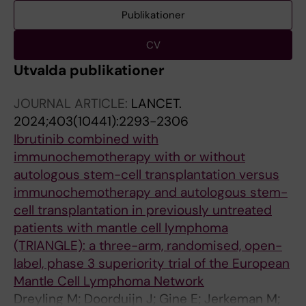
Publikationer
CV
Utvalda publikationer
JOURNAL ARTICLE:
LANCET.
2024;403(10441):2293-2306
Ibrutinib combined with
immunochemotherapy with or without
autologous stem-cell transplantation versus
immunochemotherapy and autologous stem-
cell transplantation in previously untreated
patients with mantle cell lymphoma
(TRIANGLE): a three-arm, randomised, open-
label, phase 3 superiority trial of the European
Mantle Cell Lymphoma Network
Dreyling M; Doorduijn J; Gine E; Jerkeman M;