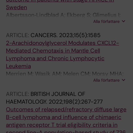
Sweden
Albertsson‐Lindblad A; Ekberg S; Glimelius I;
Alla författare
Ellin F; Sonnevi K; Lewerin C; Smedby KE;
Jerkeman M
ARTICLE:
CANCERS.
2023;15(5):1585
2-Arachidonoylglycerol Modulates CXCL12-
Mediated Chemotaxis in Mantle Cell
Lymphoma and Chronic Lymphocytic
Leukemia
Merrien M; Wasik AM; Melen CM; Morsy MHA;
Alla författare
Sonnevi K; Junlen H-R; Christensson B; Wahlin
BE; Sander B
ARTICLE:
BRITISH JOURNAL OF
HAEMATOLOGY.
2022;198(2):267-277
Outcomes of relapsed/refractory diffuse large
B-cell lymphoma and influence of chimaeric
antigen receptor T trial eligibility criteria in
second line-A population-based study of 736