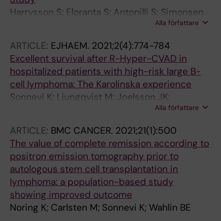
Harrysson S; Eloranta S; Antonilli S; Simonsen
Alla författare
MR; Sonnevi K; Brown PDN; Wahlin BE;
Andersson P-O; Joergensen JM; Jerkeman M;
ARTICLE:
EJHAEM.
2021;2(4):774-784
Poulsen CB; Enblad G; El-Galaly TC; Smedby
Excellent survival after R-Hyper-CVAD in
KE
hospitalized patients with high-risk large B-
cell lymphoma: The Karolinska experience
Sonnevi K; Ljungqvist M; Joelsson JK;
Alla författare
Harrysson S; Wasterlid T; Bernell P; Wahlin BE
ARTICLE:
BMC CANCER.
2021;21(1):500
The value of complete remission according to
positron emission tomography prior to
autologous stem cell transplantation in
lymphoma: a population-based study
showing improved outcome
Noring K; Carlsten M; Sonnevi K; Wahlin BE