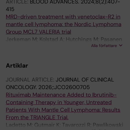
ARTICLE:
BLOOD ADVANCES.
2024;8(2):407-
BE; Smedby KE; Pan-Hammarstrom Q
415
MRD-driven treatment with venetoclax-R2 in
mantle cell lymphoma: the Nordic Lymphoma
Group MCL7 VALERIA trial
Jerkeman M; Kolstad A; Hutchings M; Pasanen
Alla författare
A; Meriranta L; Niemann CU; Jorgensen RRK;
El-Galaly TC; Riise J; Leppa S; Christensen JH;
Sonnevi K; Pedersen LB; Wader KF; Glimelius I
Artiklar
JOURNAL ARTICLE:
JOURNAL OF CLINICAL
ONCOLOGY.
2026;:JCO2600705
Rituximab Maintenance Added to Ibrutinib-
Containing Therapy in Younger, Untreated
Patients With Mantle Cell Lymphoma: Results
From the TRIANGLE Trial.
Ladetto M; Gutmair K; Tavarozzi R; Pawlikowski